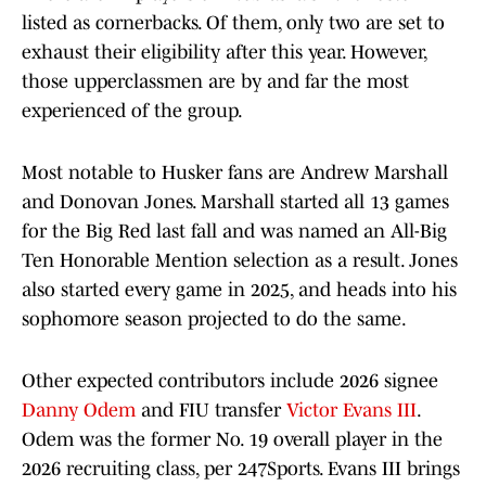
listed as cornerbacks. Of them, only two are set to
exhaust their eligibility after this year. However,
those upperclassmen are by and far the most
experienced of the group.
Most notable to Husker fans are Andrew Marshall
and Donovan Jones. Marshall started all 13 games
for the Big Red last fall and was named an All-Big
Ten Honorable Mention selection as a result. Jones
also started every game in 2025, and heads into his
sophomore season projected to do the same.
Other expected contributors include 2026 signee
Danny Odem
and FIU transfer
Victor Evans III
.
Odem was the former No. 19 overall player in the
2026 recruiting class, per 247Sports. Evans III brings