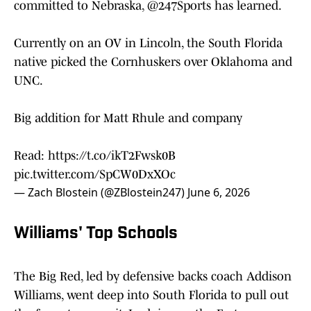
committed to Nebraska,
@247Sports
has learned.
Currently on an OV in Lincoln, the South Florida
native picked the Cornhuskers over Oklahoma and
UNC.
Big addition for Matt Rhule and company
Read:
https://t.co/ikT2Fwsk0B
pic.twitter.com/SpCW0DxXOc
— Zach Blostein (@ZBlostein247)
June 6, 2026
Williams' Top Schools
The Big Red, led by defensive backs coach Addison
Williams, went deep into South Florida to pull out