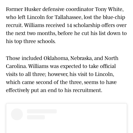
Former Husker defensive coordinator Tony White,
who left Lincoln for Tallahassee, lost the blue-chip
recruit. Williams received 14 scholarship offers over
the next two months, before he cut his list down to
his top three schools.
Those included Oklahoma, Nebraska, and North
Carolina. Williams was expected to take official
visits to all three; however, his visit to Lincoln,
which came second of the three, seems to have
effectively put an end to his recruitment.