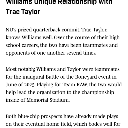
Williams Unique Relationship with
Trae Taylor
NU's prized quarterback commit, Trae Taylor,
knows Williams well. Over the course of their high
school careers, the two have been teammates and
opponents of one another several times.
Most notably, Williams and Taylor were teammates
for the inaugural Battle of the Boneyard event in
June of 2025. Playing for Team RAW, the two would
help lead the organization to the championship
inside of Memorial Stadium.
Both blue-chip prospects have already made plays
on their eventual home field, which bodes well for