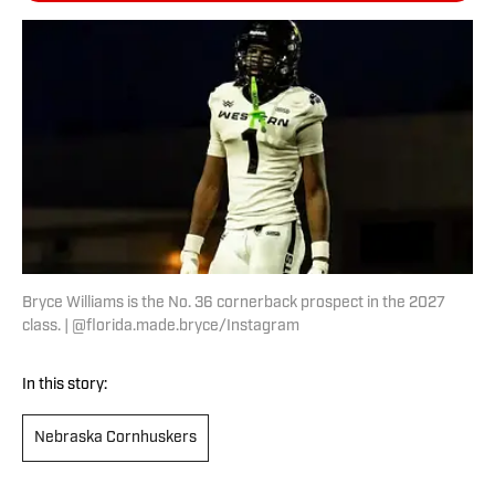
Bryce Williams is the No. 36 cornerback prospect in the 2027
class. | @florida.made.bryce/Instagram
In this story:
Nebraska Cornhuskers