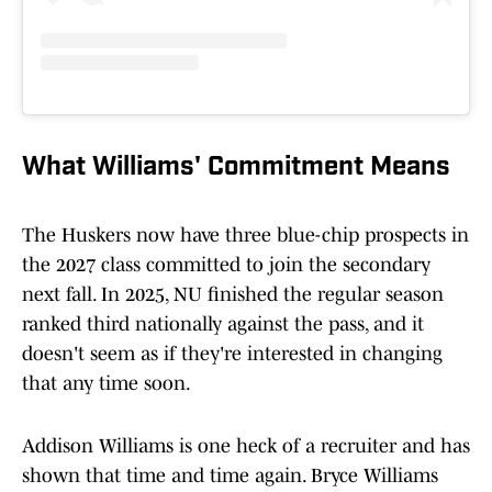
What Williams' Commitment Means
The Huskers now have three blue-chip prospects in
the 2027 class committed to join the secondary
next fall. In 2025, NU finished the regular season
ranked third nationally against the pass, and it
doesn't seem as if they're interested in changing
that any time soon.
Addison Williams is one heck of a recruiter and has
shown that time and time again. Bryce Williams