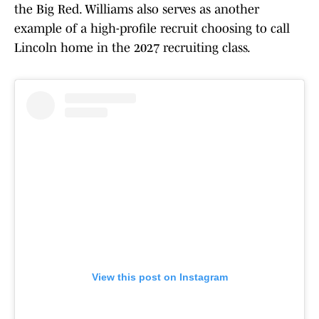
the Big Red. Williams also serves as another
example of a high-profile recruit choosing to call
Lincoln home in the 2027 recruiting class.
View this post on Instagram