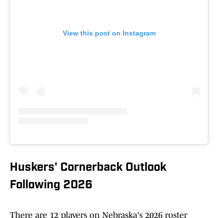
View this post on Instagram
Huskers' Cornerback Outlook
Following 2026
There are 12 players on Nebraska's 2026 roster