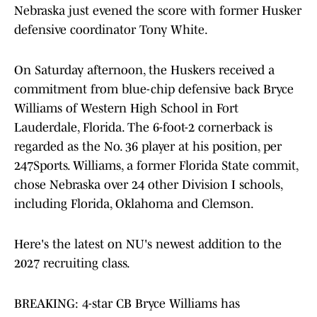
Nebraska just evened the score with former Husker
defensive coordinator Tony White.
On Saturday afternoon, the Huskers received a
commitment from blue-chip defensive back Bryce
Williams of Western High School in Fort
Lauderdale, Florida. The 6-foot-2 cornerback is
regarded as the No. 36 player at his position, per
247Sports. Williams, a former Florida State commit,
chose Nebraska over 24 other Division I schools,
including Florida, Oklahoma and Clemson.
Here's the latest on NU's newest addition to the
2027 recruiting class.
BREAKING: 4-star CB Bryce Williams has