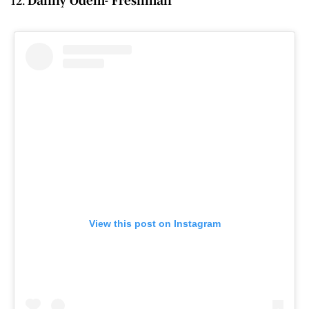
Danny Odem- Freshman
View this post on Instagram