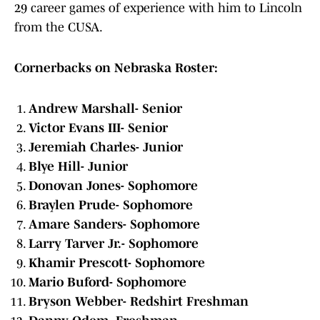
29 career games of experience with him to Lincoln
from the CUSA.
Cornerbacks on Nebraska Roster:
Andrew Marshall- Senior
Victor Evans III- Senior
Jeremiah Charles- Junior
Blye Hill- Junior
Donovan Jones- Sophomore
Braylen Prude- Sophomore
Amare Sanders- Sophomore
Larry Tarver Jr.- Sophomore
Khamir Prescott- Sophomore
Mario Buford- Sophomore
Bryson Webber- Redshirt Freshman