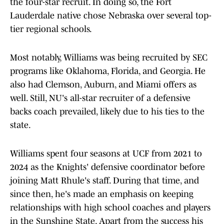
the four-star recruit. In doing so, the Fort
Lauderdale native chose Nebraska over several top-
tier regional schools.
Most notably, Williams was being recruited by SEC
programs like Oklahoma, Florida, and Georgia. He
also had Clemson, Auburn, and Miami offers as
well. Still, NU's all-star recruiter of a defensive
backs coach prevailed, likely due to his ties to the
state.
Williams spent four seasons at UCF from 2021 to
2024 as the Knights' defensive coordinator before
joining Matt Rhule's staff. During that time, and
since then, he's made an emphasis on keeping
relationships with high school coaches and players
in the Sunshine State. Apart from the success his