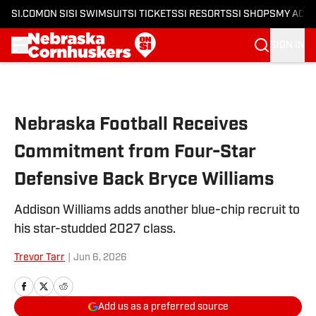
SI.COM
ON SI
SI SWIMSUIT
SI TICKETS
SI RESORTS
SI SHOPS
MY ACC
SIGN IN
Skip to main content
Nebraska Football Receives
Commitment from Four-Star
Defensive Back Bryce Williams
Addison Williams adds another blue-chip recruit to
his star-studded 2027 class.
Trevor Tarr
|
Jun 6, 2026
Add us as a preferred source