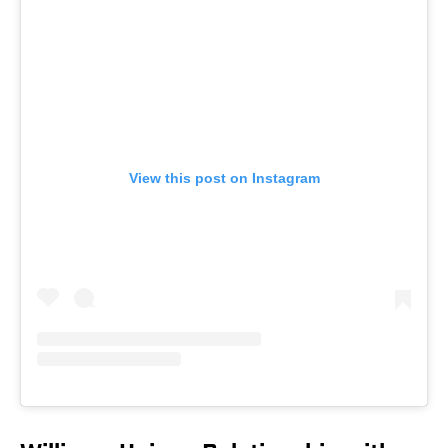
View this post on Instagram