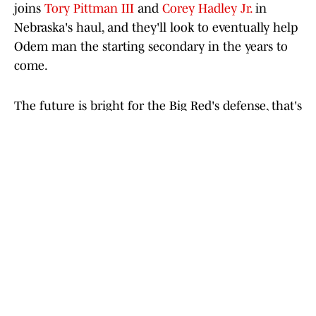
joins
Tory Pittman III
and
Corey Hadley Jr.
in
Nebraska's haul, and they'll look to eventually help
Odem man the starting secondary in the years to
come.
The future is bright for the Big Red's defense, that's
for sure. Now, Nebraska will hope to help those
secondary prospects out by surrounding them with
high-level defensive linemen, like
Errol
Demontagnac
, and linebacker prospects over the
coming months.
Add us as a preferred source on
Google
Today's best reads