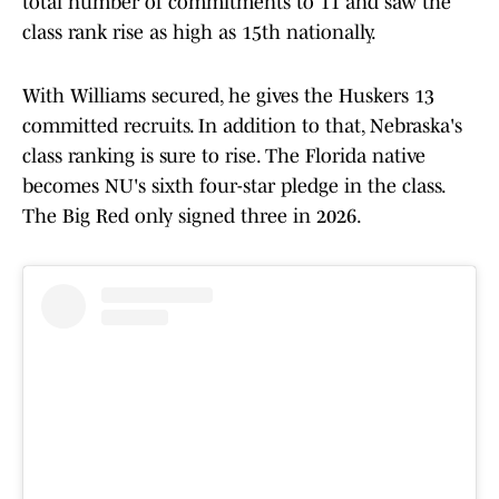
total number of commitments to 11 and saw the
class rank rise as high as 15th nationally.
With Williams secured, he gives the Huskers 13
committed recruits. In addition to that, Nebraska's
class ranking is sure to rise. The Florida native
becomes NU's sixth four-star pledge in the class.
The Big Red only signed three in 2026.