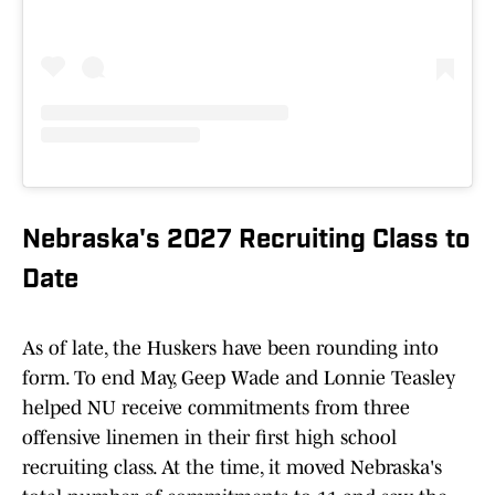
Nebraska's 2027 Recruiting Class to
Date
As of late, the Huskers have been rounding into
form. To end May, Geep Wade and Lonnie Teasley
helped NU receive commitments from three
offensive linemen in their first high school
recruiting class. At the time, it moved Nebraska's