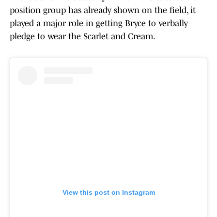
position group has already shown on the field, it
played a major role in getting Bryce to verbally
pledge to wear the Scarlet and Cream.
View this post on Instagram