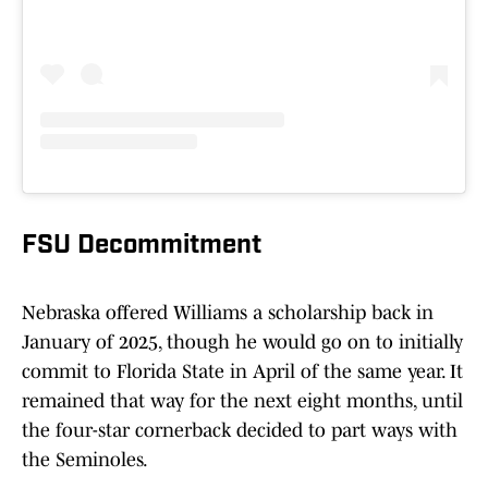
FSU Decommitment
Nebraska offered Williams a scholarship back in
January of 2025, though he would go on to initially
commit to Florida State in April of the same year. It
remained that way for the next eight months, until
the four-star cornerback decided to part ways with
the Seminoles.