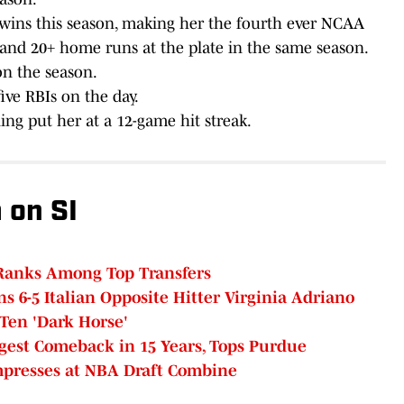
ins this season, making her the fourth ever NCAA
e and 20+ home runs at the plate in the same season.
n the season.
ive RBIs on the day.
ing put her at a 12-game hit streak.
 on SI
Ranks Among Top Transfers
ns 6-5 Italian Opposite Hitter Virginia Adriano
 Ten 'Dark Horse'
gest Comeback in 15 Years, Tops Purdue
Impresses at NBA Draft Combine