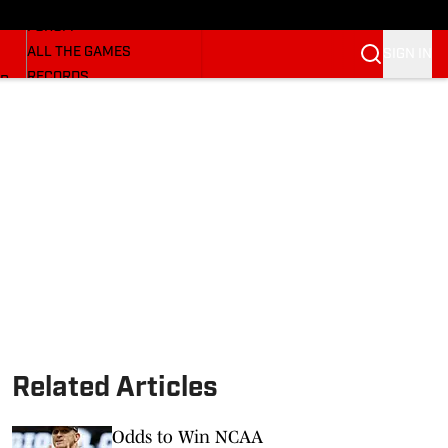
HUSKERMAX
FORUM
ALL THE GAMES
SIGN IN
RECORDS
BB
COACHES
NFL HUSKERS
WATCH SITES
ALUMNI GROUPS
BETTING
Related Articles
Odds to Win NCAA