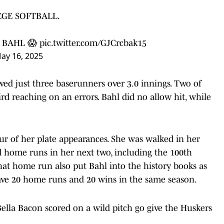
EGE SOFTBALL.
 BAHL 😱
pic.twitter.com/GJCrcbak15
ay 16, 2025
lowed just three baserunners over 3.0 innings. Two of
d reaching on an errors. Bahl did no allow hit, while
four of her plate appearances. She was walked in her
hed home runs in her next two, including the 100th
hat home run also put Bahl into the history books as
ave 20 home runs and 20 wins in the same season.
 Bella Bacon scored on a wild pitch go give the Huskers