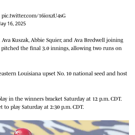
!
pic.twitter.com/16ioxzU4sG
ay 16, 2025
th Ava Kuszak, Abbie Squier, and Ava Bredwell joining
 pitched the final 3.0 innings, allowing two runs on
eastern Louisiana upset No. 10 national seed and host
ay in the winners bracket Saturday at 12 p.m. CDT.
t to play Saturday at 2:30 p.m. CDT.