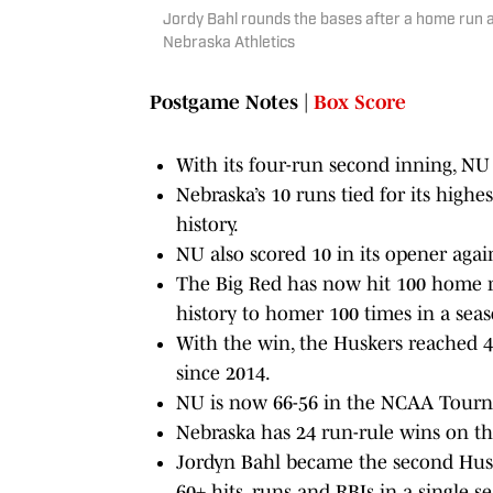
Jordy Bahl rounds the bases after a home run ag
Nebraska Athletics
Postgame Notes
|
Box Score
With its four-run second inning, NU
Nebraska’s 10 runs tied for its hi
history.
NU also scored 10 in its opener agai
The Big Red has now hit 100 home r
history to homer 100 times in a seas
With the win, the Huskers reached 40
since 2014.
NU is now 66-56 in the NCAA Tourna
Nebraska has 24 run-rule wins on the
Jordyn Bahl became the second Huske
60+ hits, runs and RBIs in a single s