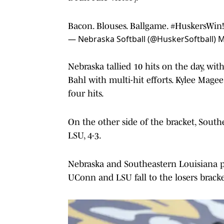
Bacon. Blouses. Ballgame.
#HuskersWin
— Nebraska Softball (@HuskerSoftball)
M
Nebraska tallied 10 hits on the day, wi
Bahl with multi-hit efforts. Kylee Magee
four hits.
On the other side of the bracket, South
LSU, 4-3.
Nebraska and Southeastern Louisiana pl
UConn and LSU fall to the losers bracke