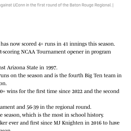
ainst UConn in the first round of the Baton Rouge Regional. |
 has now scored 4+ runs in 41 innings this season.
ghest-scoring NCAA Tournament opener in program
nst Arizona State in 1997.
uns on the season and is the fourth Big Ten team in
on.
+ wins for the first time since 2022 and the second
ment and 56-39 in the regional round.
 season, which is the most in school history.
r ever and first since MJ Knighten in 2016 to have
eason.