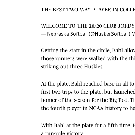
THE BEST TWO WAY PLAYER IN COLL
WELCOME TO THE 20/20 CLUB JORDY
— Nebraska Softball (@HuskerSoftball)
M
Getting the start in the circle, Bahl al
those runners were walked with the thir
striking out three Huskies.
At the plate, Bahl reached base in all 
first two trips to the plate, but launc
homer of the season for the Big Red. T
the fourth player in NCAA history to h
With Bahl at the plate for a fifth time,
a run-rule victory.