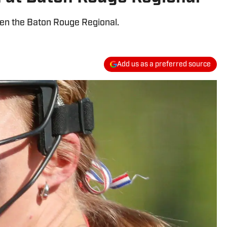
pen the Baton Rouge Regional.
Add us as a preferred source