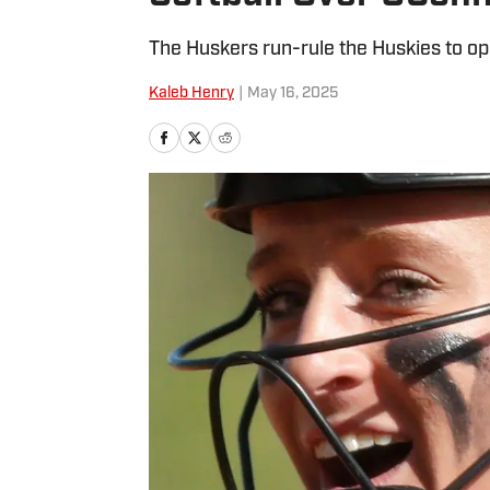
The Huskers run-rule the Huskies to o
Kaleb Henry
|
May 16, 2025