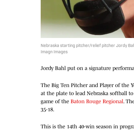
Nebraska starting pitcher/relief pitcher Jordy B
Imagn Images
Jordy Bahl put on a signature performa
The Big Ten Pitcher and Player of the 
at the plate to lead Nebraska softball 
game of the
Baton Rouge Regional
. Th
35-18.
This is the 14th 40-win season in progr