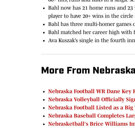
Bahl now has 21 home runs and 23 w
player to have 20+ wins in the circl
Bahl has three multi-homer games o
Bahl matched her career high with f
Ava Kuszak’s single in the fourth inn
More From Nebraska
Nebraska Football WR Dane Key 
Nebraska Volleyball Officially Sig
Nebraska Football Listed as a Big
Nebraska Baseball Completes Lar
Nebrasketball's Brice Williams 