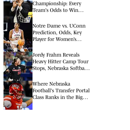
Championship: Every
Team's Odds to Win
March Madness Ahead of
Final Four
Notre Dame vs. UConn
Prediction, Odds, Key
Player for Women’s
NCAA Tournament Elite
8
Jordy Frahm Reveals
Heavy Hitter Camp Tour
Stops, Nebraska Softball
Coaching Staff Updated
Where Nebraska
Football's Transfer Portal
Class Ranks in the Big
Ten