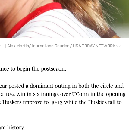
ahl . | Alex Martin/Journal and Courier / USA TODAY NETWORK via
nce to begin the postseaon.
Year posted a dominant outing in both the circle and
to a 10-2 win in six innings over UConn in the opening
e Huskers improve to 40-13 while the Huskies fall to
am history.