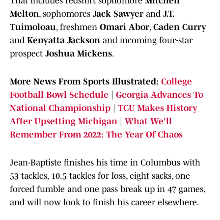
That includes redshirt sophomore
Mitchell
Melto
n, sophomores
Jack Sawyer
and
J.T.
Tuimoloau
, freshmen
Omari Abor
,
Caden Curry
and
Kenyatta Jackson
and incoming four-star
prospect
Joshua Mickens
.
More News From Sports Illustrated:
College
Football Bowl Schedule
|
Georgia Advances To
National Championship
|
TCU Makes History
After Upsetting Michigan
|
What We'll
Remember From 2022: The Year Of Chaos
Jean-Baptiste finishes his time in Columbus with
53 tackles, 10.5 tackles for loss, eight sacks, one
forced fumble and one pass break up in 47 games,
and will now look to finish his career elsewhere.