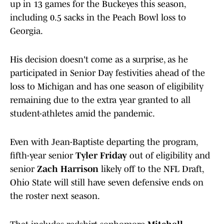
up in 13 games for the Buckeyes this season,
including 0.5 sacks in the Peach Bowl loss to
Georgia.
His decision doesn't come as a surprise, as he
participated in Senior Day festivities ahead of the
loss to Michigan and has one season of eligibility
remaining due to the extra year granted to all
student-athletes amid the pandemic.
Even with Jean-Baptiste departing the program,
fifth-year senior
Tyler Friday
out of eligibility and
senior
Zach Harrison
likely off to the NFL Draft,
Ohio State will still have seven defensive ends on
the roster next season.