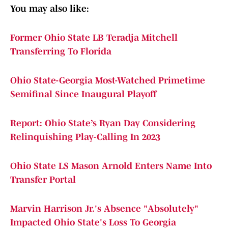
You may also like:
Former Ohio State LB Teradja Mitchell
Transferring To Florida
Ohio State-Georgia Most-Watched Primetime
Semifinal Since Inaugural Playoff
Report: Ohio State’s Ryan Day Considering
Relinquishing Play-Calling In 2023
Ohio State LS Mason Arnold Enters Name Into
Transfer Portal
Marvin Harrison Jr.'s Absence "Absolutely"
Impacted Ohio State's Loss To Georgia