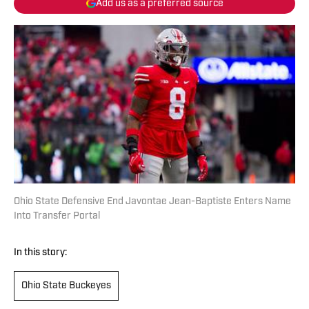
Add us as a preferred source
Ohio State Defensive End Javontae Jean-Baptiste Enters Name
Into Transfer Portal
In this story:
Ohio State Buckeyes