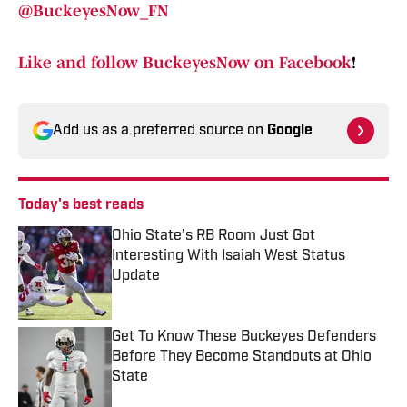
@BuckeyesNow_FN
Like and follow BuckeyesNow on Facebook
!
Add us as a preferred source on
Google
Today's best reads
Ohio State’s RB Room Just Got
Interesting With Isaiah West Status
Update
Published by on Invalid Date
Get To Know These Buckeyes Defenders
Before They Become Standouts at Ohio
State
Published by on Invalid Date