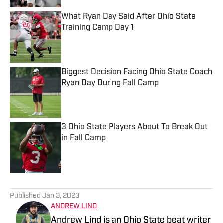
What Ryan Day Said After Ohio State
Training Camp Day 1
Published by on Invalid Date
Biggest Decision Facing Ohio State Coach
Ryan Day During Fall Camp
Published by on Invalid Date
3 Ohio State Players About To Break Out
in Fall Camp
Published by on Invalid Date
5 related articles loaded
Published
Jan 3, 2023
ANDREW LIND
Andrew Lind is an Ohio State beat writer