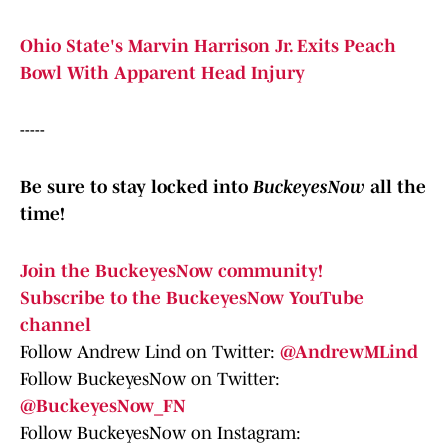
Ohio State's Marvin Harrison Jr. Exits Peach
Bowl With Apparent Head Injury
-----
Be sure to stay locked into
BuckeyesNow
all the
time!
Join the BuckeyesNow community!
Subscribe to the BuckeyesNow YouTube
channel
Follow Andrew Lind on Twitter:
@AndrewMLind
Follow BuckeyesNow on Twitter:
@BuckeyesNow_FN
Follow BuckeyesNow on Instagram: