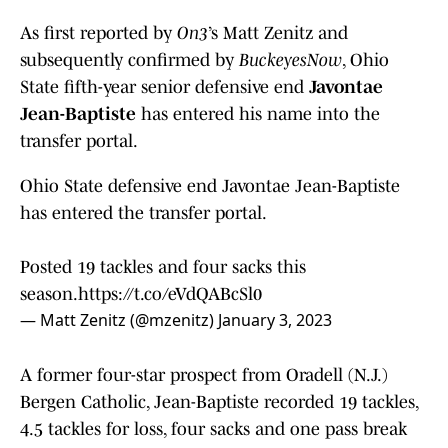
As first reported by
On3
’s Matt Zenitz and
subsequently confirmed by
BuckeyesNow
, Ohio
State fifth-year senior defensive end
Javontae
Jean-Baptiste
has entered his name into the
transfer portal.
Ohio State defensive end Javontae Jean-Baptiste
has entered the transfer portal.
Posted 19 tackles and four sacks this
season.
https://t.co/eVdQABcSl0
— Matt Zenitz (@mzenitz)
January 3, 2023
A former four-star prospect from Oradell (N.J.)
Bergen Catholic, Jean-Baptiste recorded 19 tackles,
4.5 tackles for loss, four sacks and one pass break