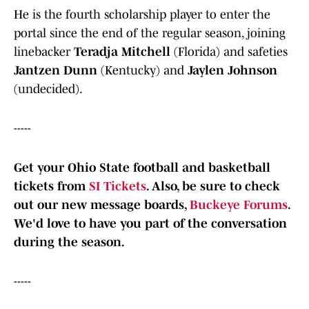
He is the fourth scholarship player to enter the
portal since the end of the regular season, joining
linebacker
Teradja Mitchell
(Florida) and safeties
Jantzen Dunn
(Kentucky) and
Jaylen Johnson
(undecided).
-----
Get your Ohio State football and basketball
tickets from
SI Tickets
. Also, b
e sure to check
out our new message boards,
Buckeye Forums
.
We'd love to have you part of the conversation
during the season.
-----