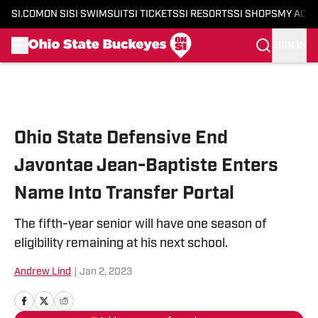
SI.COM
ON SI
SI SWIMSUIT
SI TICKETS
SI RESORTS
SI SHOPS
MY ACC
SIGN IN
Skip to main content
Ohio State Defensive End
Javontae Jean-Baptiste Enters
Name Into Transfer Portal
The fifth-year senior will have one season of
eligibility remaining at his next school.
Andrew Lind
|
Jan 2, 2023