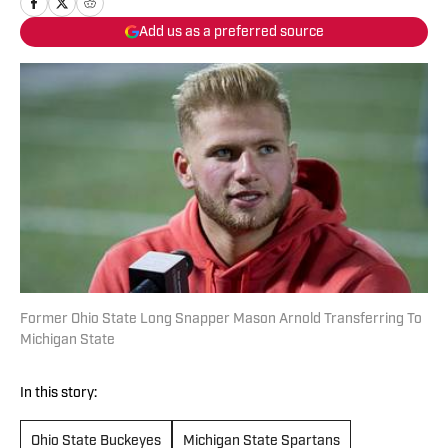
Add us as a preferred source
Former Ohio State Long Snapper Mason Arnold Transferring To
Michigan State
In this story:
Ohio State Buckeyes
Michigan State Spartans