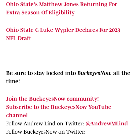
Ohio State's Matthew Jones Returning For
Extra Season Of Eligibility
Ohio State C Luke Wypler Declares For 2023
NFL Draft
-----
Be sure to stay locked into
BuckeyesNow
all the
time!
Join the BuckeyesNow community!
Subscribe to the BuckeyesNow YouTube
channel
Follow Andrew Lind on Twitter:
@AndrewMLind
Follow BuckeyesNow on Twitter: