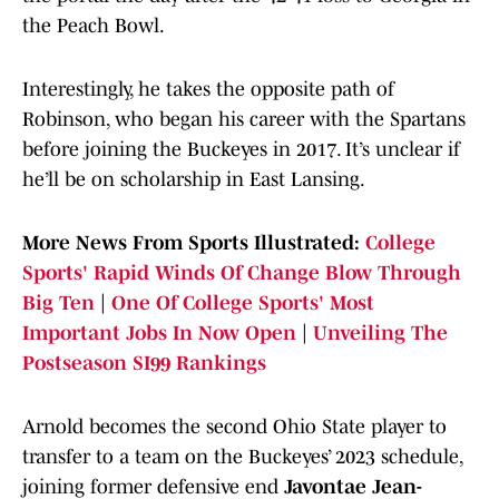
the Peach Bowl.
Interestingly, he takes the opposite path of
Robinson, who began his career with the Spartans
before joining the Buckeyes in 2017. It’s unclear if
he’ll be on scholarship in East Lansing.
More News From Sports Illustrated:
College
Sports' Rapid Winds Of Change Blow Through
Big Ten
|
One Of College Sports' Most
Important Jobs In Now Open
|
Unveiling The
Postseason SI99 Rankings
Arnold becomes the second Ohio State player to
transfer to a team on the Buckeyes’ 2023 schedule,
joining former defensive end
Javontae Jean-