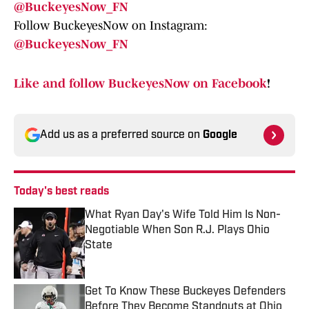
@BuckeyesNow_FN
Follow BuckeyesNow on Instagram:
@BuckeyesNow_FN
Like and follow BuckeyesNow on Facebook
!
Add us as a preferred source on
Google
Today's best reads
What Ryan Day's Wife Told Him Is Non-
Negotiable When Son R.J. Plays Ohio
State
Published by on Invalid Date
Get To Know These Buckeyes Defenders
Before They Become Standouts at Ohio