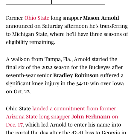
Former
Ohio State
long snapper
Mason Arnold
announced on Saturday afternoon he’s transferring
to Michigan State, where he’ll have three seasons of
eligibility remaining.
A walk-on from Tampa, Fla., Arnold started the
final six of the 2022 season for the Buckeyes after
seventh-year senior
Bradley Robinson
suffered a
significant knee injury in the 54-10 win over Iowa
on Oct. 22.
Ohio State
landed a commitment from former
Arizona State long snapper
John Ferlmann
on
Dec. 17
, which led Arnold to enter his name into
the portal the day after the 42-41 loss to Georgia in