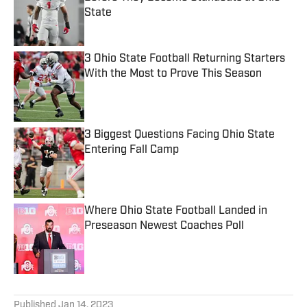
State
Published by on Invalid Date
3 Ohio State Football Returning Starters
With the Most to Prove This Season
Published by on Invalid Date
3 Biggest Questions Facing Ohio State
Entering Fall Camp
Published by on Invalid Date
Where Ohio State Football Landed in
Preseason Newest Coaches Poll
Published by on Invalid Date
5 related articles loaded
Published
Jan 14, 2023