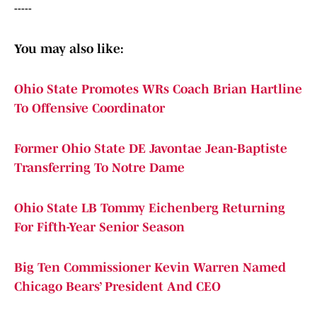
-----
You may also like:
Ohio State Promotes WRs Coach Brian Hartline
To Offensive Coordinator
Former Ohio State DE Javontae Jean-Baptiste
Transferring To Notre Dame
Ohio State LB Tommy Eichenberg Returning
For Fifth-Year Senior Season
Big Ten Commissioner Kevin Warren Named
Chicago Bears’ President And CEO