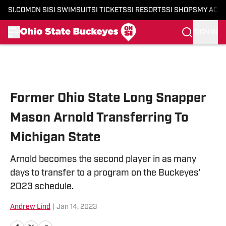
SI.COM
ON SI
SI SWIMSUIT
SI TICKETS
SI RESORTS
SI SHOPS
MY ACC
SIGN IN
Skip to main content
Former Ohio State Long Snapper
Mason Arnold Transferring To
Michigan State
Arnold becomes the second player in as many
days to transfer to a program on the Buckeyes'
2023 schedule.
Andrew Lind
|
Jan 14, 2023