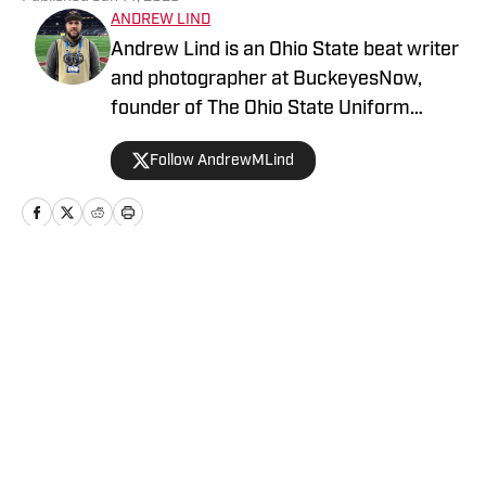
ANDREW LIND
Andrew Lind is an Ohio State beat writer
and photographer at BuckeyesNow,
founder of The Ohio State Uniform
Database and the NCAA and NFL writer
Follow AndrewMLind
at SportsLogos.net.
Home
/
Football
Privacy Policy
Cookie Policy
Takedown Policy
Terms and Conditions