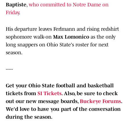
Baptiste
,
who committed to Notre Dame on
Friday
.
His departure leaves Ferlmann and rising redshirt
sophomore walk-on
Max Lomonico
as the only
long snappers on Ohio State's roster for next
season.
-----
Get your Ohio State football and basketball
tickets from
SI Tickets
. Also, b
e sure to check
out our new message boards,
Buckeye Forums
.
We'd love to have you part of the conversation
during the season.