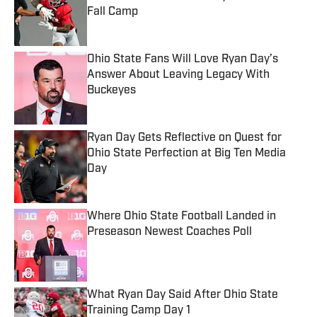
Fall Camp
Published by on Invalid Date
Ohio State Fans Will Love Ryan Day’s
Answer About Leaving Legacy With
Buckeyes
Published by on Invalid Date
Ryan Day Gets Reflective on Quest for
Ohio State Perfection at Big Ten Media
Day
Published by on Invalid Date
Where Ohio State Football Landed in
Preseason Newest Coaches Poll
Published by on Invalid Date
What Ryan Day Said After Ohio State
Training Camp Day 1