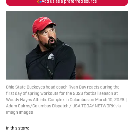
Add us as a preferred source
Ohio State Buckeyes head coach Ryan Day reacts during the
first day of spring workouts for the 2026 football season at
Woody Hayes Athletic Complex in Columbus on March 10, 2026. |
Adam Cairns/Columbus Dispatch / USA TODAY NETWORK via
Imagn Images
In this story: