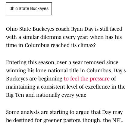
Ohio State Buckeyes
Ohio State Buckeyes coach Ryan Day is still faced
with a similar dilemma every year: when has his
time in Columbus reached its climax?
Entering this season, over a year removed since
winning his lone national title in Columbus, Day's
Buckeyes are beginning
to feel the pressure
of
maintaining a consistent level of excellence in the
Big Ten and nationally every year.
Some analysts are starting to argue that Day may
be destined for greener pastors, though: the NFL.