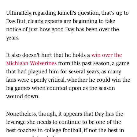
Ultimately, regarding Kanell's question, that's up to
Day. But, clearly, experts are beginning to take
notice of just how good Day has been over the
years.
It also doesn't hurt that he holds a
win over the
Michigan Wolverines
from this past season, a game
that had plagued him for several years, as many
fans were openly critical, whether he could win the
big games when counted upon as the season
wound down.
Nonetheless, though, it appears that Day has the
leverage she needs to continue to be one of the
best coaches in college football, if not the best in