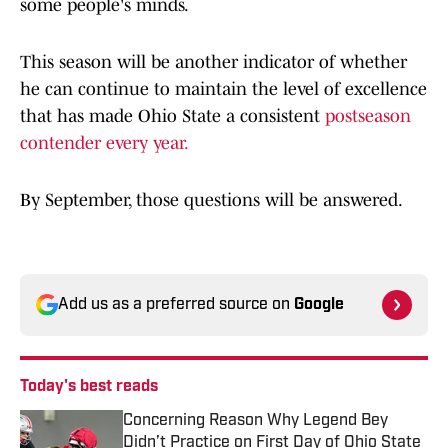
some people's minds.
This season will be another indicator of whether
he can continue to maintain the level of excellence
that has made Ohio State a consistent
postseason
contender every year.
By September, those questions will be answered.
Add us as a preferred source on
Google
Today's best reads
Concerning Reason Why Legend Bey
Didn’t Practice on First Day of Ohio State