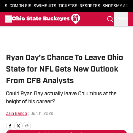
SI.COM
ON SI
SI SWIMSUIT
SI TICKETS
SI RESORTS
SI SHOPS
MY ACC
SIGN IN
Skip to main content
Ryan Day’s Chance To Leave Ohio
State for NFL Gets New Outlook
From CFB Analysts
Could Ryan Day actually leave Columbus at the
height of his career?
Zain Bando
|
Jun 11, 2026