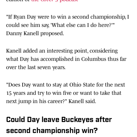
"If Ryan Day were to win a second championship, I
could see him say, 'What else can I do here?'"
Danny Kanell proposed.
Kanell added an interesting point, considering
what Day has accomplished in Columbus thus far
over the last seven years.
"Does Day want to stay at Ohio State for the next
15 years and try to win five or want to take that
next jump in his career?" Kanell said.
Could Day leave Buckeyes after
second championship win?