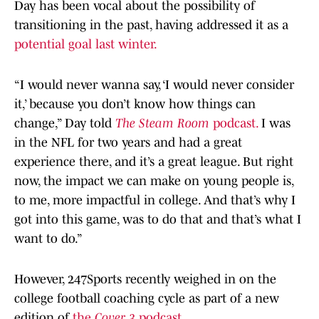
Day has been vocal about the possibility of
transitioning in the past, having addressed it as a
potential goal last winter.
“I would never wanna say, ‘I would never consider
it,’ because you don’t know how things can
change,” Day told
The Steam Room
podcast.
I was
in the NFL for two years and had a great
experience there, and it’s a great league. But right
now, the impact we can make on young people is,
to me, more impactful in college. And that’s why I
got into this game, was to do that and that’s what I
want to do.”
However, 247Sports recently weighed in on the
college football coaching cycle as part of a new
edition of
the
Cover 3
podcast