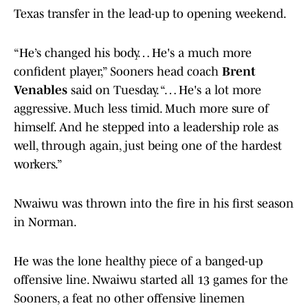
Texas transfer in the lead-up to opening weekend.
“He’s changed his body… He's a much more
confident player,” Sooners head coach
Brent
Venables
said on Tuesday. “… He's a lot more
aggressive. Much less timid. Much more sure of
himself. And he stepped into a leadership role as
well, through again, just being one of the hardest
workers.”
Nwaiwu was thrown into the fire in his first season
in Norman.
He was the lone healthy piece of a banged-up
offensive line. Nwaiwu started all 13 games for the
Sooners, a feat no other offensive linemen