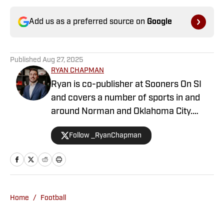
Add us as a preferred source on
Google
Published
Aug 27, 2025
RYAN CHAPMAN
Ryan is co-publisher at Sooners On SI
and covers a number of sports in and
around Norman and Oklahoma City.
Working both as a journalist and a sports
Follow _RyanChapman
talk radio host, Ryan has covered the
Oklahoma Sooners, the Oklahoma City
Thunder, the United States Men’s
National Soccer Team, the Oklahoma
City Energy and more. Since 2019, Ryan
Home
/
Football
has simultaneously pursued a career as
both a writer and a sports talk radio host,