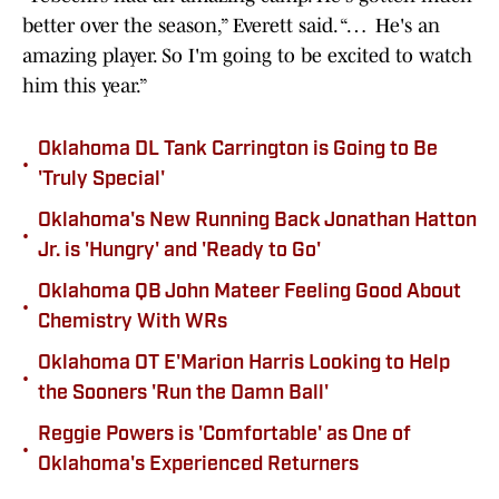
better over the season,” Everett said. “… He's an
amazing player. So I'm going to be excited to watch
him this year.”
Oklahoma DL Tank Carrington is Going to Be
•
'Truly Special'
Oklahoma's New Running Back Jonathan Hatton
•
Jr. is 'Hungry' and 'Ready to Go'
Oklahoma QB John Mateer Feeling Good About
•
Chemistry With WRs
Oklahoma OT E'Marion Harris Looking to Help
•
the Sooners 'Run the Damn Ball'
Reggie Powers is 'Comfortable' as One of
•
Oklahoma's Experienced Returners