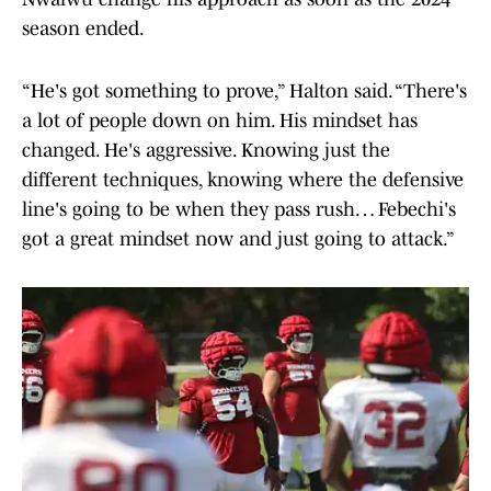
season ended.
“He's got something to prove,” Halton said. “There's
a lot of people down on him. His mindset has
changed. He's aggressive. Knowing just the
different techniques, knowing where the defensive
line's going to be when they pass rush… Febechi's
got a great mindset now and just going to attack.”