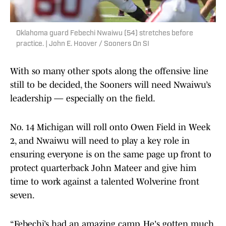
Oklahoma guard Febechi Nwaiwu (54) stretches before
practice. | John E. Hoover / Sooners On SI
With so many other spots along the offensive line
still to be decided, the Sooners will need Nwaiwu’s
leadership — especially on the field.
No. 14 Michigan will roll onto Owen Field in Week
2, and Nwaiwu will need to play a key role in
ensuring everyone is on the same page up front to
protect quarterback John Mateer and give him
time to work against a talented Wolverine front
seven.
“Febechi’s had an amazing camp. He's gotten much