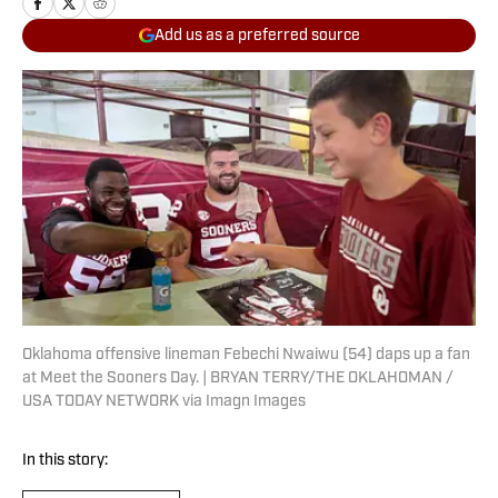
Add us as a preferred source
Oklahoma offensive lineman Febechi Nwaiwu (54) daps up a fan
at Meet the Sooners Day. | BRYAN TERRY/THE OKLAHOMAN /
USA TODAY NETWORK via Imagn Images
In this story: