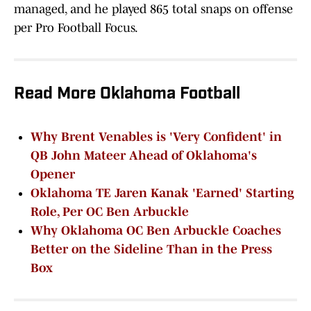
managed, and he played 865 total snaps on offense
per Pro Football Focus.
Read More Oklahoma Football
Why Brent Venables is 'Very Confident' in
QB John Mateer Ahead of Oklahoma's
Opener
Oklahoma TE Jaren Kanak 'Earned' Starting
Role, Per OC Ben Arbuckle
Why Oklahoma OC Ben Arbuckle Coaches
Better on the Sideline Than in the Press
Box