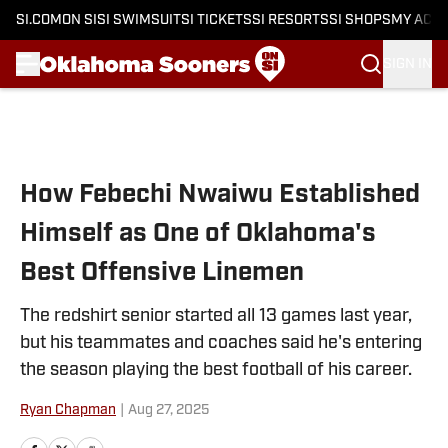
SI.COM
ON SI
SI SWIMSUIT
SI TICKETS
SI RESORTS
SI SHOPS
MY ACC
SIGN IN
Skip to main content
How Febechi Nwaiwu Established
Himself as One of Oklahoma's
Best Offensive Linemen
The redshirt senior started all 13 games last year,
but his teammates and coaches said he's entering
the season playing the best football of his career.
Ryan Chapman
|
Aug 27, 2025