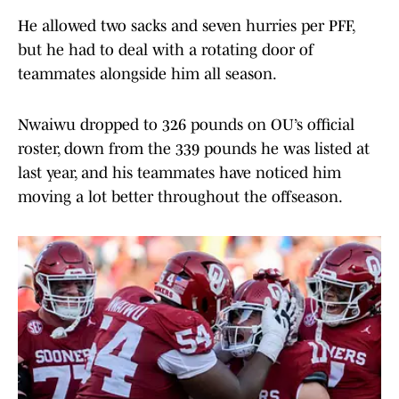
He allowed two sacks and seven hurries per PFF,
but he had to deal with a rotating door of
teammates alongside him all season.
Nwaiwu dropped to 326 pounds on OU’s official
roster, down from the 339 pounds he was listed at
last year, and his teammates have noticed him
moving a lot better throughout the offseason.