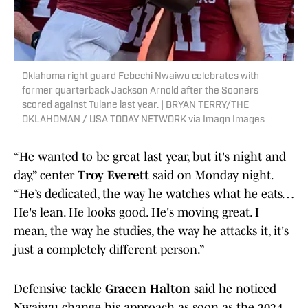
Oklahoma right guard Febechi Nwaiwu celebrates with
former quarterback Jackson Arnold after the Sooners
scored against Tulane last year. | BRYAN TERRY/THE
OKLAHOMAN / USA TODAY NETWORK via Imagn Images
“He wanted to be great last year, but it's night and
day,” center
Troy Everett
said on Monday night.
“He’s dedicated, the way he watches what he eats…
He's lean. He looks good. He's moving great. I
mean, the way he studies, the way he attacks it, it's
just a completely different person.”
Defensive tackle
Gracen Halton
said he noticed
Nwaiwu change his approach as soon as the 2024