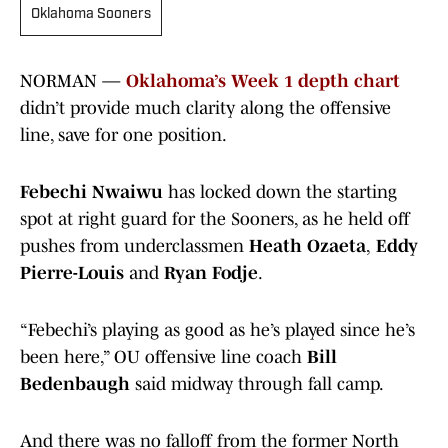
Oklahoma Sooners
NORMAN —
Oklahoma’s Week 1 depth chart
didn’t provide much clarity along the offensive
line, save for one position.
Febechi Nwaiwu
has locked down the starting
spot at right guard for the Sooners, as he held off
pushes from underclassmen
Heath Ozaeta
,
Eddy
Pierre-Louis
and
Ryan Fodje
.
“Febechi’s playing as good as he’s played since he’s
been here,” OU offensive line coach
Bill
Bedenbaugh
said midway through fall camp.
And there was no falloff from the former North