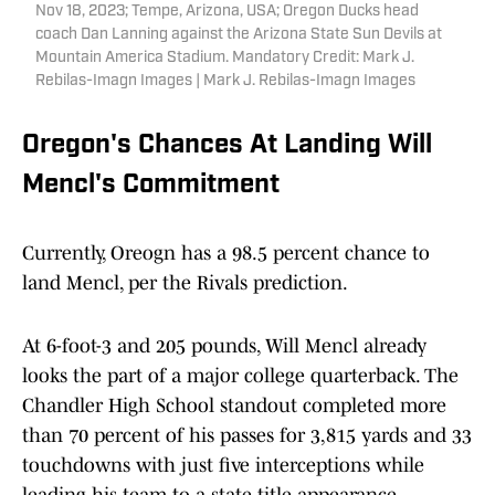
Nov 18, 2023; Tempe, Arizona, USA; Oregon Ducks head
coach Dan Lanning against the Arizona State Sun Devils at
Mountain America Stadium. Mandatory Credit: Mark J.
Rebilas-Imagn Images | Mark J. Rebilas-Imagn Images
Oregon's Chances At Landing Will
Mencl's Commitment
Currently, Oreogn has a 98.5 percent chance to
land Mencl, per the Rivals prediction.
At 6-foot-3 and 205 pounds, Will Mencl already
looks the part of a major college quarterback. The
Chandler High School standout completed more
than 70 percent of his passes for 3,815 yards and 33
touchdowns with just five interceptions while