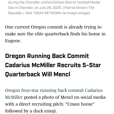
during the Chandler Unified School District football Media
Day in Chandler, on July 29, 2025. | Patrick Breen/The
Republic / USA TODAY NETWORK via Imagn Images
One current Oregon commit is already trying to
make sure the elite quarterback finds his home in
Eugene.
Oregon Running Back Commit
Cadarius McMiller Recruits 5-Star
Quarterback Will Mencl
Oregon four-star running back commit Cadarius
McMiller
posted a photo of Mencl on social media
with a direct recruiting pitch: "Cmon home"
followed by a duck emoji.