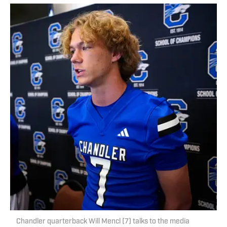
Chandler quarterback Will Mencl (7) talks to the media