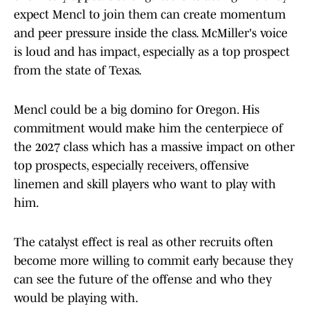
expect Mencl to join them can create momentum
and peer pressure inside the class. McMiller's voice
is loud and has impact, especially as a top prospect
from the state of Texas.
Mencl could be a big domino for Oregon. His
commitment would make him the centerpiece of
the 2027 class which has a massive impact on other
top prospects, especially receivers, offensive
linemen and skill players who want to play with
him.
The catalyst effect is real as other recruits often
become more willing to commit early because they
can see the future of the offense and who they
would be playing with.