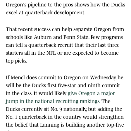
Oregon's pipeline to the pros shows how the Ducks
excel at quarterback development.
That recent success can help separate Oregon from
schools like Auburn and Penn State. Few programs
can tell a quarterback recruit that their last three
starters all in the NFL or are expected to become
top picks.
If Mencl does commit to Oregon on Wednesday, he
will be the Ducks first five-star and ninth commit
in the class. It would likely
give Oregon a major
jump in the national recruiting rankings.
The
Ducks currently sit No. 9 nationally, but adding the
No. 1 quarterback in the country would strengthen
the belief that Lanning is building another top-five