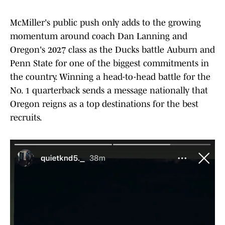
McMiller's public push only adds to the growing
momentum around coach Dan Lanning and
Oregon's 2027 class as the Ducks battle Auburn and
Penn State for one of the biggest commitments in
the country. Winning a head-to-head battle for the
No. 1 quarterback sends a message nationally that
Oregon reigns as a top destinations for the best
recruits.