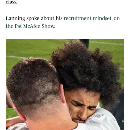
class.
Lanning spoke about his
recruitment mindset, on
the Pat McAfee Show.