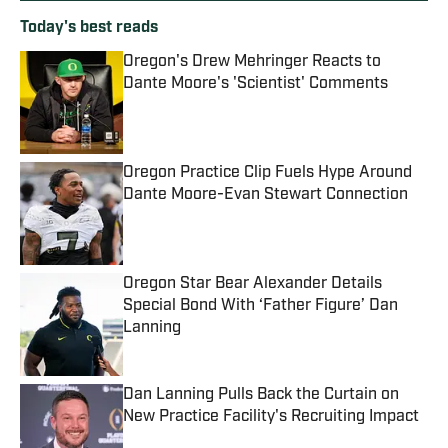
Today's best reads
Oregon's Drew Mehringer Reacts to
Dante Moore's 'Scientist' Comments
Published by on Invalid Date
Oregon Practice Clip Fuels Hype Around
Dante Moore-Evan Stewart Connection
Published by on Invalid Date
Oregon Star Bear Alexander Details
Special Bond With ‘Father Figure’ Dan
Lanning
Published by on Invalid Date
Dan Lanning Pulls Back the Curtain on
New Practice Facility's Recruiting Impact
Published by on Invalid Date