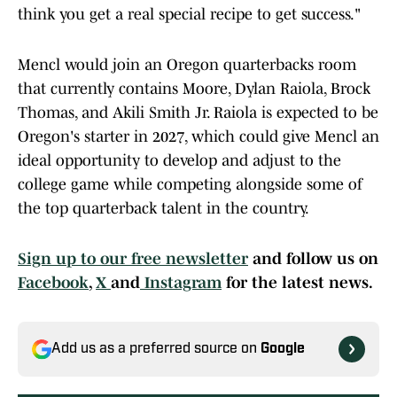
think you get a real special recipe to get success."
Mencl would join an Oregon quarterbacks room
that currently contains Moore, Dylan Raiola, Brock
Thomas, and Akili Smith Jr. Raiola is expected to be
Oregon's starter in 2027, which could give Mencl an
ideal opportunity to develop and adjust to the
college game while competing alongside some of
the top quarterback talent in the country.
Sign up to our free newsletter
and follow us on
Facebook
,
X
and
Instagram
for the latest news.
Add us as a preferred source on
Google