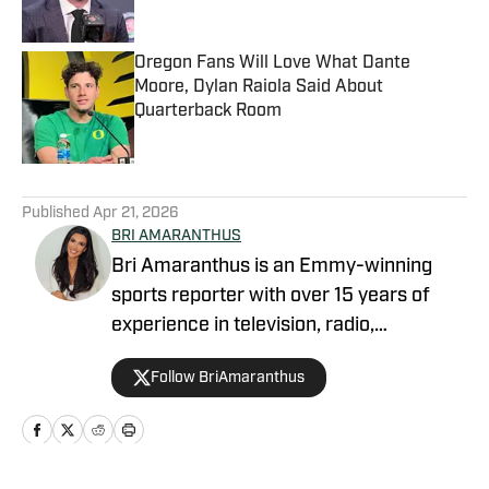
Oregon Fans Will Love What Dante
Moore, Dylan Raiola Said About
Quarterback Room
Published by on Invalid Date
5 related articles loaded
Published
Apr 21, 2026
BRI AMARANTHUS
Bri Amaranthus is an Emmy-winning
sports reporter with over 15 years of
experience in television, radio,
podcasting, and digital sports journalism.
Follow BriAmaranthus
She has been with the Sports Illustrated
Network for six years, providing
breaking news, exclusive interviews, and
analysis on the NFL, college sports, and