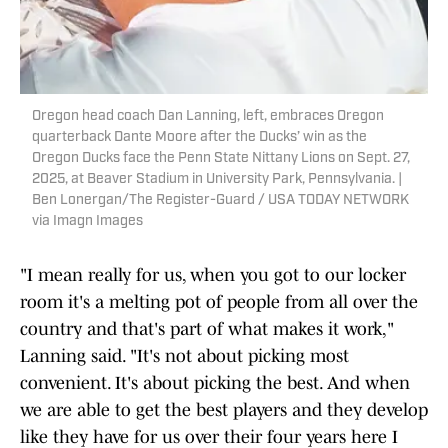
Oregon head coach Dan Lanning, left, embraces Oregon
quarterback Dante Moore after the Ducks’ win as the
Oregon Ducks face the Penn State Nittany Lions on Sept. 27,
2025, at Beaver Stadium in University Park, Pennsylvania. |
Ben Lonergan/The Register-Guard / USA TODAY NETWORK
via Imagn Images
"I mean really for us, when you got to our locker
room it's a melting pot of people from all over the
country and that's part of what makes it work,"
Lanning said. "It's not about picking most
convenient. It's about picking the best. And when
we are able to get the best players and they develop
like they have for us over their four years here I