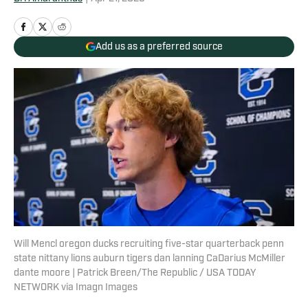
Add us as a preferred source
Will Mencl oregon ducks recruiting five-star quarterback penn
state nittany lions auburn tigers dan lanning CaDarius McMiller
dante moore | Patrick Breen/The Republic / USA TODAY
NETWORK via Imagn Images