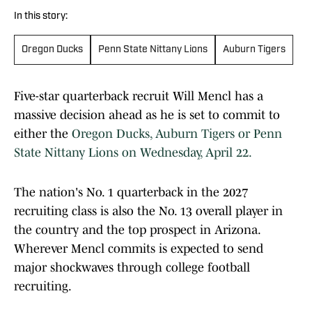
In this story:
Oregon Ducks
Penn State Nittany Lions
Auburn Tigers
Five-star quarterback recruit Will Mencl has a
massive decision ahead as he is set to commit to
either the
Oregon Ducks, Auburn Tigers or Penn
State Nittany Lions on Wednesday, April 22.
The nation's No. 1 quarterback in the 2027
recruiting class is also the No. 13 overall player in
the country and the top prospect in Arizona.
Wherever Mencl commits is expected to send
major shockwaves through college football
recruiting.