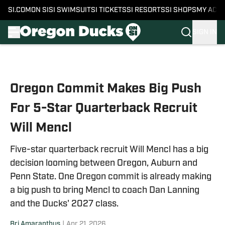
SI.COM
ON SI
SI SWIMSUIT
SI TICKETS
SI RESORTS
SI SHOPS
MY ACC
SIGN IN
Skip to main content
Oregon Commit Makes Big Push
For 5-Star Quarterback Recruit
Will Mencl
Five-star quarterback recruit Will Mencl has a big
decision looming between Oregon, Auburn and
Penn State. One Oregon commit is already making
a big push to bring Mencl to coach Dan Lanning
and the Ducks' 2027 class.
Bri Amaranthus
|
Apr 21, 2026