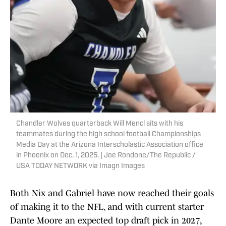
Chandler Wolves quarterback Will Mencl sits with his
teammates during the high school football Championships
Media Day at the Arizona Interscholastic Association office
in Phoenix on Dec. 1, 2025. | Joe Rondone/The Republic /
USA TODAY NETWORK via Imagn Images
Both Nix and Gabriel have now reached their goals
of making it to the NFL, and with current starter
Dante Moore an expected top draft pick in 2027,