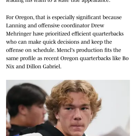
leading his team to a state title appearance.
For Oregon, that is especially significant because
Lanning and offensive coordinator Drew
Mehringer have prioritized efficient quarterbacks
who can make quick decisions and keep the
offense on schedule. Mencl's production fits the
same profile as recent Oregon quarterbacks like Bo
Nix and Dillon Gabriel.