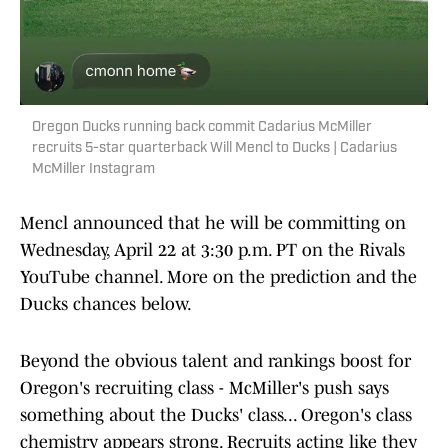
Oregon Ducks running back commit Cadarius McMiller
recruits 5-star quarterback Will Mencl to Ducks | Cadarius
McMiller Instagram
Mencl announced that he will be committing on
Wednesday, April 22 at 3:30 p.m. PT on the Rivals
YouTube channel. More on the prediction and the
Ducks chances below.
Beyond the obvious talent and rankings boost for
Oregon's recruiting class - McMiller's push says
something about the Ducks' class... Oregon's class
chemistry appears strong. Recruits acting like they