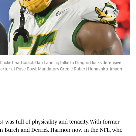
 Ducks head coach Dan Lanning talks to Oregon Ducks defensive
uarter at Rose Bowl. Mandatory Credit: Robert Hanashiro-Imagn
24 was full of physicality and tenacity. With former
an Burch and Derrick Harmon now in the NFL, who