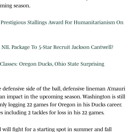
oming season.
restigious Stallings Award For Humanitarianism On
NIL Package To 5-Star Recruit Jackson Cantwell?
Classes: Oregon Ducks, Ohio State Surprising
 defensive side of the ball, defensive lineman A’mauri
n impact in the upcoming season. Washington is still
only logging 22 games for Oregon in his Ducks career.
 including 2 tackles for loss in his 22 games.
ill fight for a starting spot in summer and fall