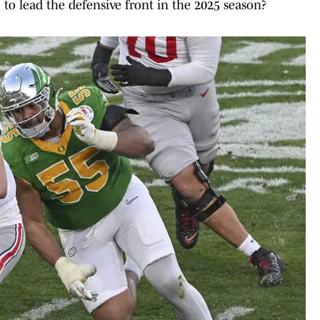
 to lead the defensive front in the 2025 season?