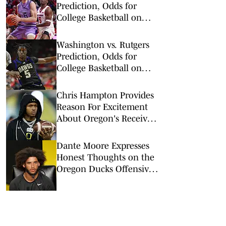
Prediction, Odds for
College Basketball on
Wednesday, March 4
Washington vs. Rutgers
Prediction, Odds for
College Basketball on
Tuesday, Feb. 24
Chris Hampton Provides
Reason For Excitement
About Oregon's Receiver
Room
Dante Moore Expresses
Honest Thoughts on the
Oregon Ducks Offensive
Line