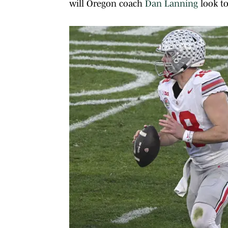
will Oregon coach
Dan Lanning
look to