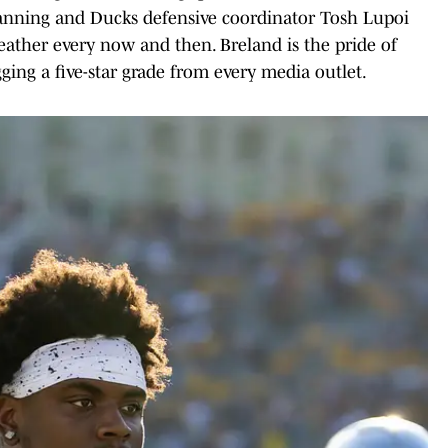
Lanning and Ducks defensive coordinator Tosh Lupoi
ather every now and then. Breland is the pride of
gging a five-star grade from every media outlet.