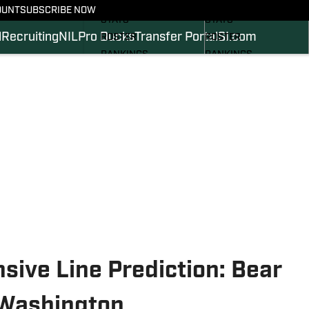
SCHEDULE
SCHEDULE
OUNT
SUBSCRIBE NOW
STATS
STATS
l
Recruiting
NIL
Pro Ducks
Transfer Portal
SI.com
ROSTER
ROSTER
RANKINGS
RANKINGS
SCORES
SCORES
2024 FOOTBALL
SI.COM DUCKS BB
COMMITS
SI.COM DUCKS FB
ive Line Prediction: Bear
 Washington