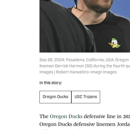
Sep 28, 2024; Pasadena, California, USA; Oregon
lineman Derrick Harmon (55) during the fourth q
Images | Robert Hanashiro-Imagn Images
In this story:
Oregon Ducks
USC Trojans
The
Oregon Ducks
defensive line in 20
Oregon Ducks defensive linemen Jord