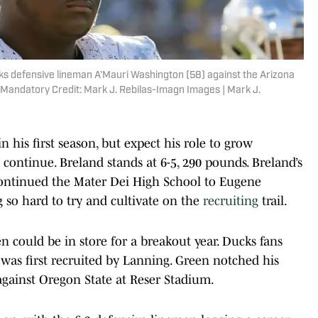
ks defensive lineman A'Mauri Washington (58) against the Arizona
 Mandatory Credit: Mark J. Rebilas-Imagn Images | Mark J.
n his first season, but expect his role to grow
ontinue. Breland stands at 6-5, 290 pounds. Breland’s
continued the Mater Dei High School to Eugene
 so hard to try and cultivate on the
recruiting
trail.
 could be in store for a breakout year. Ducks fans
was first recruited by Lanning. Green notched his
n against Oregon State at Reser Stadium.