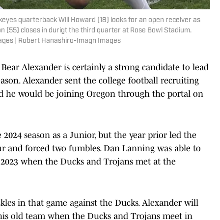
keyes quarterback Will Howard (18) looks for an open receiver as
(55) closes in durigt the third quarter at Rose Bowl Stadium.
ages | Robert Hanashiro-Imagn Images
ear Alexander is certainly a strong candidate to lead
ason. Alexander sent the college football recruiting
d he would be joining Oregon through the portal on
 2024 season as a Junior, but the year prior led the
ur and forced two fumbles. Dan Lanning was able to
n 2023 when the Ducks and Trojans met at the
kles in that game against the Ducks. Alexander will
his old team when the Ducks and Trojans meet in