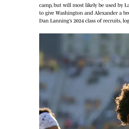
camp, but will most likely be used by 
to give Washington and Alexander a bre
Dan Lanning’s 2024 class of recruits, lo