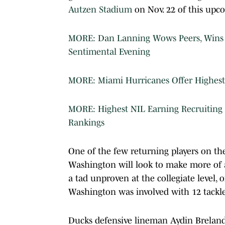
Autzen Stadium
on Nov. 22 of this upc
MORE: Dan Lanning Wows Peers, Wins P
Sentimental Evening
MORE: Miami Hurricanes Offer Highest 
MORE: Highest NIL Earning Recruiting 
Rankings
One of the few returning players on the
Washington will look to make more of a
a tad unproven at the collegiate level, 
Washington was involved with 12 tackles
Ducks defensive lineman Aydin Breland w