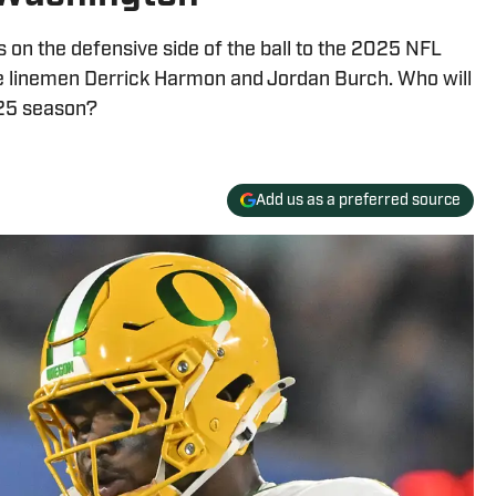
 on the defensive side of the ball to the 2025 NFL
e linemen Derrick Harmon and Jordan Burch. Who will
025 season?
Add us as a preferred source