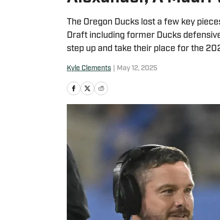
The Oregon Ducks lost a few key pieces
Draft including former Ducks defensiv
step up and take their place for the 2
Kyle Clements
|
May 12, 2025