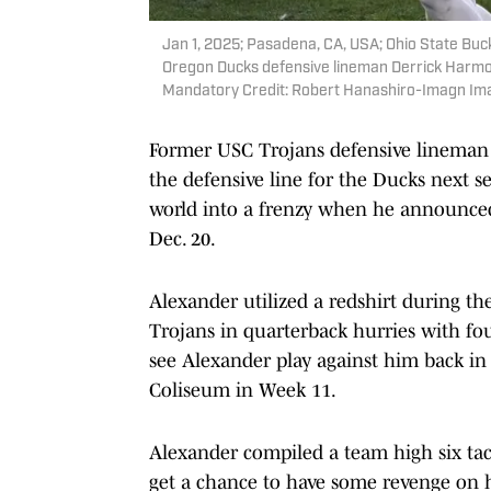
Jan 1, 2025; Pasadena, CA, USA; Ohio State Buc
Oregon Ducks defensive lineman Derrick Harmon 
Mandatory Credit: Robert Hanashiro-Imagn Im
Former USC Trojans defensive lineman B
the defensive line for the Ducks next se
world into a frenzy when he announce
Dec. 20.
Alexander utilized a redshirt during the
Trojans in quarterback hurries with fo
see Alexander play against him back i
Coliseum in Week 11.
Alexander compiled a team high six tac
get a chance to have some revenge on 