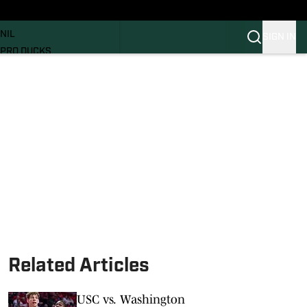
News
RECRUITING
NIL
SIGN IN
PRO DUCKS
Transfer Portal
SI.COM
Related Articles
USC vs. Washington