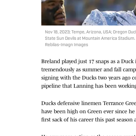
Nov 18, 2023; Tempe, Arizona, USA; Oregon Duc
State Sun Devils at Mountain America Stadium.
Rebilas-Imagn Images
Breland played just 17 snaps as a Duck i
tremendously as summer and fall camp c
signing with the Ducks two years ago 
pipeline that Lanning has been working
Ducks defensive linemen Terrance Green
have been high on Green ever since he 
first sack of his career this past seaso