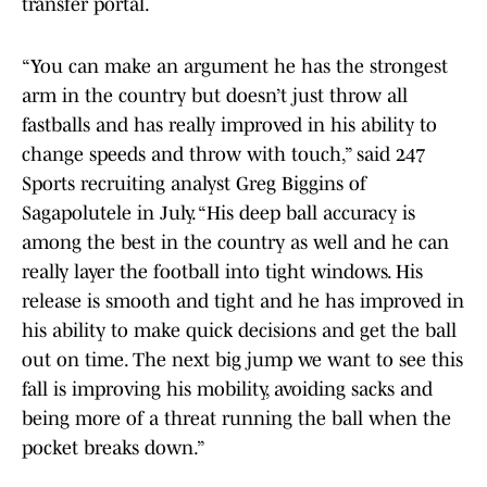
transfer portal.
“You can make an argument he has the strongest
arm in the country but doesn’t just throw all
fastballs and has really improved in his ability to
change speeds and throw with touch,” said 247
Sports recruiting analyst Greg Biggins of
Sagapolutele in July. “His deep ball accuracy is
among the best in the country as well and he can
really layer the football into tight windows. His
release is smooth and tight and he has improved in
his ability to make quick decisions and get the ball
out on time. The next big jump we want to see this
fall is improving his mobility, avoiding sacks and
being more of a threat running the ball when the
pocket breaks down.”