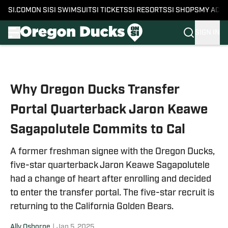
SI.COM
ON SI
SI SWIMSUIT
SI TICKETS
SI RESORTS
SI SHOPS
MY ACC
SIGN IN
Skip to main content
Why Oregon Ducks Transfer
Portal Quarterback Jaron Keawe
Sagapolutele Commits to Cal
A former freshman signee with the Oregon Ducks,
five-star quarterback Jaron Keawe Sagapolutele
had a change of heart after enrolling and decided
to enter the transfer portal. The five-star recruit is
returning to the California Golden Bears.
Ally Osborne
|
Jan 5, 2025