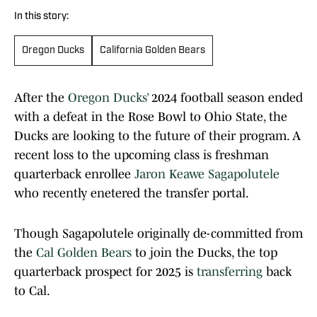
In this story:
Oregon Ducks
California Golden Bears
After the
Oregon Ducks’
2024 football season ended
with a defeat in the Rose Bowl to Ohio State, the
Ducks are looking to the future of their program. A
recent loss to the upcoming class is freshman
quarterback enrollee
Jaron Keawe Sagapolutele
who recently enetered the transfer portal.
Though Sagapolutele originally de-committed from
the
Cal Golden Bears
to join the Ducks, the top
quarterback prospect for 2025 is
transferring
back
to Cal.