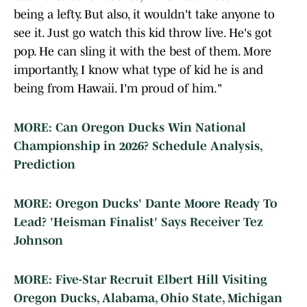
being a lefty. But also, it wouldn't take anyone to
see it. Just go watch this kid throw live. He's got
pop. He can sling it with the best of them. More
importantly, I know what type of kid he is and
being from Hawaii. I'm proud of him."
MORE: Can Oregon Ducks Win National
Championship in 2026? Schedule Analysis,
Prediction
MORE: Oregon Ducks' Dante Moore Ready To
Lead? 'Heisman Finalist' Says Receiver Tez
Johnson
MORE: Five-Star Recruit Elbert Hill Visiting
Oregon Ducks, Alabama, Ohio State, Michigan