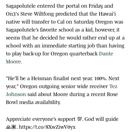
Sagapolutele entered the portal on Friday, and
On3's Steve Wiltfong predicted that the Hawai'i
native will transfer to Cal on Saturday. Oregon was
Sagapolutele’s favorite school as a kid, however, it
seems that he decided he would rather end up at a
school with an immediate starting job than having
to play back-up for Oregon quarterback
Dante
Moore.
"He'll be a Heisman finalist next year. 100%. Next
year," Oregon outgoing senior wide receiver
Tez
Johnson
said about Moore during a recent Rose
Bowl media availability.
Appreciate everyone’s support 💯. God will guide
🙏🏽.
https://t.co/8XwZiwV0yx