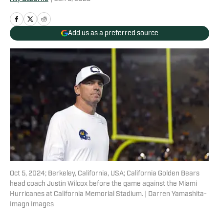
Add us as a preferred source
Oct 5, 2024; Berkeley, California, USA; California Golden Bears
head coach Justin Wilcox before the game against the Miami
Hurricanes at California Memorial Stadium. | Darren Yamashita-
Imagn Images