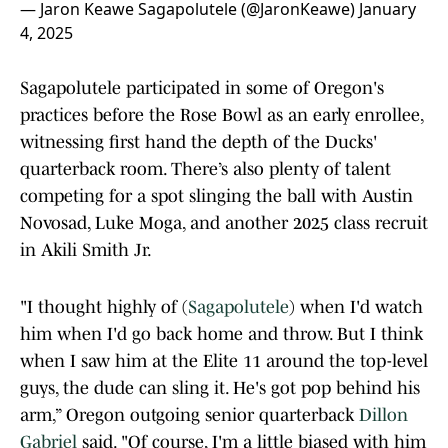
— Jaron Keawe Sagapolutele (@JaronKeawe)
January
4, 2025
Sagapolutele participated in some of Oregon's
practices before the Rose Bowl as an early enrollee,
witnessing first hand the depth of the Ducks'
quarterback room. There’s also plenty of talent
competing for a spot slinging the ball with Austin
Novosad, Luke Moga, and another 2025 class recruit
in Akili Smith Jr.
"I thought highly of (
Sagapolutele
) when I'd watch
him when I'd go back home and throw. But I think
when I saw him at the Elite 11 around the top-level
guys, the dude can sling it. He's got pop behind his
arm,” Oregon outgoing senior quarterback
Dillon
Gabriel
said. "Of course, I'm a little biased with him