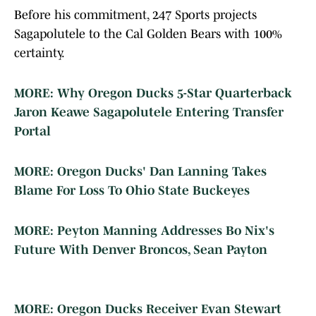
Before his commitment, 247 Sports projects
Sagapolutele to the Cal Golden Bears with 100%
certainty.
MORE: Why Oregon Ducks 5-Star Quarterback
Jaron Keawe Sagapolutele Entering Transfer
Portal
MORE: Oregon Ducks' Dan Lanning Takes
Blame For Loss To Ohio State Buckeyes
MORE: Peyton Manning Addresses Bo Nix's
Future With Denver Broncos, Sean Payton
MORE: Oregon Ducks Receiver Evan Stewart