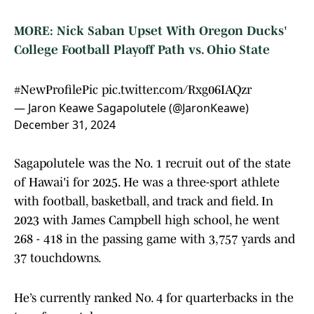
MORE: Nick Saban Upset With Oregon Ducks'
College Football Playoff Path vs. Ohio State
#NewProfilePic
pic.twitter.com/Rxg06IAQzr
— Jaron Keawe Sagapolutele (@JaronKeawe)
December 31, 2024
Sagapolutele was the No. 1 recruit out of the state
of Hawai'i for 2025. He was a three-sport athlete
with football, basketball, and track and field. In
2023 with James Campbell high school, he went
268 - 418 in the passing game with 3,757 yards and
37 touchdowns.
He’s currently ranked No. 4 for quarterbacks in the