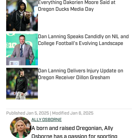
Everything Dakorien Moore Said at
Oregon Ducks Media Day
Published by on Invalid Date
Dan Lanning Speaks Candidly on NIL and
College Football's Evolving Landscape
Published by on Invalid Date
Dan Lanning Delivers Injury Update on
Oregon Receiver Dillon Gresham
Published by on Invalid Date
5 related articles loaded
Published
Jan 5, 2025
| Modified
Jan 6, 2025
ALLY OSBORNE
A born and raised Oregonian, Ally
Osborne has a passion for sporting