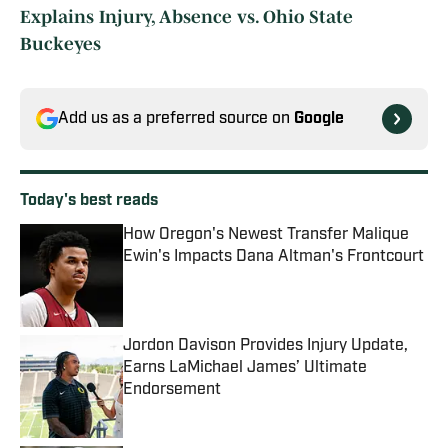
Explains Injury, Absence vs. Ohio State
Buckeyes
Add us as a preferred source on
Google
Today's best reads
How Oregon's Newest Transfer Malique
Ewin's Impacts Dana Altman's Frontcourt
Published by on Invalid Date
Jordon Davison Provides Injury Update,
Earns LaMichael James’ Ultimate
Endorsement
Published by on Invalid Date