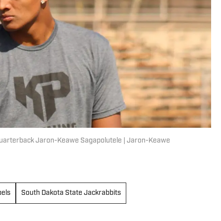
, quarterback Jaron-Keawe Sagapolutele | Jaron-Keawe
els
South Dakota State Jackrabbits