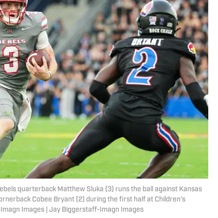
ebels quarterback Matthew Sluka (3) runs the ball against Kansas
nerback Cobee Bryant (2) during the first half at Children's
f-Imagn Images | Jay Biggerstaff-Imagn Images