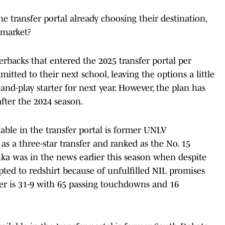
 transfer portal already choosing their destination,
 market?
erbacks that entered the 2025 transfer portal per
itted to their next school, leaving the options a little
and-play starter for next year. However, the plan has
fter the 2024 season.
lable in the transfer portal is former UNLV
as a three-star transfer and ranked as the No. 15
uka was in the news earlier this season when despite
ted to redshirt because of unfulfilled NIL promises
ter is 31-9 with 65 passing touchdowns and 16