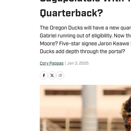
Quarterback?
The Oregon Ducks will have a new quart
Gabriel running out of eligibility. Now t
Moore? Five-star signee Jaron Keawe Sa
Ducks add depth through the portal?
Cory Pappas
|
Jan 3, 2025