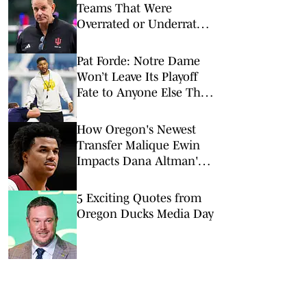
Teams That Were
Overrated or Underrated
in Preseason Coaches’
Poll
Pat Forde: Notre Dame
Won’t Leave Its Playoff
Fate to Anyone Else This
Season
How Oregon's Newest
Transfer Malique Ewin
Impacts Dana Altman's
Frontcourt
5 Exciting Quotes from
Oregon Ducks Media Day