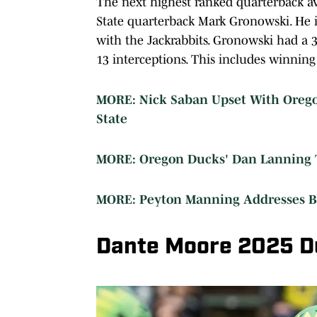
The next highest ranked quarterback ava
State quarterback Mark Gronowski. He is
with the Jackrabbits. Gronowski had a 
13 interceptions. This includes winni
MORE: Nick Saban Upset With Oregon 
State
MORE: Oregon Ducks' Dan Lanning T
MORE: Peyton Manning Addresses Bo
Dante Moore 2025 D