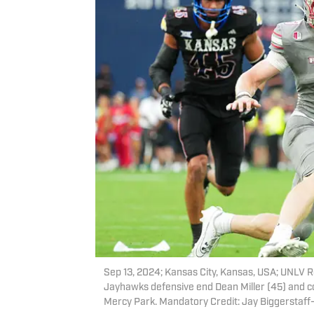
Sep 13, 2024; Kansas City, Kansas, USA; UNLV R
Jayhawks defensive end Dean Miller (45) and cor
Mercy Park. Mandatory Credit: Jay Biggerstaf