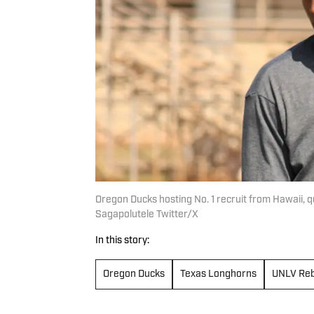
Oregon Ducks hosting No. 1 recruit from Hawaii
Sagapolutele Twitter/X
In this story:
Oregon Ducks
Texas Longhorns
UNLV Reb