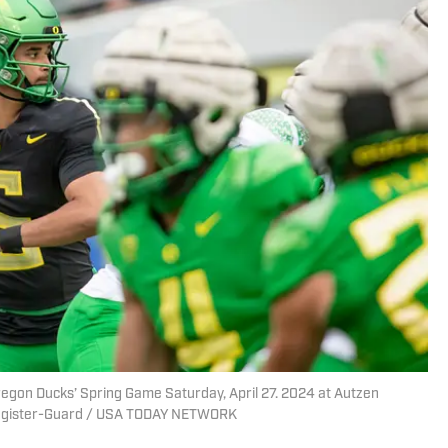
gon Ducks’ Spring Game Saturday, April 27. 2024 at Autzen
Register-Guard / USA TODAY NETWORK