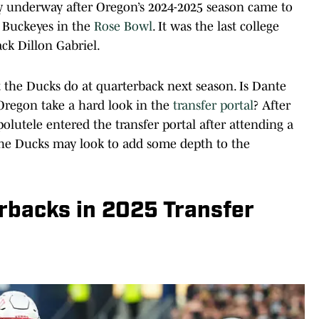
lly underway after Oregon’s 2024-2025 season came to
e Buckeyes in the
Rose Bowl
. It was the last college
ck Dillon Gabriel.
t the Ducks do at quarterback next season. Is Dante
 Oregon take a hard look in the
transfer portal
? After
olutele entered the transfer portal after attending a
the Ducks may look to add some depth to the
rbacks in 2025 Transfer