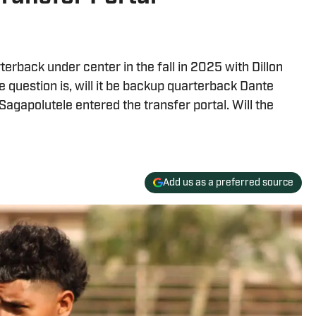
erback under center in the fall in 2025 with Dillon
he question is, will it be backup quarterback Dante
gapolutele entered the transfer portal. Will the
Add us as a preferred source