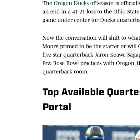
The
Oregon Ducks
offseason is officia
an end in a 41-21 loss to the Ohio Stat
game under center for Ducks quarterba
Now the conversation will shift to wha
Moore primed to be the starter or will
five-star quarterback Jaron Keawe Sagap
few Rose Bowl practices with Oregon, 
quarterback room.
Top Available Quarte
Portal