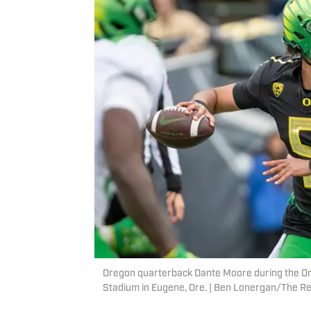
Oregon quarterback Dante Moore during the Ore
Stadium in Eugene, Ore. | Ben Lonergan/The 