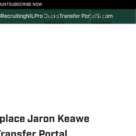
SCHEDULE
SCHEDULE
OUNT
SUBSCRIBE NOW
STATS
STATS
l
Recruiting
NIL
Pro Ducks
Transfer Portal
SI.com
ROSTER
ROSTER
RANKINGS
RANKINGS
SCORES
SCORES
2024 FOOTBALL
SI.COM DUCKS BB
COMMITS
SI.COM DUCKS FB
eplace Jaron Keawe
ransfer Portal