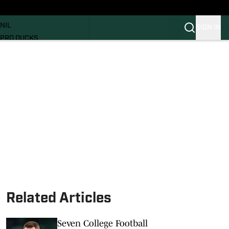
News
RECRUITING
NIL
SIGN IN
PRO DUCKS
Transfer Portal
SI.COM
Related Articles
Seven College Football