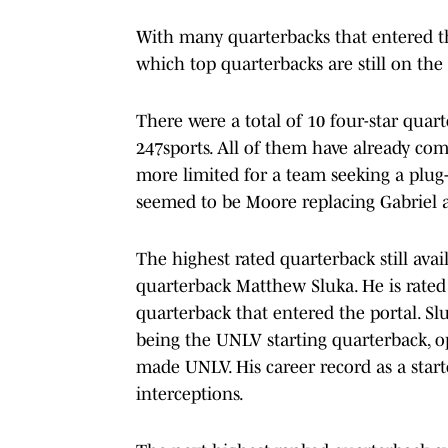
With many quarterbacks that entered the
which top quarterbacks are still on the
There were a total of 10 four-star quart
247sports. All of them have already comm
more limited for a team seeking a plug-
seemed to be Moore replacing Gabriel a
The highest rated quarterback still avai
quarterback Matthew Sluka. He is rated 
quarterback that entered the portal. Sl
being the UNLV starting quarterback, op
made UNLV. His career record as a star
interceptions.