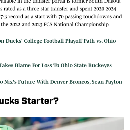
ilable in the transfer portal is former South Dakota
 rated as a three-star transfer and spent 2020-2024
37-3 record as a start with 70 passing touchdowns and
ng the 2022 and 2023 FCS National Championship.
Ducks' College Football Playoff Path vs. Ohio
akes Blame For Loss To Ohio State Buckeyes
 Nix's Future With Denver Broncos, Sean Payton
ucks Starter?