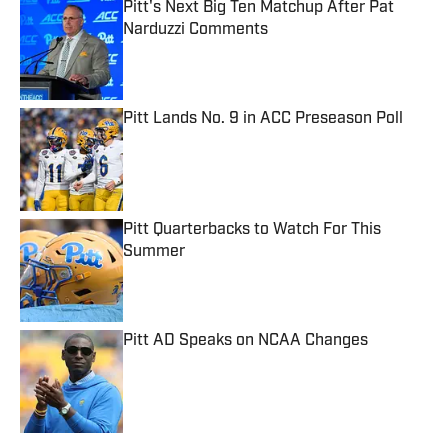
Pitt's Next Big Ten Matchup After Pat
Narduzzi Comments
Published by on Invalid Date
Pitt Lands No. 9 in ACC Preseason Poll
Published by on Invalid Date
Pitt Quarterbacks to Watch For This
Summer
Published by on Invalid Date
Pitt AD Speaks on NCAA Changes
Published by on Invalid Date