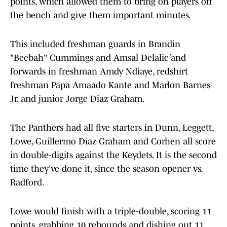
points, which allowed them to bring on players off
the bench and give them important minutes.
This included freshman guards in Brandin
"Beebah" Cummings and Amsal Delalić and
forwards in freshman Amdy Ndiaye, redshirt
freshman Papa Amaado Kante and Marlon Barnes
Jr. and junior Jorge Diaz Graham.
The Panthers had all five starters in Dunn, Leggett,
Lowe, Guillermo Diaz Graham and Corhen all score
in double-digits against the Keydets. It is the second
time they've done it, since the season opener vs.
Radford.
Lowe would finish with a triple-double, scoring 11
points, grabbing 10 rebounds and dishing out 11