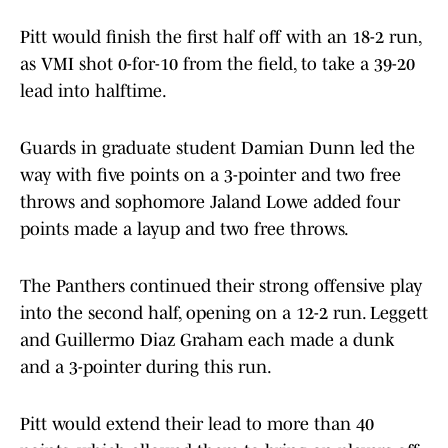
Pitt would finish the first half off with an 18-2 run,
as VMI shot 0-for-10 from the field, to take a 39-20
lead into halftime.
Guards in graduate student Damian Dunn led the
way with five points on a 3-pointer and two free
throws and sophomore Jaland Lowe added four
points made a layup and two free throws.
The Panthers continued their strong offensive play
into the second half, opening on a 12-2 run. Leggett
and Guillermo Diaz Graham each made a dunk
and a 3-pointer during this run.
Pitt would extend their lead to more than 40