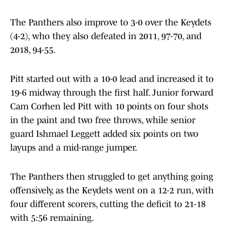
The Panthers also improve to 3-0 over the Keydets
(4-2), who they also defeated in 2011, 97-70, and
2018, 94-55.
Pitt started out with a 10-0 lead and increased it to
19-6 midway through the first half. Junior forward
Cam Corhen led Pitt with 10 points on four shots
in the paint and two free throws, while senior
guard Ishmael Leggett added six points on two
layups and a mid-range jumper.
The Panthers then struggled to get anything going
offensively, as the Keydets went on a 12-2 run, with
four different scorers, cutting the deficit to 21-18
with 5:56 remaining.