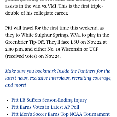
assists in the win vs. VMI. This is the first triple-
double of his collegiate career.
Pitt will travel for the first time this weekend, as
they to White Sulphur Springs, W.Va. to play in the
Greenbrier Tip-Off. They'll face LSU on Nov. 22 at
2:30 p.m. and either No. 19 Wisconsin or UCF
(received votes) on Nov. 24.
Make sure you bookmark Inside the Panthers for the
latest news, exclusive interviews, recruiting coverage,
and more!
Pitt LB Suffers Season-Ending Injury
Pitt Earns Votes in Latest AP Poll
Pitt Men's Soccer Earns Top NCAA Tournament