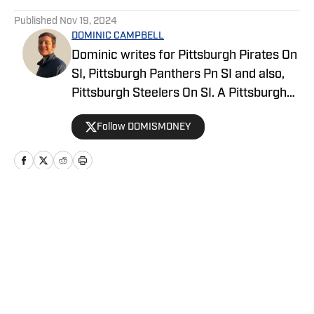
5 related articles loaded
Published
Nov 19, 2024
DOMINIC CAMPBELL
Dominic writes for Pittsburgh Pirates On
SI, Pittsburgh Panthers Pn SI and also,
Pittsburgh Steelers On SI. A Pittsburgh
native, Dominic grew up watching
Follow DOMISMONEY
Pittsburgh Sports and wrote for The Pitt
News as an undergraduate at the
University of Pittsburgh, covering Pitt
Athletics. He would write for Pittsburgh
Sports Now after college and has years
Home
/
Basketball
of experience covering sports across
Pittsburgh.
Privacy Policy
Cookie Policy