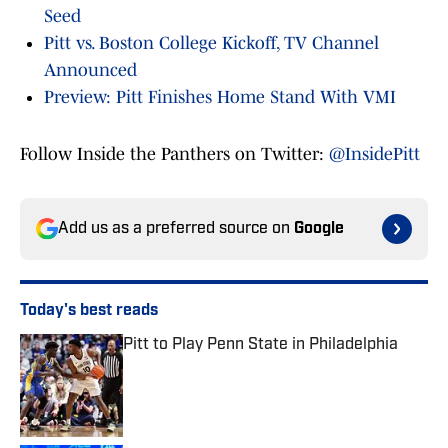
Seed
Pitt vs. Boston College Kickoff, TV Channel
Announced
Preview: Pitt Finishes Home Stand With VMI
Follow Inside the Panthers on Twitter:
@InsidePitt
Add us as a preferred source on
Google
Today's best reads
Pitt to Play Penn State in Philadelphia
Published by on Invalid Date