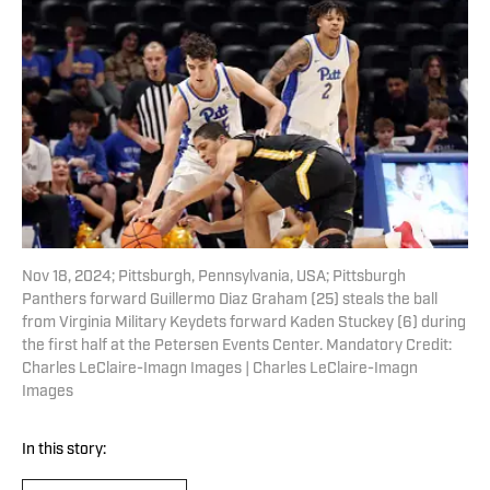
Nov 18, 2024; Pittsburgh, Pennsylvania, USA; Pittsburgh
Panthers forward Guillermo Diaz Graham (25) steals the ball
from Virginia Military Keydets forward Kaden Stuckey (6) during
the first half at the Petersen Events Center. Mandatory Credit:
Charles LeClaire-Imagn Images | Charles LeClaire-Imagn
Images
In this story: