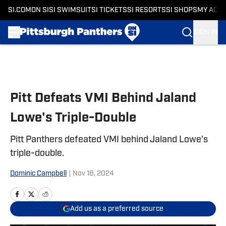
SI.COM
ON SI
SI SWIMSUIT
SI TICKETS
SI RESORTS
SI SHOPS
MY ACC
SIGN IN
Skip to main content
Pitt Defeats VMI Behind Jaland
Lowe's Triple-Double
Pitt Panthers defeated VMI behind Jaland Lowe's
triple-double.
Dominic Campbell
|
Nov 18, 2024
Add us as a preferred source