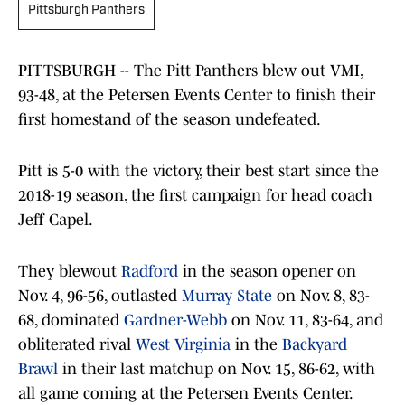
Pittsburgh Panthers
PITTSBURGH -- The Pitt Panthers blew out VMI,
93-48, at the Petersen Events Center to finish their
first homestand of the season undefeated.
Pitt is 5-0 with the victory, their best start since the
2018-19 season, the first campaign for head coach
Jeff Capel.
They blewout
Radford
in the season opener on
Nov. 4, 96-56, outlasted
Murray State
on Nov. 8, 83-
68, dominated
Gardner-Webb
on Nov. 11, 83-64, and
obliterated rival
West Virginia
in the
Backyard
Brawl
in their last matchup on Nov. 15, 86-62, with
all game coming at the Petersen Events Center.