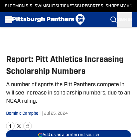
SI.COM
ON SI
SI SWIMSUIT
SI TICKETS
SI RESORTS
SI SHOPS
MY ACC
SIGN IN
Skip to main content
Report: Pitt Athletics Increasing
Scholarship Numbers
A number of sports the Pitt Panthers compete in
will see increase in scholarship numbers, due to an
NCAA ruling.
Dominic Campbell
|
Jul 25, 2024
Add us as a preferred source