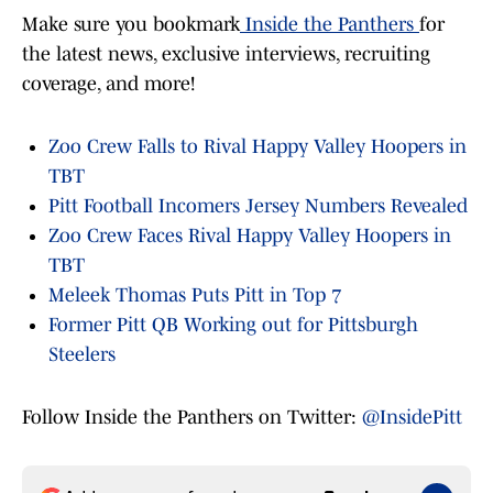
Make sure you bookmark
Inside the Panthers
for
the latest news, exclusive interviews, recruiting
coverage, and more!
Zoo Crew Falls to Rival Happy Valley Hoopers in
TBT
Pitt Football Incomers Jersey Numbers Revealed
Zoo Crew Faces Rival Happy Valley Hoopers in
TBT
Meleek Thomas Puts Pitt in Top 7
Former Pitt QB Working out for Pittsburgh
Steelers
Follow Inside the Panthers on Twitter:
@InsidePitt