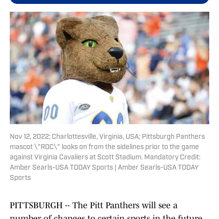
Nov 12, 2022; Charlottesville, Virginia, USA; Pittsburgh Panthers
mascot \"ROC\" looks on from the sidelines prior to the game
against Virginia Cavaliers at Scott Stadium. Mandatory Credit:
Amber Searls-USA TODAY Sports | Amber Searls-USA TODAY
Sports
PITTSBURGH -- The Pitt Panthers will see a
number of changes to certain sports in the future,