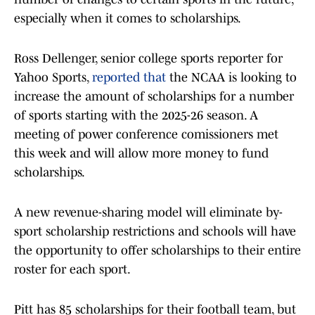
especially when it comes to scholarships.
Ross Dellenger, senior college sports reporter for
Yahoo Sports,
reported that
the NCAA is looking to
increase the amount of scholarships for a number
of sports starting with the 2025-26 season. A
meeting of power conference comissioners met
this week and will allow more money to fund
scholarships.
A new revenue-sharing model will eliminate by-
sport scholarship restrictions and schools will have
the opportunity to offer scholarships to their entire
roster for each sport.
Pitt has 85 scholarships for their football team, but