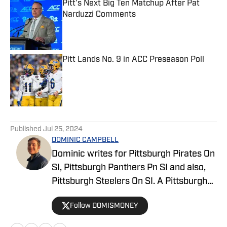
Pitt's Next Big Ten Matchup After Pat
Narduzzi Comments
Published by on Invalid Date
Pitt Lands No. 9 in ACC Preseason Poll
Published by on Invalid Date
5 related articles loaded
Published
Jul 25, 2024
DOMINIC CAMPBELL
Dominic writes for Pittsburgh Pirates On
SI, Pittsburgh Panthers Pn SI and also,
Pittsburgh Steelers On SI. A Pittsburgh
native, Dominic grew up watching
Follow DOMISMONEY
Pittsburgh Sports and wrote for The Pitt
News as an undergraduate at the