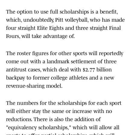
The option to use full scholarships is a benefit,
which, undoubtedly, Pitt volleyball, who has made
four straight Elite Eights and three straight Final
Fours, will take advantage of.
The roster figures for other sports will reportedly
come out with a landmark settlement of three
antitrust cases, which deal with $2.77 billion
backpay to former college athletes and a new
revenue-sharing model.
The numbers for the scholarships for each sport
will either stay the same or increase with no
reductions. There is also the addition of
"equivalency scholarships," which will allow all