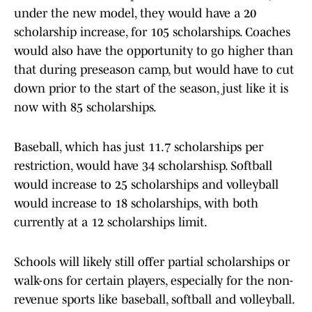
under the new model, they would have a 20
scholarship increase, for 105 scholarships. Coaches
would also have the opportunity to go higher than
that during preseason camp, but would have to cut
down prior to the start of the season, just like it is
now with 85 scholarships.
Baseball, which has just 11.7 scholarships per
restriction, would have 34 scholarshisp. Softball
would increase to 25 scholarships and volleyball
would increase to 18 scholarships, with both
currently at a 12 scholarships limit.
Schools will likely still offer partial scholarships or
walk-ons for certain players, especially for the non-
revenue sports like baseball, softball and volleyball.