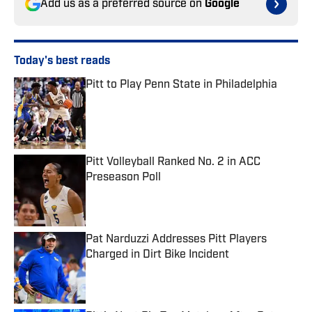
Add us as a preferred source on
Google
Today's best reads
Pitt to Play Penn State in Philadelphia
Published by on Invalid Date
Pitt Volleyball Ranked No. 2 in ACC
Preseason Poll
Published by on Invalid Date
Pat Narduzzi Addresses Pitt Players
Charged in Dirt Bike Incident
Published by on Invalid Date