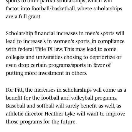
sports to offer partial scholarships, which will
factor into football/basketball, where scholarships
are a full grant.
Scholarship financial increases in men's sports will
lead to increase's in women's sports, in compliance
with federal Title IX law. This may lead to some
colleges and universities chosing to depriortize or
even drop certain programs/sports in favor of
putting more investment in others.
For Pitt, the increases in scholarships will come as a
benefit for the football and volleyball programs.
Baseball and softball will surely benefit as well, as
athletic director Heather Lyke will want to improve
those programs for the future.