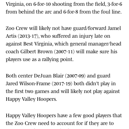
Virginia, on 6-for-10 shooting from the field, 3-for-6
from behind the arc and 6-for-8 from the foul line.
Zoo Crew will likely not have guard/forward Jamel
Artis (2013-17), who suffered an injury late on
against Best Virginia, which general manager/head
coach Gilbert Brown (2007-11) will make sure his
players use as a rallying point.
Both center DeJuan Blair (2007-09) and guard
Jared Wilson-Frame (2017-19) both didn't play in
the first two games and will likely not play against
Happy Valley Hoopers.
Happy Valley Hoopers have a few good players that
the Zoo Crew need to account for if they are to