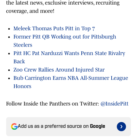
the latest news, exclusive interviews, recruiting
coverage, and more!
Meleek Thomas Puts Pitt in Top 7
Former Pitt QB Working out for Pittsburgh
Steelers
Pitt HC Pat Narduzzi Wants Penn State Rivalry
Back
Zoo Crew Rallies Around Injured Star
Bub Carrington Earns NBA All-Summer League
Honors
Follow Inside the Panthers on Twitter:
@InsidePitt
Add us as a preferred source on
Google