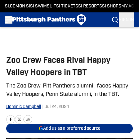
SI.COM
ON SI
SI SWIMSUIT
SI TICKETS
SI RESORTS
SI SHOPS
MY ACC
SIGN IN
Skip to main content
Zoo Crew Faces Rival Happy
Valley Hoopers in TBT
The Zoo Crew, Pitt Panthers alumni , faces Happy
Valley Hoopers, Penn State alumni, in the TBT.
Dominic Campbell
|
Jul 24, 2024
Add us as a preferred source