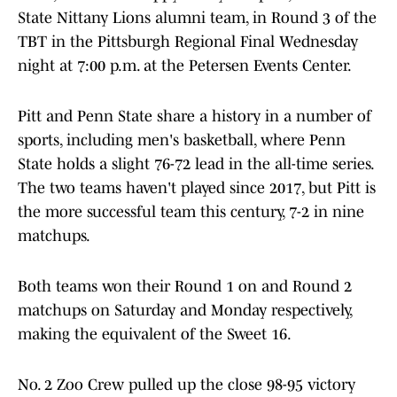
State Nittany Lions alumni team, in Round 3 of the
TBT in the Pittsburgh Regional Final Wednesday
night at 7:00 p.m. at the Petersen Events Center.
Pitt and Penn State share a history in a number of
sports, including men's basketball, where Penn
State holds a slight 76-72 lead in the all-time series.
The two teams haven't played since 2017, but Pitt is
the more successful team this century, 7-2 in nine
matchups.
Both teams won their Round 1 on and Round 2
matchups on Saturday and Monday respectively,
making the equivalent of the Sweet 16.
No. 2 Zoo Crew pulled up the close 98-95 victory