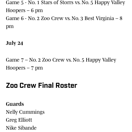
Game 5 - No. 1 Stars of Storrs vs. No. 5 Happy Valley
Hoopers – 6 pm
Game 6 - No. 2 Zoo Crew vs. No. 3 Best Virginia – 8
pm
July 24
Game 7 – No. 2 Zoo Crew vs. No. 5 Happy Valley
Hoopers – 7 pm
Zoo Crew Final Roster
Guards
Nelly Cummings
Greg Elliott
Nike Sibande