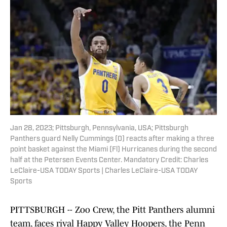
Jan 28, 2023; Pittsburgh, Pennsylvania, USA; Pittsburgh
Panthers guard Nelly Cummings (0) reacts after making a three
point basket against the Miami (Fl) Hurricanes during the second
half at the Petersen Events Center. Mandatory Credit: Charles
LeClaire-USA TODAY Sports | Charles LeClaire-USA TODAY
Sports
PITTSBURGH -- Zoo Crew, the Pitt Panthers alumni
team, faces rival Happy Valley Hoopers, the Penn