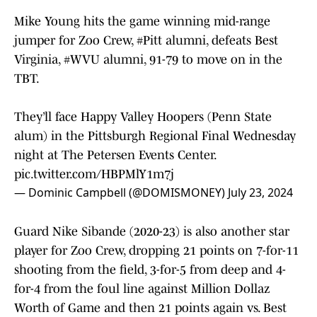
Mike Young hits the game winning mid-range
jumper for Zoo Crew,
#Pitt
alumni, defeats Best
Virginia,
#WVU
alumni, 91-79 to move on in the
TBT.
They’ll face Happy Valley Hoopers (Penn State
alum) in the Pittsburgh Regional Final Wednesday
night at The Petersen Events Center.
pic.twitter.com/HBPMlY1m7j
— Dominic Campbell (@DOMISMONEY)
July 23, 2024
Guard Nike Sibande (2020-23) is also another star
player for Zoo Crew, dropping 21 points on 7-for-11
shooting from the field, 3-for-5 from deep and 4-
for-4 from the foul line against Million Dollaz
Worth of Game and then 21 points again vs. Best