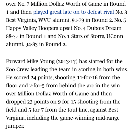
over No. 7 Million Dollaz Worth of Game in Round
1 and then
played great late on to defeat rival
No. 3
Best Virginia, WVU alumni, 91-79 in Round 2. No. 5
Happy Valley Hoopers upset No. 4 Dubois Dream
88-77 in Round 1 and No. 1 Stars of Storrs, UConn
alumni, 94-83 in Round 2.
Forward Mike Young (2013-17) has starred for the
Zoo Crew, leading the team in scoring in both wins.
He scored 24 points, shooting 11-for-16 from the
floor and 2-for-5 from behind the arc in the win
over Million Dollaz Worth of Game and then
dropped 23 points on 9-for-15 shooting from the
field and 5-for-7 from the foul line, against Best
Virginia, including the game-winning mid-range
jumper.