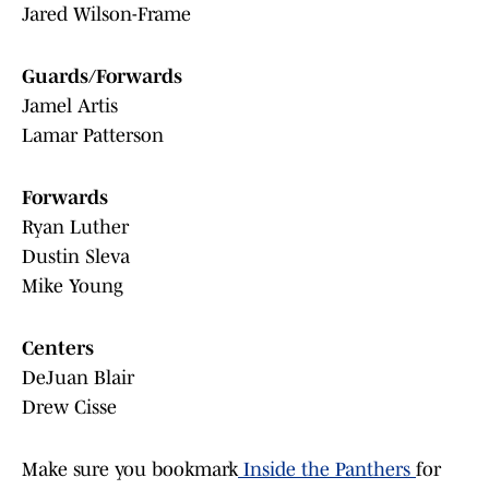
Jared Wilson-Frame
Guards/Forwards
Jamel Artis
Lamar Patterson
Forwards
Ryan Luther
Dustin Sleva
Mike Young
Centers
DeJuan Blair
Drew Cisse
Make sure you bookmark
Inside the Panthers
for