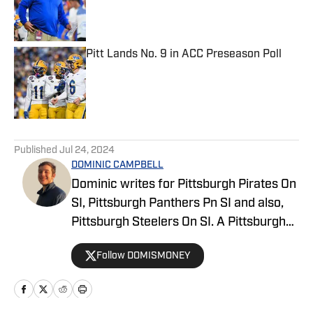
Published by on Invalid Date
Pitt Lands No. 9 in ACC Preseason Poll
Published by on Invalid Date
5 related articles loaded
Published
Jul 24, 2024
DOMINIC CAMPBELL
Dominic writes for Pittsburgh Pirates On
SI, Pittsburgh Panthers Pn SI and also,
Pittsburgh Steelers On SI. A Pittsburgh
native, Dominic grew up watching
Follow DOMISMONEY
Pittsburgh Sports and wrote for The Pitt
News as an undergraduate at the
University of Pittsburgh, covering Pitt