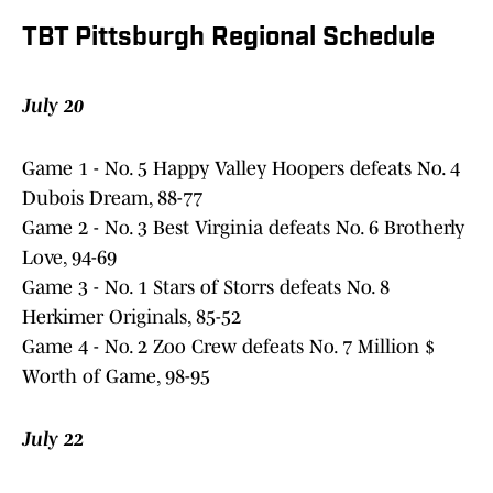
TBT Pittsburgh Regional Schedule
July 20
Game 1 - No. 5 Happy Valley Hoopers defeats No. 4
Dubois Dream, 88-77
Game 2 - No. 3 Best Virginia defeats No. 6 Brotherly
Love, 94-69
Game 3 - No. 1 Stars of Storrs defeats No. 8
Herkimer Originals, 85-52
Game 4 - No. 2 Zoo Crew defeats No. 7 Million $
Worth of Game, 98-95
July 22