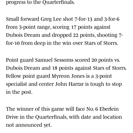
progress to the Quarterfinals.
Small forward Greg Lee shot 7-for-13 and 3-for-6
from 3-point range, scoring 17 points against
Dubois Dream and dropped 22 points, shooting 7-
for-10 from deep in the win over Stars of Storrs.
Point guard Samuel Sessoms scored 20 points vs.
Dubois Dream and 18 points against Stars of Storrs.
Fellow point guard Myreon Jones is a 3-point
specialist and center John Harrar is tough to stop
in the post.
The winner of this game will face No. 6 Eberlein
Drive in the Quarterfinals, with date and location
not announced yet.