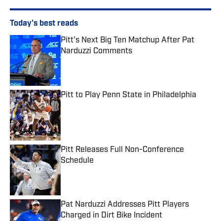
Today's best reads
Pitt's Next Big Ten Matchup After Pat
Narduzzi Comments
Published by on Invalid Date
Pitt to Play Penn State in Philadelphia
Published by on Invalid Date
Pitt Releases Full Non-Conference
Schedule
Published by on Invalid Date
Pat Narduzzi Addresses Pitt Players
Charged in Dirt Bike Incident