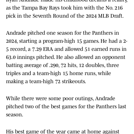
as the Tampa Bay Rays took him with the No. 216
pick in the Seventh Round of the 2024 MLB Draft.
Andrade pitched one season for the Panthers in
2024, starting a program-high 15 games. He had a 2-
5 record, a 7.29 ERA and allowed 51 earned runs in
63.0 innings pitched. He also allowed an opponent
batting average of .290, 72 hits, 12 doubles, three
triples and a team-high 15 home runs, while
making a team-high 72 strikeouts.
While there were some poor outings, Andrade
pitched two of the best games for the Panthers last
season.
His best game of the year came at home against