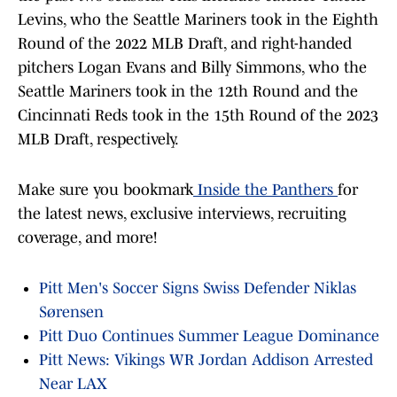
Levins, who the Seattle Mariners took in the Eighth
Round of the 2022 MLB Draft, and right-handed
pitchers Logan Evans and Billy Simmons, who the
Seattle Mariners took in the 12th Round and the
Cincinnati Reds took in the 15th Round of the 2023
MLB Draft, respectively.
Make sure you bookmark
Inside the Panthers
for
the latest news, exclusive interviews, recruiting
coverage, and more!
Pitt Men's Soccer Signs Swiss Defender Niklas
Sørensen
Pitt Duo Continues Summer League Dominance
Pitt News: Vikings WR Jordan Addison Arrested
Near LAX