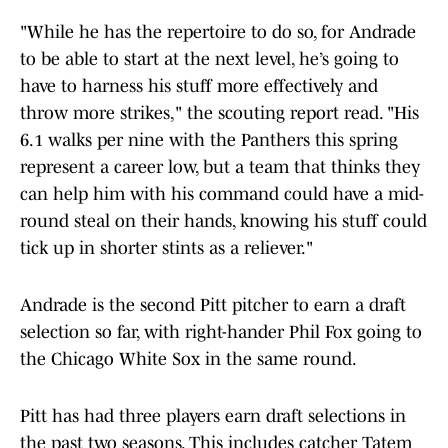
"While he has the repertoire to do so, for Andrade
to be able to start at the next level, he’s going to
have to harness his stuff more effectively and
throw more strikes," the scouting report read. "His
6.1 walks per nine with the Panthers this spring
represent a career low, but a team that thinks they
can help him with his command could have a mid-
round steal on their hands, knowing his stuff could
tick up in shorter stints as a reliever."
Andrade is the second Pitt pitcher to earn a draft
selection so far, with right-hander Phil Fox going to
the Chicago White Sox in the same round.
Pitt has had three players earn draft selections in
the past two seasons. This includes catcher Tatem