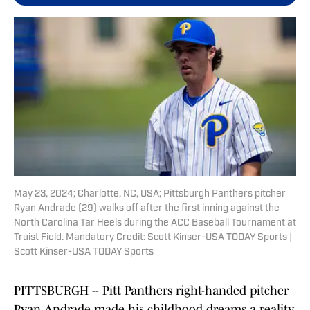
May 23, 2024; Charlotte, NC, USA; Pittsburgh Panthers pitcher
Ryan Andrade (29) walks off after the first inning against the
North Carolina Tar Heels during the ACC Baseball Tournament at
Truist Field. Mandatory Credit: Scott Kinser-USA TODAY Sports |
Scott Kinser-USA TODAY Sports
PITTSBURGH -- Pitt Panthers right-handed pitcher
Ryan Andrade made his childhood dreams a reality,