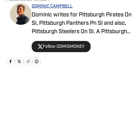
DOMINIC CAMPBELL
Dominic writes for Pittsburgh Pirates On
SI, Pittsburgh Panthers Pn SI and also,
Pittsburgh Steelers On SI. A Pittsburgh
native, Dominic grew up watching
Follow DOMISMONEY
Pittsburgh Sports and wrote for The Pitt
News as an undergraduate at the
University of Pittsburgh, covering Pitt
Athletics. He would write for Pittsburgh
Sports Now after college and has years
Home
/
News
of experience covering sports across
Pittsburgh.
Privacy Policy
Cookie Policy
Takedown Policy
Terms and Conditions