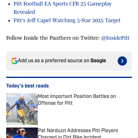
Pitt Football EA Sports CFB 25 Gameplay
Revealed
Pitt's Jeff Capel Watching 5-Star 2025 Target
Follow Inside the Panthers on Twitter:
@InsidePitt
Add us as a preferred source on
Google
Today's best reads
Most Important Position Battles on
Offense for Pitt
Published by on Invalid Date
Pat Narduzzi Addresses Pitt Players
Charged in Dirt Bike Incident