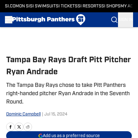
SI.COM
ON SI
SI SWIMSUIT
SI TICKETS
SI RESORTS
SI SHOPS
MY ACC
SIGN IN
Skip to main content
Tampa Bay Rays Draft Pitt Pitcher
Ryan Andrade
The Tampa Bay Rays chose to take Pitt Panthers
right-handed pitcher Ryan Andrade in the Seventh
Round.
Dominic Campbell
|
Jul 15, 2024
Add us as a preferred source