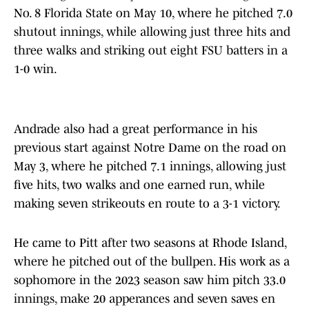
No. 8 Florida State on May 10, where he pitched 7.0
shutout innings, while allowing just three hits and
three walks and striking out eight FSU batters in a
1-0 win.
Andrade also had a great performance in his
previous start against Notre Dame on the road on
May 3, where he pitched 7.1 innings, allowing just
five hits, two walks and one earned run, while
making seven strikeouts en route to a 3-1 victory.
He came to Pitt after two seasons at Rhode Island,
where he pitched out of the bullpen. His work as a
sophomore in the 2023 season saw him pitch 33.0
innings, make 20 apperances and seven saves en