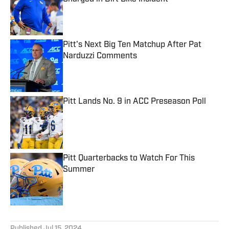
Published by on Invalid Date
Pitt's Next Big Ten Matchup After Pat
Narduzzi Comments
Published by on Invalid Date
Pitt Lands No. 9 in ACC Preseason Poll
Published by on Invalid Date
Pitt Quarterbacks to Watch For This
Summer
Published by on Invalid Date
5 related articles loaded
Published
Jul 15, 2024