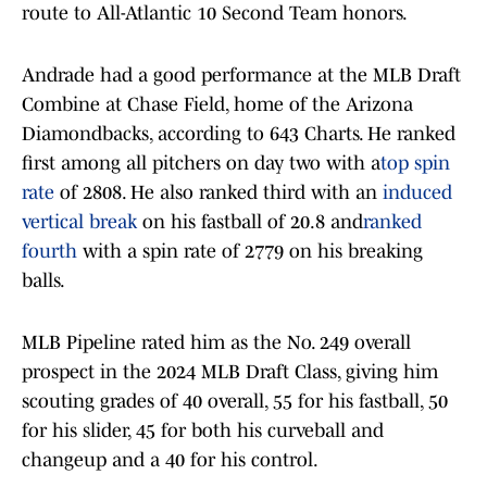
route to All-Atlantic 10 Second Team honors.
Andrade had a good performance at the MLB Draft
Combine at Chase Field, home of the Arizona
Diamondbacks, according to 643 Charts. He ranked
first among all pitchers on day two with a
top spin
rate
of 2808. He also ranked third with an
induced
vertical break
on his fastball of 20.8 and
ranked
fourth
with a spin rate of 2779 on his breaking
balls.
MLB Pipeline rated him as the No. 249 overall
prospect in the 2024 MLB Draft Class, giving him
scouting grades of 40 overall, 55 for his fastball, 50
for his slider, 45 for both his curveball and
changeup and a 40 for his control.