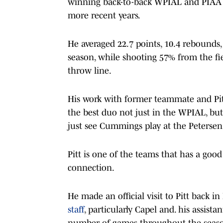
winning back-to-back WPIAL and PIAA st
more recent years.
He averaged 22.7 points, 10.4 rebounds, 5
season, while shooting 57% from the fi
throw line.
His work with former teammate and Pit
the best duo not just in the WPIAL, bu
just see Cummings play at the Petersen
Pitt is one of the teams that has a go
connection.
He made an official visit to Pitt back i
staff
, particularly Capel and. his assist
number of games throughout the seaso