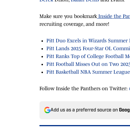
Make sure you bookmark
Inside the Pa
recruiting coverage, and more!
Pitt Duo Excels in Wizards Summer
Pitt Lands 2025 Four-Star OL Commi
Pitt Ranks Top of College Football
Pitt Football Misses Out on Two 2025
Pitt Basketball NBA Summer League
Follow Inside the Panthers on Twitter:
Add us as a preferred source on
Goog