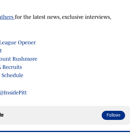
nthers
for the latest news, exclusive interviews,
 League Opener
t
 Mount Rushmore
 Recruits
 Schedule
@InsidePitt
le
Follow