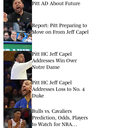
Pitt AD About Future
Report: Pitt Preparing to
Move on From Jeff Capel
Pitt HC Jeff Capel
Addresses Win Over
Notre Dame
Pitt HC Jeff Capel
Addresses Loss to No. 4
Duke
Bulls vs. Cavaliers
Prediction, Odds, Players
to Watch for NBA