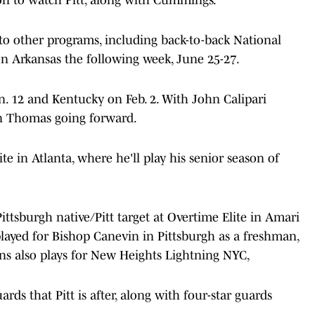
 to other programs, including back-to-back National
 Arkansas the following week, June 25-27.
n. 12 and Kentucky on Feb. 2. With John Calipari
on Thomas going forward.
e in Atlanta, where he'll play his senior season of
Pittsburgh native/Pitt target at Overtime Elite in Amari
 played for Bishop Canevin in Pittsburgh as a freshman,
ans also plays for New Heights Lightning NYC,
rds that Pitt is after, along with four-star guards