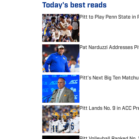
Today's best reads
Pitt to Play Penn State in 
Published by on Invalid Date
Pat Narduzzi Addresses Pit
Published by on Invalid Date
Pitt's Next Big Ten Match
Published by on Invalid Date
Pitt Lands No. 9 in ACC Pr
Published by on Invalid Date
Pitt Volleyball Ranked No.