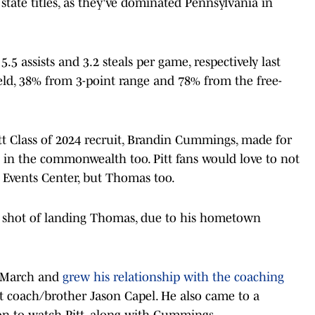
ate titles, as they've dominated Pennsylvania in
.5 assists and 3.2 steals per game, respectively last
eld, 38% from 3-point range and 78% from the free-
t Class of 2024 recruit, Brandin Cummings, made for
t in the commonwealth too. Pitt fans would love to not
 Events Center, but Thomas too.
od shot of landing Thomas, due to his hometown
n March and
grew his relationship with the coaching
ant coach/brother Jason Capel. He also came to a
n to watch Pitt, along with Cummings.