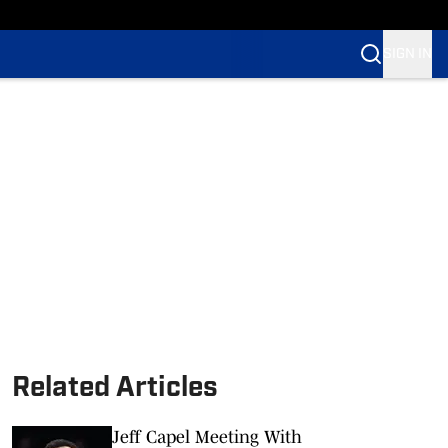
SIGN IN
Related Articles
Jeff Capel Meeting With