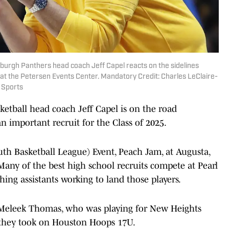
tsburgh Panthers head coach Jeff Capel reacts on the sidelines
 at the Petersen Events Center. Mandatory Credit: Charles LeClaire-
 Sports
etball head coach Jeff Capel is on the road
 important recruit for the Class of 2025.
uth Basketball League) Event, Peach Jam, at Augusta,
 Many of the best high school recruits compete at Pearl
ng assistants working to land those players.
d Meleek Thomas, who was playing for New Heights
 they took on Houston Hoops 17U.