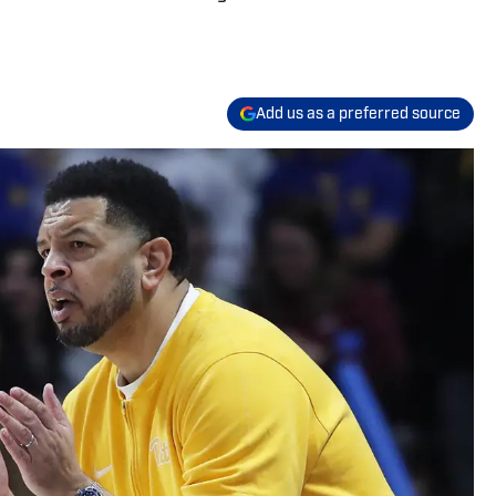
Add us as a preferred source