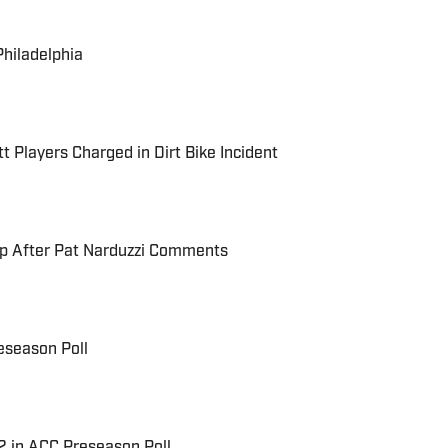
Philadelphia
t Players Charged in Dirt Bike Incident
up After Pat Narduzzi Comments
eseason Poll
 2 in ACC Preseason Poll