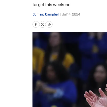
target this weekend.
Dominic Campbell
|
Jul 14, 2024