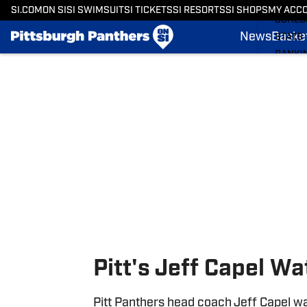
BASKE
SI.COM
ON SI
SI SWIMSUIT
SI TICKETS
SI RESORTS
SI SHOPS
MY ACC
SCHED
News
Basket
STATS
RANKI
Skip to main content
SCORE
SI.COM
Pitt's Jeff Capel W
Pitt Panthers head coach Jeff Capel wa