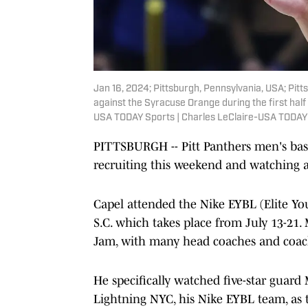
Jan 16, 2024; Pittsburgh, Pennsylvania, USA; Pit
against the Syracuse Orange during the first half
USA TODAY Sports | Charles LeClaire-USA TODAY
PITTSBURGH -- Pitt Panthers men's bask
recruiting this weekend and watching an
Capel attended the Nike EYBL (Elite Yo
S.C. which takes place from July 13-21.
Jam, with many head coaches and coachi
He specifically watched five-star guar
Lightning NYC, his Nike EYBL team, as