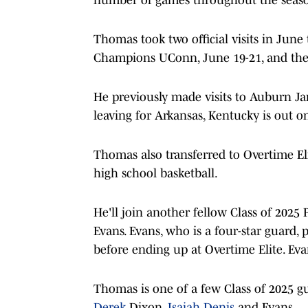
Thomas took two official visits in June
Champions UConn, June 19-21, and then
He previously made visits to Auburn Ja
leaving for Arkansas, Kentucky is out 
Thomas also transferred to Overtime Elit
high school basketball.
He'll join another fellow Class of 2025 
Evans. Evans, who is a four-star guard,
before ending up at Overtime Elite. Ev
Thomas is one of a few Class of 2025 gua
Derek
Dixon,
Isaiah Denis
and Evans.