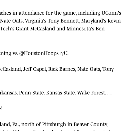
ches in attendance for the game, including UConn's
 Nate Oats, Virginia's Tony Bennett, Maryland's Kevin
s Tech's Grant McCasland and Minnesota's Ben
ning
vs.
@HoustonHoops17U
.
cCasland, Jeff Capel, Rick Barnes, Nate Oats, Tony
kansas, Penn State, Kansas State, Wake Forest,…
24
and, Pa., north of Pittsburgh in Beaver County,