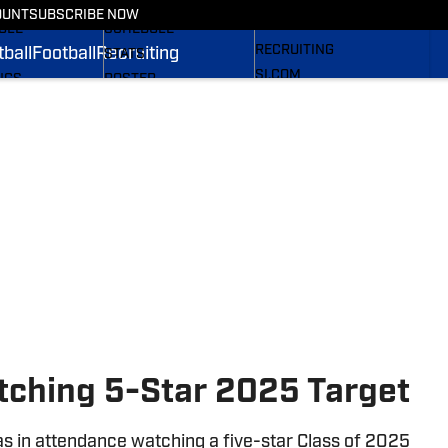
TBALL NEWS
FOOTBALL NEWS
OUNT
SUBSCRIBE NOW
NEWS
ULE
SCHEDULE
RECRUITING
ball
Football
Recruiting
STATS
SI.COM
NGS
ROSTER
S
RANKINGS
 PANTHERS BB
SCORES
SI.COM PANTHERS FB
atching 5-Star 2025 Target
s in attendance watching a five-star Class of 2025