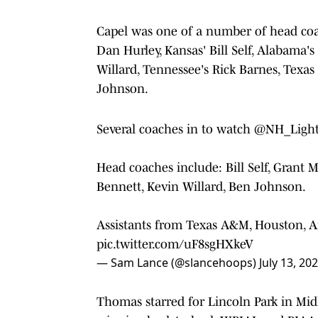
Capel was one of a number of head coa
Dan Hurley, Kansas' Bill Self, Alabama's
Willard, Tennessee's Rick Barnes, Texa
Johnson.
Several coaches in to watch
@NH_Light
Head coaches include: Bill Self, Grant M
Bennett, Kevin Willard, Ben Johnson.
Assistants from Texas A&M, Houston, Ar
pic.twitter.com/uF8sgHXkeV
— Sam Lance (@slancehoops)
July 13, 20
Thomas starred for Lincoln Park in Midl