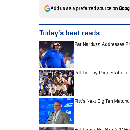
Add us as a preferred source on
Goog
Today's best reads
Pat Narduzzi Addresses Pit
Published by on Invalid Date
Pitt to Play Penn State in 
Published by on Invalid Date
Pitt's Next Big Ten Match
Published by on Invalid Date
Pitt Lands No. 9 in ACC Pr