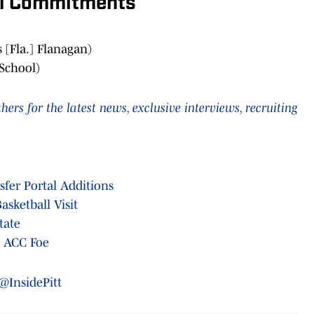
al Commitments
[Fla.] Flanagan)
 School)
rs for the latest news, exclusive interviews, recruiting
sfer Portal Additions
asketball Visit
tate
o ACC Foe
@InsidePitt