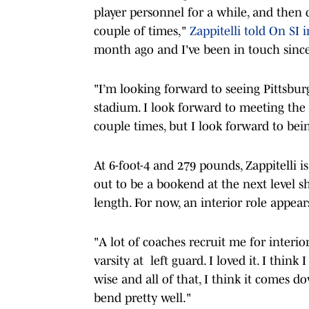
player personnel for a while, and then 
couple of times,"
Zappitelli told On SI 
month ago and I've been in touch since
"I’m looking forward to seeing Pittsburgh
stadium. I look forward to meeting the 
couple times, but I look forward to bei
At 6-foot-4 and 279 pounds, Zappitelli is
out to be a bookend at the next level s
length. For now, an interior role appear
"A lot of coaches recruit me for interio
varsity at left guard. I loved it. I think
wise and all of that, I think it comes do
bend pretty well."