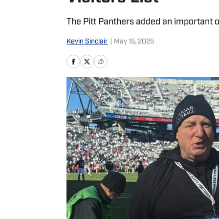
The Pitt Panthers added an important off
Kevin Sinclair
|
May 15, 2025