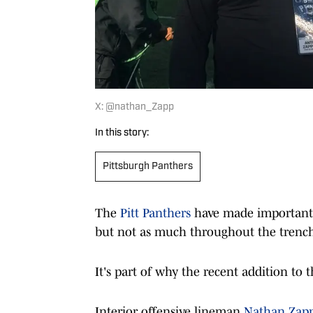
X: @nathan_Zapp
In this story:
Pittsburgh Panthers
The
Pitt Panthers
have made important h
but not as much throughout the trench
It's part of why the recent addition to th
Interior offensive lineman
Nathan Zappi