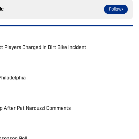
le
Follow
t Players Charged in Dirt Bike Incident
Philadelphia
up After Pat Narduzzi Comments
eseason Poll