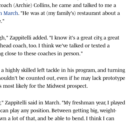
coach (Archie) Collins, he came and talked to me a
in March
. "He was at (my family's) restaurant about a
."
," Zappitelli added. "I know it's a great city, a great
head coach, too. I think we've talked or texted a
ng close to these coaches in person."
 a highly skilled left tackle in his program, and turning
houldn't be counted out, even if he may lack prototype
s most likely for the Midwest prospect.
r," Zappitelli said in March. "My freshman year, I played
 I can play any position. Between getting big, weight-
wn a lot of that, and be able to bend. I think I can