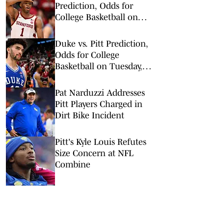
Prediction, Odds for
College Basketball on
Wednesday, Feb. 25
Duke vs. Pitt Prediction,
Odds for College
Basketball on Tuesday,
Feb. 10
Pat Narduzzi Addresses
Pitt Players Charged in
Dirt Bike Incident
Pitt's Kyle Louis Refutes
Size Concern at NFL
Combine