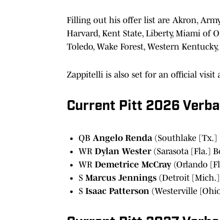
Filling out his offer list are Akron, Arm
Harvard, Kent State, Liberty, Miami of O
Toledo, Wake Forest, Western Kentucky,
Zappitelli is also set for an official vis
Current Pitt 2026 Verb
QB
Angelo Renda
(Southlake [Tx.] 
WR
Dylan Wester
(Sarasota [Fla.] 
WR
Demetrice McCray
(Orlando [Fl
S
Marcus Jennings
(Detroit [Mich.]
S
Isaac Patterson
(Westerville [Ohio