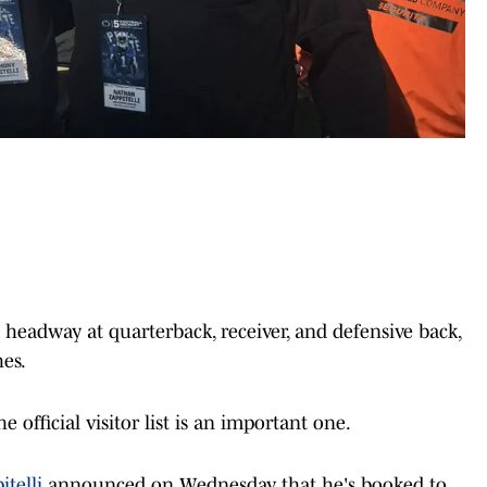
eadway at quarterback, receiver, and defensive back,
es.
e official visitor list is an important one.
telli
announced on Wednesday that he's booked to