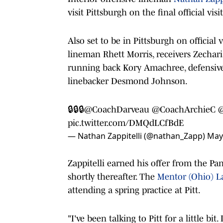
visit Pittsburgh on the final official v
Also set to be in Pittsburgh on official 
lineman Rhett Morris, receivers Zechari
running back Kory Amachree, defensive
linebacker Desmond Johnson.
🔒🔒🔒
@CoachDarveau
@CoachArchieC
pic.twitter.com/DMQdLCfBdE
— Nathan Zappitelli (@nathan_Zapp)
May
Zappitelli earned his offer from the P
shortly thereafter. The
Mentor (Ohio) L
attending a spring practice at Pitt.
"I've been talking to Pitt for a little bi