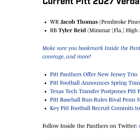
Current Pitt 2027 Verb
WR
Jacob Thomas
(Pembroke Pines 
RB
Tyler Reid
(Miramar [Fla.] High
Make sure you bookmark Inside the Panthe
coverage, and more!
Pitt Panthers Offer New Jersey Trio
Pitt Football Announces Spring Tran
Texas Tech Transfer Postpones Pitt B
Pitt Baseball Run-Rules Rival Penn S
Key Pitt Football Recruit Commits t
Follow Inside the Panthers on Twitter: