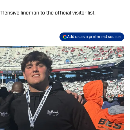
ensive lineman to the official visitor list.
Add us as a preferred source