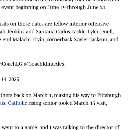
isit event beginning on June 19 through June 21.
visits on those dates are fellow interior offensive
ah Jenkins and Santana Carlos, tackle Tyler Duell,
 end Malachi Ervin, cornerback Xavier Jackson, and
@CoachLG
@CoachKlineAlex
 14, 2025
anthers back on March 1, making his way to Pittsburgh
ake Catholic
rising senior took a March 15 visit,
t. I went to a game, and I was talking to the director of