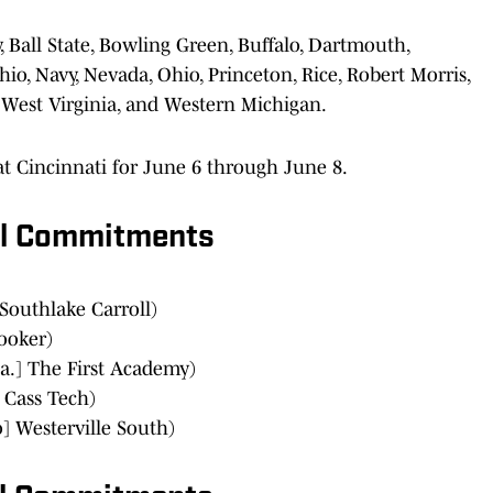
y, Ball State, Bowling Green, Buffalo, Dartmouth,
hio, Navy, Nevada, Ohio, Princeton, Rice, Robert Morris,
 West Virginia, and Western Michigan.
it at Cincinnati for June 6 through June 8.
al Commitments
Southlake Carroll)
Booker)
a.] The First Academy)
 Cass Tech)
] Westerville South)