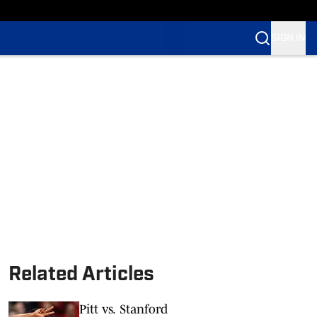
SIGN IN
Related Articles
Pitt vs. Stanford