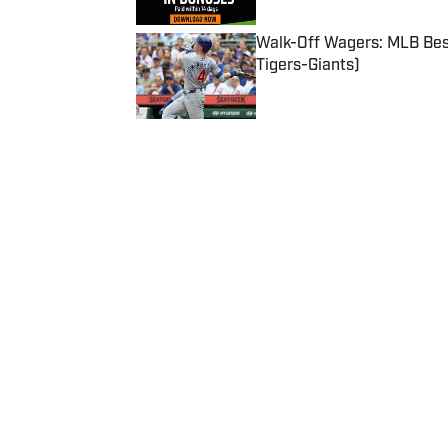
Walk-Off Wagers: MLB Best
Tigers-Giants)
Published by on Invalid Date
5 related articles loaded
Published
Jul 14, 2020
| Modified
Jul 14, 2020
SI ALL-AMERICAN
Home
/
Football