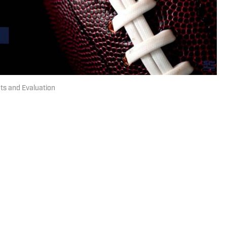
hts and Evaluation