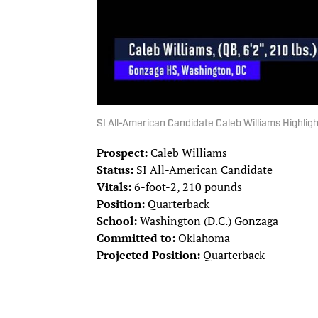
SI All-American Candidate Caleb Williams Highlig
Prospect:
Caleb Williams
Status:
SI All-American Candidate
Vitals:
6-foot-2, 210 pounds
Position:
Quarterback
School:
Washington (D.C.) Gonzaga
Committed to:
Oklahoma
Projected Position:
Quarterback