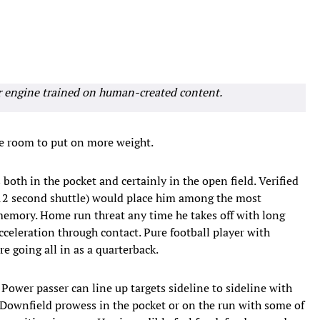
r engine trained on human-created content.
e room to put on more weight.
oth in the pocket and certainly in the open field. Verified
.12 second shuttle) would place him among the most
memory. Home run threat any time he takes off with long
cceleration through contact. Pure football player with
e going all in as a quarterback.
 Power passer can line up targets sideline to sideline with
. Downfield prowess in the pocket or on the run with some of