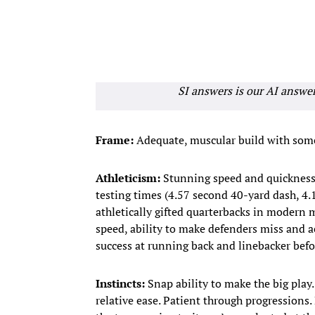
SI answers is our AI answe
Frame:
Adequate, muscular build with som
Athleticism
:
Stunning speed and quickness b
testing times (4.57 second 40-yard dash, 4
athletically gifted quarterbacks in modern 
speed, ability to make defenders miss and a
success at running back and linebacker befor
Instincts:
Snap ability to make the big play.
relative ease. Patient through progressions