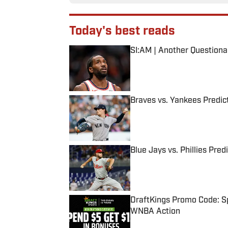
Today's best reads
SI:AM | Another Question
Published by on Invalid Date
Braves vs. Yankees Predict
Published by on Invalid Date
Blue Jays vs. Phillies Pred
Published by on Invalid Date
DraftKings Promo Code: Sp
WNBA Action
Published by on Invalid Date