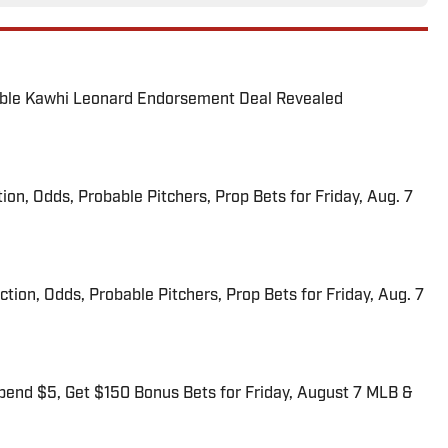
able Kawhi Leonard Endorsement Deal Revealed
ion, Odds, Probable Pitchers, Prop Bets for Friday, Aug. 7
iction, Odds, Probable Pitchers, Prop Bets for Friday, Aug. 7
end $5, Get $150 Bonus Bets for Friday, August 7 MLB &