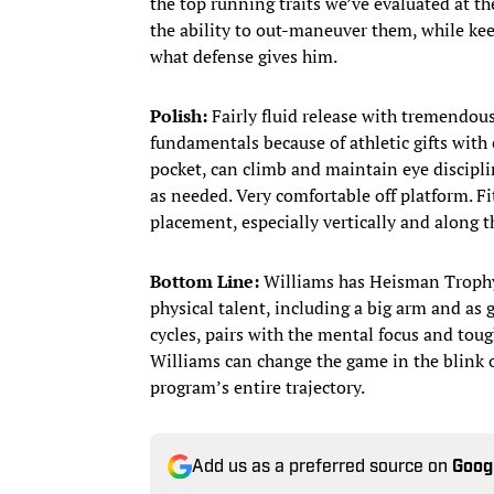
the top running traits we’ve evaluated at the
the ability to out-maneuver them, while keep
what defense gives him.
Polish:
Fairly fluid release with tremendous
fundamentals because of athletic gifts wit
pocket, can climb and maintain eye discipl
as needed. Very comfortable off platform. Fi
placement, especially vertically and along t
Bottom Line:
Williams has Heisman Trophy 
physical talent, including a big arm and as 
cycles, pairs with the mental focus and tou
Williams can change the game in the blink of
program’s entire trajectory.
Add us as a preferred source on
Goog