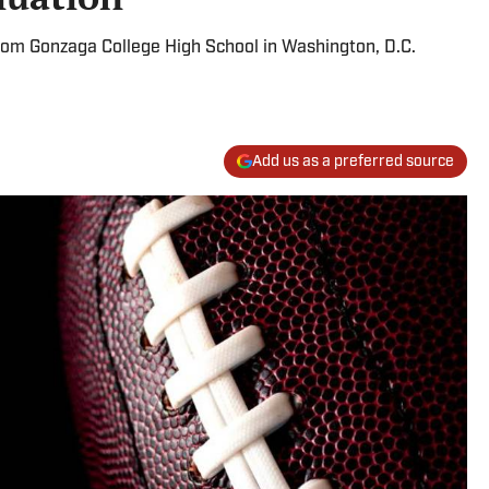
from Gonzaga College High School in Washington, D.C.
Add us as a preferred source