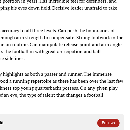
 position in years. Has incredible feel for defenders, and
ing his eyes down field. Decisive leader unafraid to take
 accuracy to all three levels. Can push the boundaries of
h enough arm strength to compensate. Strong footwork in the
ine on routine. Can manipulate release point and arm angle
ts the football in with great anticipation and ball
he sidelines.
highlights as both a passer and runner. The immense
good a running repertoire as there has been over the last few
ghness top young quarterbacks possess. On any given play
 an eye, the type of talent that changes a football
le
Follow