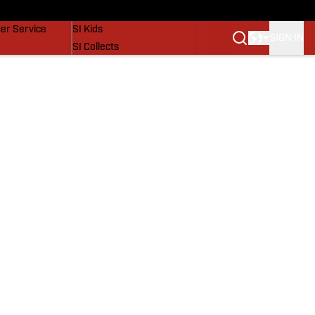
vers
SI Lifestyle
er Service
SI Kids
SIGN IN
SI Collects
SI Tickets
SI Features
Prospects by SI