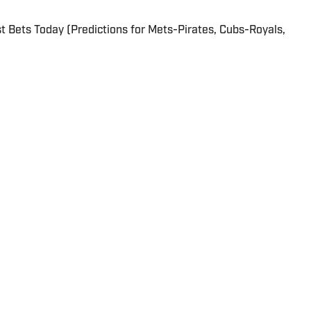
 Bets Today (Predictions for Mets-Pirates, Cubs-Royals,