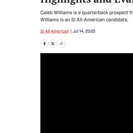
Caleb Williams is a quarterback prospect 
Williams is an SI All-American candidate.
SI All-American
|
Jul 14, 2020