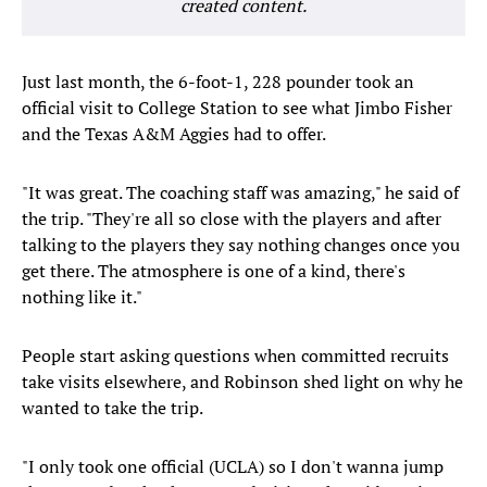
created content.
Just last month, the 6-foot-1, 228 pounder took an
official visit to College Station to see what Jimbo Fisher
and the Texas A&M Aggies had to offer.
"It was great. The coaching staff was amazing," he said of
the trip. "They're all so close with the players and after
talking to the players they say nothing changes once you
get there. The atmosphere is one of a kind, there's
nothing like it."
People start asking questions when committed recruits
take visits elsewhere, and Robinson shed light on why he
wanted to take the trip.
"I only took one official (UCLA) so I don't wanna jump