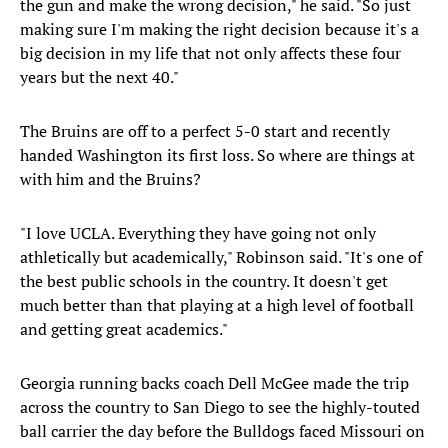
the gun and make the wrong decision," he said. "So just
making sure I'm making the right decision because it's a
big decision in my life that not only affects these four
years but the next 40."
The Bruins are off to a perfect 5-0 start and recently
handed Washington its first loss. So where are things at
with him and the Bruins?
"I love UCLA. Everything they have going not only
athletically but academically," Robinson said. "It's one of
the best public schools in the country. It doesn't get
much better than that playing at a high level of football
and getting great academics."
Georgia running backs coach Dell McGee made the trip
across the country to San Diego to see the highly-touted
ball carrier the day before the Bulldogs faced Missouri on