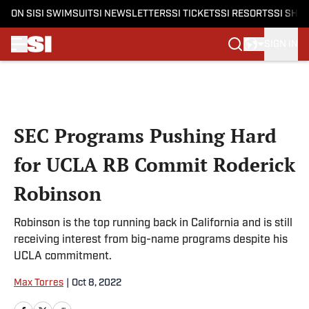
ON SI
SI SWIMSUIT
SI NEWSLETTERS
SI TICKETS
SI RESORTS
SI SHO
SIGN IN
Skip to main content
SEC Programs Pushing Hard
for UCLA RB Commit Roderick
Robinson
Robinson is the top running back in California and is still
receiving interest from big-name programs despite his
UCLA commitment.
Max Torres
|
Oct 8, 2022