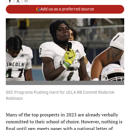
Add us as a preferred source
SEC Programs Pushing Hard for UCLA RB Commit Roderick
Robinson
Many of the top prospects in 2023 are already verbally
committed to their school of choice. However, nothing is
final until pen meets paper with a national letter of