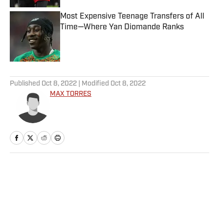
Most Expensive Teenage Transfers of All
Time—Where Yan Diomande Ranks
Published by on Invalid Date
5 related articles loaded
Published
Oct 8, 2022
| Modified
Oct 8, 2022
MAX TORRES
Home
/
Football