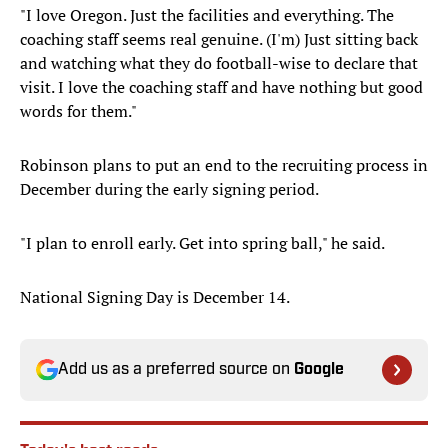
"I love Oregon. Just the facilities and everything. The
coaching staff seems real genuine. (I'm) Just sitting back
and watching what they do football-wise to declare that
visit. I love the coaching staff and have nothing but good
words for them."
Robinson plans to put an end to the recruiting process in
December during the early signing period.
"I plan to enroll early. Get into spring ball," he said.
National Signing Day is December 14.
Add us as a preferred source on
Google