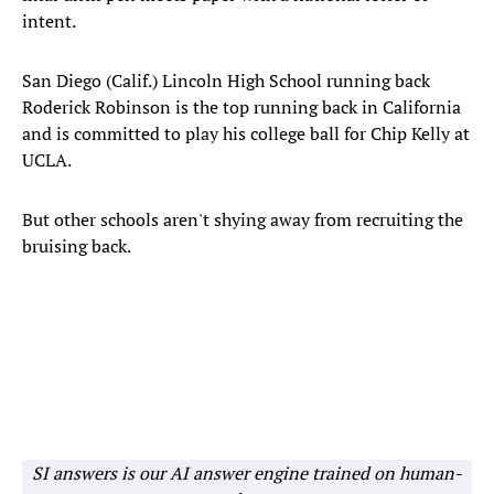
intent.
San Diego (Calif.) Lincoln High School running back
Roderick Robinson is the top running back in California
and is committed to play his college ball for Chip Kelly at
UCLA.
But other schools aren't shying away from recruiting the
bruising back.
SI answers is our AI answer engine trained on human-