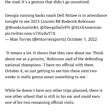
the road. It's a gesture that didn't go unnoticed.
Georgia running backs coach Dell McGee is in attendance
tonight to see 2023 Lincoln RB Roderick Robinson
@BrooksAustinBA
@DawgsDailyFN
@SIAllAmerican
pic.twitter.com/x7lGyduY7X
— Max Torres (@mtorressports)
October 1, 2022
"It means a lot. It shows that they care about me. Think
about me as a priority," Robinson said of the defending
national champions. "I have my official with them
October 8, so just getting to see him these next two
weeks is really gonna mean something to me."
While he doesn't have any other trips planned, there is
one other school that is still in his ear and could earn
one of his two remaining official visits.