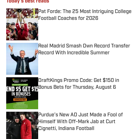
Today's best reads
Pat Forde: The 25 Most Intriguing College
Football Coaches for 2026
Published by on Invalid Date
Real Madrid Smash Own Record Transfer
Record With Incredible Summer
Published by on Invalid Date
DraftKings Promo Code: Get $150 in
Bonus Bets for Thursday, August 6
Published by on Invalid Date
Purdue’s New AD Just Made a Fool of
Himself With Off-Mark Jab at Curt
Cignetti, Indiana Football
Published by on Invalid Date