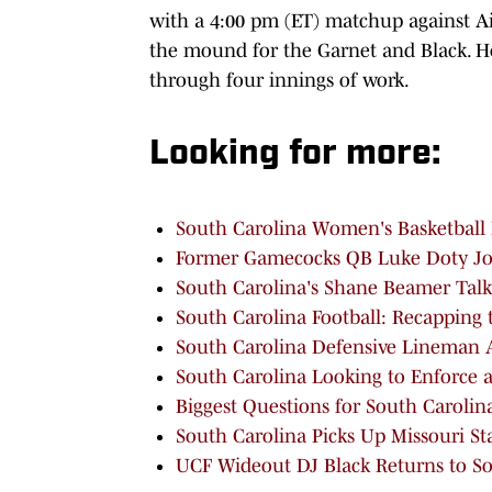
with a 4:00 pm (ET) matchup against Air
the mound for the Garnet and Black. He
through four innings of work.
Looking for more:
South Carolina Women's Basketball 
Former Gamecocks QB Luke Doty Join
South Carolina's Shane Beamer Talks
South Carolina Football: Recapping 
South Carolina Defensive Lineman A
South Carolina Looking to Enforce a
Biggest Questions for South Carolin
South Carolina Picks Up Missouri S
UCF Wideout DJ Black Returns to Sout