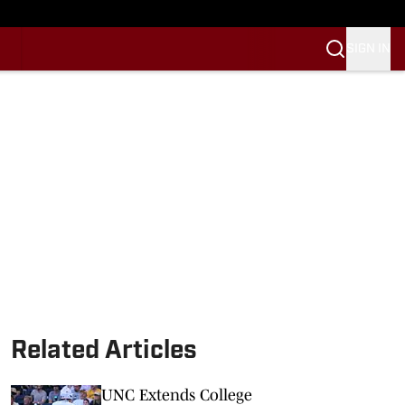
SIGN IN
Related Articles
UNC Extends College