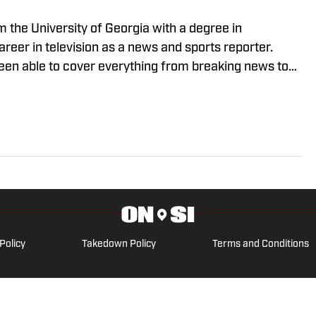
m the University of Georgia with a degree in
reer in television as a news and sports reporter.
been able to cover everything from breaking news to
. His passion for journalism drives him to deliver
nnect with his audiences.
Policy
Takedown Policy
Terms and Conditions
ARK OF ABG-SI LLC. - All Rights Reserved. The content on this site 