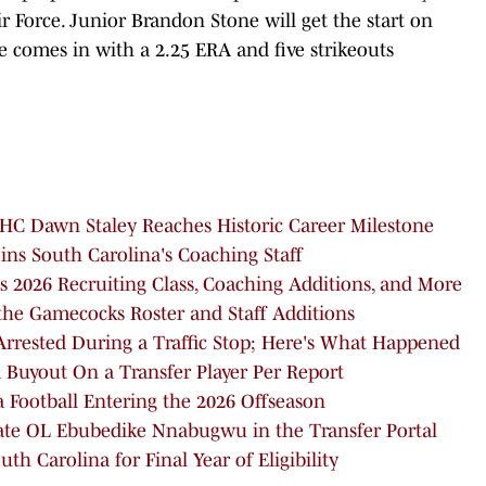
 Force. Junior Brandon Stone will get the start on
 comes in with a 2.25 ERA and five strikeouts
HC Dawn Staley Reaches Historic Career Milestone
s South Carolina's Coaching Staff
 2026 Recruiting Class, Coaching Additions, and More
the Gamecocks Roster and Staff Additions
rrested During a Traffic Stop; Here's What Happened
 Buyout On a Transfer Player Per Report
a Football Entering the 2026 Offseason
tate OL Ebubedike Nnabugwu in the Transfer Portal
h Carolina for Final Year of Eligibility