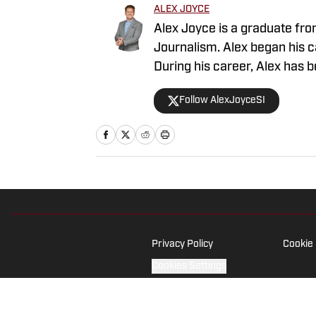
ALEX JOYCE
Alex Joyce is a graduate fro
Journalism. Alex began his ca
During his career, Alex has 
the game’s brightest moments
Follow AlexJoyceSI
compelling stories and to co
Privacy Policy
Cookie 
Cookies Settings
© 2026
ABG-SI LLC
-
SPORTS ILLUSTRATED IS A REGISTERED TRADEM