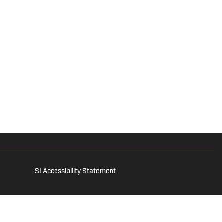
SI Accessibility Statement
is for entertainment and educational purposes only. Betting and