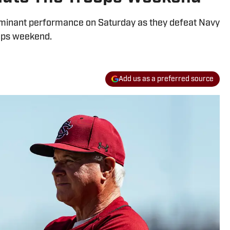
ominant performance on Saturday as they defeat Navy
ops weekend.
Add us as a preferred source