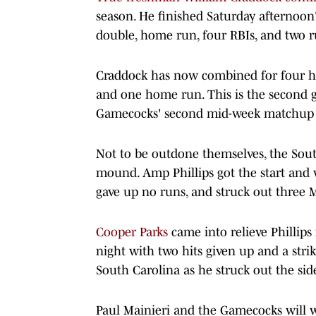
season. He finished Saturday afternoon's
double, home run, four RBIs, and two r
Craddock has now combined for four hits
and one home run. This is the second ga
Gamecocks' second mid-week matchup 
Not to be outdone themselves, the Sout
mound. Amp Phillips got the start and w
gave up no runs, and struck out three 
Cooper Parks
came into relieve Phillips
night with two hits given up and a stri
South Carolina as he struck out the si
Paul Mainieri and the Gamecocks will 