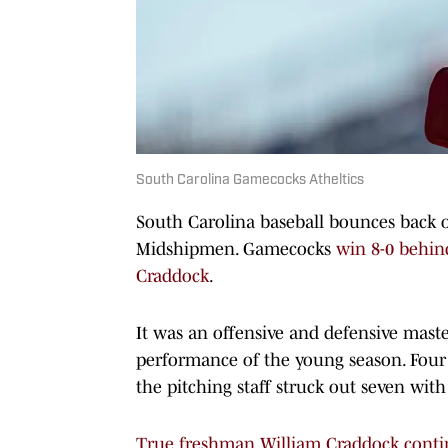
South Carolina Gamecocks Atheltics
South Carolina baseball bounces back 
Midshipmen. Gamecocks
win 8-0 behin
Craddock
.
It was an offensive and defensive maste
performance of the young season. Four
the pitching staff struck out seven with
True freshman William Craddock conti