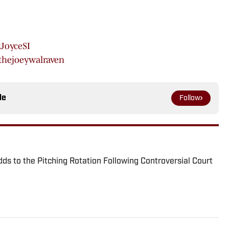
JoyceSI
hejoeywalraven
le
Follow
ds to the Pitching Rotation Following Controversial Court