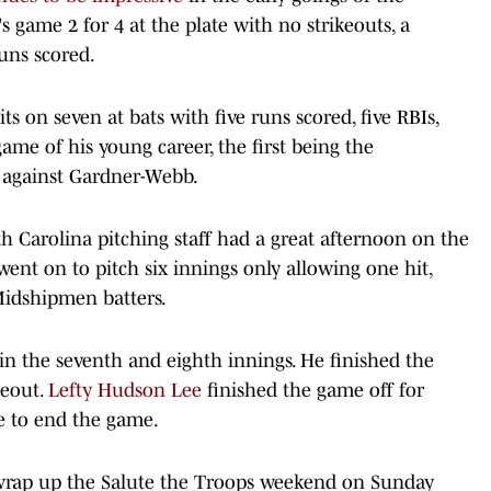
 game 2 for 4 at the plate with no strikeouts, a
uns scored.
 on seven at bats with five runs scored, five RBIs,
me of his young career, the first being the
against Gardner-Webb.
h Carolina pitching staff had a great afternoon on the
ent on to pitch six innings only allowing one hit,
Midshipmen batters.
 in the seventh and eighth innings. He finished the
keout.
Lefty Hudson Lee
finished the game off for
de to end the game.
wrap up the Salute the Troops weekend on Sunday