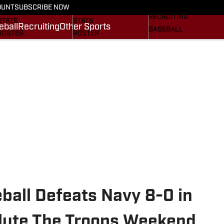
On SI
OUNT
SUBSCRIBE NOW
SCHEDULE
SCHEDULE
RECRUITING
STATS
STATS
eball
Recruiting
Other Sports
BASEBALL
ROSTER
ROSTER
OTHER SPORTS
RANKINGS
RANKINGS
SI.COM
SCORES
SCORES
SI.COM GAMECOCKS
SI.COM GAMECOCKS
FB
BB
ball Defeats Navy 8-0 in
lute The Troops Weekend