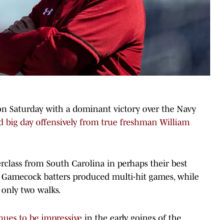
on Saturday with a dominant victory over the Navy
d big day offensively from true freshman William
rclass from South Carolina in perhaps their best
 Gamecock batters produced multi-hit games, while
 only two walks.
nues to be impressive
in the early goings of the