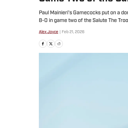
Paul Mainieri's Gamecocks put on a d
8-0 in game two of the Salute The Tro
Alex Joyce
|
Feb 21, 2026