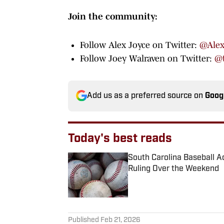
Join the community:
Follow Alex Joyce on Twitter:
@Alex
Follow Joey Walraven on Twitter:
@t
Add us as a preferred source on
Goog
Today's best reads
South Carolina Baseball Ad
Ruling Over the Weekend
Published by on Invalid Date
1 related articles loaded
Published
Feb 21, 2026