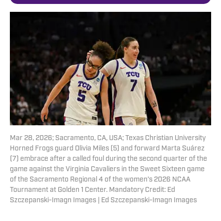
Mar 28, 2026; Sacramento, CA, USA; Texas Christian University
Horned Frogs guard Olivia Miles (5) and forward Marta Suárez
(7) embrace after a called foul during the second quarter of the
game against the Virginia Cavaliers in the Sweet Sixteen game
of the Sacramento Regional 4 of the women's 2026 NCAA
Tournament at Golden 1 Center. Mandatory Credit: Ed
Szczepanski-Imagn Images | Ed Szczepanski-Imagn Images