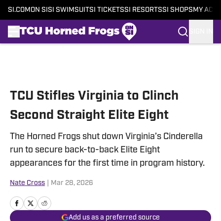
SI.COM
ON SI
SI SWIMSUIT
SI TICKETS
SI RESORTS
SI SHOPS
MY ACC
SIGN IN
Skip to main content
TCU Stifles Virginia to Clinch
Second Straight Elite Eight
The Horned Frogs shut down Virginia’s Cinderella
run to secure back-to-back Elite Eight
appearances for the first time in program history.
Nate Cross
|
Mar 28, 2026
Add us as a preferred source