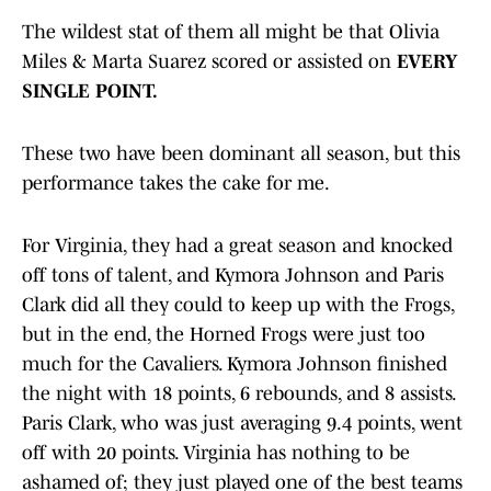
The wildest stat of them all might be that Olivia
Miles & Marta Suarez scored or assisted on
EVERY
SINGLE POINT.
These two have been dominant all season, but this
performance takes the cake for me.
For Virginia, they had a great season and knocked
off tons of talent, and Kymora Johnson and Paris
Clark did all they could to keep up with the Frogs,
but in the end, the Horned Frogs were just too
much for the Cavaliers. Kymora Johnson finished
the night with 18 points, 6 rebounds, and 8 assists.
Paris Clark, who was just averaging 9.4 points, went
off with 20 points. Virginia has nothing to be
ashamed of; they just played one of the best teams