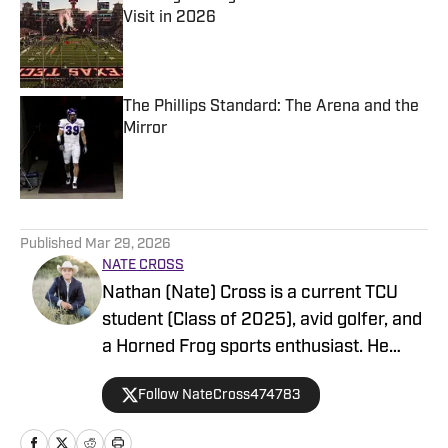
Visit in 2026
Published by on Invalid Date
The Phillips Standard: The Arena and the
Mirror
Published by on Invalid Date
5 related articles loaded
Published
Mar 29, 2026
NATE CROSS
Nathan (Nate) Cross is a current TCU
student (Class of 2025), avid golfer, and
a Horned Frog sports enthusiast. He
enjoys anything sports-related such as
Follow NateCross474783
writing, following all stats, and player
movements. Additionally, he is always up