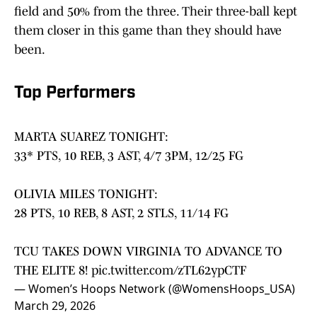
field and 50% from the three. Their three-ball kept
them closer in this game than they should have
been.
Top Performers
MARTA SUAREZ TONIGHT:
33* PTS, 10 REB, 3 AST, 4/7 3PM, 12/25 FG
OLIVIA MILES TONIGHT:
28 PTS, 10 REB, 8 AST, 2 STLS, 11/14 FG
TCU TAKES DOWN VIRGINIA TO ADVANCE TO
THE ELITE 8!
pic.twitter.com/zTL62ypCTF
— Women’s Hoops Network (@WomensHoops_USA)
March 29, 2026