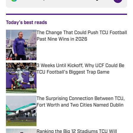
Today's best reads
The Change That Could Push TCU Football
Past Nine Wins in 2026
Published by on Invalid Date
3 Weeks Until Kickoff, Why UCF Could Be
TCU Football's Biggest Trap Game
Published by on Invalid Date
The Surprising Connection Between TCU,
Fort Worth and Two Cities Named Dublin
Published by on Invalid Date
Ranking the Big 12 Stadiums TCU Will