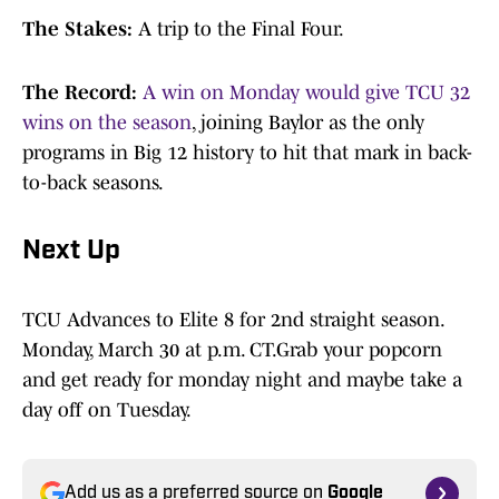
The Stakes:
A trip to the Final Four.
The Record:
A win on Monday would give TCU 32
wins on the season
, joining Baylor as the only
programs in Big 12 history to hit that mark in back-
to-back seasons.
Next Up
TCU Advances to Elite 8 for 2nd straight season.
Monday, March 30 at p.m. CT.Grab your popcorn
and get ready for monday night and maybe take a
day off on Tuesday.
Add us as a preferred source on
Google