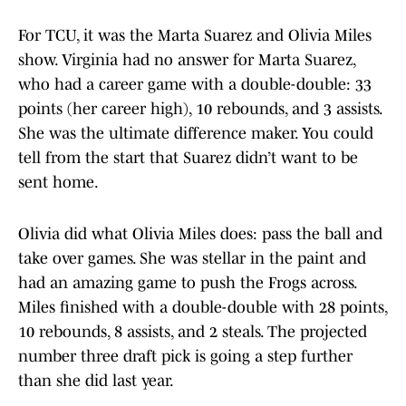
For TCU, it was the Marta Suarez and Olivia Miles
show. Virginia had no answer for Marta Suarez,
who had a career game with a double-double: 33
points (her career high), 10 rebounds, and 3 assists.
She was the ultimate difference maker. You could
tell from the start that Suarez didn’t want to be
sent home.
Olivia did what Olivia Miles does: pass the ball and
take over games. She was stellar in the paint and
had an amazing game to push the Frogs across.
Miles finished with a double-double with 28 points,
10 rebounds, 8 assists, and 2 steals. The projected
number three draft pick is going a step further
than she did last year.