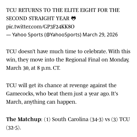
TCU RETURNS TO THE ELITE EIGHT FOR THE
SECOND STRAIGHT YEAR 🐸
pic.twitter.com/GP3F24KK8O
— Yahoo Sports (@YahooSports)
March 29, 2026
TCU doesn’t have much time to celebrate. With this
win, they move into the Regional Final on Monday,
March 30, at 8 p.m. CT.
TCU will get its chance at revenge against the
Gamecocks, who beat them just a year ago. It's
March, anything can happen.
The Matchup
: (1) South Carolina (34-3) vs (3) TCU
(32-5).