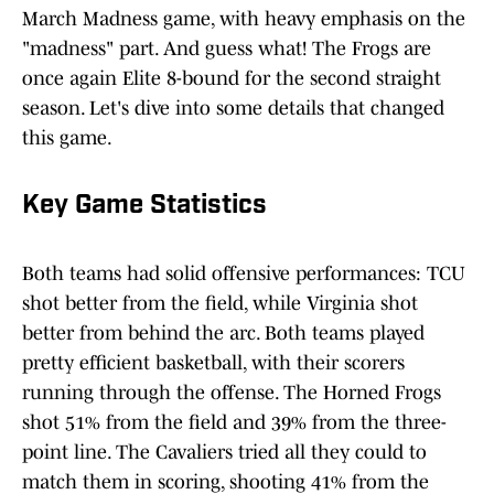
March Madness game, with heavy emphasis on the
"madness" part. And guess what! The Frogs are
once again Elite 8-bound for the second straight
season. Let's dive into some details that changed
this game.
Key Game Statistics
Both teams had solid offensive performances: TCU
shot better from the field, while Virginia shot
better from behind the arc. Both teams played
pretty efficient basketball, with their scorers
running through the offense. The Horned Frogs
shot 51% from the field and 39% from the three-
point line. The Cavaliers tried all they could to
match them in scoring, shooting 41% from the