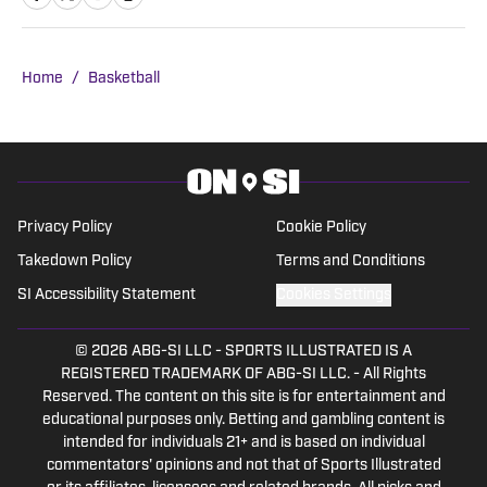
for a good sports debate.
Home
/
Basketball
Privacy Policy
Cookie Policy
Takedown Policy
Terms and Conditions
SI Accessibility Statement
Cookies Settings
© 2026
ABG-SI LLC
-
SPORTS ILLUSTRATED IS A
REGISTERED TRADEMARK OF ABG-SI LLC. - All Rights
Reserved. The content on this site is for entertainment and
educational purposes only. Betting and gambling content is
intended for individuals 21+ and is based on individual
commentators' opinions and not that of Sports Illustrated