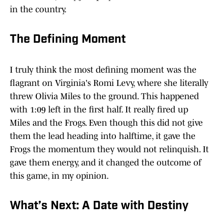
in the country.
The Defining Moment
I truly think the most defining moment was the
flagrant on Virginia's Romi Levy, where she literally
threw Olivia Miles to the ground. This happened
with 1:09 left in the first half. It really fired up
Miles and the Frogs. Even though this did not give
them the lead heading into halftime, it gave the
Frogs the momentum they would not relinquish. It
gave them energy, and it changed the outcome of
this game, in my opinion.
What’s Next: A Date with Destiny