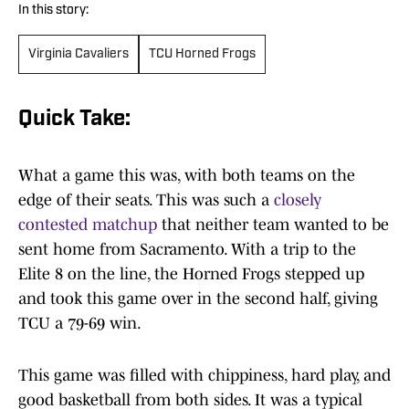
In this story:
Virginia Cavaliers
TCU Horned Frogs
Quick Take:
What a game this was, with both teams on the
edge of their seats. This was such a
closely
contested matchup
that neither team wanted to be
sent home from Sacramento. With a trip to the
Elite 8 on the line, the Horned Frogs stepped up
and took this game over in the second half, giving
TCU a 79-69 win.
This game was filled with chippiness, hard play, and
good basketball from both sides. It was a typical