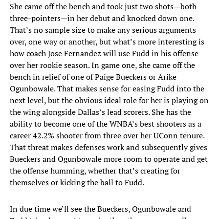
She came off the bench and took just two shots—both
three-pointers—in her debut and knocked down one.
That’s no sample size to make any serious arguments
over, one way or another, but what’s more interesting is
how coach Jose Fernandez will use Fudd in his offense
over her rookie season. In game one, she came off the
bench in relief of one of Paige Bueckers or Arike
Ogunbowale. That makes sense for easing Fudd into the
next level, but the obvious ideal role for her is playing on
the wing alongside Dallas’s lead scorers. She has the
ability to become one of the WNBA’s best shooters as a
career 42.2% shooter from three over her UConn tenure.
That threat makes defenses work and subsequently gives
Bueckers and Ogunbowale more room to operate and get
the offense humming, whether that’s creating for
themselves or kicking the ball to Fudd.
In due time we’ll see the Bueckers, Ogunbowale and