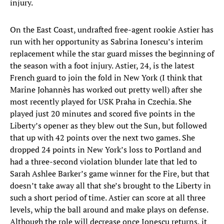
injury.
On the East Coast, undrafted free-agent rookie Astier has
run with her opportunity as Sabrina Ionescu’s interim
replacement while the star guard misses the beginning of
the season with a foot injury. Astier, 24, is the latest
French guard to join the fold in New York (I think that
Marine Johannès has worked out pretty well) after she
most recently played for USK Praha in Czechia. She
played just 20 minutes and scored five points in the
Liberty’s opener as they blew out the Sun, but followed
that up with 42 points over the next two games. She
dropped 24 points in New York’s loss to Portland and
had a three-second violation blunder late that led to
Sarah Ashlee Barker’s game winner for the Fire, but that
doesn’t take away all that she’s brought to the Liberty in
such a short period of time. Astier can score at all three
levels, whip the ball around and make plays on defense.
Although the role will decrease once Ionescu returns, it