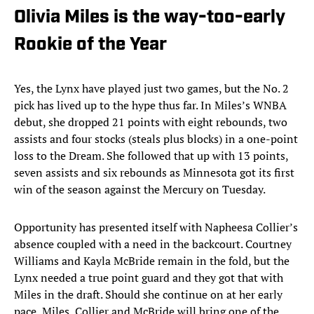
Olivia Miles is the way-too-early
Rookie of the Year
Yes, the Lynx have played just two games, but the No. 2
pick has lived up to the hype thus far. In Miles’s WNBA
debut, she dropped 21 points with eight rebounds, two
assists and four stocks (steals plus blocks) in a one-point
loss to the Dream. She followed that up with 13 points,
seven assists and six rebounds as Minnesota got its first
win of the season against the Mercury on Tuesday.
Opportunity has presented itself with Napheesa Collier’s
absence coupled with a need in the backcourt. Courtney
Williams and Kayla McBride remain in the fold, but the
Lynx needed a true point guard and they got that with
Miles in the draft. Should she continue on at her early
pace, Miles, Collier and McBride will bring one of the