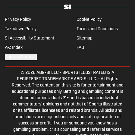
father, yogi and fairly mediocre tennis player
who’s open to any tips on how to play
defense in EA Sports College Football.
Privacy Policy
Cookie Policy
Takedown Policy
Terms and Conditions
SI Accessibility Statement
Sitemap
A-Z Index
FAQ
Cookies Settings
© 2026
ABG-SI LLC
-
SPORTS ILLUSTRATED IS A
REGISTERED TRADEMARK OF ABG-SI LLC. - All Rights
Reserved. The content on this site is for entertainment and
educational purposes only. Betting and gambling content is
intended for individuals 21+ and is based on individual
commentators' opinions and not that of Sports Illustrated
or its affiliates, licensees and related brands. All picks and
predictions are suggestions only and not a guarantee of
success or profit. If you or someone you know has a
gambling problem, crisis counseling and referral services