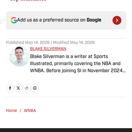
Add us as a preferred source on
Google
Published
May 14, 2026
| Modified
May 14, 2026
BLAKE SILVERMAN
Blake Silverman is a writer at Sports
Illustrated, primarily covering the NBA and
WNBA. Before joining SI in November 2024
as a breaking/trending news writer, he
covered the WNBA, NBA, G League and
college basketball for numerous sites,
including Winsidr, SB Nation and A10Talk.
He’s an alum of both Michigan State and St.
Home
/
WNBA
Bonaventure University, receiving a master’s
degree from the Bonnies’ sports journalism
program. Outside of work, he’s a husband,