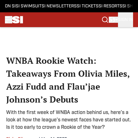
ON SI
SI SWIMSUIT
SI NEWSLETTERS
SI TICKETS
SI RESORTS
SI SHO
SIGN IN
Skip to main content
WNBA Rookie Watch:
Takeaways From Olivia Miles,
Azzi Fudd and Flau’jae
Johnson’s Debuts
With the first week of WNBA action behind us, here’s a
look at how the league’s newest faces have started out.
Is it too early to crown a Rookie of the Year?