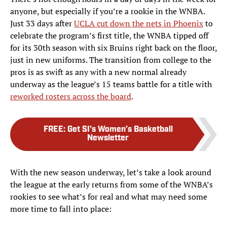
anyone, but especially if you’re a rookie in the WNBA.
Just 33 days after
UCLA cut down the nets in Phoenix
to
celebrate the program’s first title, the WNBA tipped off
for its 30th season with six Bruins right back on the floor,
just in new uniforms. The transition from college to the
pros is as swift as any with a new normal already
underway as the league’s 15 teams battle for a title with
reworked rosters across the board
.
FREE
:
Get SI’s Women’s Basketball
Newsletter
With the new season underway, let’s take a look around
the league at the early returns from some of the WNBA’s
rookies to see what’s for real and what may need some
more time to fall into place: