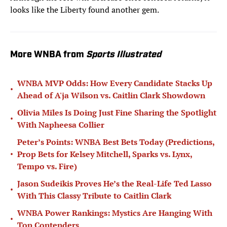
looks like the Liberty found another gem.
More WNBA from
Sports Illustrated
WNBA MVP Odds: How Every Candidate Stacks Up
•
Ahead of A'ja Wilson vs. Caitlin Clark Showdown
Olivia Miles Is Doing Just Fine Sharing the Spotlight
•
With Napheesa Collier
Peter’s Points: WNBA Best Bets Today (Predictions,
•
Prop Bets for Kelsey Mitchell, Sparks vs. Lynx,
Tempo vs. Fire)
Jason Sudeikis Proves He’s the Real-Life Ted Lasso
•
With This Classy Tribute to Caitlin Clark
WNBA Power Rankings: Mystics Are Hanging With
•
Top Contenders