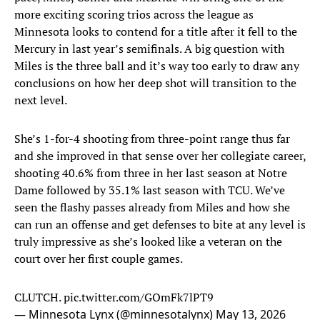
more exciting scoring trios across the league as
Minnesota looks to contend for a title after it fell to the
Mercury in last year’s semifinals. A big question with
Miles is the three ball and it’s way too early to draw any
conclusions on how her deep shot will transition to the
next level.
She’s 1-for-4 shooting from three-point range thus far
and she improved in that sense over her collegiate career,
shooting 40.6% from three in her last season at Notre
Dame followed by 35.1% last season with TCU. We’ve
seen the flashy passes already from Miles and how she
can run an offense and get defenses to bite at any level is
truly impressive as she’s looked like a veteran on the
court over her first couple games.
CLUTCH.
pic.twitter.com/GOmFk7lPT9
— Minnesota Lynx (@minnesotalynx)
May 13, 2026