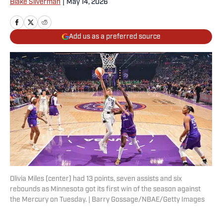
Blake Silverman
|
May 14, 2026
Add us as a preferred source
Olivia Miles (center) had 13 points, seven assists and six
rebounds as Minnesota got its first win of the season against
the Mercury on Tuesday. | Barry Gossage/NBAE/Getty Images