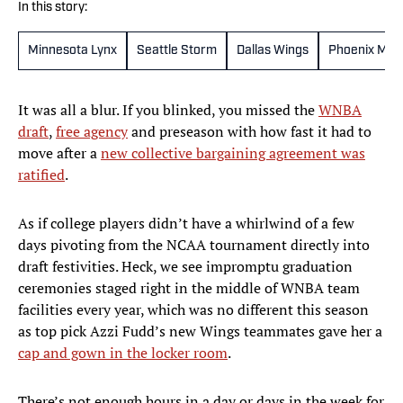
In this story:
Minnesota Lynx
Seattle Storm
Dallas Wings
Phoenix Mer
It was all a blur. If you blinked, you missed the
WNBA
draft
,
free agency
and preseason with how fast it had to
move after a
new collective bargaining agreement was
ratified
.
As if college players didn’t have a whirlwind of a few
days pivoting from the NCAA tournament directly into
draft festivities. Heck, we see impromptu graduation
ceremonies staged right in the middle of WNBA team
facilities every year, which was no different this season
as top pick Azzi Fudd’s new Wings teammates gave her a
cap and gown in the locker room
.
There’s not enough hours in a day or days in the week for