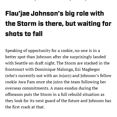
Flau’jae Johnson’s big role with
the Storm is there, but waiting for
shots to fall
Speaking of opportunity for a rookie, no one is in a
better spot than Johnson after she surprisingly landed
with Seattle on draft night. The Storm are stacked in the
frontcourt with Dominique Malonga, Ezi Magbegor
(who’s currently out with an injury) and Johnson’s fellow
rookie Awa Fam once she joins the team following her
overseas commitments. A mass exodus during the
offseason puts the Storm in a full rebuild situation as
they look for its next guard of the future and Johnson has
the first crack at that.