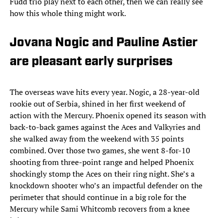
Fudd trio play next to each other, then we can really see
how this whole thing might work.
Jovana Nogic and Pauline Astier
are pleasant early surprises
The overseas wave hits every year. Nogic, a 28-year-old
rookie out of Serbia, shined in her first weekend of
action with the Mercury. Phoenix opened its season with
back-to-back games against the Aces and Valkyries and
she walked away from the weekend with 35 points
combined. Over those two games, she went 8-for-10
shooting from three-point range and helped Phoenix
shockingly stomp the Aces on their ring night. She’s a
knockdown shooter who’s an impactful defender on the
perimeter that should continue in a big role for the
Mercury while Sami Whitcomb recovers from a knee