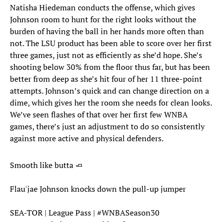
Natisha Hiedeman conducts the offense, which gives
Johnson room to hunt for the right looks without the
burden of having the ball in her hands more often than
not. The LSU product has been able to score over her first
three games, just not as efficiently as she’d hope. She’s
shooting below 30% from the floor thus far, but has been
better from deep as she’s hit four of her 11 three-point
attempts. Johnson’s quick and can change direction on a
dime, which gives her the room she needs for clean looks.
We’ve seen flashes of that over her first few WNBA
games, there’s just an adjustment to do so consistently
against more active and physical defenders.
Smooth like butta 🧈
Flau'jae Johnson knocks down the pull-up jumper
SEA-TOR | League Pass |
#WNBASeason30