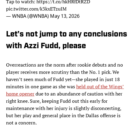
Tap to watch:
https://t.co/hkHRfDtRZD
pic.twitter.com/k3kxETzuIM
— WNBA (@WNBA)
May 13, 2026
Let’s not jump to any conclusions
with Azzi Fudd, please
Overreactions are the norm after rookie debuts and no
player receives more scrutiny than the No. 1 pick. We
haven’t seen much of Fudd yet—she played in just 18
minutes in one game as she was
held out of the Wings’
home opener
due to an abundance of caution with her
right knee. Sure, keeping Fudd out this early for
maintenance with her injury is slightly disconcerting,
but her play and general place in the Dallas offense is
not a concern.