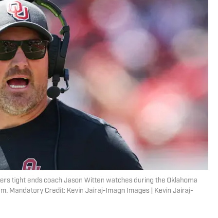
ers tight ends coach Jason Witten watches during the Oklahoma
. Mandatory Credit: Kevin Jairaj-Imagn Images | Kevin Jairaj-