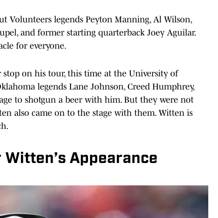
t Volunteers legends Peyton Manning, Al Wilson,
pel, and former starting quarterback Joey Aguilar.
tacle for everyone.
op on his tour, this time at the University of
Oklahoma legends Lane Johnson, Creed Humphrey,
ge to shotgun a beer with him. But they were not
en also came on to the stage with them. Witten is
ch.
r Witten’s Appearance