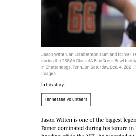
Jason Witten, an Elizabethton alum and former T
during the TSSAA Class 4A BlueCross Bowl footba
in Chattanooga, Tenn., on Saturday, Dec. 4, 202
Images
In this story:
Tennessee Volunteers
Jason Witten is one of the biggest lege
Famer dominated during his tenure in Kn