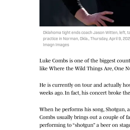
Oklahoma tight ends coach Jason Witten, left, t
practice in Norman, Okla., Thursday, April 
Imagn Images
Luke Combs is one of the biggest count
like Where the Wild Things Are, One 
He is currently on tour and actually ho
weeks ago. In fact, his concert broke t
When he performs his song, Shotgun, a 
Combs usually brings out a couple of fa
performing to “shotgun” a beer on stag