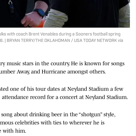
alks with coach Brent Venables during a Sooners football spring
9, 2026. | BRYAN TERRY/THE OKLAHOMAN / USA TODAY NETWORK via
ry music stars in the country. He is known for songs
Number Away, and Hurricane amongst others.
sted one of his tour dates at Neyland Stadium a few
he attendance record for a concert at Neyland Stadium.
song about drinking beer in the “shotgun” style,
mous celebrities with ties to wherever he is
e with him.