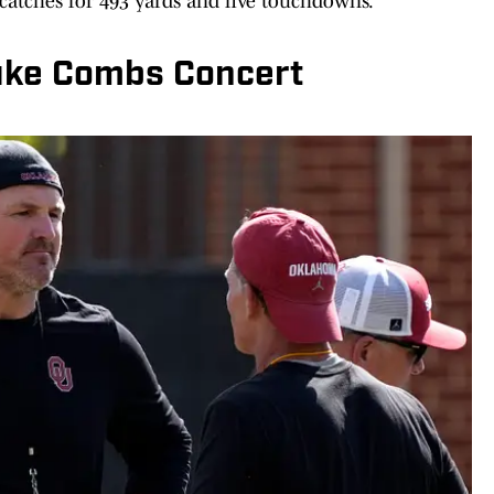
 catches for 493 yards and five touchdowns.
uke Combs Concert