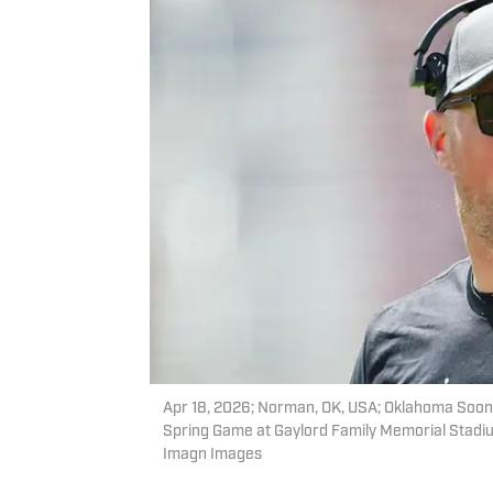
Apr 18, 2026; Norman, OK, USA; Oklahoma Soon
Spring Game at Gaylord Family Memorial Stadium
Imagn Images