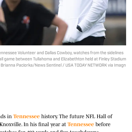
ennessee Volunteer and Dallas Cowboy, watches from the sidelines
ll game between Tullahoma and Elizabethton held at Finley Stadium
1. | Brianna Paciorka/News Sentinel / USA TODAY NETWORK via Imagn
nds in
Tennessee
history. The future NFL Hall of
oxville. In his final year at
Tennessee
before