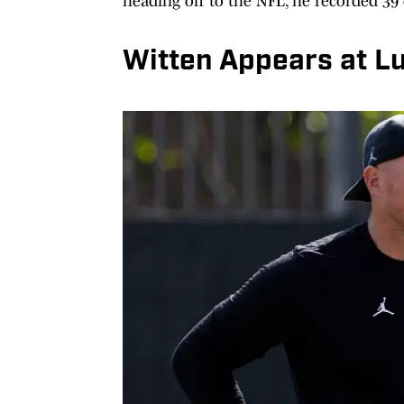
heading off to the NFL, he recorded 39
Witten Appears at L