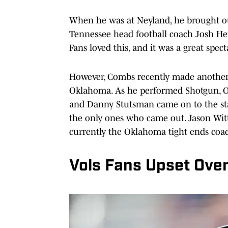
When he was at Neyland, he brought ou
Tennessee head football coach Josh Heu
Fans loved this, and it was a great spec
However, Combs recently made another st
Oklahoma. As he performed Shotgun, 
and Danny Stutsman came on to the sta
the only ones who came out. Jason Witt
currently the Oklahoma tight ends coa
Vols Fans Upset Ove