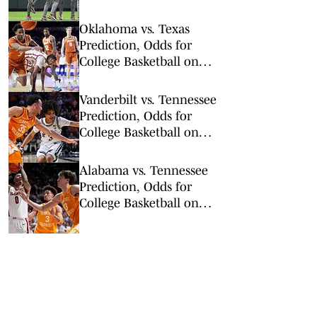
Series Double
Elimination Round
Oklahoma vs. Texas
Prediction, Odds for
College Basketball on
Saturday, March 7
Vanderbilt vs. Tennessee
Prediction, Odds for
College Basketball on
Saturday, March 7
Alabama vs. Tennessee
Prediction, Odds for
College Basketball on
Saturday, Feb. 28