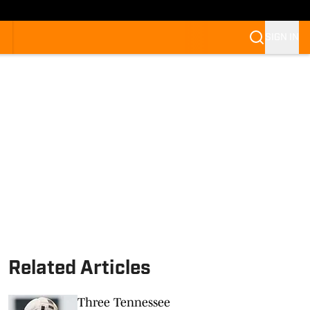
SIGN IN
Related Articles
Three Tennessee