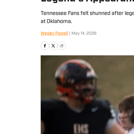
Tennessee Fans felt shunned after le
at Oklahoma.
Wesley Powell
|
May 14, 2026