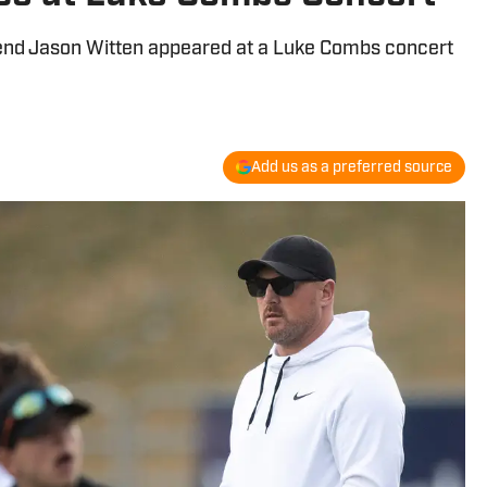
gend Jason Witten appeared at a Luke Combs concert
Add us as a preferred source