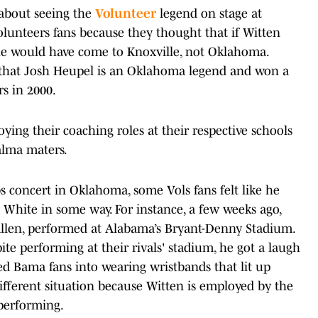
 about seeing the
Volunteer
legend on stage at
lunteers fans because they thought that if Witten
 he would have come to Knoxville, not Oklahoma.
ut that Josh Heupel is an Oklahoma legend and won a
s in 2000.
ing their coaching roles at their respective schools
 alma maters.
s concert in Oklahoma, some Vols fans felt like he
White in some way. For instance, a few weeks ago,
llen, performed at Alabama’s Bryant-Denny Stadium.
ite performing at their rivals' stadium, he got a laugh
ed Bama fans into wearing wristbands that lit up
different situation because Witten is employed by the
performing.