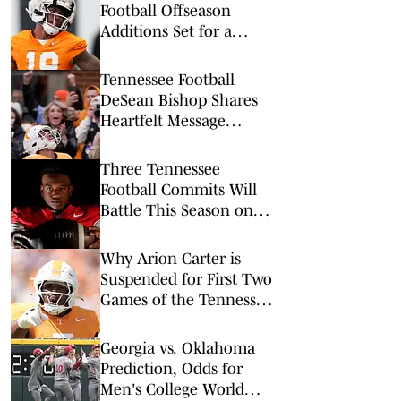
Football Offseason
Additions Set for a
Massive Season
Tennessee Football
DeSean Bishop Shares
Heartfelt Message
Following Arion Carter's
Suspension
Three Tennessee
Football Commits Will
Battle This Season on
Live Television
Why Arion Carter is
Suspended for First Two
Games of the Tennessee
Football Season
Georgia vs. Oklahoma
Prediction, Odds for
Men's College World