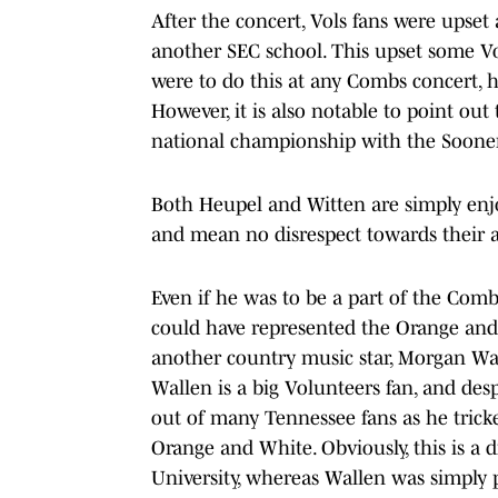
After the concert, Vols fans were upset
another SEC school. This upset some Vo
were to do this at any Combs concert,
However, it is also notable to point o
national championship with the Sooner
Both Heupel and Witten are simply enjoy
and mean no disrespect towards their
Even if he was to be a part of the Comb
could have represented the Orange and 
another country music star, Morgan Wa
Wallen is a big Volunteers fan, and desp
out of many Tennessee fans as he trick
Orange and White. Obviously, this is a 
University, whereas Wallen was simply 