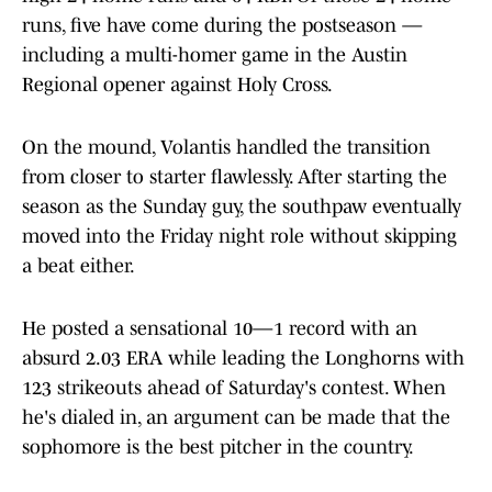
runs, five have come during the postseason —
including a multi-homer game in the Austin
Regional opener against Holy Cross.
On the mound, Volantis handled the transition
from closer to starter flawlessly. After starting the
season as the Sunday guy, the southpaw eventually
moved into the Friday night role without skipping
a beat either.
He posted a sensational 10—1 record with an
absurd 2.03 ERA while leading the Longhorns with
123 strikeouts ahead of Saturday's contest. When
he's dialed in, an argument can be made that the
sophomore is the best pitcher in the country.