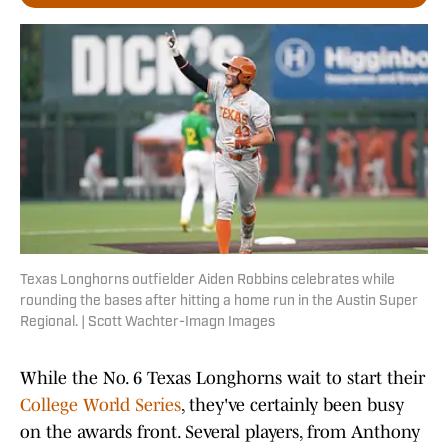
Texas Longhorns outfielder Aiden Robbins celebrates while
rounding the bases after hitting a home run in the Austin Super
Regional. | Scott Wachter-Imagn Images
While the No. 6 Texas Longhorns wait to start their
College World Series
, they've certainly been busy
on the awards front. Several players, from Anthony