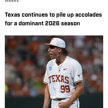
honors.
Texas continues to pile up accolades
for a dominant 2026 season