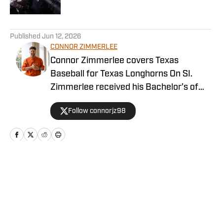
Published by on Invalid Date
5 related articles loaded
Published
Jun 12, 2026
CONNOR ZIMMERLEE
Connor Zimmerlee covers Texas
Baseball for Texas Longhorns On SI.
Zimmerlee received his Bachelor’s of
Journalism from the University of Texas
Follow connorjz98
at Austin and graduated from
Northwestern’s Medill School of
Journalism with a Master’s of Science in
Journalism with a Specialization in
Sports Media.
Home
/
Baseball