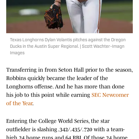
Texas Longhorns Dylan Volantis pitches against the Oregon
Ducks in the Austin Super Regional. | Scott Wachter-Imagn
Images
Transferring in from Seton Hall prior to the season,
Robbins quickly became the leader of the
Longhorns offense. And he has more than done
his job to this point while earning
SEC Newcomer
of the Year
.
Entering the College World Series, the star
outfielder is slashing .342/.435/.720 with a team-
high 24 home runs and 64 RBI. Of those 24 home