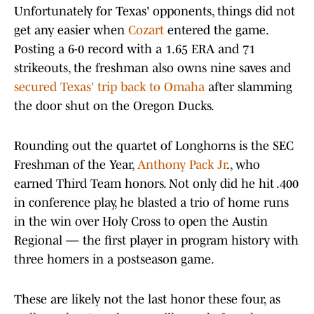
Unfortunately for Texas' opponents, things did not
get any easier when
Cozart
entered the game.
Posting a 6-0 record with a 1.65 ERA and 71
strikeouts, the freshman also owns nine saves and
secured Texas' trip back to Omaha
after slamming
the door shut on the Oregon Ducks.
Rounding out the quartet of Longhorns is the SEC
Freshman of the Year,
Anthony Pack Jr
., who
earned Third Team honors. Not only did he hit .400
in conference play, he blasted a trio of home runs
in the win over Holy Cross to open the Austin
Regional — the first player in program history with
three homers in a postseason game.
These are likely not the last honor these four, as