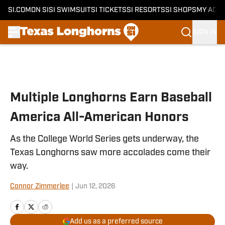
SI.COM
ON SI
SI SWIMSUIT
SI TICKETS
SI RESORTS
SI SHOPS
MY ACC
SIGN IN
Skip to main content
Multiple Longhorns Earn Baseball
America All-American Honors
As the College World Series gets underway, the
Texas Longhorns saw more accolades come their
way.
Connor Zimmerlee
|
Jun 12, 2026
Add us as a preferred source