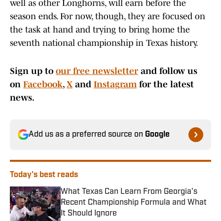
well as other Longhorns, will earn before the
season ends. For now, though, they are focused on
the task at hand and trying to bring home the
seventh national championship in Texas history.
Sign up to
our free newsletter
and follow us
on
Facebook
,
X
and
Instagram
for the latest
news.
Add us as a preferred source on
Google
Today's best reads
What Texas Can Learn From Georgia's
Recent Championship Formula and What
It Should Ignore