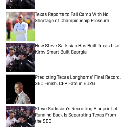
Published by on Invalid Date
Texas Reports to Fall Camp With No
Shortage of Championship Pressure
Published by on Invalid Date
How Steve Sarkisian Has Built Texas Like
Kirby Smart Built Georgia
Published by on Invalid Date
Predicting Texas Longhorns' Final Record,
SEC Finish, CFP Fate in 2026
Published by on Invalid Date
Steve Sarkisian's Recruiting Blueprint at
Running Back Is Separating Texas From
the SEC