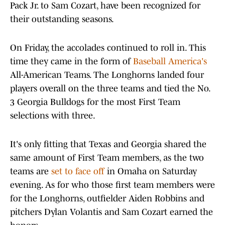
Pack Jr. to Sam Cozart, have been recognized for
their outstanding seasons.
On Friday, the accolades continued to roll in. This
time they came in the form of
Baseball America's
All-American Teams. The Longhorns landed four
players overall on the three teams and tied the No.
3 Georgia Bulldogs for the most First Team
selections with three.
It's only fitting that Texas and Georgia shared the
same amount of First Team members, as the two
teams are
set to face off
in Omaha on Saturday
evening. As for who those first team members were
for the Longhorns, outfielder Aiden Robbins and
pitchers Dylan Volantis and Sam Cozart earned the