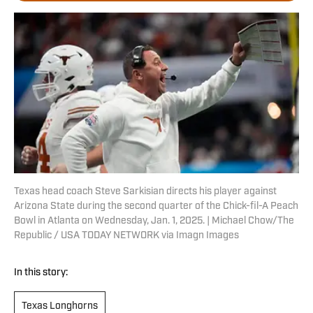
Texas head coach Steve Sarkisian directs his player against
Arizona State during the second quarter of the Chick-fil-A Peach
Bowl in Atlanta on Wednesday, Jan. 1, 2025. | Michael Chow/The
Republic / USA TODAY NETWORK via Imagn Images
In this story:
Texas Longhorns