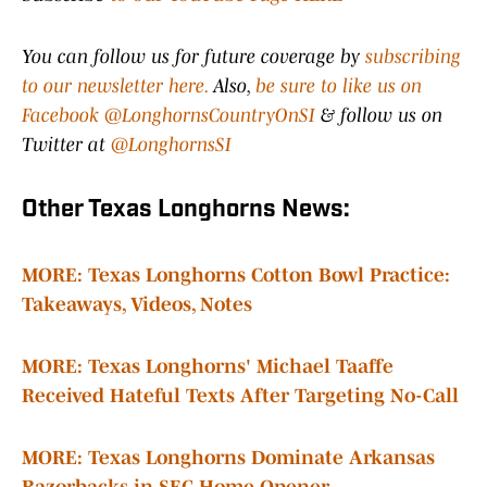
You can follow us for future coverage by
subscribing
to our newsletter here.
Also,
be sure to like us on
Facebook @LonghornsCountryOnSI
& follow us on
Twitter at
@LonghornsSI
Other Texas Longhorns News:
MORE: Texas Longhorns Cotton Bowl Practice:
Takeaways, Videos, Notes
MORE: Texas Longhorns' Michael Taaffe
Received Hateful Texts After Targeting No-Call
MORE: Texas Longhorns Dominate Arkansas