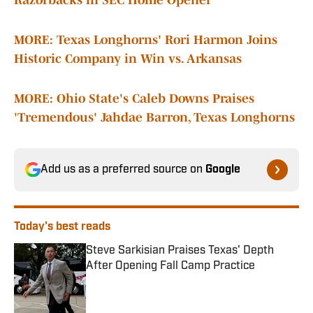
Razorbacks in SEC Home Opener
MORE: Texas Longhorns' Rori Harmon Joins
Historic Company in Win vs. Arkansas
MORE: Ohio State's Caleb Downs Praises
'Tremendous' Jahdae Barron, Texas Longhorns
Add us as a preferred source on
Google
Today's best reads
Steve Sarkisian Praises Texas' Depth
After Opening Fall Camp Practice
Published by on Invalid Date