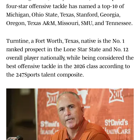
four-star offensive tackle has named a top-10 of
Michigan, Ohio State, Texas, Stanford, Georgia,
Oregon, Texas A&M, Missouri, SMU, and Tennessee.
Turntine, a Fort Worth, Texas, native is the No. 1
ranked prospect in the Lone Star State and No. 12
overall player nationally, while being considered the
best offensive tackle in the 2026 class according to
the 247Sports talent composite.