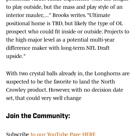
to play outside, but the mass and play style of an
interior mauler, ..." Brooks writes. "Ultimate
positional home is TBD, but likely the type of OL
prospect who could fit inside or outside. Projects to
the high-major level as a potential multi-year
difference maker with long-term NFL Draft
upside."
With two crystal balls already in, the Longhorns are
suspected to be the favorite to land the North
Crowley product. However, with no decision date
set, that could very well change
Join the Community:
Subscribe
to our YouTube Page HERE