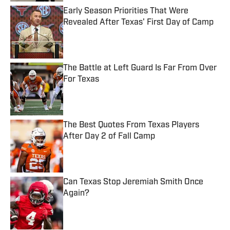
Early Season Priorities That Were
Revealed After Texas' First Day of Camp
Published by on Invalid Date
The Battle at Left Guard Is Far From Over
For Texas
Published by on Invalid Date
The Best Quotes From Texas Players
After Day 2 of Fall Camp
Published by on Invalid Date
Can Texas Stop Jeremiah Smith Once
Again?
Published by on Invalid Date