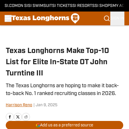
SI.COM
ON SI
SI SWIMSUIT
SI TICKETS
SI RESORTS
SI SHOPS
MY ACC
SIGN IN
Skip to main content
Texas Longhorns Make Top-10
List for Elite In-State OT John
Turntine III
The Texas Longhorns are hoping to make it back-
to-back No. 1 ranked recruiting classes in 2026.
Harrison Reno
|
Jan 9, 2025
Add us as a preferred source