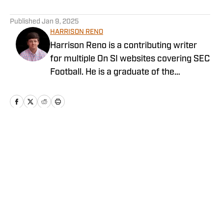
5 related articles loaded
Published
Jan 9, 2025
HARRISON RENO
Harrison Reno is a contributing writer
for multiple On SI websites covering SEC
Football. He is a graduate of the
University of Georgia's Grady College of
Journalism and Mass Communication.
He has previously covered multiple NFL
teams as a contributing writer for On SI
and other networks.
Home
/
Recruiting
Privacy Policy
Cookie Policy