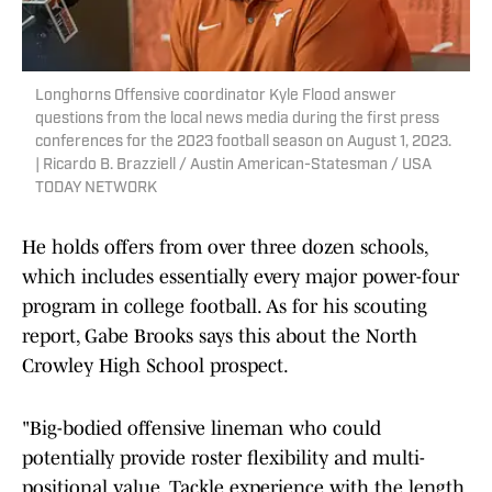
Longhorns Offensive coordinator Kyle Flood answer
questions from the local news media during the first press
conferences for the 2023 football season on August 1, 2023.
| Ricardo B. Brazziell / Austin American-Statesman / USA
TODAY NETWORK
He holds offers from over three dozen schools,
which includes essentially every major power-four
program in college football. As for his scouting
report, Gabe Brooks says this about the North
Crowley High School prospect.
"Big-bodied offensive lineman who could
potentially provide roster flexibility and multi-
positional value. Tackle experience with the length