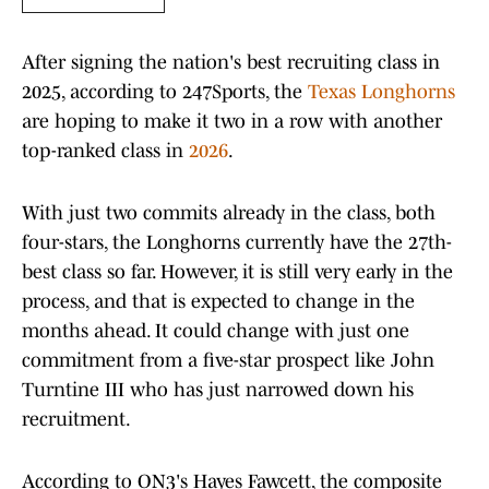
After signing the nation's best recruiting class in
2025, according to 247Sports, the
Texas Longhorns
are hoping to make it two in a row with another
top-ranked class in
2026
.
With just two commits already in the class, both
four-stars, the Longhorns currently have the 27th-
best class so far. However, it is still very early in the
process, and that is expected to change in the
months ahead. It could change with just one
commitment from a five-star prospect like John
Turntine III who has just narrowed down his
recruitment.
According to ON3's Hayes Fawcett, the composite