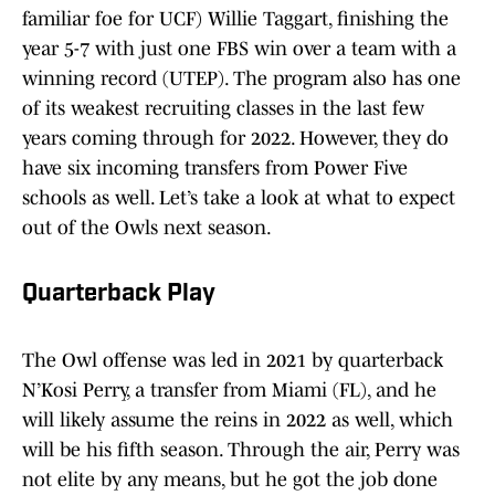
familiar foe for UCF) Willie Taggart, finishing the
year 5-7 with just one FBS win over a team with a
winning record (UTEP). The program also has one
of its weakest recruiting classes in the last few
years coming through for 2022. However, they do
have six incoming transfers from Power Five
schools as well. Let’s take a look at what to expect
out of the Owls next season.
Quarterback Play
The Owl offense was led in 2021 by quarterback
N’Kosi Perry, a transfer from Miami (FL), and he
will likely assume the reins in 2022 as well, which
will be his fifth season. Through the air, Perry was
not elite by any means, but he got the job done