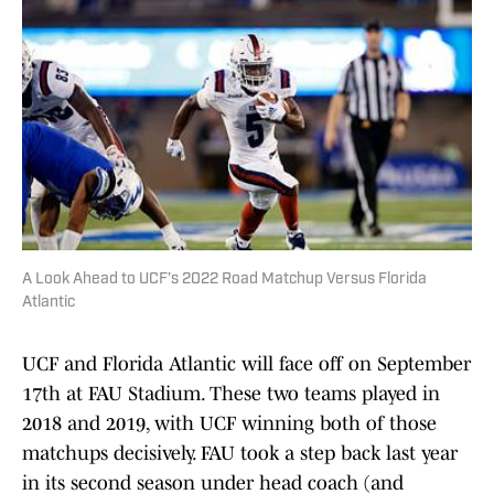
A Look Ahead to UCF’s 2022 Road Matchup Versus Florida
Atlantic
UCF and Florida Atlantic will face off on September
17th at FAU Stadium. These two teams played in
2018 and 2019, with UCF winning both of those
matchups decisively. FAU took a step back last year
in its second season under head coach (and