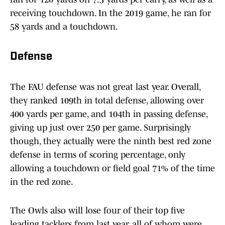
receiving touchdown. In the 2019 game, he ran for
58 yards and a touchdown.
Defense
The FAU defense was not great last year. Overall,
they ranked 109th in total defense, allowing over
400 yards per game, and 104th in passing defense,
giving up just over 250 per game. Surprisingly
though, they actually were the ninth best red zone
defense in terms of scoring percentage, only
allowing a touchdown or field goal 71% of the time
in the red zone.
The Owls also will lose four of their top five
leading tacklers from last year, all of whom were