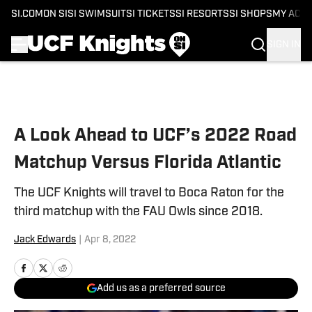
SI.COM
ON SI
SI SWIMSUIT
SI TICKETS
SI RESORTS
SI SHOPS
MY ACC
SIGN IN
Skip to main content
A Look Ahead to UCF’s 2022 Road
Matchup Versus Florida Atlantic
The UCF Knights will travel to Boca Raton for the
third matchup with the FAU Owls since 2018.
Jack Edwards
|
Apr 8, 2022
Add us as a preferred source