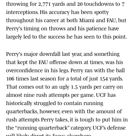
throwing for 2,771 yards and 20 touchdowns to 7
interceptions. His accuracy has been spotty
throughout his career at both Miami and FAU, but
Perry's timing on throws and his patience have
largely led to the success he has seen to this point.
Perry's major downfall last year, and something
that kept the FAU offense down at times, was his
overconfidence in his legs. Perry ran with the ball
106 times last season for a total of just 154 yards.
That comes out to an ugly 1.5 yards per carry on
almost nine rush attempts per game. UCF has
historically struggled to contain running
quarterbacks, however, even with the amount of
rush attempts Perry takes, it is tough to put him in
the “running quarterback” category. UCF’s defense