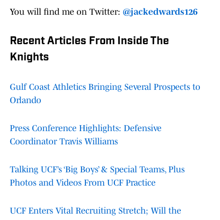
You will find me on Twitter:
@jackedwards126
Recent Articles From Inside The
Knights
Gulf Coast Athletics Bringing Several Prospects to
Orlando
Press Conference Highlights: Defensive
Coordinator Travis Williams
Talking UCF’s ‘Big Boys’ & Special Teams, Plus
Photos and Videos From UCF Practice
UCF Enters Vital Recruiting Stretch; Will the