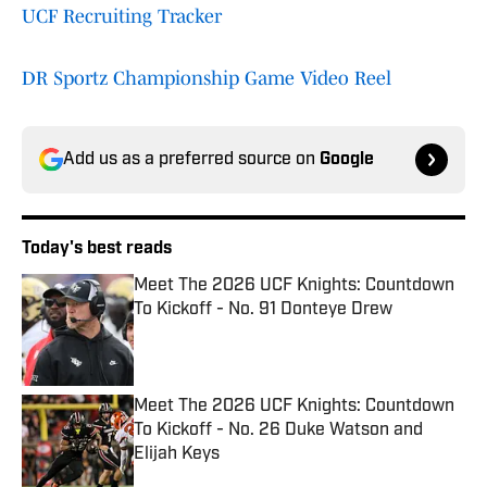
UCF Recruiting Tracker
DR Sportz Championship Game Video Reel
Add us as a preferred source on
Google
Today's best reads
Meet The 2026 UCF Knights: Countdown
To Kickoff - No. 91 Donteye Drew
Published by on Invalid Date
Meet The 2026 UCF Knights: Countdown
To Kickoff - No. 26 Duke Watson and
Elijah Keys
Published by on Invalid Date