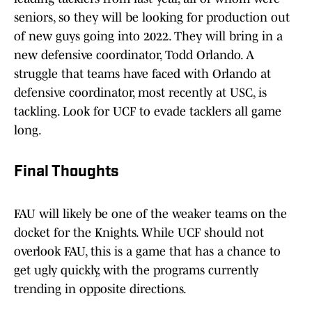
seniors, so they will be looking for production out
of new guys going into 2022. They will bring in a
new defensive coordinator, Todd Orlando. A
struggle that teams have faced with Orlando at
defensive coordinator, most recently at USC, is
tackling. Look for UCF to evade tacklers all game
long.
Final Thoughts
FAU will likely be one of the weaker teams on the
docket for the Knights. While UCF should not
overlook FAU, this is a game that has a chance to
get ugly quickly, with the programs currently
trending in opposite directions.