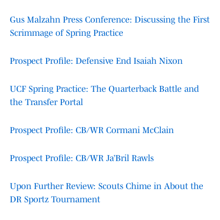
Gus Malzahn Press Conference: Discussing the First
Scrimmage of Spring Practice
Prospect Profile: Defensive End Isaiah Nixon
UCF Spring Practice: The Quarterback Battle and
the Transfer Portal
Prospect Profile: CB/WR Cormani McClain
Prospect Profile: CB/WR Ja’Bril Rawls
Upon Further Review: Scouts Chime in About the
DR Sportz Tournament