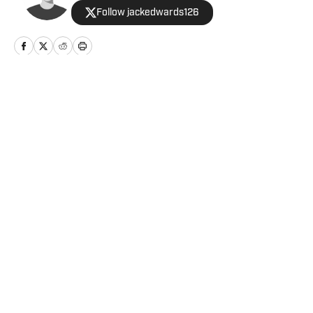
Follow jackedwards126
Home
/
Football
Privacy Policy
Cookie Policy
Takedown Policy
Terms and Conditions
SI Accessibility Statement
Cookies Settings
© 2026
ABG-SI LLC
-
SPORTS ILLUSTRATED IS A
REGISTERED TRADEMARK OF ABG-SI LLC. - All Rights
Reserved. The content on this site is for entertainment and