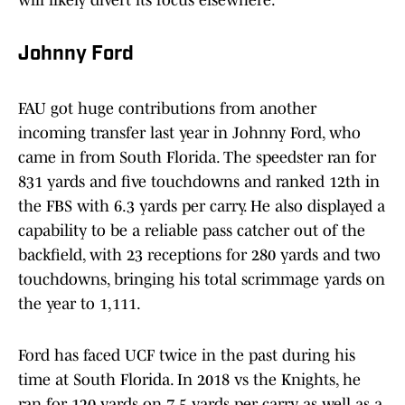
will likely divert its focus elsewhere.
Johnny Ford
FAU got huge contributions from another
incoming transfer last year in Johnny Ford, who
came in from South Florida. The speedster ran for
831 yards and five touchdowns and ranked 12th in
the FBS with 6.3 yards per carry. He also displayed a
capability to be a reliable pass catcher out of the
backfield, with 23 receptions for 280 yards and two
touchdowns, bringing his total scrimmage yards on
the year to 1,111.
Ford has faced UCF twice in the past during his
time at South Florida. In 2018 vs the Knights, he
ran for 120 yards on 7.5 yards per carry, as well as a