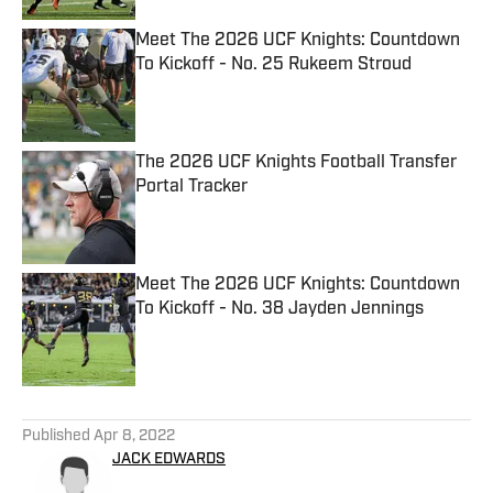
Meet The 2026 UCF Knights: Countdown
To Kickoff - No. 25 Rukeem Stroud
Published by on Invalid Date
The 2026 UCF Knights Football Transfer
Portal Tracker
Published by on Invalid Date
Meet The 2026 UCF Knights: Countdown
To Kickoff - No. 38 Jayden Jennings
Published by on Invalid Date
5 related articles loaded
Published
Apr 8, 2022
JACK EDWARDS