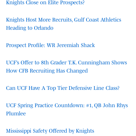
Knights Close on Elite Prospects?
Knights Host More Recruits, Gulf Coast Athletics
Heading to Orlando
Prospect Profile: WR Jeremiah Shack
UCF’s Offer to 8th Grader T.K. Cunningham Shows
How CFB Recruiting Has Changed
Can UCF Have A Top Tier Defensive Line Class?
UCF Spring Practice Countdown: #1, QB John Rhys
Plumlee
Mississippi Safety Offered by Knights