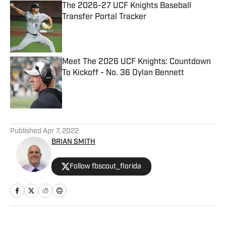
The 2026-27 UCF Knights Baseball
Transfer Portal Tracker
Published by on Invalid Date
Meet The 2026 UCF Knights: Countdown
To Kickoff - No. 36 Dylan Bennett
Published by on Invalid Date
5 related articles loaded
Published
Apr 7, 2022
BRIAN SMITH
Follow fbscout_florida