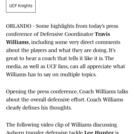
UCF Knights
ORLANDO - Some highlights from today’s press
conference of Defensive Coordinator
Travis
Williams
, including some very direct comments
about the players and what they are doing. It’s
great to hear a coach that tells it like it is. The
media, as well as UCF fans, can all appreciate what
Williams has to say on multiple topics.
Opening the press conference, Coach Williams talks
about the overall defensive effort. Coach Williams
clearly defines his thoughts.
The following video clip of Williams discussing
Auburn transfer defensive tackle
Lee Hunter
is