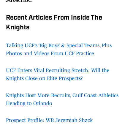
Subscribe!
Recent Articles From Inside The
Knights
Talking UCF’s ‘Big Boys’ & Special Teams, Plus
Photos and Videos From UCF Practice
UCF Enters Vital Recruiting Stretch; Will the
Knights Close on Elite Prospects?
Knights Host More Recruits, Gulf Coast Athletics
Heading to Orlando
Prospect Profile: WR Jeremiah Shack