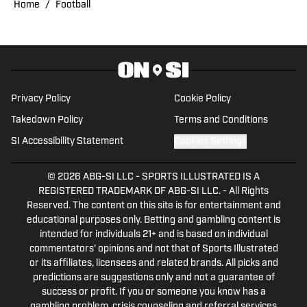
Home
/
Football
Privacy Policy
Cookie Policy
Takedown Policy
Terms and Conditions
SI Accessibility Statement
Cookies Settings
© 2026
ABG-SI LLC
-
SPORTS ILLUSTRATED IS A
REGISTERED TRADEMARK OF ABG-SI LLC. - All Rights
Reserved. The content on this site is for entertainment and
educational purposes only. Betting and gambling content is
intended for individuals 21+ and is based on individual
commentators' opinions and not that of Sports Illustrated
or its affiliates, licensees and related brands. All picks and
predictions are suggestions only and not a guarantee of
success or profit. If you or someone you know has a
gambling problem, crisis counseling and referral services