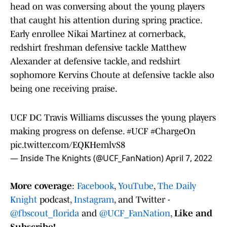
head on was conversing about the young players
that caught his attention during spring practice.
Early enrollee Nikai Martinez at cornerback,
redshirt freshman defensive tackle Matthew
Alexander at defensive tackle, and redshirt
sophomore Kervins Choute at defensive tackle also
being one receiving praise.
UCF DC Travis Williams discusses the young players
making progress on defense.
#UCF
#ChargeOn
pic.twitter.com/EQKHemlvS8
— Inside The Knights (@UCF_FanNation)
April 7, 2022
More coverage
:
Facebook
,
YouTube
,
The Daily
Knight
podcast,
Instagram
, and Twitter -
@fbscout_florida
and
@UCF_FanNation
,
Like and