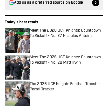
Add us as a preferred source on
Google
Today's best reads
Meet The 2026 UCF Knights: Countdown
To Kickoff - No. 27 Nicholas Antoine
Published by on Invalid Date
Meet The 2026 UCF Knights: Countdown
To Kickoff - No. 28 Matt Irwin
Published by on Invalid Date
The 2026 UCF Knights Football Transfer
Portal Tracker
Published by on Invalid Date