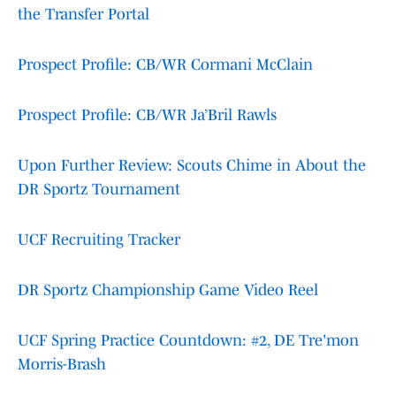
the Transfer Portal
Prospect Profile: CB/WR Cormani McClain
Prospect Profile: CB/WR Ja’Bril Rawls
Upon Further Review: Scouts Chime in About the
DR Sportz Tournament
UCF Recruiting Tracker
DR Sportz Championship Game Video Reel
UCF Spring Practice Countdown: #2, DE Tre'mon
Morris-Brash