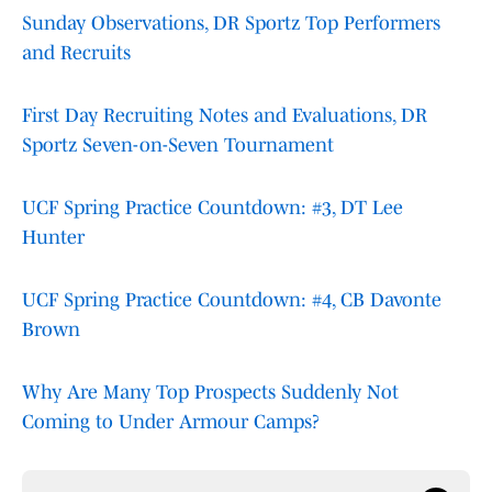
Sunday Observations, DR Sportz Top Performers
and Recruits
First Day Recruiting Notes and Evaluations, DR
Sportz Seven-on-Seven Tournament
UCF Spring Practice Countdown: #3, DT Lee
Hunter
UCF Spring Practice Countdown: #4, CB Davonte
Brown
Why Are Many Top Prospects Suddenly Not
Coming to Under Armour Camps?