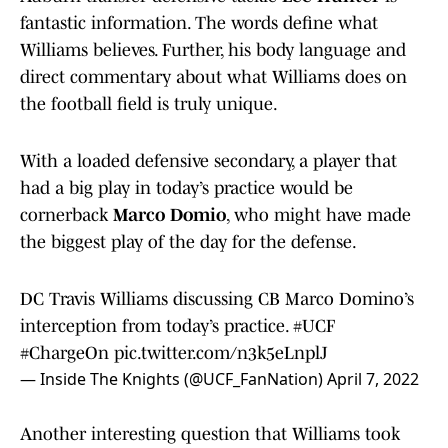
fantastic information. The words define what
Williams believes. Further, his body language and
direct commentary about what Williams does on
the football field is truly unique.
With a loaded defensive secondary, a player that
had a big play in today’s practice would be
cornerback
Marco Domio
, who might have made
the biggest play of the day for the defense.
DC Travis Williams discussing CB Marco Domino’s
interception from today’s practice.
#UCF
#ChargeOn
pic.twitter.com/n3k5eLnplJ
— Inside The Knights (@UCF_FanNation)
April 7, 2022
Another interesting question that Williams took