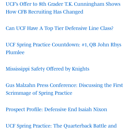
UCF’s Offer to 8th Grader T.K. Cunningham Shows
How CFB Recruiting Has Changed
Can UCF Have A Top Tier Defensive Line Class?
UCF Spring Practice Countdown: #1, QB John Rhys
Plumlee
Mississippi Safety Offered by Knights
Gus Malzahn Press Conference: Discussing the First
Scrimmage of Spring Practice
Prospect Profile: Defensive End Isaiah Nixon
UCF Spring Practice: The Quarterback Battle and