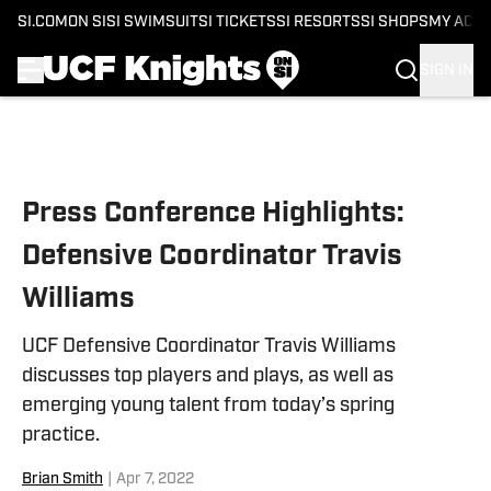
SI.COM
ON SI
SI SWIMSUIT
SI TICKETS
SI RESORTS
SI SHOPS
MY ACC
SIGN IN
Skip to main content
Press Conference Highlights:
Defensive Coordinator Travis
Williams
UCF Defensive Coordinator Travis Williams
discusses top players and plays, as well as
emerging young talent from today’s spring
practice.
Brian Smith
|
Apr 7, 2022