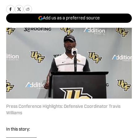
Add us as a preferred source
Press Conference Highlights: Defensive Coordinator Travis
Williams
In this story: