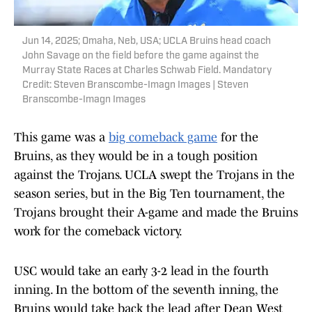
Jun 14, 2025; Omaha, Neb, USA; UCLA Bruins head coach
John Savage on the field before the game against the
Murray State Races at Charles Schwab Field. Mandatory
Credit: Steven Branscombe-Imagn Images | Steven
Branscombe-Imagn Images
This game was a
big comeback game
for the
Bruins, as they would be in a tough position
against the Trojans. UCLA swept the Trojans in the
season series, but in the Big Ten tournament, the
Trojans brought their A-game and made the Bruins
work for the comeback victory.
USC would take an early 3-2 lead in the fourth
inning. In the bottom of the seventh inning, the
Bruins would take back the lead after Dean West