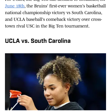
June 18th
, the Bruins' first-ever women's basketball
national championship victory vs South Carolina,
and UCLA baseball's comeback victory over cross-
town rival USC in the Big Ten tournament.
UCLA vs. South Carolina