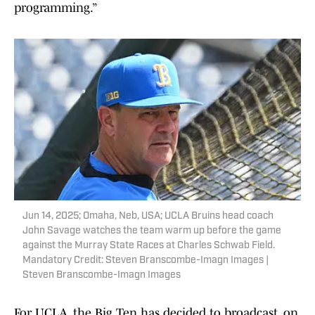
programming.”
Jun 14, 2025; Omaha, Neb, USA; UCLA Bruins head coach
John Savage watches the team warm up before the game
against the Murray State Races at Charles Schwab Field.
Mandatory Credit: Steven Branscombe-Imagn Images |
Steven Branscombe-Imagn Images
For UCLA, the Big Ten has decided to broadcast, on