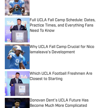
Published by on Invalid Date
Full UCLA Fall Camp Schedule: Dates,
Practice Times, and Everything Fans
Need To Know
Published by on Invalid Date
Why UCLA Fall Camp Crucial for Nico
Iamaleava's Development
Published by on Invalid Date
Which UCLA Football Freshmen Are
Closest to Starting
Published by on Invalid Date
Donovan Dent’s UCLA Future Has
Become Much More Complicated