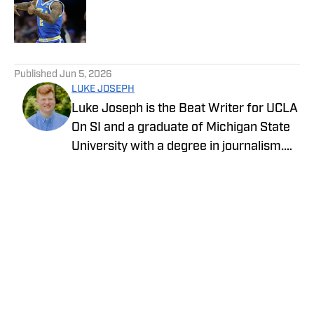
Published by on Invalid Date
5 related articles loaded
Published
Jun 5, 2026
LUKE JOSEPH
Luke Joseph is the Beat Writer for UCLA
On SI and a graduate of Michigan State
University with a degree in journalism.
Drawing on his extensive knowledge of
sports and commitment to storytelling,
he brings the latest news with insight
and expertise.
Privacy Policy
Cookie Policy