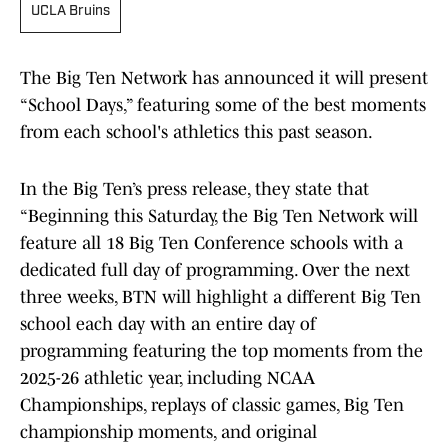
UCLA Bruins
The Big Ten Network has announced it will present
“School Days,” featuring some of the best moments
from each school's athletics this past season.
In the Big Ten’s press release, they state that
“Beginning this Saturday, the Big Ten Network will
feature all 18 Big Ten Conference schools with a
dedicated full day of programming. Over the next
three weeks, BTN will highlight a different Big Ten
school each day with an entire day of
programming featuring the top moments from the
2025-26 athletic year, including NCAA
Championships, replays of classic games, Big Ten
championship moments, and original