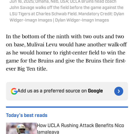
Jun 16, 2025; Omaha, Neb, USA; UCLA Bruins head coach
John Savage walks off the field before the game against the
LSU Tigers at Charles Schwab Field. Mandatory Credit: Dylan
Widger-Imagn Images | Dylan Widger-Imagn Images
In the bottom of the ninth with two outs and two
on base, Mulivai Levu would have another walk-off
as he would homer to right-center field to win the
game for the Bruins and give the Bruins their first-
ever Big Ten title.
Add us as a preferred source on
Google
Today's best reads
How UCLA Rushing Attack Benefits Nico
Iamaleava