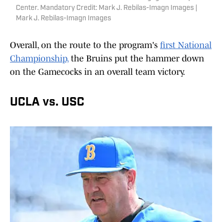
Center. Mandatory Credit: Mark J. Rebilas-Imagn Images |
Mark J. Rebilas-Imagn Images
Overall, on the route to the program's
first National
Championship,
the Bruins put the hammer down
on the Gamecocks in an overall team victory.
UCLA vs. USC