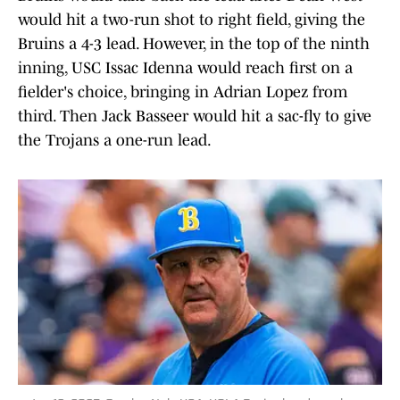
would hit a two-run shot to right field, giving the
Bruins a 4-3 lead. However, in the top of the ninth
inning, USC Issac Idenna would reach first on a
fielder's choice, bringing in Adrian Lopez from
third. Then Jack Basseer would hit a sac-fly to give
the Trojans a one-run lead.