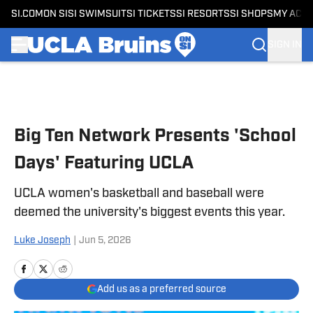
SI.COM
ON SI
SI SWIMSUIT
SI TICKETS
SI RESORTS
SI SHOPS
MY ACC
SIGN IN
Skip to main content
Big Ten Network Presents 'School
Days' Featuring UCLA
UCLA women's basketball and baseball were
deemed the university's biggest events this year.
Luke Joseph
|
Jun 5, 2026
Add us as a preferred source