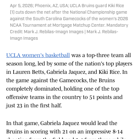
Apr 5, 2026; Phoenix, AZ, USA; UCLA Bruins guard Kiki Rice
(1) cuts down the net after the National Championship game
against the South Carolina Gamecocks of the women's 2026
NCAA Tournament at Mortgage Matchup Center. Mandatory
Credit: Mark J. Rebilas-Imagn Images | Mark J. Rebilas-
Imagn Images
UCLA women's basketball
was a top-three team all
season long, led by some of the nation's top players
in Lauren Betts, Gabriela Jaquez, and Kiki Rice. In
the game against the Gamecocks, the Bruins
completely dominated, holding one of the top
offensive teams in the country to 51 points and
just 23 in the first half.
In that game, Gabriela Jaquez would lead the
Bruins in scoring with 21 on an impressive 8-14