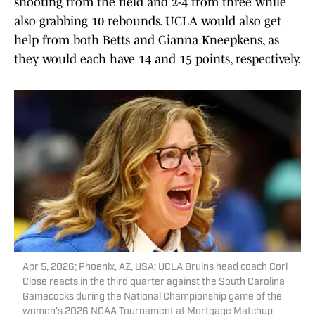
shooting from the field and 2-4 from three while
also grabbing 10 rebounds. UCLA would also get
help from both Betts and Gianna Kneepkens, as
they would each have 14 and 15 points, respectively.
Apr 5, 2026; Phoenix, AZ, USA; UCLA Bruins head coach Cori
Close reacts in the third quarter against the South Carolina
Gamecocks during the National Championship game of the
women's 2026 NCAA Tournament at Mortgage Matchup