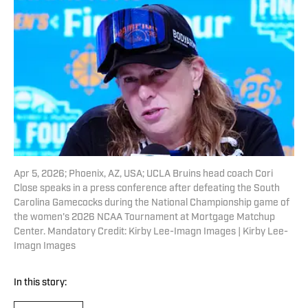
Apr 5, 2026; Phoenix, AZ, USA; UCLA Bruins head coach Cori
Close speaks in a press conference after defeating the South
Carolina Gamecocks during the National Championship game of
the women's 2026 NCAA Tournament at Mortgage Matchup
Center. Mandatory Credit: Kirby Lee-Imagn Images | Kirby Lee-
Imagn Images
In this story: