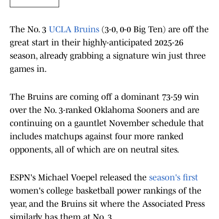
The No. 3
UCLA Bruins
(3-0, 0-0 Big Ten) are off the
great start in their highly-anticipated 2025-26
season, already grabbing a signature win just three
games in.
The Bruins are coming off a dominant 73-59 win
over the No. 3-ranked Oklahoma Sooners and are
continuing on a gauntlet November schedule that
includes matchups against four more ranked
opponents, all of which are on neutral sites.
ESPN's Michael Voepel released the
season's first
women's college basketball power rankings of the
year, and the Bruins sit where the Associated Press
similarly has them at No. 3.