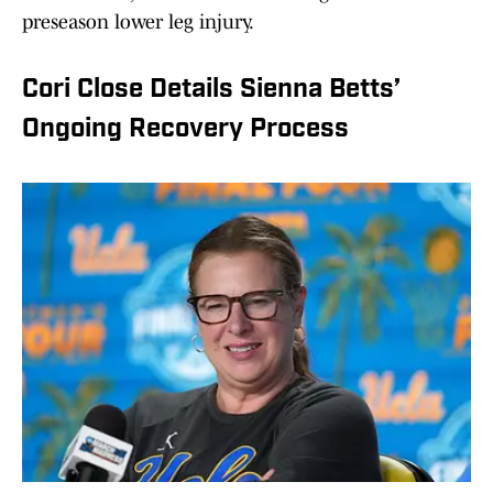
preseason lower leg injury.
Cori Close Details Sienna Betts’
Ongoing Recovery Process