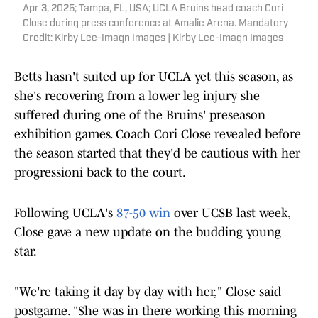
Apr 3, 2025; Tampa, FL, USA; UCLA Bruins head coach Cori
Close during press conference at Amalie Arena. Mandatory
Credit: Kirby Lee-Imagn Images | Kirby Lee-Imagn Images
Betts hasn't suited up for UCLA yet this season, as
she's recovering from a lower leg injury she
suffered during one of the Bruins' preseason
exhibition games. Coach Cori Close revealed before
the season started that they'd be cautious with her
progressioni back to the court.
Following UCLA's
87-50 win
over UCSB last week,
Close gave a new update on the budding young
star.
"We're taking it day by day with her," Close said
postgame. "She was in there working this morning