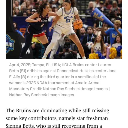
Apr 4, 2025; Tampa, FL, USA; UCLA Bruins center Lauren
Betts (51) dribbles against Connecticut Huskies center Jana
El Alfy (8) during the third quarter in a semifinal of the
women's 2025 NCAA tournament at Amalie Arena.
Mandatory Credit: Nathan Ray Seebeck-Imagn Images |
Nathan Ray Seebeck-Imagn Images
The Bruins are dominating while still missing
some key contributors, namely star freshman
Sienna Betts, who is still recovering from a