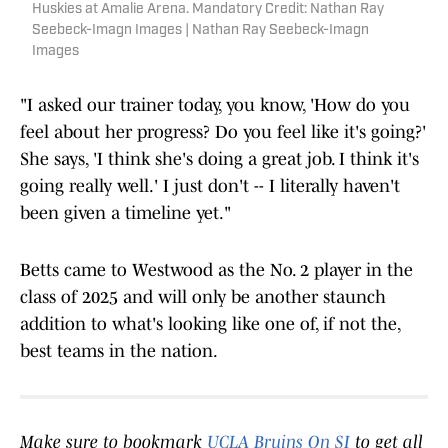
Huskies at Amalie Arena. Mandatory Credit: Nathan Ray
Seebeck-Imagn Images | Nathan Ray Seebeck-Imagn
Images
"I asked our trainer today, you know, 'How do you
feel about her progress? Do you feel like it's going?'
She says, 'I think she's doing a great job. I think it's
going really well.' I just don't -- I literally haven't
been given a timeline yet."
Betts came to Westwood as the No. 2 player in the
class of 2025 and will only be another staunch
addition to what's looking like one of, if not the,
best teams in the nation.
Make sure to bookmark
UCLA Bruins On SI
to get all