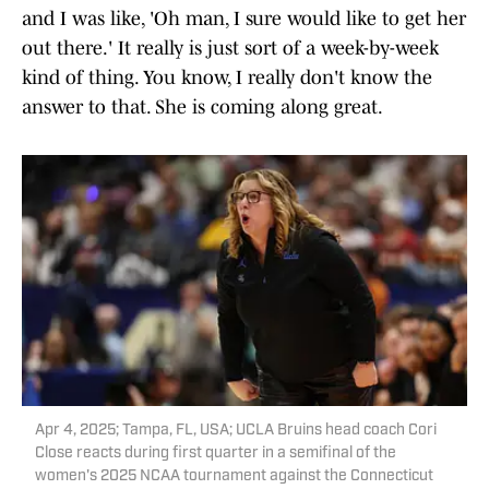
and I was like, 'Oh man, I sure would like to get her
out there.' It really is just sort of a week-by-week
kind of thing. You know, I really don't know the
answer to that. She is coming along great.
Apr 4, 2025; Tampa, FL, USA; UCLA Bruins head coach Cori
Close reacts during first quarter in a semifinal of the
women's 2025 NCAA tournament against the Connecticut