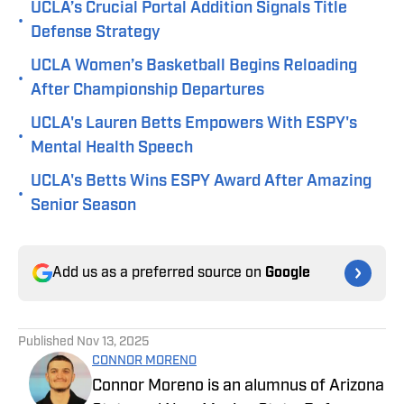
UCLA’s Crucial Portal Addition Signals Title
•
Defense Strategy
UCLA Women’s Basketball Begins Reloading
•
After Championship Departures
UCLA's Lauren Betts Empowers With ESPY's
•
Mental Health Speech
UCLA's Betts Wins ESPY Award After Amazing
•
Senior Season
Add us as a preferred source on
Google
Published
Nov 13, 2025
CONNOR MORENO
Connor Moreno is an alumnus of Arizona