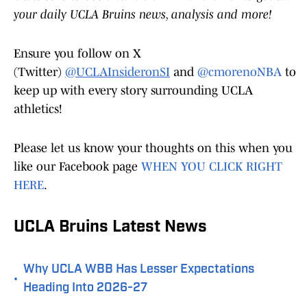
your daily UCLA Bruins news, analysis and more!
Ensure you follow on X
(Twitter)
@UCLAInsideronSI
and
@cmorenoNBA
to
keep up with every story surrounding UCLA
athletics!
Please let us know your thoughts on this when you
like our Facebook page
WHEN YOU CLICK RIGHT
HERE
.
UCLA Bruins Latest News
Why UCLA WBB Has Lesser Expectations
•
Heading Into 2026-27