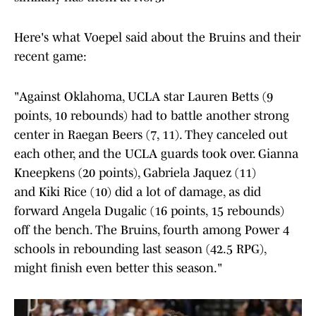
Here's what Voepel said about the Bruins and their
recent game:
"Against Oklahoma, UCLA star Lauren Betts (9
points, 10 rebounds) had to battle another strong
center in Raegan Beers (7, 11). They canceled out
each other, and the UCLA guards took over. Gianna
Kneepkens (20 points), Gabriela Jaquez (11)
and Kiki Rice (10) did a lot of damage, as did
forward Angela Dugalic (16 points, 15 rebounds)
off the bench. The Bruins, fourth among Power 4
schools in rebounding last season (42.5 RPG),
might finish even better this season."