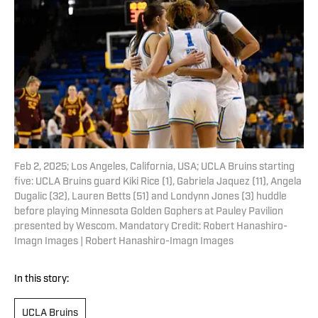
Feb 2, 2025; Los Angeles, California, USA; UCLA Bruins starting
five: UCLA Bruins guard Kiki Rice (1), Gabriela Jaquez (11), Angela
Dugalic (32), Lauren Betts (51) and Londynn Jones (3) huddle
before playing Minnesota Golden Gophers at Pauley Pavilion
presented by Wescom. Mandatory Credit: Robert Hanashiro-
Imagn Images | Robert Hanashiro-Imagn Images
In this story:
UCLA Bruins