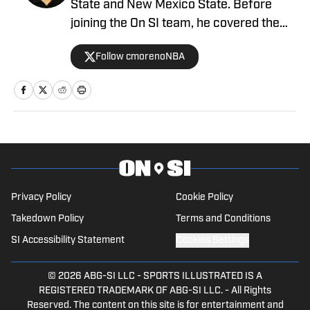
State and New Mexico State. Before
joining the On SI team, he covered the
NBA's Phoenix Suns as a beat writer,
Follow cmorenoNBA
and now he serves as our UCLA Bruins
writer for SI.
Privacy Policy
Cookie Policy
Takedown Policy
Terms and Conditions
SI Accessibility Statement
Cookies Settings
© 2026
ABG-SI LLC
-
SPORTS ILLUSTRATED IS A
REGISTERED TRADEMARK OF ABG-SI LLC. - All Rights
Reserved. The content on this site is for entertainment and