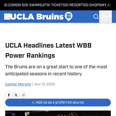
SI.COM
ON SI
SI SWIMSUIT
SI TICKETS
SI RESORTS
SI SHOPS
MY ACC
SIGN IN
Skip to main content
UCLA Headlines Latest WBB
Power Rankings
The Bruins are on a great start to one of the most
anticipated seasons in recent history.
Connor Moreno
|
Nov 13, 2025
Add us as a preferred source