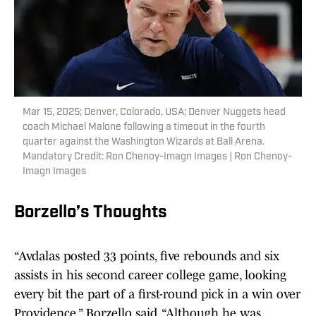
Mar 15, 2025; Denver, Colorado, USA; Denver Nuggets head
coach Michael Malone following a timeout in the fourth
quarter against the Washington Wizards at Ball Arena.
Mandatory Credit: Ron Chenoy-Imagn Images | Ron Chenoy-
Imagn Images
Borzello’s Thoughts
“Avdalas posted 33 points, five rebounds and six
assists in his second career college game, looking
every bit the part of a first-round pick in a win over
Providence,” Borzello said. “Although he was