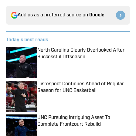
Add us as a preferred source on
Google
Today's best reads
North Carolina Clearly Overlooked After
Successful Offseason
Published by on Invalid Date
Disrespect Continues Ahead of Regular
Season for UNC Basketball
Published by on Invalid Date
UNC Pursuing Intriguing Asset To
Complete Frontcourt Rebuild
Published by on Invalid Date