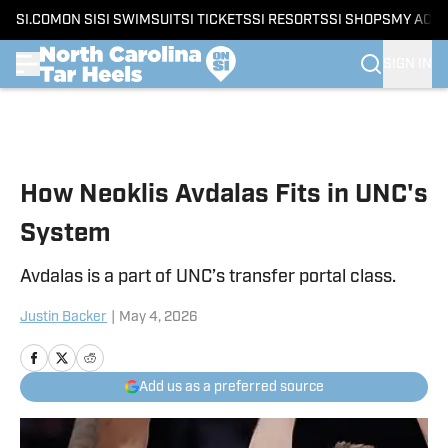
SI.COM
ON SI
SI SWIMSUIT
SI TICKETS
SI RESORTS
SI SHOPS
MY ACC
SIGN IN
Skip to main content
How Neoklis Avdalas Fits in UNC's
System
Avdalas is a part of UNC’s transfer portal class.
Justin Backer
|
May 4, 2026
Add us as a preferred source