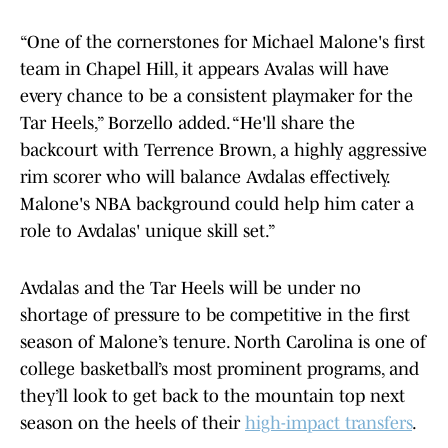
“One of the cornerstones for Michael Malone's first
team in Chapel Hill, it appears Avalas will have
every chance to be a consistent playmaker for the
Tar Heels,” Borzello added. “He'll share the
backcourt with Terrence Brown, a highly aggressive
rim scorer who will balance Avdalas effectively.
Malone's NBA background could help him cater a
role to Avdalas' unique skill set.”
Avdalas and the Tar Heels will be under no
shortage of pressure to be competitive in the first
season of Malone’s tenure. North Carolina is one of
college basketball’s most prominent programs, and
they’ll look to get back to the mountain top next
season on the heels of their
high-impact transfers
.