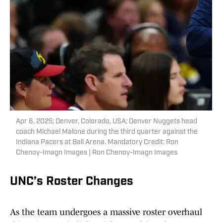
Apr 6, 2025; Denver, Colorado, USA; Denver Nuggets head
coach Michael Malone during the third quarter against the
Indiana Pacers at Ball Arena. Mandatory Credit: Ron
Chenoy-Imagn Images | Ron Chenoy-Imagn Images
UNC’s Roster Changes
As the team undergoes a massive roster overhaul