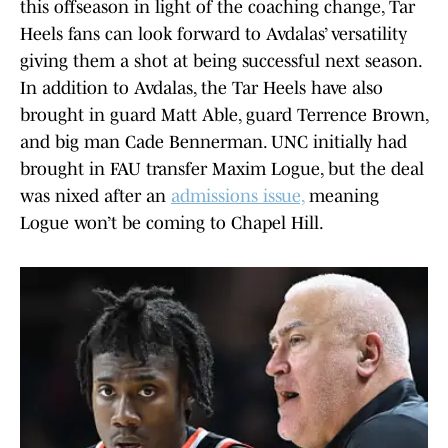
this offseason in light of the coaching change, Tar
Heels fans can look forward to Avdalas’ versatility
giving them a shot at being successful next season.
In addition to Avdalas, the Tar Heels have also
brought in guard Matt Able, guard Terrence Brown,
and big man Cade Bennerman. UNC initially had
brought in FAU transfer Maxim Logue, but the deal
was nixed after an
admissions issue,
meaning
Logue won’t be coming to Chapel Hill.