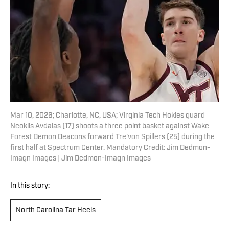
Mar 10, 2026; Charlotte, NC, USA; Virginia Tech Hokies guard
Neoklis Avdalas (17) shoots a three point basket against Wake
Forest Demon Deacons forward Tre'von Spillers (25) during the
first half at Spectrum Center. Mandatory Credit: Jim Dedmon-
Imagn Images | Jim Dedmon-Imagn Images
In this story:
North Carolina Tar Heels