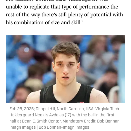
unable to replicate that type of performance the
rest of the way, there's still plenty of potential with
his combination of size and skill.”
Feb 28, 2026; Chapel Hill, North Carolina, USA; Virginia Tech
Hokies guard Neoklis Avdalas (17) with the ball in the first
half at Dean E. Smith Center. Mandatory Credit: Bob Donnan-
Imagn Images | Bob Donnan-Imagn Images