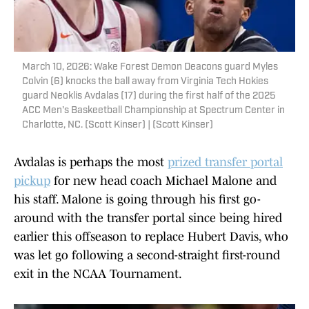
March 10, 2026: Wake Forest Demon Deacons guard Myles
Colvin (6) knocks the ball away from Virginia Tech Hokies
guard Neoklis Avdalas (17) during the first half of the 2025
ACC Men's Baskeetball Championship at Spectrum Center in
Charlotte, NC. (Scott Kinser) | (Scott Kinser)
Avdalas is perhaps the most
prized transfer portal
pickup
for new head coach Michael Malone and
his staff. Malone is going through his first go-
around with the transfer portal since being hired
earlier this offseason to replace Hubert Davis, who
was let go following a second-straight first-round
exit in the NCAA Tournament.