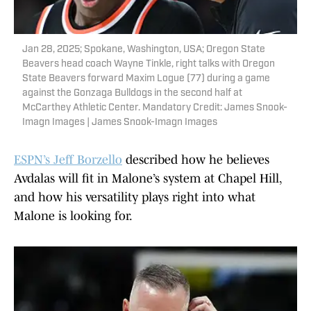
Jan 28, 2025; Spokane, Washington, USA; Oregon State
Beavers head coach Wayne Tinkle, right talks with Oregon
State Beavers forward Maxim Logue (77) during a game
against the Gonzaga Bulldogs in the second half at
McCarthey Athletic Center. Mandatory Credit: James Snook-
Imagn Images | James Snook-Imagn Images
ESPN’s Jeff Borzello
described how he believes
Avdalas will fit in Malone’s system at Chapel Hill,
and how his versatility plays right into what
Malone is looking for.