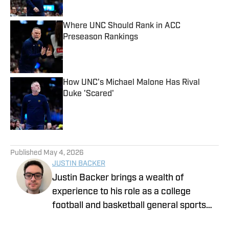
Where UNC Should Rank in ACC
Preseason Rankings
Published by on Invalid Date
How UNC's Michael Malone Has Rival
Duke 'Scared'
Published by on Invalid Date
5 related articles loaded
Published
May 4, 2026
JUSTIN BACKER
Justin Backer brings a wealth of
experience to his role as a college
football and basketball general sports
reporter On SI. Backer is a proud