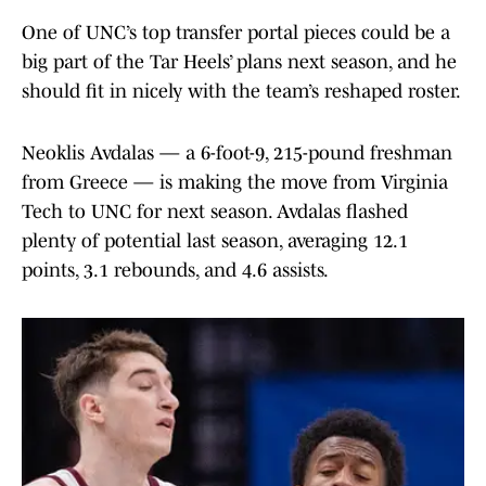
One of UNC’s top transfer portal pieces could be a
big part of the Tar Heels’ plans next season, and he
should fit in nicely with the team’s reshaped roster.
Neoklis Avdalas — a 6-foot-9, 215-pound freshman
from Greece — is making the move from Virginia
Tech to UNC for next season. Avdalas flashed
plenty of potential last season, averaging 12.1
points, 3.1 rebounds, and 4.6 assists.