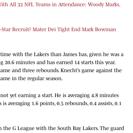
ith All 32 NFL Teams in Attendance: Woody Marks,
-Star Recruit? Mater Dei Tight End Mark Bowman
ime with the Lakers than James has, given he was a
ng 20.6 minutes and has earned 14 starts this year.
r game and three rebounds. Knecht’s game against the
game in the regular season.
not yet earning a start. He is averaging 4.8 minutes
s averaging 1.6 points, 0.5 rebounds, 0.4 assists, 0.1
n the G League with the South Bay Lakers. The guard