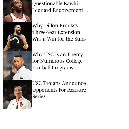
Questionable Kawhi
Leonard Endorsement
Deal Revealed
Why Dillon Brooks’s
Three-Year Extension
Was a Win for the Suns
Why USC Is an Enemy
for Numerous College
Football Programs
USC Trojans Announce
Opponents For Acrisure
Series