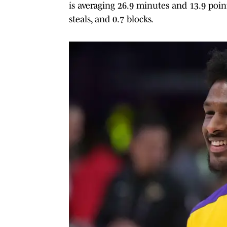
is averaging 26.9 minutes and 13.9 points
steals, and 0.7 blocks.