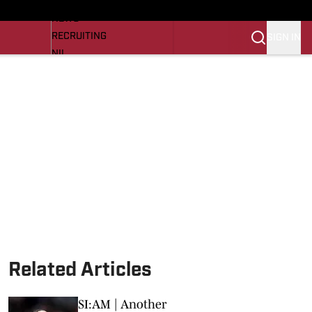
LL NEWS
NEWS
RECRUITING
SIGN IN
NIL
TROJANS IN THE PROS
Transfer Portal
OJANS BB
SI.COM
Related Articles
SI:AM | Another