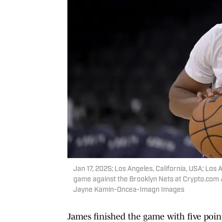
Jan 17, 2025; Los Angeles, California, USA; Lo
game against the Brooklyn Nets at Crypto.com
Jayne Kamin-Oncea-Imagn Images
James finished the game with five point