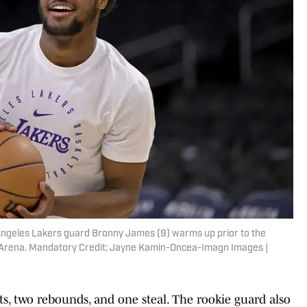
s Angeles Lakers guard Bronny James (9) warms up prior to the
 Arena. Mandatory Credit: Jayne Kamin-Oncea-Imagn Images |
s, two rebounds, and one steal. The rookie guard also