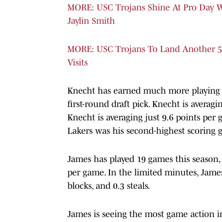
MORE: USC Trojans Shine At Pro Day W
Jaylin Smith
MORE: USC Trojans To Land Another 5
Visits
Knecht has earned much more playing t
first-round draft pick. Knecht is averagi
Knecht is averaging just 9.6 points pe
Lakers was his second-highest scoring 
James has played 19 games this season, 
per game. In the limited minutes, James i
blocks, and 0.3 steals.
James is seeing the most game action i