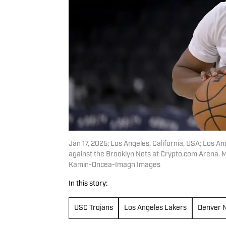
Jan 17, 2025; Los Angeles, California, USA; Los 
against the Brooklyn Nets at Crypto.com Arena.
Kamin-Oncea-Imagn Images
In this story:
USC Trojans
Los Angeles Lakers
Denver 