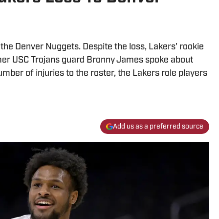
 the Denver Nuggets. Despite the loss, Lakers' rookie
rmer USC Trojans guard Bronny James spoke about
ber of injuries to the roster, the Lakers role players
Add us as a preferred source