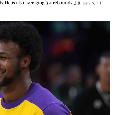
. He is also averaging 3.4 rebounds, 3.9 assists, 1.1