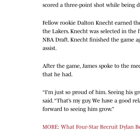
scored a three-point shot while being d
Fellow rookie Dalton Knecht earned the
the Lakers. Knecht was selected in the f
NBA Draft. Knecht finished the game a
assist.
After the game, James spoke to the me
that he had.
“I’m just so proud of him. Seeing his g
said. “That’s my guy. We have a good rel
forward to seeing him grow.”
MORE: What Four-Star Recruit Dylan B