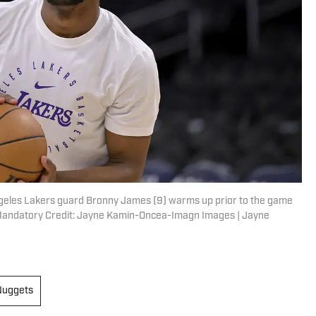
Angeles Lakers guard Bronny James (9) warms up prior to the game
 Mandatory Credit: Jayne Kamin-Oncea-Imagn Images | Jayne
Nuggets