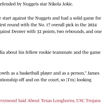
efended by Nuggets star Nikola Jokic.
 start against the Nuggets and had a solid game for
irst round with the No. 17 overall pick in the 2024
gainst Denver with 32 points, two rebounds, and one
dia about his fellow rookie teammate and the game
rowth as a basketball player and as a person,” James
ationship off and on the court, so [I’m] looking
erymond Said About Texas Longhorns, USC Trojans