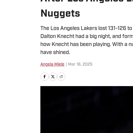
Nuggets
The Los Angeles Lakers lost 131-126 to
Dalton Knecht had a big night, and fo
how Knecht has been playing. With a num
have shined.
Angela Miele
|
Mar 16, 2025