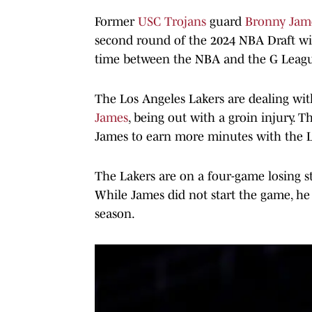
Former
USC Trojans
guard
Bronny Jam
second round of the 2024 NBA Draft with
time between the NBA and the G Leag
The Los Angeles Lakers are dealing with 
James
, being out with a groin injury. T
James to earn more minutes with the L
The Lakers are on a four-game losing str
While James did not start the game, he
season.