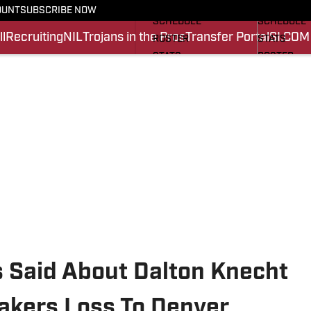
FOOTBALL NEWS
BASKETBA
OUNT
SUBSCRIBE NOW
SCHEDULE
SCHEDULE
l
Recruiting
NIL
Trojans in the Pros
Transfer Portal
SI.COM
ROSTER
STATS
STATS
ROSTER
SCORES
SCORES
SI.COM TROJANS FB
SI.COM TR
Said About Dalton Knecht
Lakers Loss To Denver