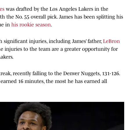
es
was drafted by the Los Angeles Lakers in the
 the No. 55 overall pick. James has been splitting his
ue in
his rookie season
.
significant injuries, including James’ father,
LeBron
he injuries to the team are a greater opportunity for
akers.
eak, recently falling to the Denver Nuggets, 131-126.
 earned 16 minutes, the most he has earned all