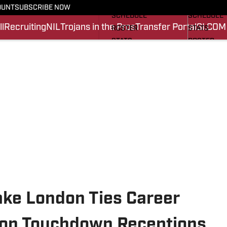
FOOTBALL NEWS
BASKETBA
OUNT
SUBSCRIBE NOW
SCHEDULE
SCHEDULE
l
Recruiting
NIL
Trojans in the Pros
Transfer Portal
SI.COM
ROSTER
STATS
STATS
ROSTER
SCORES
SCORES
SI.COM TROJANS FB
SI.COM TR
ake London Ties Career
son Touchdown Receptions