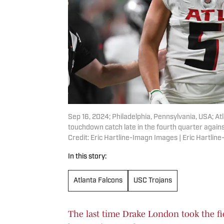
Sep 16, 2024; Philadelphia, Pennsylvania, USA; At
touchdown catch late in the fourth quarter agains
Credit: Eric Hartline-Imagn Images | Eric Hartli
In this story:
Atlanta Falcons
USC Trojans
The last time Drake London took the fie