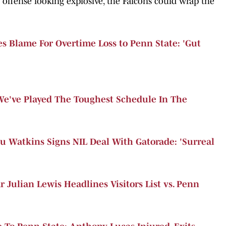
offense looking explosive, the Falcons could wrap the
s Blame For Overtime Loss to Penn State: 'Gut
'We've Played The Toughest Schedule In The
u Watkins Signs NIL Deal With Gatorade: 'Surreal
 Julian Lewis Headlines Visitors List vs. Penn