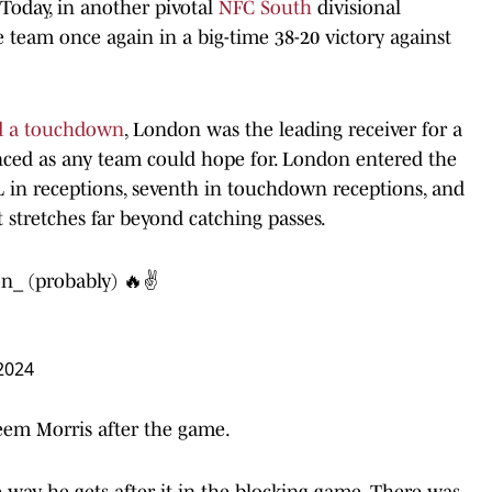
 Today, in another pivotal
NFC South
divisional
team once again in a big-time 38-20 victory against
and a touchdown
, London was the leading receiver for a
anced as any team could hope for. London entered the
L in receptions, seventh in touchdown receptions, and
 stretches far beyond catching passes.
on_
(probably) 🔥✌️
2024
eem Morris after the game.
 way he gets after it in the blocking game. There was