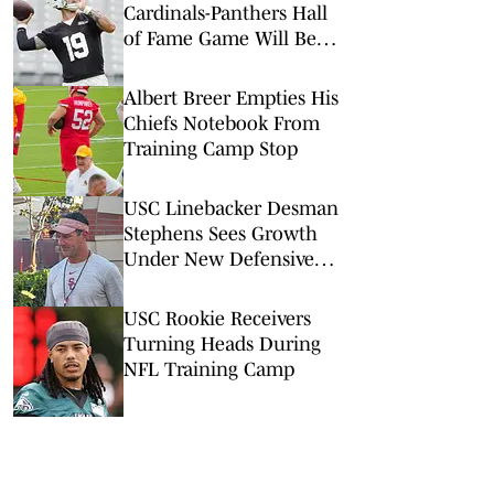
Cardinals-Panthers Hall
of Fame Game Will Be
Worth the Watch
Albert Breer Empties His
Chiefs Notebook From
Training Camp Stop
USC Linebacker Desman
Stephens Sees Growth
Under New Defensive
Coaching Staff
USC Rookie Receivers
Turning Heads During
NFL Training Camp