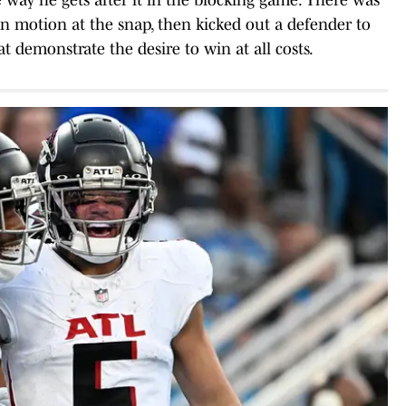
in motion at the snap, then kicked out a defender to
at demonstrate the desire to win at all costs.