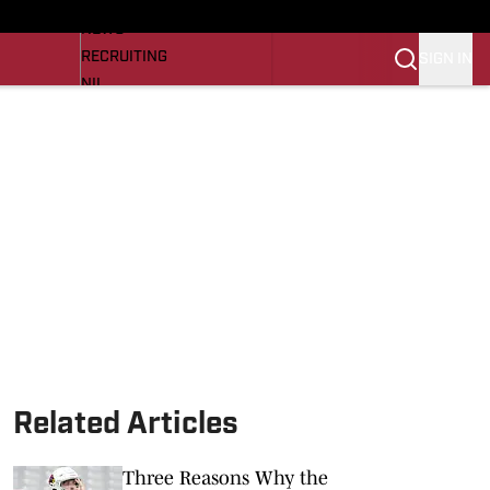
LL NEWS
NEWS
RECRUITING
SIGN IN
NIL
TROJANS IN THE PROS
Transfer Portal
OJANS BB
SI.COM
Related Articles
Three Reasons Why the