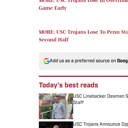
MORE: USC Trojans Lose In Overtime
Game Early
MORE: USC Trojans Lose To Penn Stat
Second Half
Add us as a preferred source on
Goog
Today's best reads
USC Linebacker Desman S
Staff
Published by on Invalid Date
USC Trojans Announce Opp