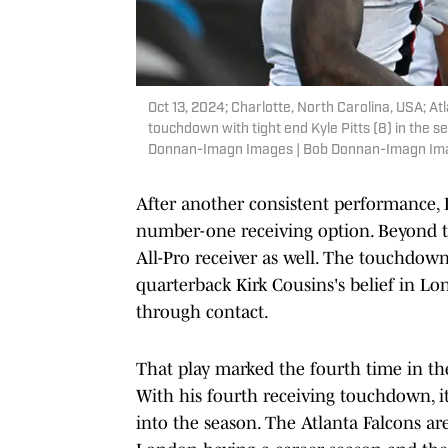
Oct 13, 2024; Charlotte, North Carolina, USA; A
touchdown with tight end Kyle Pitts (8) in the
Donnan-Imagn Images | Bob Donnan-Imagn Im
After another consistent performance, L
number-one receiving option. Beyond th
All-Pro receiver as well. The touchdo
quarterback Kirk Cousins's belief in L
through contact.
That play marked the fourth time in th
With his fourth receiving touchdown, it
into the season. The Atlanta Falcons ar