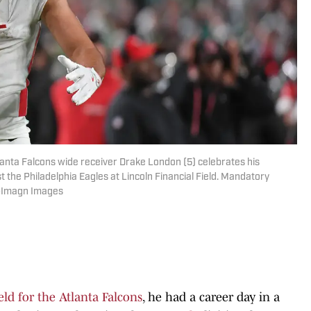
lanta Falcons wide receiver Drake London (5) celebrates his
t the Philadelphia Eagles at Lincoln Financial Field. Mandatory
ne-Imagn Images
ld for the Atlanta Falcons
, he had a career day in a