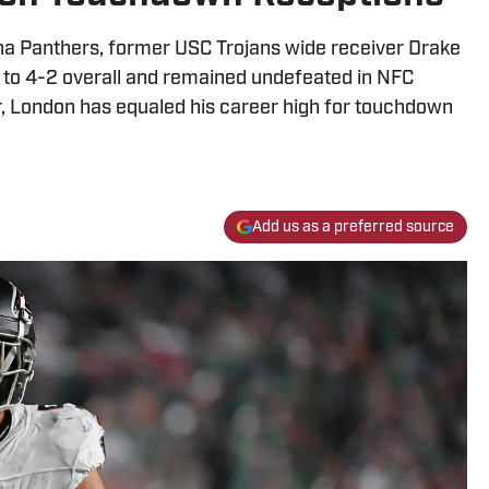
ina Panthers, former USC Trojans wide receiver Drake
to 4-2 overall and remained undefeated in NFC
ar, London has equaled his career high for touchdown
Add us as a preferred source