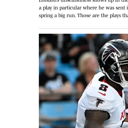
a play in particular where he was sent 
spring a big run. Those are the plays th