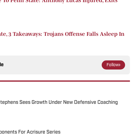
 To Penn State: Anthony Lucas Injured, Exits
e, 3 Takeaways: Trojans Offense Falls Asleep In
le
Follow
tephens Sees Growth Under New Defensive Coaching
onents For Acrisure Series