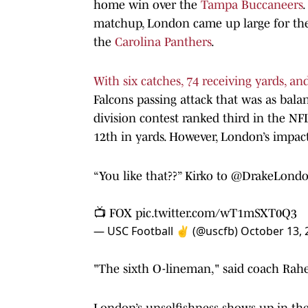
home win over the
Tampa Buccaneers
.
matchup, London came up large for the 
the
Carolina Panthers
.
With six catches, 74 receiving yards, 
Falcons passing attack that was as bal
division contest ranked third in the NF
12th in yards. However, London’s impact
“You like that??” Kirko to
@DrakeLond
📺 FOX
pic.twitter.com/wT1mSXT0Q3
— USC Football ✌️ (@uscfb)
October 13, 
"The sixth O-lineman," said coach Rah
London’s unselfishness shows up in the