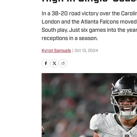
In a 38-20 road victory over the Carol
London and the Atlanta Falcons moved 
South play. Just six games into the ye
receptions in a season.
Kyron Samuels
|
Oct 13, 2024