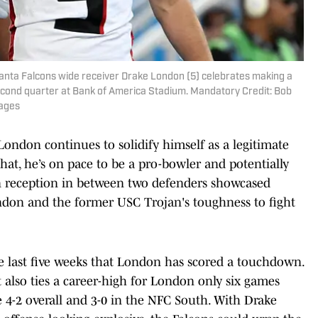
tlanta Falcons wide receiver Drake London (5) celebrates making a
 second quarter at Bank of America Stadium. Mandatory Credit: Bob
ages
ondon continues to solidify himself as a legitimate
at, he’s on pace to be a pro-bowler and potentially
wn reception in between two defenders showcased
ondon and the former USC Trojan's toughness to fight
e last five weeks that London has scored a touchdown.
 also ties a career-high for London only six games
e 4-2 overall and 3-0 in the NFC South. With Drake