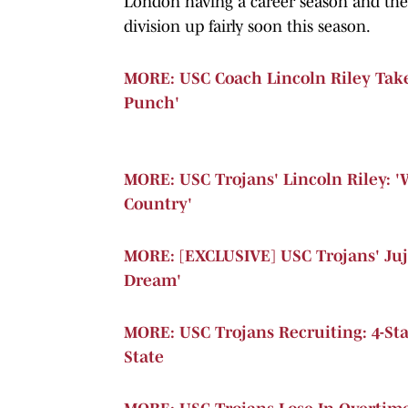
London having a career season and the 
division up fairly soon this season.
MORE: USC Coach Lincoln Riley Take
Punch'
MORE: USC Trojans' Lincoln Riley: 
Country'
MORE: [EXCLUSIVE] USC Trojans' Juj
Dream'
MORE: USC Trojans Recruiting: 4-Star
State