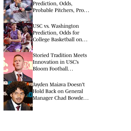
Prediction, Odds,
Probable Pitchers, Prop
Bets for Tuesday, April 7
USC vs. Washington
Prediction, Odds for
College Basketball on
Wednesday, March 4
Storied Tradition Meets
Innovation in USC’s
Bloom Football
Performance Center
Jayden Maiava Doesn't
Hold Back on General
Manager Chad Bowden's
USC Impact