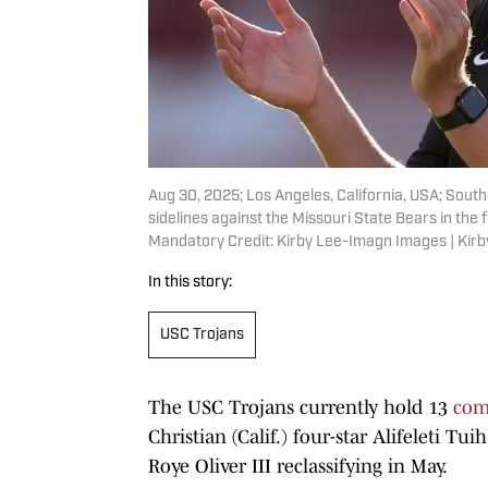
Aug 30, 2025; Los Angeles, California, USA; South
sidelines against the Missouri State Bears in the f
Mandatory Credit: Kirby Lee-Imagn Images | Kir
In this story:
USC Trojans
The USC Trojans currently hold 13
com
Christian (Calif.) four-star Alifeleti T
Roye Oliver III reclassifying in May.