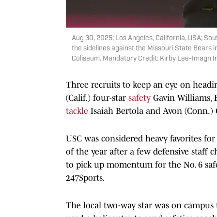
Aug 30, 2025; Los Angeles, California, USA; Sou
the sidelines against the Missouri State Bears in
Coliseum. Mandatory Credit: Kirby Lee-Imagn 
Three recruits to keep an eye on headin
(Calif.) four-star
safety
Gavin Williams, 
tackle
Isaiah Bertola and Avon (Conn.) 
USC was considered heavy favorites for 
of the year after a few defensive staff
to pick up momentum for the No. 6 safe
247Sports.
The local two-way star was on campus t