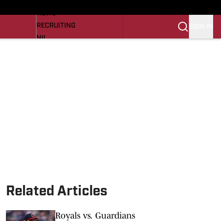
LL NEWS
NEWS
RECRUITING
SIGN IN
NIL
TROJANS IN THE PROS
Transfer Portal
OJANS BB
SI.COM
Related Articles
Royals vs. Guardians