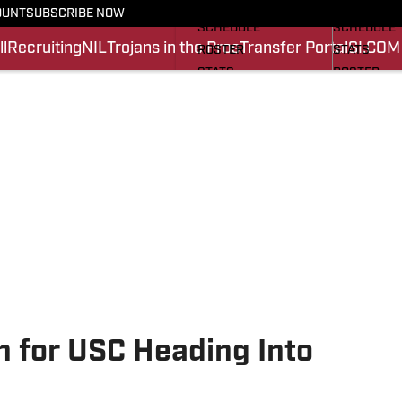
FOOTBALL NEWS
BASKETBA
OUNT
SUBSCRIBE NOW
SCHEDULE
SCHEDULE
l
Recruiting
NIL
Trojans in the Pros
Transfer Portal
SI.COM
ROSTER
STATS
STATS
ROSTER
SCORES
SCORES
SI.COM TROJANS FB
SI.COM TR
an for USC Heading Into
n