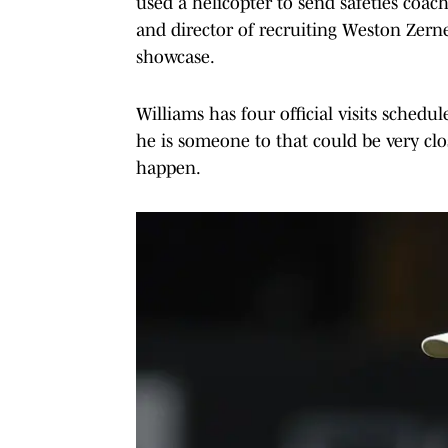
used a helicopter to send safeties coa
and director of recruiting Weston Zernec
showcase.
Williams has four official visits sch
he is someone to that could be very clo
happen.