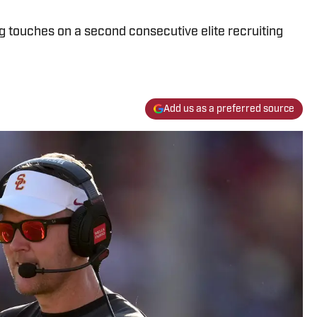
ng touches on a second consecutive elite recruiting
Add us as a preferred source