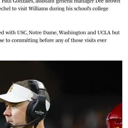
ch Paul Gonzales, assistant general manager Dre Brown
hel to visit Williams during his school’s college
eduled with USC, Notre Dame, Washington and UCLA but
se to committing before any of those visits ever