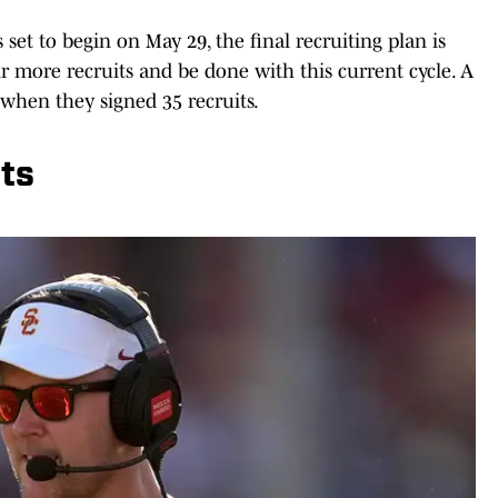
s set to begin on May 29, the final recruiting plan is
ur more recruits and be done with this current cycle. A
when they signed 35 recruits.
ets