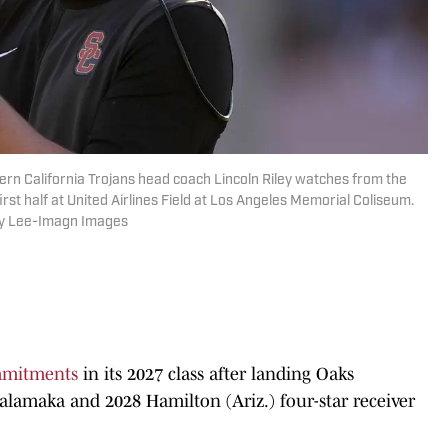
ern California Trojans head coach Lincoln Riley watches from the
irst half at United Airlines Field at Los Angeles Memorial Coliseum.
by Lee-Imagn Images
mitments
in its 2027 class after landing Oaks
uihalamaka and 2028 Hamilton (Ariz.) four-star receiver