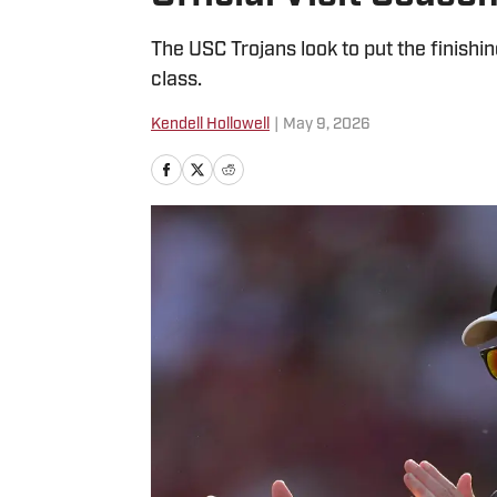
The USC Trojans look to put the finishi
class.
Kendell Hollowell
|
May 9, 2026