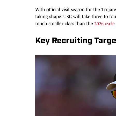
With official visit season for the Trojan
taking shape. USC will take three to fo
much smaller class than the
2026 cycle
Key Recruiting Targ