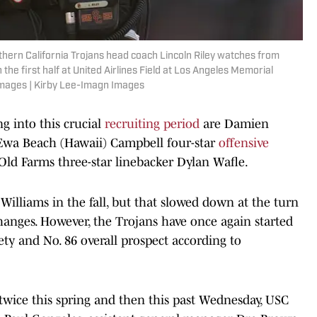
thern California Trojans head coach Lincoln Riley watches from
 the first half at United Airlines Field at Los Angeles Memorial
Images | Kirby Lee-Imagn Images
g into this crucial
recruiting period
are Damien
Ewa Beach (Hawaii) Campbell four-star
offensive
Old Farms three-star linebacker Dylan Wafle.
Williams in the fall, but that slowed down at the turn
 changes. However, the Trojans have once again started
ty and No. 86 overall prospect according to
wice this spring and then this past Wednesday, USC