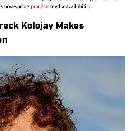
s post-spring
practice
media availability.
reck Kolojay Makes
on