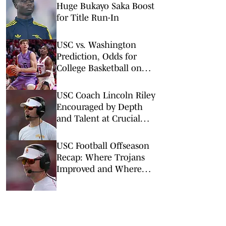
Huge Bukayo Saka Boost
for Title Run-In
USC vs. Washington
Prediction, Odds for
College Basketball on
Wednesday, March 4
USC Coach Lincoln Riley
Encouraged by Depth
and Talent at Crucial
Positions
USC Football Offseason
Recap: Where Trojans
Improved and Where
They Didn't