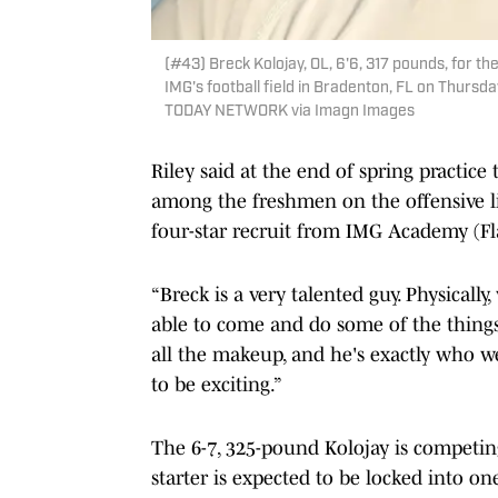
(#43) Breck Kolojay, OL, 6'6, 317 pounds, for t
IMG's football field in Bradenton, FL on Thurs
TODAY NETWORK via Imagn Images
Riley said at the end of spring practice
among the freshmen on the offensive l
four-star recruit from IMG Academy (Fla
“Breck is a very talented guy. Physically
able to come and do some of the things 
all the makeup, and he's exactly who we
to be exciting.”
The 6-7, 325-pound Kolojay is competing
starter is expected to be locked into o