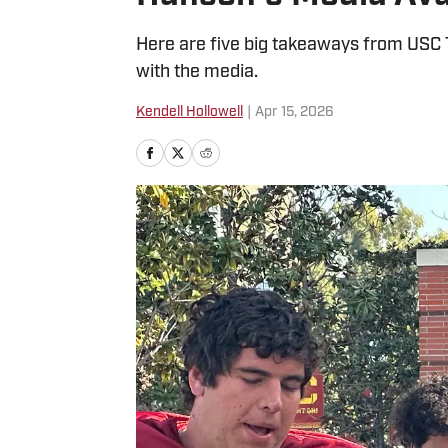
Here are five big takeaways from USC 
with the media.
Kendell Hollowell
|
Apr 15, 2026