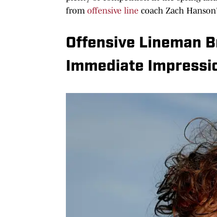
from
offensive line
coach Zach Hanson'
Offensive Lineman B
Immediate Impressi