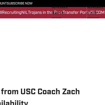
FOOTBALL NEWS
BASKETBA
OUNT
SUBSCRIBE NOW
SCHEDULE
SCHEDULE
l
Recruiting
NIL
Trojans in the Pros
Transfer Portal
SI.COM
ROSTER
STATS
STATS
ROSTER
SCORES
SCORES
SI.COM TROJANS FB
SI.COM TR
 from USC Coach Zach
lability