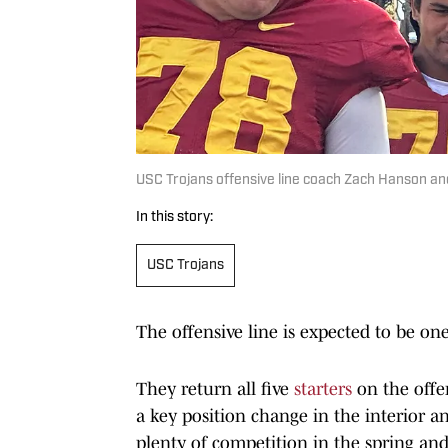
USC Trojans offensive line coach Zach Hanson and
In this story:
USC Trojans
The offensive line is expected to be one
They return all five
starters
on the offen
a key position change in the interior a
plenty of competition in the spring and