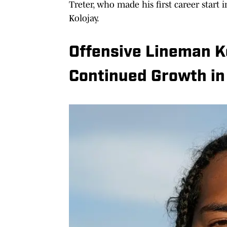
Treter, who made his first career start 
Kolojay.
Offensive Lineman 
Continued Growth in