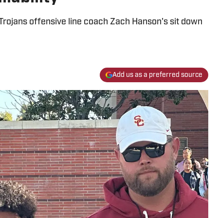
Trojans offensive line coach Zach Hanson's sit down
Add us as a preferred source