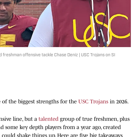
 freshman offensive tackle Chase Deniz | USC Trojans on SI
 of the biggest strengths for the
USC Trojans
in 2026.
sive line, but a
talented
group of true freshmen, plus
nd some key depth players from a year ago, created
 could shake things up. Here are five big takeaways