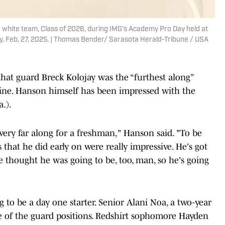
he white team, Class of 2026, during IMG's Academy Pro Day held at
day, Feb, 27, 2025. | Thomas Bender/ Sarasota Herald-Tribune / USA
 that guard Breck Kolojay was the “furthest along”
ine. Hanson himself has been impressed with the
.).
, very far along for a freshman," Hanson said. "To be
that he did early on were really impressive. He's got
 thought he was going to be, too, man, so he's going
 to be a day one starter. Senior Alani Noa, a two-year
ne of the guard positions. Redshirt sophomore Hayden