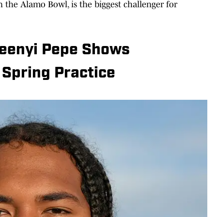
in the Alamo Bowl, is the biggest challenger for
Keenyi Pepe Shows
 Spring Practice