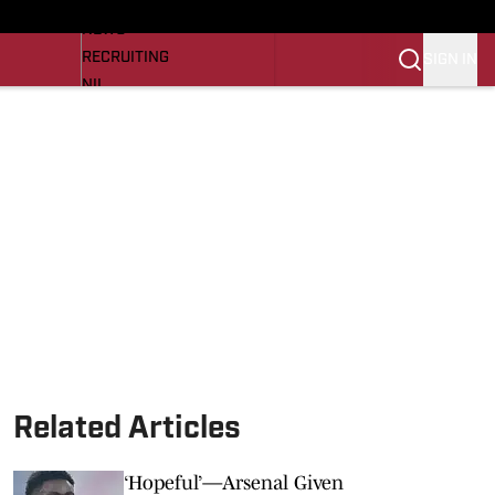
LL NEWS
NEWS
RECRUITING
SIGN IN
NIL
TROJANS IN THE PROS
Transfer Portal
OJANS BB
SI.COM
Related Articles
‘Hopeful’—Arsenal Given