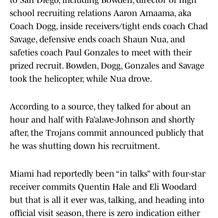
to San Diego, including Bowden, director of high
school recruiting relations Aaron Amaama, aka
Coach Dogg, inside receivers/tight ends coach Chad
Savage, defensive ends coach Shaun Nua, and
safeties coach Paul Gonzales to meet with their
prized recruit. Bowden, Dogg, Gonzales and Savage
took the helicopter, while Nua drove.
According to a source, they talked for about an
hour and half with Fa’alave-Johnson and shortly
after, the Trojans commit announced publicly that
he was shutting down his recruitment.
Miami had reportedly been “in talks” with four-star
receiver commits Quentin Hale and Eli Woodard
but that is all it ever was, talking, and heading into
official visit season, there is zero indication either