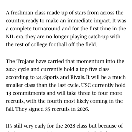
A freshman class made up of stars from across the
country, ready to make an immediate impact. It was
a complete turnaround and for the first time in the
NIL era, they are no longer playing catch-up with
the rest of college football off the field.
The Trojans have carried that momentum into the
2027 cycle and currently hold a top five class
according to 247Sports and Rivals. It will be a much
smaller class than the last cycle. USC currently hold
13 commitments and will take three to four more
recruits, with the fourth most likely coming in the
fall. They signed 35 recruits in 2026.
It’s still very early for the 2028 class but because of