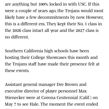
are anything but 100% locked in with USC. If this
were a couple of years ago, the Trojans would most
likely have a few decommitments by now. However,
this is a different era. They kept their No. 1 class in
the 2026 class intact all year and the 2027 class is
no different.
Southern California high schools have been
hosting their College Showcases this month and
the Trojans staff have made their presence felt at
these events.
Assistant general manager Dre Brown and
executive director of player personnel Max
Stienecker were at Corona Centennial (Calif.) on
May 7 to see Hale. The moment the event ended