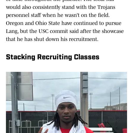
would also consistently stand with the Trojans
personnel staff when he wasn’t on the field.
Oregon and Ohio State have continued to pursue
Lang, but the USC commit said after the showcase
that he has shut down his recruitment.
Stacking Recruiting Classes