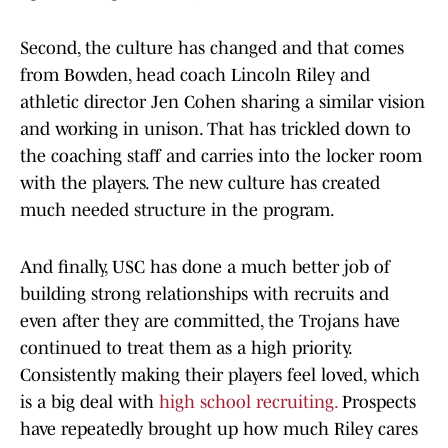
Second, the culture has changed and that comes
from Bowden, head coach Lincoln Riley and
athletic director Jen Cohen sharing a similar vision
and working in unison. That has trickled down to
the coaching staff and carries into the locker room
with the players. The new culture has created
much needed structure in the program.
And finally, USC has done a much better job of
building strong relationships with recruits and
even after they are committed, the Trojans have
continued to treat them as a high priority.
Consistently making their players feel loved, which
is a big deal with
high school recruiting.
Prospects
have repeatedly brought up how much Riley cares