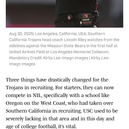
Aug 30, 2025; Los Angeles, California, USA; Southern
California Trojans head coach Lincoln Riley watches from the
sidelines against the Missouri State Bears in the first half at
United Airlines Field at Los Angeles Memorial Coliseum.
Mandatory Credit: Kirby Lee-Imagn Images | Kirby Lee-
Imagn Images
Three things have drastically changed for the
Trojans in recruiting. For starters, they can now
compete in NIL, specifically with a school like
Oregon on the West Coast, who had taken over
Southern California in recruiting. USC used to be
severely lacking in that area and in this day and
age of college football, it’s vital.