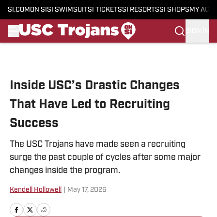
SI.COM
ON SI
SI SWIMSUIT
SI TICKETS
SI RESORTS
SI SHOPS
MY ACC
SIGN IN
Skip to main content
Inside USC’s Drastic Changes
That Have Led to Recruiting
Success
The USC Trojans have made seen a recruiting
surge the past couple of cycles after some major
changes inside the program.
Kendell Hollowell
|
May 17, 2026