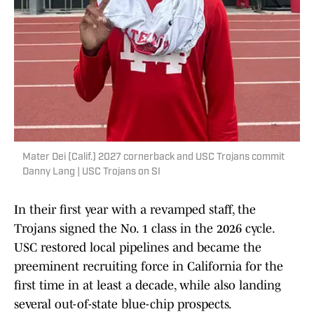
Mater Dei (Calif.) 2027 cornerback and USC Trojans commit
Danny Lang | USC Trojans on SI
In their first year with a revamped staff, the
Trojans signed the No. 1 class in the 2026 cycle.
USC restored local pipelines and became the
preeminent recruiting force in California for the
first time in at least a decade, while also landing
several out-of-state blue-chip prospects.