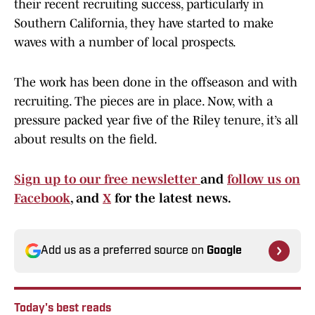
their recent recruiting success, particularly in
Southern California, they have started to make
waves with a number of local prospects.
The work has been done in the offseason and with
recruiting. The pieces are in place. Now, with a
pressure packed year five of the Riley tenure, it’s all
about results on the field.
Sign up to our free newsletter
and
follow us on
Facebook
, and
X
for the latest news.
Add us as a preferred source on
Google
Today's best reads