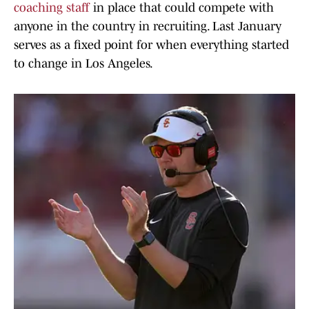
coaching staff
in place that could compete with
anyone in the country in recruiting. Last January
serves as a fixed point for when everything started
to change in Los Angeles.