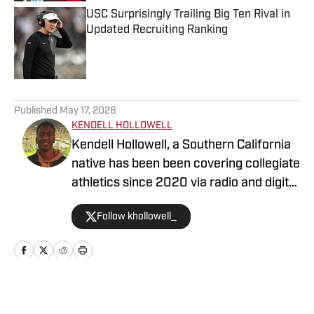
USC Surprisingly Trailing Big Ten Rival in
Updated Recruiting Ranking
Published by on Invalid Date
5 related articles loaded
Published
May 17, 2026
KENDELL HOLLOWELL
Kendell Hollowell, a Southern California
native has been been covering collegiate
athletics since 2020 via radio and digital
journalism. His experience includes
Follow khollowell_
covering programs such as the USC
Trojans, Vanderbilt Commodores and
Alabama Crimson Tide. Kendell He also
works in TV production for the NFL
Network. Prior to working in sports
Home
/
Football