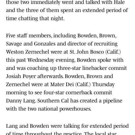
those two immediately went and talked with Hale
and the three of them spent an extended period of
time chatting that night.
Five staff members, including Bowden, Brown,
Savage and Gonzales and director of recruiting
Weston Zernechel were at St. John Bosco (Calif.)
this past Wednesday evening. Bowden spoke with
and was coaching up three-star linebacker commit
Josiah Poyer afterwards. Bowden, Brown and
Zernechel were at Mater Dei (Calif.) Thursday
morning to see four-star cornerback commit
Danny Lang. Southern Cal has created a pipeline
with the two national powerhouses.
Lang and Bowden were talking for extended period
of time throughout the practice. The local star