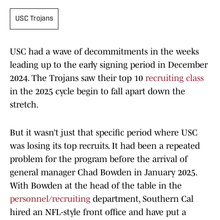
USC Trojans
USC had a wave of decommitments in the weeks
leading up to the early signing period in December
2024. The Trojans saw their top 10
recruiting class
in the 2025 cycle begin to fall apart down the
stretch.
But it wasn’t just that specific period where USC
was losing its top recruits. It had been a repeated
problem for the program before the arrival of
general manager Chad Bowden in January 2025.
With Bowden at the head of the table in the
personnel/recruiting
department, Southern Cal
hired an NFL-style front office and have put a