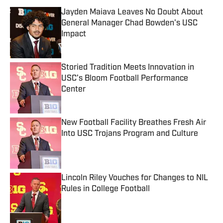
Jayden Maiava Leaves No Doubt About
General Manager Chad Bowden's USC
Impact
Published by on Invalid Date
Storied Tradition Meets Innovation in
USC’s Bloom Football Performance
Center
Published by on Invalid Date
New Football Facility Breathes Fresh Air
Into USC Trojans Program and Culture
Published by on Invalid Date
Lincoln Riley Vouches for Changes to NIL
Rules in College Football
Published by on Invalid Date