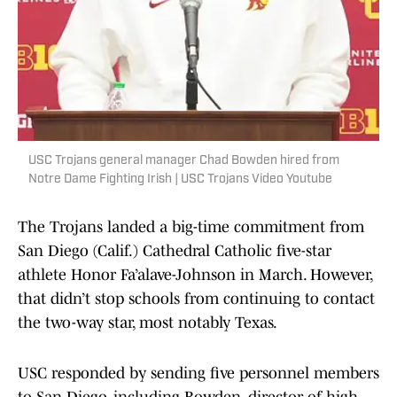
USC Trojans general manager Chad Bowden hired from
Notre Dame Fighting Irish | USC Trojans Video Youtube
The Trojans landed a big-time commitment from
San Diego (Calif.) Cathedral Catholic five-star
athlete Honor Fa’alave-Johnson in March. However,
that didn’t stop schools from continuing to contact
the two-way star, most notably Texas.
USC responded by sending five personnel members