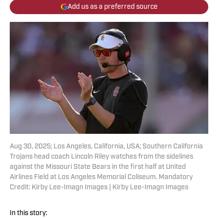
Add us as a preferred source
Aug 30, 2025; Los Angeles, California, USA; Southern California
Trojans head coach Lincoln Riley watches from the sidelines
against the Missouri State Bears in the first half at United
Airlines Field at Los Angeles Memorial Coliseum. Mandatory
Credit: Kirby Lee-Imagn Images | Kirby Lee-Imagn Images
In this story: