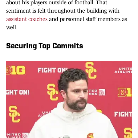
about his players outside of football. That
sentiment is felt throughout the building with
assistant coaches
and personnel staff members as
well.
Securing Top Commits