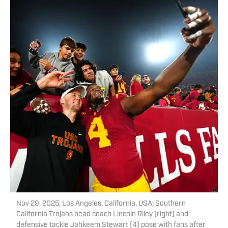
Nov 29, 2025; Los Angeles, California, USA; Southern
California Trojans head coach Lincoln Riley (right) and
defensive tackle Jahkeem Stewart (4) pose with fans after