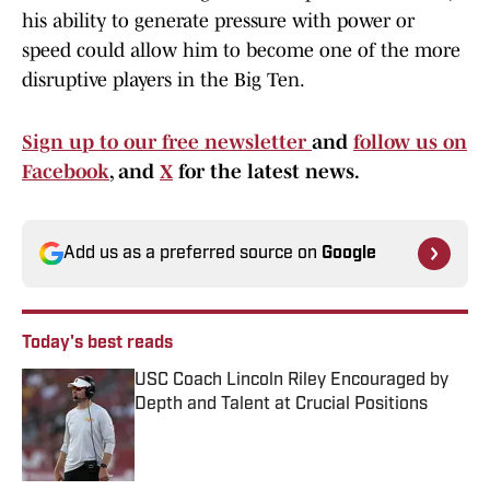
his ability to generate pressure with power or
speed could allow him to become one of the more
disruptive players in the Big Ten.
Sign up to our free newsletter
and
follow us on
Facebook
, and
X
for the latest news.
Add us as a preferred source on
Google
Today's best reads
USC Coach Lincoln Riley Encouraged by
Depth and Talent at Crucial Positions
Published by on Invalid Date