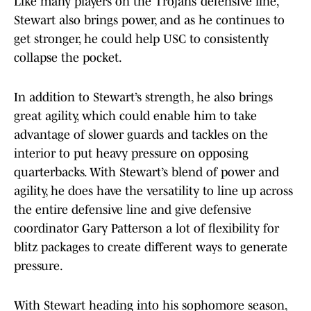
Like many players on the Trojans’ defensive line,
Stewart also brings power, and as he continues to
get stronger, he could help USC to consistently
collapse the pocket.
In addition to Stewart’s strength, he also brings
great agility, which could enable him to take
advantage of slower guards and tackles on the
interior to put heavy pressure on opposing
quarterbacks. With Stewart’s blend of power and
agility, he does have the versatility to line up across
the entire defensive line and give defensive
coordinator Gary Patterson a lot of flexibility for
blitz packages to create different ways to generate
pressure.
With Stewart heading into his sophomore season,