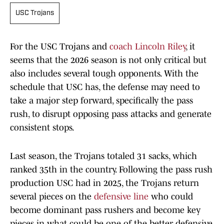
USC Trojans
For the USC Trojans and
coach Lincoln Riley
, it
seems that the 2026 season is not only critical but
also includes several tough opponents. With the
schedule that USC has, the defense may need to
take a major step forward, specifically the pass
rush, to disrupt opposing pass attacks and generate
consistent stops.
Last season, the Trojans totaled 31 sacks, which
ranked 35th in the country. Following the pass rush
production USC had in 2025, the Trojans return
several pieces on the
defensive line
who could
become dominant pass rushers and become key
pieces in what could be one of the better defensive