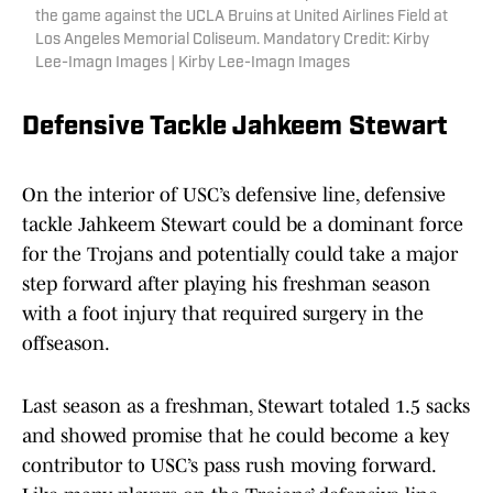
the game against the UCLA Bruins at United Airlines Field at
Los Angeles Memorial Coliseum. Mandatory Credit: Kirby
Lee-Imagn Images | Kirby Lee-Imagn Images
Defensive Tackle Jahkeem Stewart
On the interior of USC’s defensive line, defensive
tackle Jahkeem Stewart could be a dominant force
for the Trojans and potentially could take a major
step forward after playing his freshman season
with a foot injury that required surgery in the
offseason.
Last season as a freshman, Stewart totaled 1.5 sacks
and showed promise that he could become a key
contributor to USC’s pass rush moving forward.