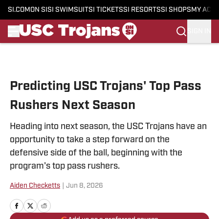
SI.COM
ON SI
SI SWIMSUIT
SI TICKETS
SI RESORTS
SI SHOPS
MY ACC
SIGN IN
Skip to main content
Predicting USC Trojans' Top Pass
Rushers Next Season
Heading into next season, the USC Trojans have an
opportunity to take a step forward on the
defensive side of the ball, beginning with the
program's top pass rushers.
Aiden Checketts
|
Jun 8, 2026