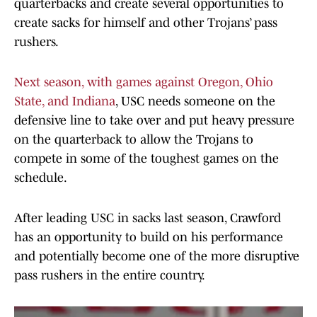
quarterbacks and create several opportunities to
create sacks for himself and other Trojans’ pass
rushers.
Next season, with games against Oregon, Ohio
State, and Indiana
, USC needs someone on the
defensive line to take over and put heavy pressure
on the quarterback to allow the Trojans to
compete in some of the toughest games on the
schedule.
After leading USC in sacks last season, Crawford
has an opportunity to build on his performance
and potentially become one of the more disruptive
pass rushers in the entire country.