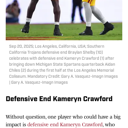
Sep 20, 2025; Los Angeles, California, USA; Southern
California Trojans defensive end Braylan Shelby (10)
celebrates with defensive end Kameryn Crawford (1) after
bringing down Michigan State Spartans quarterback Aidan
Chiles (2) during the first half at the Los Angeles Memorial
Coliseum. Mandatory Credit: Gary A. Vasquez-Imagn Images
| Gary A. Vasquez-Imagn Images
Defensive End Kameryn Crawford
Without question, one player who could have a big
impact is
defensive end Kameryn Crawford
, who