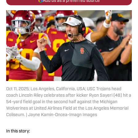
Add us as a preferred source
Oct 11, 2025; Los Angeles, California, USA; USC Trojans head
coach Lincoln Riley celebrates after kicker Ryon Sayeri (48) hit a
54-yard field goal in the second half against the Michigan
Wolverines at United Airlines Field at the Los Angeles Memorial
Coliseum. | Jayne Kamin-Oncea-Imagn Images
In this story: