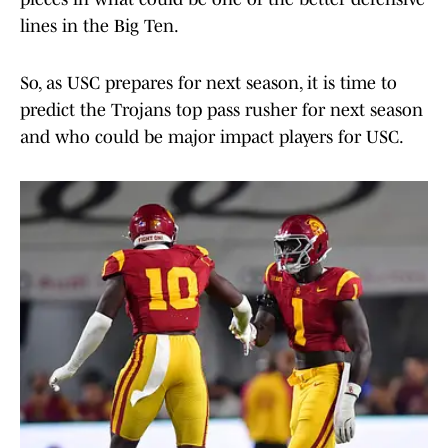
lines in the Big Ten.
So, as USC prepares for next season, it is time to
predict the Trojans top pass rusher for next season
and who could be major impact players for USC.