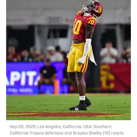
Sep 20, 2025; Los Angeles, California, USA; Southern
California Trojans defensive end Braylan Shelby (10) reacts