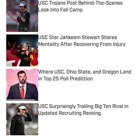
USC Trojans Post Behind-The-Scenes
Look Into Fall Camp
Published by on Invalid Date
USC Star Jahkeem Stewart Shares
Mentality After Recovering From Injury
Published by on Invalid Date
Where USC, Ohio State, and Oregon Land
in Top 25 Poll Prediction
Published by on Invalid Date
USC Surprisingly Trailing Big Ten Rival in
Updated Recruiting Ranking
Published by on Invalid Date