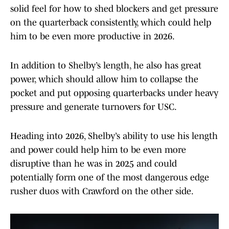
solid feel for how to shed blockers and get pressure
on the quarterback consistently, which could help
him to be even more productive in 2026.
In addition to Shelby’s length, he also has great
power, which should allow him to collapse the
pocket and put opposing quarterbacks under heavy
pressure and generate turnovers for USC.
Heading into 2026, Shelby’s ability to use his length
and power could help him to be even more
disruptive than he was in 2025 and could
potentially form one of the most dangerous edge
rusher duos with Crawford on the other side.