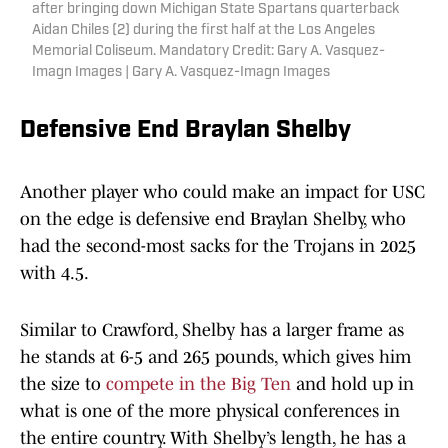
after bringing down Michigan State Spartans quarterback
Aidan Chiles (2) during the first half at the Los Angeles
Memorial Coliseum. Mandatory Credit: Gary A. Vasquez-
Imagn Images | Gary A. Vasquez-Imagn Images
Defensive End Braylan Shelby
Another player who could make an impact for USC
on the edge is defensive end Braylan Shelby, who
had the second-most sacks for the Trojans in 2025
with 4.5.
Similar to Crawford, Shelby has a larger frame as
he stands at 6-5 and 265 pounds, which gives him
the size to
compete in the Big Ten
and hold up in
what is one of the more physical conferences in
the entire country. With Shelby’s length, he has a