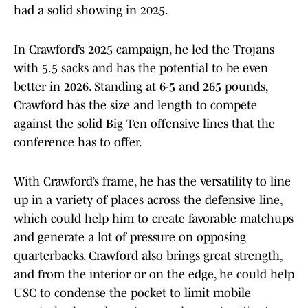
had a solid showing in 2025.
In Crawford’s 2025 campaign, he led the Trojans
with 5.5 sacks and has the potential to be even
better in 2026. Standing at 6-5 and 265 pounds,
Crawford has the size and length to compete
against the solid Big Ten offensive lines that the
conference has to offer.
With Crawford’s frame, he has the versatility to line
up in a variety of places across the defensive line,
which could help him to create favorable matchups
and generate a lot of pressure on opposing
quarterbacks. Crawford also brings great strength,
and from the interior or on the edge, he could help
USC to condense the pocket to limit mobile