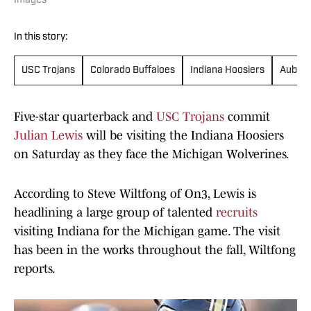
Images
In this story:
USC Trojans
Colorado Buffaloes
Indiana Hoosiers
Auburn
Five-star quarterback and
USC Trojans
commit
Julian Lewis
will be visiting the Indiana Hoosiers
on Saturday as they face the Michigan Wolverines.
According to Steve Wiltfong of On3, Lewis is
headlining a large group of talented
recruits
visiting Indiana for the Michigan game. The visit
has been in the works throughout the fall, Wiltfong
reports.