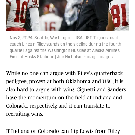
Nov 2, 2024; Seattle, Washington, USA; USC Trojans head
coach Lincoln Riley stands on the sideline during the fourth
quarter against the Washington Huskies at Alaska Airlines
Field at Husky Stadium. | Joe Nicholson-Imagn Images
While no one can argue with Riley's quarterback
pedigree, proven at both Oklahoma and USC, it is
also hard to argue with wins. Cignetti and Sanders
have the momentum on the field at Indiana and
Colorado, respectively, and it can translate to
recruiting wins.
If Indiana or Colorado can flip Lewis from Riley