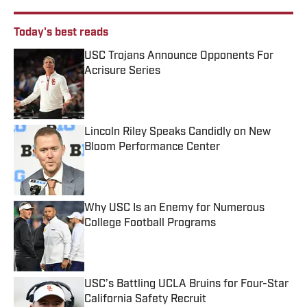
Today's best reads
USC Trojans Announce Opponents For
Acrisure Series
Published by on Invalid Date
Lincoln Riley Speaks Candidly on New
Bloom Performance Center
Published by on Invalid Date
Why USC Is an Enemy for Numerous
College Football Programs
Published by on Invalid Date
USC’s Battling UCLA Bruins for Four-Star
California Safety Recruit