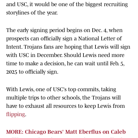
and USC, it would be one of the biggest recruiting
storylines of the year.
The early signing period begins on Dec. 4, when
prospects can officially sign a National Letter of
Intent. Trojans fans are hoping that Lewis will sign
with USC in December. Should Lewis need more
time to make a decision, he can wait until Feb. 5,
2025 to officially sign.
With Lewis, one of USC's top commits, taking
multiple trips to other schools, the Trojans will
have to exhaust all resources to keep Lewis from
flipping
.
MORE: Chicago Bears' Matt Eberflus on Caleb