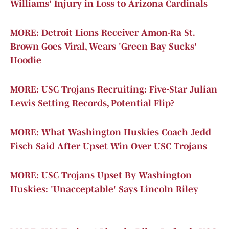
Williams' Injury in Loss to Arizona Cardinals
MORE: Detroit Lions Receiver Amon-Ra St.
Brown Goes Viral, Wears 'Green Bay Sucks'
Hoodie
MORE: USC Trojans Recruiting: Five-Star Julian
Lewis Setting Records, Potential Flip?
MORE: What Washington Huskies Coach Jedd
Fisch Said After Upset Win Over USC Trojans
MORE: USC Trojans Upset By Washington
Huskies: 'Unacceptable' Says Lincoln Riley