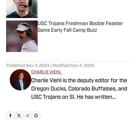
Published by on Invalid Date
USC Trojans Freshman Boobie Feaster
Gains Early Fall Camp Buzz
Published by on Invalid Date
5 related articles loaded
Published
Nov 4, 2024
| Modified
Nov 4, 2024
CHARLIE VIEHL
Charlie Viehl is the deputy editor for the
Oregon Ducks, Colorado Buffaloes, and
USC Trojans on SI. He has written
hundreds of articles for SI and has
covered events like the Big Ten
Championship and College Football
Playoff Quarterfinals at the Rose Bowl.