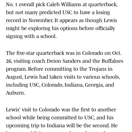
No. 1 overall pick Caleb Williams at quarterback,
but not many predicted USC to have a losing
record in November. It appears as though Lewis
might be exploring his options before officially
signing with a school.
The five-star quarterback was in Colorado on Oct.
26, visiting coach Deion Sanders and the Buffaloes
program. Before committing to the Trojans in
August, Lewis had taken visits to various schools,
including USC, Colorado, Indiana, Georgia, and
Auburn.
Lewis' visit to Colorado was the first to another
school while being committed to USC, and his
upcoming trip to Indiana will be the second. He