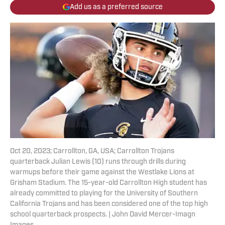
Add us as a preferred source
Oct 20, 2023; Carrollton, GA, USA; Carrollton Trojans
quarterback Julian Lewis (10) runs through drills during
warmups before their game against the Westlake Lions at
Grisham Stadium. The 15-year-old Carrollton High student has
already committed to playing for the University of Southern
California Trojans and has been considered one of the top high
school quarterback prospects. | John David Mercer-Imagn