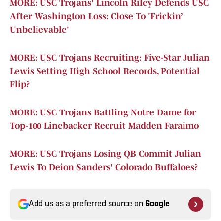
MORE: USC Trojans' Lincoln Riley Defends USC
After Washington Loss: Close To 'Frickin’
Unbelievable'
MORE: USC Trojans Recruiting: Five-Star Julian
Lewis Setting High School Records, Potential
Flip?
MORE: USC Trojans Battling Notre Dame for
Top-100 Linebacker Recruit Madden Faraimo
MORE: USC Trojans Losing QB Commit Julian
Lewis To Deion Sanders' Colorado Buffaloes?
Add us as a preferred source on
Google