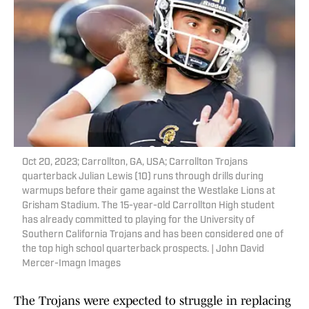
Oct 20, 2023; Carrollton, GA, USA; Carrollton Trojans
quarterback Julian Lewis (10) runs through drills during
warmups before their game against the Westlake Lions at
Grisham Stadium. The 15-year-old Carrollton High student
has already committed to playing for the University of
Southern California Trojans and has been considered one of
the top high school quarterback prospects. | John David
Mercer-Imagn Images
The Trojans were expected to struggle in replacing