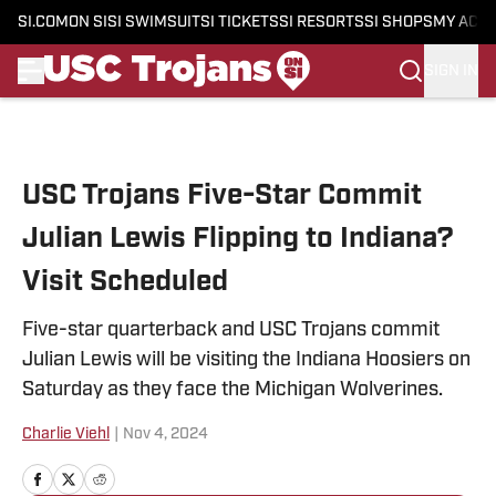
SI.COM
ON SI
SI SWIMSUIT
SI TICKETS
SI RESORTS
SI SHOPS
MY ACC
SIGN IN
Skip to main content
USC Trojans Five-Star Commit
Julian Lewis Flipping to Indiana?
Visit Scheduled
Five-star quarterback and USC Trojans commit
Julian Lewis will be visiting the Indiana Hoosiers on
Saturday as they face the Michigan Wolverines.
Charlie Viehl
|
Nov 4, 2024