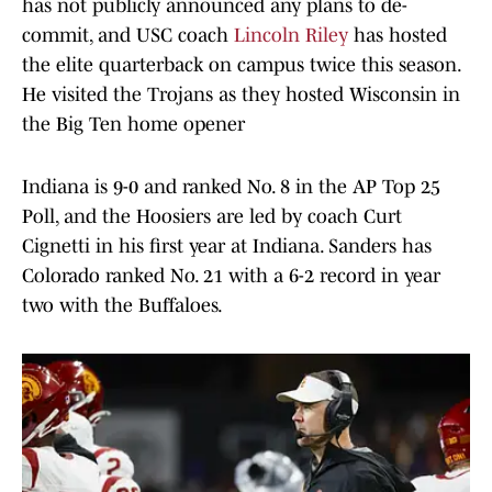
has not publicly announced any plans to de-
commit, and USC coach
Lincoln Riley
has hosted
the elite quarterback on campus twice this season.
He visited the Trojans as they hosted Wisconsin in
the Big Ten home opener
Indiana is 9-0 and ranked No. 8 in the AP Top 25
Poll, and the Hoosiers are led by coach Curt
Cignetti in his first year at Indiana. Sanders has
Colorado ranked No. 21 with a 6-2 record in year
two with the Buffaloes.