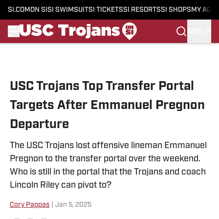
SI.COM
ON SI
SI SWIMSUIT
SI TICKETS
SI RESORTS
SI SHOPS
MY ACC
SIGN IN
Skip to main content
USC Trojans Top Transfer Portal
Targets After Emmanuel Pregnon
Departure
The USC Trojans lost offensive lineman Emmanuel
Pregnon to the transfer portal over the weekend.
Who is still in the portal that the Trojans and coach
Lincoln Riley can pivot to?
Cory Pappas
|
Jan 5, 2025