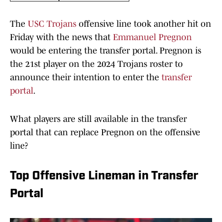
The
USC Trojans
offensive line took another hit on
Friday with the news that
Emmanuel Pregnon
would be entering the transfer portal. Pregnon is
the 21st player on the 2024 Trojans roster to
announce their intention to enter the
transfer
portal
.
What players are still available in the transfer
portal that can replace Pregnon on the offensive
line?
Top Offensive Lineman in Transfer
Portal