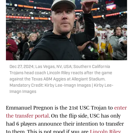
Dec 27, 2024; Las Vegas, NV, USA; Southern California
Trojans head coach Lincoln Riley reacts after the game
against the Texas A&M Aggies at Allegiant Stadium.
Mandatory Credit: Kirby Lee-Imagn Images | Kirby Lee-
Imagn Images
Emmanuel Pregnon is the 21st USC Trojan to
enter
the transfer portal
. On the flip side, USC has only
had 6 players announce their intention to transfer
to them. This is not good if you are
Lincoln Riley
.