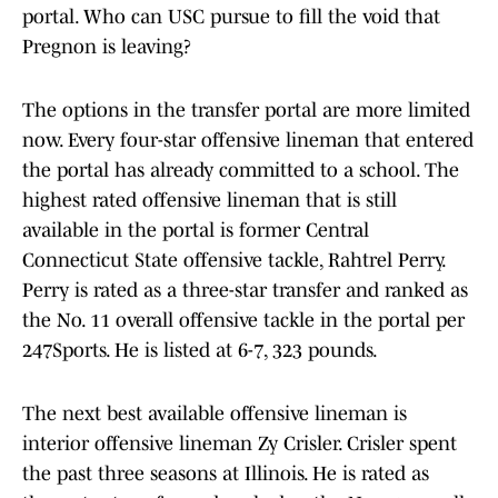
portal. Who can USC pursue to fill the void that
Pregnon is leaving?
The options in the transfer portal are more limited
now. Every four-star offensive lineman that entered
the portal has already committed to a school. The
highest rated offensive lineman that is still
available in the portal is former Central
Connecticut State offensive tackle, Rahtrel Perry.
Perry is rated as a three-star transfer and ranked as
the No. 11 overall offensive tackle in the portal per
247Sports. He is listed at 6-7, 323 pounds.
The next best available offensive lineman is
interior offensive lineman Zy Crisler. Crisler spent
the past three seasons at Illinois. He is rated as