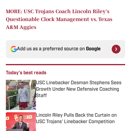
MORE: USC Trojans Coach Lincoln Riley's
Questionable Clock Management vs. Texas
A&M Aggies
Add us as a preferred source on
Google
Today's best reads
USC Linebacker Desman Stephens Sees
Growth Under New Defensive Coaching
Staff
Published by on Invalid Date
Lincoln Riley Pulls Back the Curtain on
USC Trojans' Linebacker Competition
Published by on Invalid Date