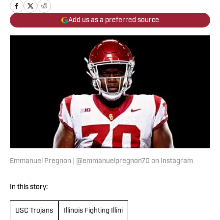
Add us as a preferred source
Emmanuel Pregnon | @emmanuelpregnon70 on Instagram
In this story:
USC Trojans
Illinois Fighting Illini