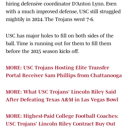
hiring defensive coordinator D’Anton Lynn. Even
with a much improved defense, USC still struggled
mightily in 2024. The Trojans went 7-6.
USC has major holes to fill on both sides of the
ball. Time is running out for them to fill them
before the 2025 season kicks off.
MORE: USC Trojans Hosting Elite Transfer
Portal Receiver Sam Phillips from Chattanooga
MORE: What USC Trojans' Lincoln Riley Said
After Defeating Texas A&M in Las Vegas Bowl
MORE: Highest-Paid College Football Coaches:
USC Trojans' Lincoln Riley Contract Buy Out