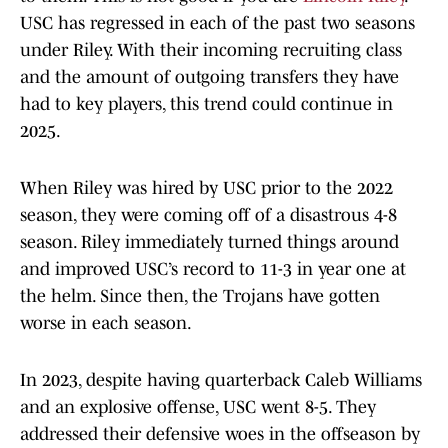
USC has regressed in each of the past two seasons
under Riley. With their incoming recruiting class
and the amount of outgoing transfers they have
had to key players, this trend could continue in
2025.
When Riley was hired by USC prior to the 2022
season, they were coming off of a disastrous 4-8
season. Riley immediately turned things around
and improved USC’s record to 11-3 in year one at
the helm. Since then, the Trojans have gotten
worse in each season.
In 2023, despite having quarterback Caleb Williams
and an explosive offense, USC went 8-5. They
addressed their defensive woes in the offseason by