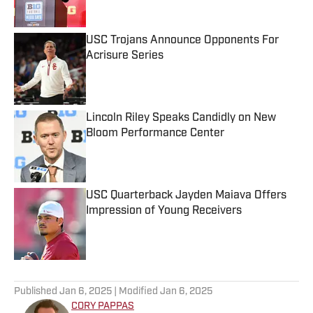
USC Trojans Announce Opponents For
Acrisure Series
Published by on Invalid Date
Lincoln Riley Speaks Candidly on New
Bloom Performance Center
Published by on Invalid Date
USC Quarterback Jayden Maiava Offers
Impression of Young Receivers
Published by on Invalid Date
5 related articles loaded
Published
Jan 6, 2025
| Modified
Jan 6, 2025
CORY PAPPAS