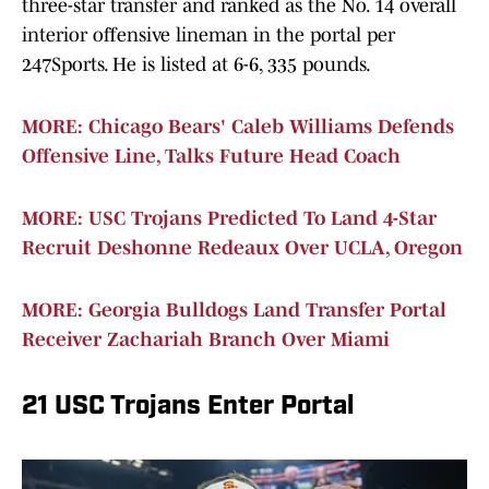
three-star transfer and ranked as the No. 14 overall
interior offensive lineman in the portal per
247Sports. He is listed at 6-6, 335 pounds.
MORE: Chicago Bears' Caleb Williams Defends
Offensive Line, Talks Future Head Coach
MORE: USC Trojans Predicted To Land 4-Star
Recruit Deshonne Redeaux Over UCLA, Oregon
MORE: Georgia Bulldogs Land Transfer Portal
Receiver Zachariah Branch Over Miami
21 USC Trojans Enter Portal