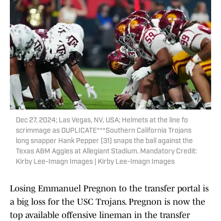
Dec 27, 2024; Las Vegas, NV, USA; Helmets at the line fo
scrimmage as DUPLICATE***Southern California Trojans
long snapper Hank Pepper (31) snaps the ball against the
Texas A&M Aggies at Allegiant Stadium. Mandatory Credit:
Kirby Lee-Imagn Images | Kirby Lee-Imagn Images
Losing Emmanuel Pregnon to the transfer portal is
a big loss for the USC Trojans. Pregnon is now the
top available offensive lineman in the transfer