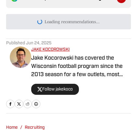
Loading recommendations...
Please wait while we load persona
Published
Jun 24, 2025
JAKE KOCOROWSKI
Jake Kocorowski has covered the
Wisconsin football program since the
2013 season for a few outlets, most
recently at the Wisconsin State
Follow jakekoco
Journal/BadgerExtra. He wrote,
directed and edited BadgerExtra’s “Rags
to Roses” series about the 1993
Wisconsin football team that won
second place in the 2023 APSE Division
Home
/
Recruiting
C Project category.