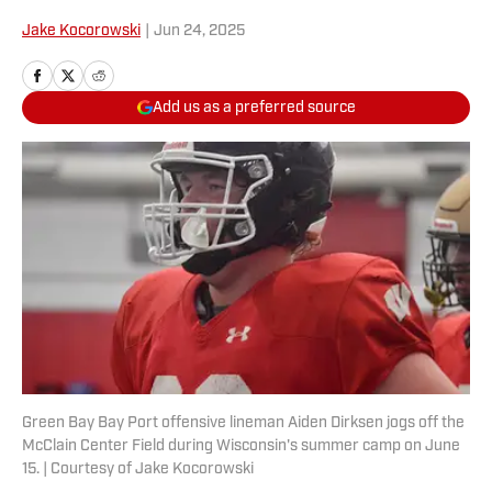
Jake Kocorowski
|
Jun 24, 2025
Add us as a preferred source
Green Bay Bay Port offensive lineman Aiden Dirksen jogs off the
McClain Center Field during Wisconsin's summer camp on June
15. | Courtesy of Jake Kocorowski