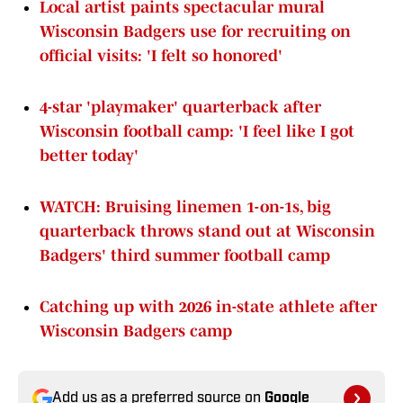
Local artist paints spectacular mural
Wisconsin Badgers use for recruiting on
official visits: 'I felt so honored'
4-star 'playmaker' quarterback after
Wisconsin football camp: 'I feel like I got
better today'
WATCH: Bruising linemen 1-on-1s, big
quarterback throws stand out at Wisconsin
Badgers' third summer football camp
Catching up with 2026 in-state athlete after
Wisconsin Badgers camp
Add us as a preferred source on
Google