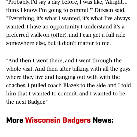
"Probably, I'd say a day before, I was like, 'Alright, I
think I know I'm going to commit,'" Dirksen said.
"Everything, it's what I wanted, it's what I've always
wanted. I have an opportunity. I understand it's a
preferred walk-on (offer), and I can get a full ride
somewhere else, but it didn't matter to me.
"And then I went there, and I went through the
whole visit. And then after talking with all the guys
where they live and hanging out with with the
coaches, I pulled coach Blazek to the side and I told
him that I wanted to commit, and I wanted to be
the next Badger."
More
Wisconsin Badgers
News: