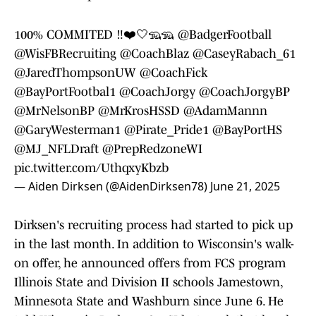
100% COMMITED ‼️❤️🤍🦡🦡
@BadgerFootball
@WisFBRecruiting
@CoachBlaz
@CaseyRabach_61
@JaredThompsonUW
@CoachFick
@BayPortFootbal1
@CoachJorgy
@CoachJorgyBP
@MrNelsonBP
@MrKrosHSSD
@AdamMannn
@GaryWesterman1
@Pirate_Pride1
@BayPortHS
@MJ_NFLDraft
@PrepRedzoneWI
pic.twitter.com/UthqxyKbzb
— Aiden Dirksen (@AidenDirksen78)
June 21, 2025
Dirksen's recruiting process had started to pick up
in the last month. In addition to Wisconsin's walk-
on offer, he announced offers from FCS program
Illinois State and Division II schools Jamestown,
Minnesota State and Washburn since June 6. He