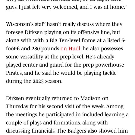
guys. I just felt very welcomed, and I was at home."
Wisconsin's staff hasn't really discuss where they
foresee Dirksen playing on its offensive line, but
along with with a Big Ten-level frame at a listed 6-
foot-6 and 280 pounds
on Hudl
, he also possesses
some versatility at the prep level. He's already
played center and guard for the prep powerhouse
Pirates, and he said he would be playing tackle
during the 2025 season.
Dirksen eventually returned to Madison on
Thursday for his second visit of the week. Among
the meetings he participated in included learning a
couple of plays and formations, along with
discussing financials. The Badgers also showed him