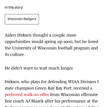
In this story:
Wisconsin Badgers
Aiden Dirksen thought a couple more
opportunities would spring up soon, but he loved
the University of Wisconsin football program and
its culture.
He didn't want to wait much longer.
Dirksen, who plays for defending WIAA Division I
state champion Green Bay Bay Port, received a
preferred walk-on offer
from Wisconsin offensive
line coach AJ Blazek after his performance at the