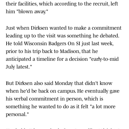
their facilities, which according to the recruit, left
him "blown away."
Just when Dirksen wanted to make a commitment
leading up to the visit was something he debated.
He told Wisconsin Badgers On SI just last week,
prior to his trip back to Madison, that he
anticipated a timeline for a decision "early-to-mid
July latest."
But Dirksen also said Monday that didn't know
when he'd be back on campus. He eventually gave
his verbal commitment in person, which is
something he wanted to do as it felt "a lot more
personal."