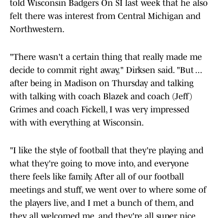
told Wisconsin Badgers On SI last week that he also
felt there was interest from Central Michigan and
Northwestern.
"There wasn't a certain thing that really made me
decide to commit right away," Dirksen said. "But ...
after being in Madison on Thursday and talking
with talking with coach Blazek and coach (Jeff)
Grimes and coach Fickell, I was very impressed
with with everything at Wisconsin.
"I like the style of football that they're playing and
what they're going to move into, and everyone
there feels like family. After all of our football
meetings and stuff, we went over to where some of
the players live, and I met a bunch of them, and
they all welcomed me, and they're all super nice