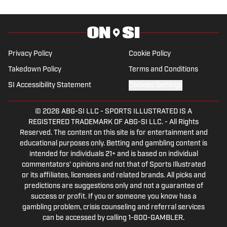
Privacy Policy
Cookie Policy
Takedown Policy
Terms and Conditions
SI Accessibility Statement
Cookies Settings
© 2026
ABG-SI LLC
-
SPORTS ILLUSTRATED IS A
REGISTERED TRADEMARK OF ABG-SI LLC. - All Rights
Reserved. The content on this site is for entertainment and
educational purposes only. Betting and gambling content is
intended for individuals 21+ and is based on individual
commentators' opinions and not that of Sports Illustrated
or its affiliates, licensees and related brands. All picks and
predictions are suggestions only and not a guarantee of
success or profit. If you or someone you know has a
gambling problem, crisis counseling and referral services
can be accessed by calling 1-800-GAMBLER.