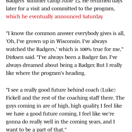
Badgers' summer camp June 15. He returned days
later for a visit and committed to the program,
which he eventually announced Saturday.
"I know the common answer everybody gives is all,
'Oh, I've grown up in Wisconsin. I've always
watched the Badgers,' which is 100% true for me,"
Dirksen said. "I've always been a Badger fan. I've
always dreamed about being a Badger. But I really
like where the program's heading.
"I see a really good future behind coach (Luke)
Fickell and the rest of the coaching staff there. The
guys coming in are of high, high quality. I feel like
we have a good future coming. I feel like we're
gonna do really well in the coming years, and I
want to be a part of that."