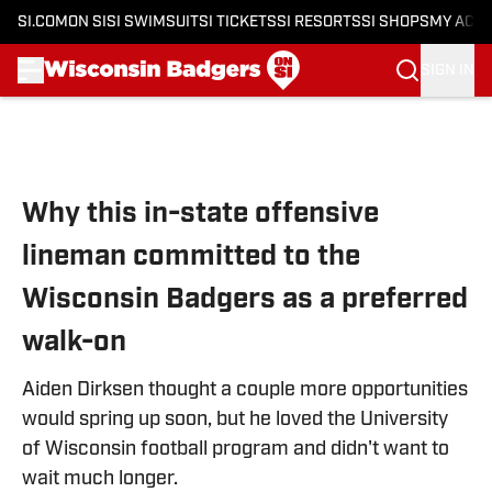
SI.COM
ON SI
SI SWIMSUIT
SI TICKETS
SI RESORTS
SI SHOPS
MY ACC
SIGN IN
Skip to main content
Why this in-state offensive
lineman committed to the
Wisconsin Badgers as a preferred
walk-on
Aiden Dirksen thought a couple more opportunities
would spring up soon, but he loved the University
of Wisconsin football program and didn't want to
wait much longer.