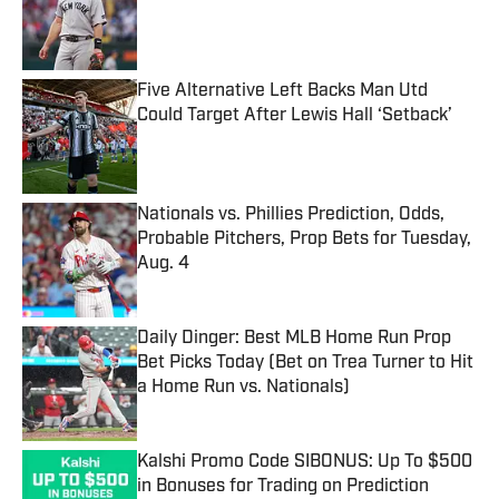
Published by on Invalid Date
Five Alternative Left Backs Man Utd
Could Target After Lewis Hall ‘Setback’
Published by on Invalid Date
Nationals vs. Phillies Prediction, Odds,
Probable Pitchers, Prop Bets for Tuesday,
Aug. 4
Published by on Invalid Date
Daily Dinger: Best MLB Home Run Prop
Bet Picks Today (Bet on Trea Turner to Hit
a Home Run vs. Nationals)
Published by on Invalid Date
Kalshi Promo Code SIBONUS: Up To $500
in Bonuses for Trading on Prediction