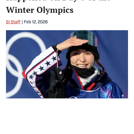
Winter Olympics
SI Staff
|
Feb 12, 2026
Chloe Kim took home the silver medal in the women's halfpipe. |
Nathan Ray Seebeck-Imagn Images
Published
Feb 12, 2026
| Modified
Feb 12, 2026