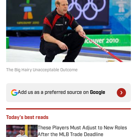
The Big Hairy Unacceptable Outcome
Add us as a preferred source on
Google
Today's best reads
These Players Must Adjust to New Roles
After the MLB Trade Deadline