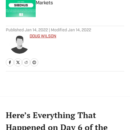
Markets
Published by on Invalid Date
5 related articles loaded
Published
Jan 14, 2022
| Modified
Jan 14, 2022
DOUG WILSON
Here’s Everything That
Happened on Day 6 of the