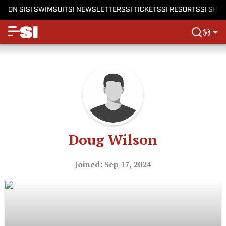
ON SI
SI SWIMSUIT
SI NEWSLETTERS
SI TICKETS
SI RESORTS
SI SHO
Doug Wilson
Joined: Sep 17, 2024