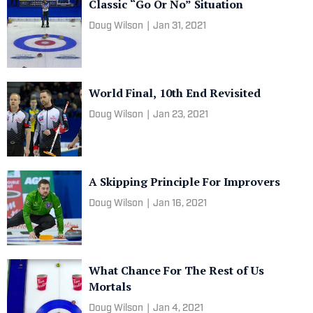
Classic “Go Or No” Situation
Doug Wilson
|
Jan 31, 2021
World Final, 10th End Revisited
Doug Wilson
|
Jan 23, 2021
A Skipping Principle For Improvers
Doug Wilson
|
Jan 16, 2021
What Chance For The Rest of Us
Mortals
Doug Wilson
|
Jan 4, 2021