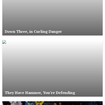
Down Three, in Curling Danger
They Have Hammer, You’re Defending