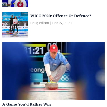
WJCC 2020: Offence Or Defence?
Doug Wilson
|
Dec 27, 2020
A Game You’d Rather Win