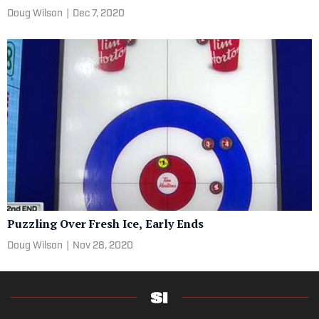
Doug Wilson
|
Dec 7, 2020
Puzzling Over Fresh Ice, Early Ends
Doug Wilson
|
Nov 28, 2020