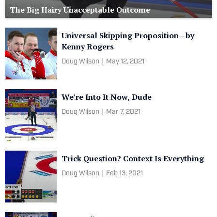
The Big Hairy Unacceptable Outcome
Universal Skipping Proposition—by
Kenny Rogers
Doug Wilson
|
May 12, 2021
We’re Into It Now, Dude
Doug Wilson
|
Mar 7, 2021
Trick Question? Context Is Everything
Doug Wilson
|
Feb 13, 2021