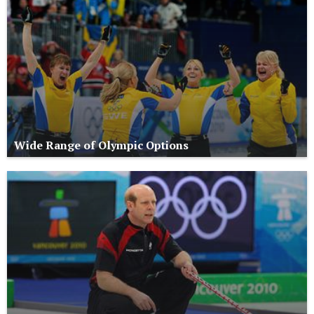
Wide Range of Olympic Options