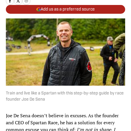
Add us as a preferred source
Train and live like a Spartan with this step-by-step guide by race
founder Joe De Sena
Joe De Sena doesn’t believe in excuses. As the founder
and CEO of Spartan Race, he has a solution for every
common excuse you can think of:
I’m not in shape
,
I