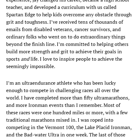
teacher, and developed a curriculum with us called
Spartan Edge to help kids overcome any obstacle through
grit and toughness. I’ve received tens of thousands of
emails from disabled veterans, cancer survivors, and
ordinary folks who went on to do extraordinary things
beyond the finish line. I’m committed to helping others
build more strength and grit to achieve their goals in
sports
and
life. I love to inspire people to achieve the
seemingly impossible.
I’m an ultraendurance athlete who has been lucky
enough to compete in challenging races all over the
world. I have completed more than fifty ultramarathons,
and more Ironman events than I remember. Most of
these races were one hundred miles or more, with a few
traditional marathons mixed in. I was roped into
competing in the Vermont 100, the Lake Placid Ironman,
and the Bad-water Ultra in one week. The last of those