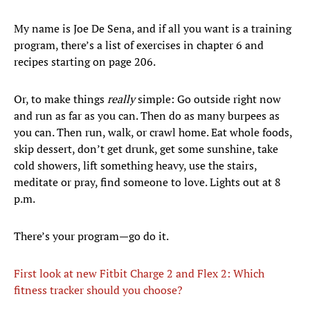
My name is Joe De Sena, and if all you want is a training
program, there’s a list of exercises in chapter 6 and
recipes starting on page 206.
Or, to make things
really
simple: Go outside right now
and run as far as you can. Then do as many burpees as
you can. Then run, walk, or crawl home. Eat whole foods,
skip dessert, don’t get drunk, get some sunshine, take
cold showers, lift something heavy, use the stairs,
meditate or pray, find someone to love. Lights out at 8
p.m.
There’s your program—go do it.
First look at new Fitbit Charge 2 and Flex 2: Which
fitness tracker should you choose?