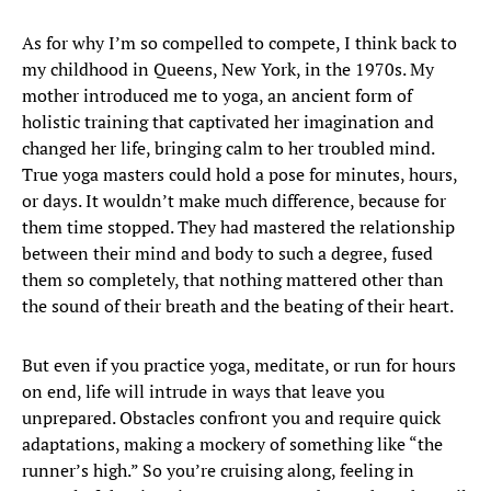
As for why I’m so compelled to compete, I think back to
my childhood in Queens, New York, in the 1970s. My
mother introduced me to yoga, an ancient form of
holistic training that captivated her imagination and
changed her life, bringing calm to her troubled mind.
True yoga masters could hold a pose for minutes, hours,
or days. It wouldn’t make much difference, because for
them time stopped. They had mastered the relationship
between their mind and body to such a degree, fused
them so completely, that nothing mattered other than
the sound of their breath and the beating of their heart.
But even if you practice yoga, meditate, or run for hours
on end, life will intrude in ways that leave you
unprepared. Obstacles confront you and require quick
adaptations, making a mockery of something like “the
runner’s high.” So you’re cruising along, feeling in