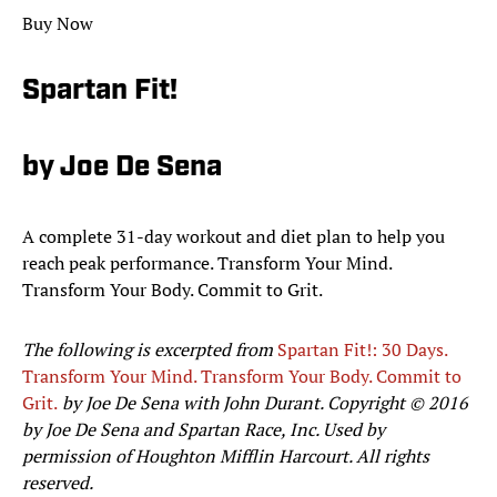
Buy Now
Spartan Fit!
by Joe De Sena
A complete 31-day workout and diet plan to help you
reach peak performance. Transform Your Mind.
Transform Your Body. Commit to Grit.
The following is excerpted from
Spartan Fit!: 30 Days.
Transform Your Mind. Transform Your Body. Commit to
Grit.
by Joe De Sena with John Durant. Copyright © 2016
by Joe De Sena and Spartan Race, Inc. Used by
permission of Houghton Mifflin Harcourt. All rights
reserved.