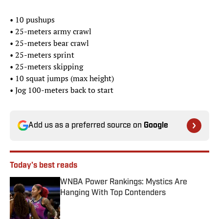
• 10 pushups
• 25-meters​ army crawl
• 25-meters bear crawl
• 25-meters sprint
• 25-meters skipping
• 10 squat jumps (max height)
• Jog 100-meters back to start
Add us as a preferred source on
Google
Today's best reads
WNBA Power Rankings: Mystics Are
Hanging With Top Contenders
Published by on Invalid Date