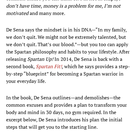
don’t have time
,
money is a problem for me
,
I’m not
motivated
and many more.
De Sena says the mindset is in his DNA—“In my family,
we don’t quit. We might not be extremely talented, but
we don’t quit. That’s our blood.”—but you too can apply
the Spartan philosophy and habits to your lifestyle. After
releasing
Spartan Up!
In 2014, De Sena is back with a
second book,
Spartan Fit!
, which he says provides a step-
by-step “blueprint” for becoming a Spartan warrior in
your everyday life.
In the book, De Sena outlines—and demolishes—the
common excuses and provides a plan to transform your
body and mind in 30 days, no gym required. In the
excerpt below, De Sena introduces his plan the initial
steps that will get you to the starting line.