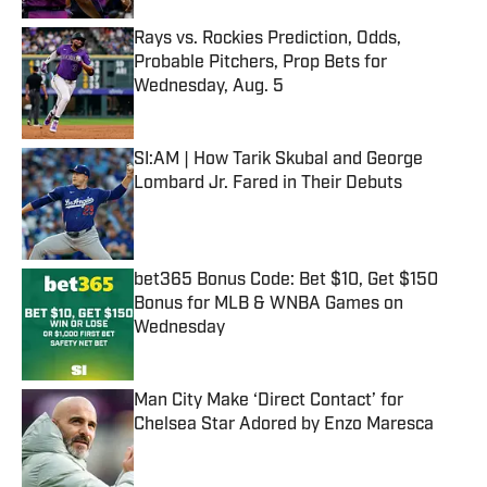
Rays vs. Rockies Prediction, Odds,
Probable Pitchers, Prop Bets for
Wednesday, Aug. 5
Published by on Invalid Date
SI:AM | How Tarik Skubal and George
Lombard Jr. Fared in Their Debuts
Published by on Invalid Date
bet365 Bonus Code: Bet $10, Get $150
Bonus for MLB & WNBA Games on
Wednesday
Published by on Invalid Date
Man City Make ‘Direct Contact’ for
Chelsea Star Adored by Enzo Maresca
Published by on Invalid Date