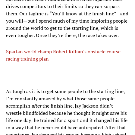
drives competitors to their limits so they can surpass
them. Our tagline is “You’ll know at the finish line”—and
you will—but I spend much of my time imploring people
around the world to get to the starting line, which is
even tougher. Once they’re there, the race takes over.
Spartan world champ Robert Killian's obstacle course
racing training plan
As tough as it is to get some people to the starting line,
I’m constantly amazed by what those same people
accomplish
after
the finish line. Jay Jackson didn’t
wrestle blindfolded because he thought it might save his
life one day; he trained for a sport and it changed his life
in a way that he never could have anticipated. After that
experience, Jay changed his career, became a high school