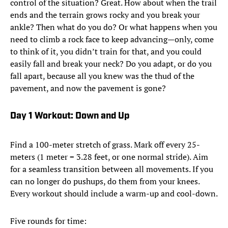
control of the situation? Great. How about when the trail
ends and the terrain grows rocky and you break your
ankle? Then what do you do? Or what happens when you
need to climb a rock face to keep advancing—only, come
to think of it, you didn’t train for that, and you could
easily fall and break your neck? Do you adapt, or do you
fall apart, because all you knew was the thud of the
pavement, and now the pavement is gone?
Day 1 Workout: Down and Up
Find a 100-meter stretch of grass. Mark off every 25-
meters (1 meter = 3.28 feet, or one normal stride). Aim
for a seamless transition between all movements. If you
can no longer do pushups, do them from your knees.
Every workout should include a warm-up and cool-down.
Five rounds for time: