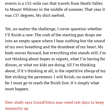
events is a 135-mile run that travels from Death Valley
to Mount Whitney in the middle of summer. That year it
was 137 degrees. My shirt melted.
Yet, no matter the challenge, I never question whether
I’ll finish a race. The rush of the starting gun drops me
into an empty space where I hear nothing but the sound
of my own breathing and the drumbeat of my heart. My
body moves forward, but everything else stands still. I’m
not thinking about hopes or regrets, what I’m having for
dinner, or what my kids are doing. All I’m thinking
about, if it’s thinking at all, is the repetitive
thwap
of my
feet striking the pavement. I will finish, no matter how
far I must go to reach the finish line. It’s simply what
must happen.
New study says CrossFitters may need rest days to keep
immunity up