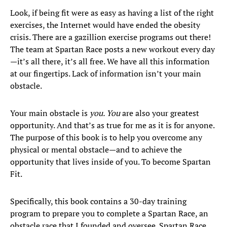
Look, if being fit were as easy as having a list of the right
exercises, the Internet would have ended the obesity
crisis. There are a gazillion exercise programs out there!
The team at Spartan Race posts a new workout every day
—it’s all there, it’s all free. We have all this information
at our fingertips. Lack of information isn’t your main
obstacle.
Your main obstacle is
you. You
are also your greatest
opportunity. And that’s as true for me as it is for anyone.
The purpose of this book is to help you overcome any
physical or mental obstacle—and to achieve the
opportunity that lives inside of you. To become Spartan
Fit.
Specifically, this book contains a 30-day training
program to prepare you to complete a Spartan Race, an
obstacle race that I founded and oversee. Spartan Race