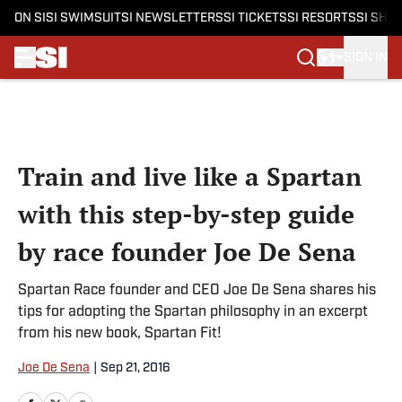
ON SI
SI SWIMSUIT
SI NEWSLETTERS
SI TICKETS
SI RESORTS
SI SHO
SIGN IN
Skip to main content
Train and live like a Spartan
with this step-by-step guide
by race founder Joe De Sena
Spartan Race founder and CEO Joe De Sena shares his
tips for adopting the Spartan philosophy in an excerpt
from his new book, Spartan Fit!
Joe De Sena
|
Sep 21, 2016