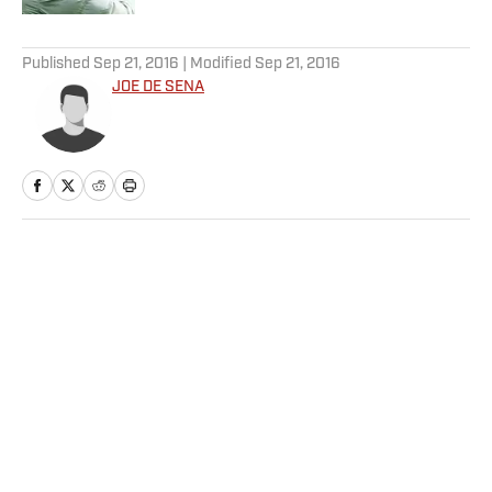
5 related articles loaded
Published
Sep 21, 2016
| Modified
Sep 21, 2016
JOE DE SENA
Home
/
Edge
Privacy Policy
Cookie Policy
Takedown Policy
Terms and Conditions
SI Accessibility Statement
Sitemap