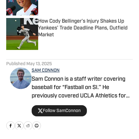
How Cody Bellinger's Injury Shakes Up
Yankees' Trade Deadline Plans, Outfield
Market
Published by on Invalid Date
5 related articles loaded
Published
May 13, 2025
SAM CONNON
Sam Connon is a staff writer covering
baseball for “Fastball on SI.’’ He
previously covered UCLA Athletics for
On SI’s All Bruins site, and is a UCLA
Follow SamConnon
graduate, with his work there as a sports
columnist receiving awards from the
College Media Association and Society
of Professional Journalists. Connon also