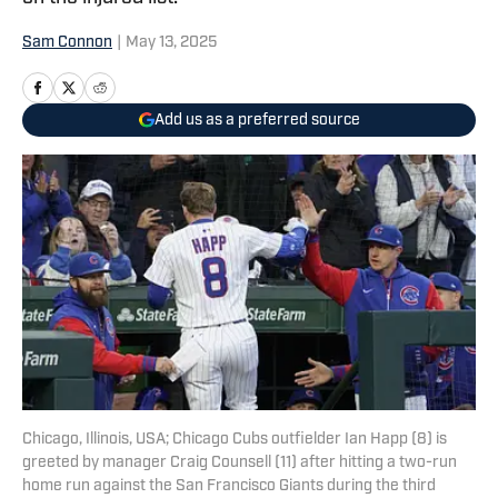
Sam Connon
|
May 13, 2025
Add us as a preferred source
Chicago, Illinois, USA; Chicago Cubs outfielder Ian Happ (8) is
greeted by manager Craig Counsell (11) after hitting a two-run
home run against the San Francisco Giants during the third