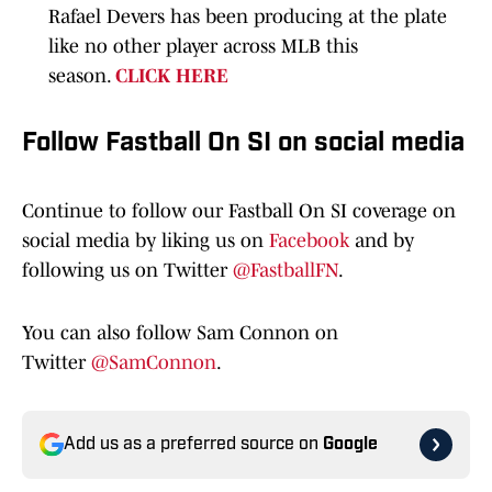
Rafael Devers has been producing at the plate
like no other player across MLB this
season.
CLICK HERE
Follow Fastball On SI on social media
Continue to follow our Fastball On SI coverage on
social media by liking us on
Facebook
and by
following us on Twitter
@FastballFN
.
You can also follow Sam Connon on
Twitter
@SamConnon
.
Add us as a preferred source on
Google