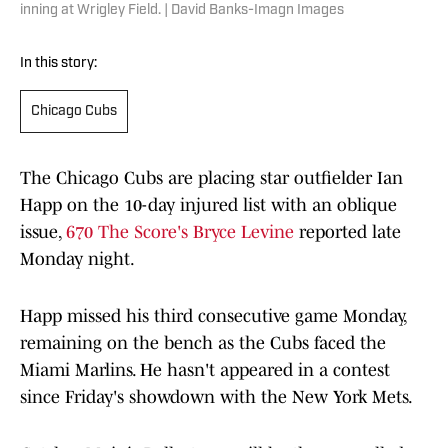
inning at Wrigley Field. | David Banks-Imagn Images
In this story:
Chicago Cubs
The Chicago Cubs are placing star outfielder Ian
Happ on the 10-day injured list with an oblique
issue,
670 The Score's Bryce Levine
reported late
Monday night.
Happ missed his third consecutive game Monday,
remaining on the bench as the Cubs faced the
Miami Marlins. He hasn't appeared in a contest
since Friday's showdown with the New York Mets.