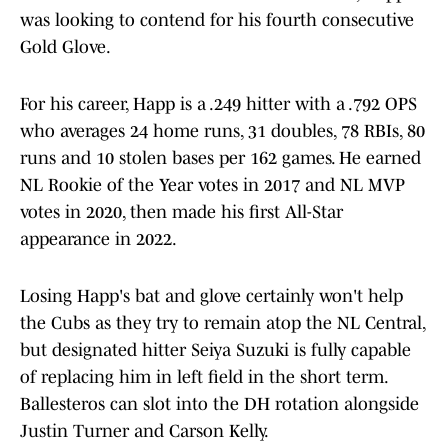
was looking to contend for his fourth consecutive
Gold Glove.
For his career, Happ is a .249 hitter with a .792 OPS
who averages 24 home runs, 31 doubles, 78 RBIs, 80
runs and 10 stolen bases per 162 games. He earned
NL Rookie of the Year votes in 2017 and NL MVP
votes in 2020, then made his first All-Star
appearance in 2022.
Losing Happ's bat and glove certainly won't help
the Cubs as they try to remain atop the NL Central,
but designated hitter Seiya Suzuki is fully capable
of replacing him in left field in the short term.
Ballesteros can slot into the DH rotation alongside
Justin Turner and Carson Kelly.