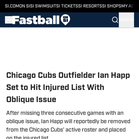
SI.COM
ON SI
SI SWIMSUIT
SI TICKETS
SI RESORTS
SI SHOPS
MY ACC
SIGN IN
Skip to main content
Chicago Cubs Outfielder Ian Happ
Set to Hit Injured List With
Oblique Issue
After missing three consecutive games with an
oblique issue, Ian Happ will reportedly be removed
from the Chicago Cubs' active roster and placed
on the injured list.