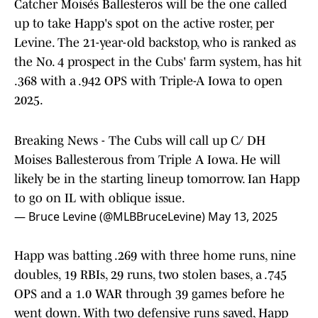
Catcher Moisés Ballesteros will be the one called
up to take Happ's spot on the active roster, per
Levine. The 21-year-old backstop, who is ranked as
the No. 4 prospect in the Cubs' farm system, has hit
.368 with a .942 OPS with Triple-A Iowa to open
2025.
Breaking News - The Cubs will call up C/ DH
Moises Ballesterous from Triple A Iowa. He will
likely be in the starting lineup tomorrow. Ian Happ
to go on IL with oblique issue.
— Bruce Levine (@MLBBruceLevine)
May 13, 2025
Happ was batting .269 with three home runs, nine
doubles, 19 RBIs, 29 runs, two stolen bases, a .745
OPS and a 1.0 WAR through 39 games before he
went down. With two defensive runs saved, Happ