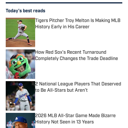
Today's best reads
Tigers Pitcher Troy Melton Is Making MLB
History Early in His Career
Published by on Invalid Date
How Red Sox's Recent Turnaround
Completely Changes the Trade Deadline
Published by on Invalid Date
2 National League Players That Deserved
to Be All-Stars but Aren't
Published by on Invalid Date
2026 MLB All-Star Game Made Bizarre
History Not Seen in 13 Years
Published by on Invalid Date