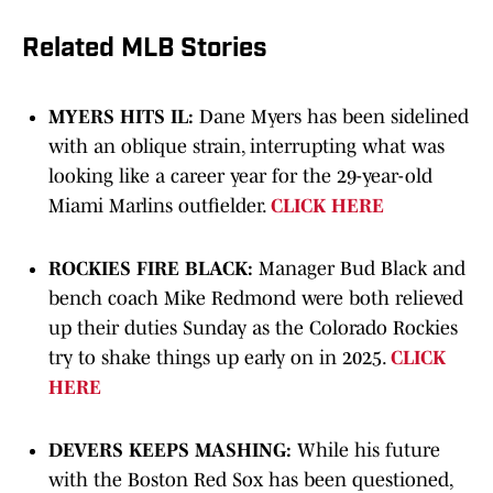
Related MLB Stories
MYERS HITS IL:
Dane Myers has been sidelined
with an oblique strain, interrupting what was
looking like a career year for the 29-year-old
Miami Marlins outfielder.
CLICK HERE
ROCKIES FIRE BLACK:
Manager Bud Black and
bench coach Mike Redmond were both relieved
up their duties Sunday as the Colorado Rockies
try to shake things up early on in 2025.
CLICK
HERE
DEVERS KEEPS MASHING:
While his future
with the Boston Red Sox has been questioned,