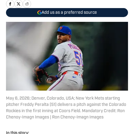
Add us as a preferred source
May 6, 2026; Denver, Colorado, USA; New York Mets starting
pitcher Freddy Peralta (51) delivers a pitch against the Colorado
Rockies in the first inning at Coors Field. Mandatory Credit: Ron
Chenoy-Imagn Images | Ron Chenoy-Imagn Images
In this story: