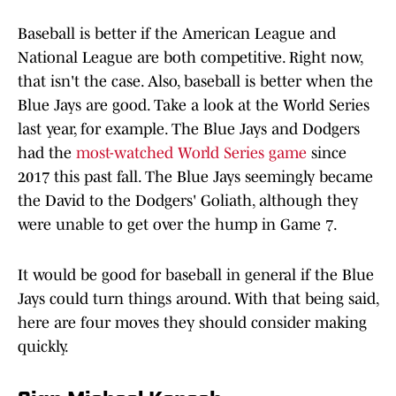
Baseball is better if the American League and
National League are both competitive. Right now,
that isn't the case. Also, baseball is better when the
Blue Jays are good. Take a look at the World Series
last year, for example. The Blue Jays and Dodgers
had the
most-watched World Series game
since
2017 this past fall. The Blue Jays seemingly became
the David to the Dodgers' Goliath, although they
were unable to get over the hump in Game 7.
It would be good for baseball in general if the Blue
Jays could turn things around. With that being said,
here are four moves they should consider making
quickly.