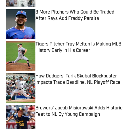
3 More Pitchers Who Could Be Traded
After Rays Add Freddy Peralta
Published by on Invalid Date
Tigers Pitcher Troy Melton Is Making MLB
History Early in His Career
Published by on Invalid Date
How Dodgers' Tarik Skubal Blockbuster
Impacts Trade Deadline, NL Playoff Race
Published by on Invalid Date
Brewers' Jacob Misiorowski Adds Historic
Feat to NL Cy Young Campaign
Published by on Invalid Date