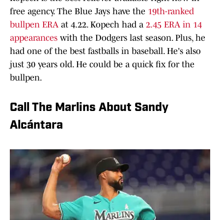
free agency. The Blue Jays have the
19th-ranked
bullpen ERA
at 4.22. Kopech had a
2.45 ERA in 14
appearances
with the Dodgers last season. Plus, he
had one of the best fastballs in baseball. He's also
just 30 years old. He could be a quick fix for the
bullpen.
Call The Marlins About Sandy
Alcántara