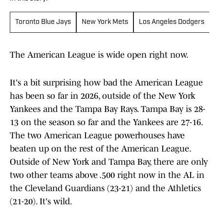
Toronto Blue Jays
New York Mets
Los Angeles Dodgers
M
The American League is wide open right now.
It's a bit surprising how bad the American League
has been so far in 2026, outside of the New York
Yankees and the Tampa Bay Rays. Tampa Bay is 28-
13 on the season so far and the Yankees are 27-16.
The two American League powerhouses have
beaten up on the rest of the American League.
Outside of New York and Tampa Bay, there are only
two other teams above .500 right now in the AL in
the Cleveland Guardians (23-21) and the Athletics
(21-20). It's wild.