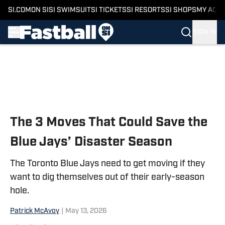
SI.COM
ON SI
SI SWIMSUIT
SI TICKETS
SI RESORTS
SI SHOPS
MY ACC
SIGN IN
Skip to main content
The 3 Moves That Could Save the
Blue Jays’ Disaster Season
The Toronto Blue Jays need to get moving if they
want to dig themselves out of their early-season
hole.
Patrick McAvoy
|
May 13, 2026