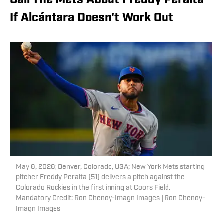
Call The Mets About Freddy Peralta
If Alcántara Doesn't Work Out
May 6, 2026; Denver, Colorado, USA; New York Mets starting
pitcher Freddy Peralta (51) delivers a pitch against the
Colorado Rockies in the first inning at Coors Field.
Mandatory Credit: Ron Chenoy-Imagn Images | Ron Chenoy-
Imagn Images