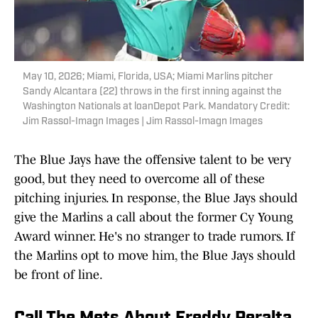
May 10, 2026; Miami, Florida, USA; Miami Marlins pitcher
Sandy Alcantara (22) throws in the first inning against the
Washington Nationals at loanDepot Park. Mandatory Credit:
Jim Rassol-Imagn Images | Jim Rassol-Imagn Images
The Blue Jays have the offensive talent to be very
good, but they need to overcome all of these
pitching injuries. In response, the Blue Jays should
give the Marlins a call about the former Cy Young
Award winner. He's no stranger to trade rumors. If
the Marlins opt to move him, the Blue Jays should
be front of line.