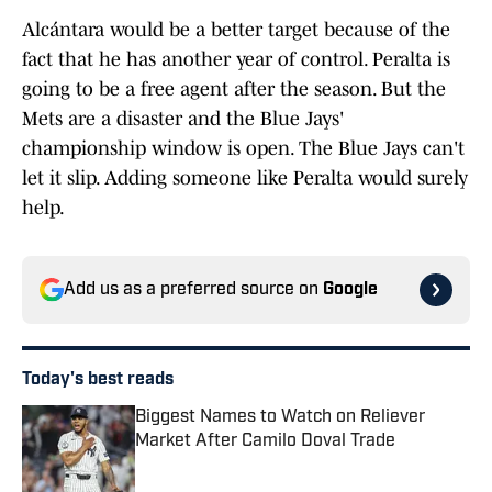
Alcántara would be a better target because of the
fact that he has another year of control. Peralta is
going to be a free agent after the season. But the
Mets are a disaster and the Blue Jays'
championship window is open. The Blue Jays can't
let it slip. Adding someone like Peralta would surely
help.
Add us as a preferred source on
Google
Today's best reads
Biggest Names to Watch on Reliever
Market After Camilo Doval Trade
Published by on Invalid Date