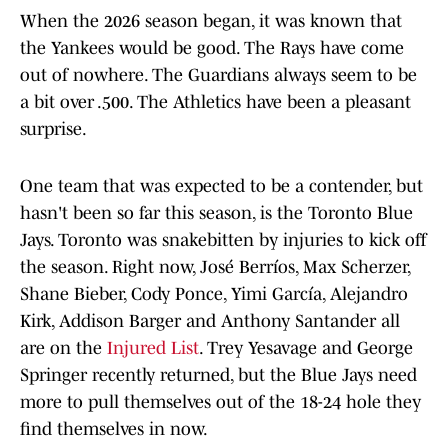
When the 2026 season began, it was known that
the Yankees would be good. The Rays have come
out of nowhere. The Guardians always seem to be
a bit over .500. The Athletics have been a pleasant
surprise.
One team that was expected to be a contender, but
hasn't been so far this season, is the Toronto Blue
Jays. Toronto was snakebitten by injuries to kick off
the season. Right now, José Berríos, Max Scherzer,
Shane Bieber, Cody Ponce, Yimi García, Alejandro
Kirk, Addison Barger and Anthony Santander all
are on the
Injured List
. Trey Yesavage and George
Springer recently returned, but the Blue Jays need
more to pull themselves out of the 18-24 hole they
find themselves in now.