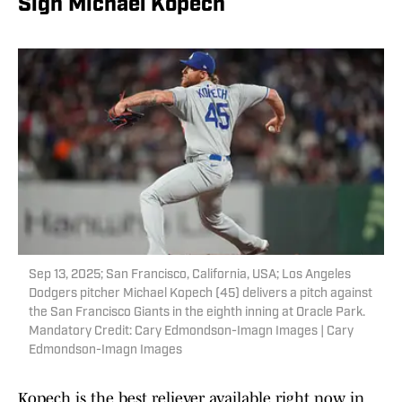
Sign Michael Kopech
Sep 13, 2025; San Francisco, California, USA; Los Angeles
Dodgers pitcher Michael Kopech (45) delivers a pitch against
the San Francisco Giants in the eighth inning at Oracle Park.
Mandatory Credit: Cary Edmondson-Imagn Images | Cary
Edmondson-Imagn Images
Kopech is the best reliever available right now in