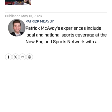
5 related articles loaded
Published
May 13, 2026
PATRICK MCAVOY
Patrick McAvoy's experiences include
local and national sports coverage at the
New England Sports Network with a
focus on baseball and basketball.
Outside of journalism, Patrick also
received an MBA at Brandeis University.
For all business/marketing inquiries
regarding Fastball On SI, please reach
Home
/
News
out to Scott Neville:
scott@moreviewsmedia.com
Privacy Policy
Cookie Policy