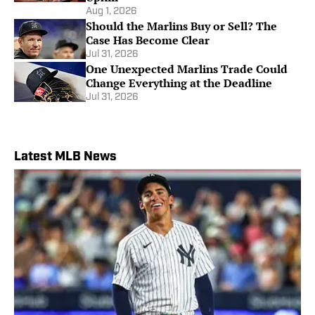
Aug 1, 2026
Should the Marlins Buy or Sell? The
Case Has Become Clear
Jul 31, 2026
One Unexpected Marlins Trade Could
Change Everything at the Deadline
Jul 31, 2026
Latest MLB News