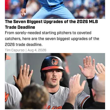
The Seven Biggest Upgrades of the 2026 MLB
Trade Deadline
From sorely-needed starting pitchers to coveted
catchers, here are the seven biggest upgrades of the
2026 trade deadline.
Tim Capurso
|
Aug 4, 2026