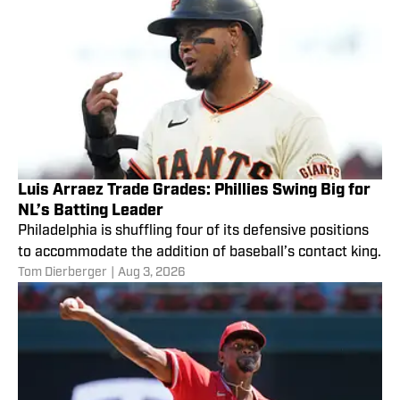
Luis Arraez Trade Grades: Phillies Swing Big for
NL’s Batting Leader
Philadelphia is shuffling four of its defensive positions
to accommodate the addition of baseball’s contact king.
Tom Dierberger
|
Aug 3, 2026