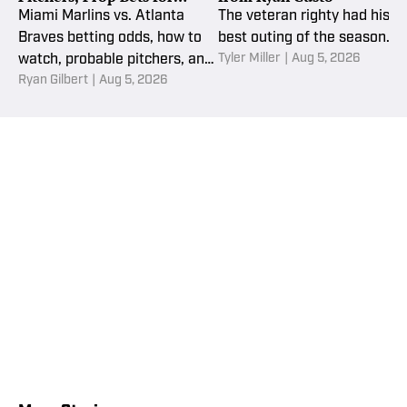
Wednesday, Aug. 5
Miami Marlins vs. Atlanta
The veteran righty had his
Braves betting odds, how to
best outing of the season.
Tyler Miller
|
Aug 5, 2026
watch, probable pitchers, and
Ryan Gilbert
|
Aug 5, 2026
MLB picks and props for
Wednesday, August 5.