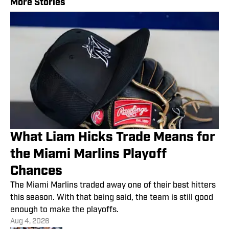
More Stories
What Liam Hicks Trade Means for
the Miami Marlins Playoff
Chances
The Miami Marlins traded away one of their best hitters
this season. With that being said, the team is still good
enough to make the playoffs.
Aug 4, 2026