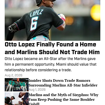
Otto Lopez Finally Found a Home
and Marlins Should Not Trade Him
Otto Lopez became an All-Star after the Marlins gave
him a permanent opportunity. Miami should value that
relationship before considering a trade.
Aug 2, 2026
Insider Shuts Down Trade Rumors
Surrounding Marlins All-Star Infielder
Aug 1, 2026
Marlins and the Myth of Sisyphus: Why
Fans Keep Pushing the Same Boulder
Uphill