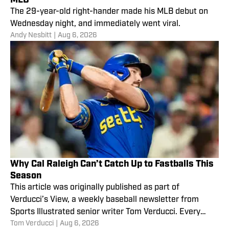
The 29-year-old right-hander made his MLB debut on
Wednesday night, and immediately went viral.
Andy Nesbitt
|
Aug 6, 2026
Why Cal Raleigh Can’t Catch Up to Fastballs This
Season
This article was originally published as part of
Verducci’s View, a weekly baseball newsletter from
Sports Illustrated senior writer Tom Verducci. Every
Tom Verducci
|
Aug 6, 2026
Monday,