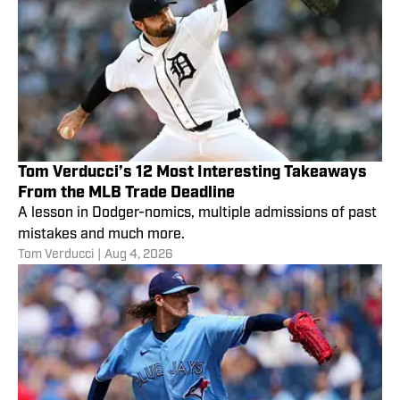
Tom Verducci’s 12 Most Interesting Takeaways
From the MLB Trade Deadline
A lesson in Dodger-nomics, multiple admissions of past
mistakes and much more.
Tom Verducci
|
Aug 4, 2026