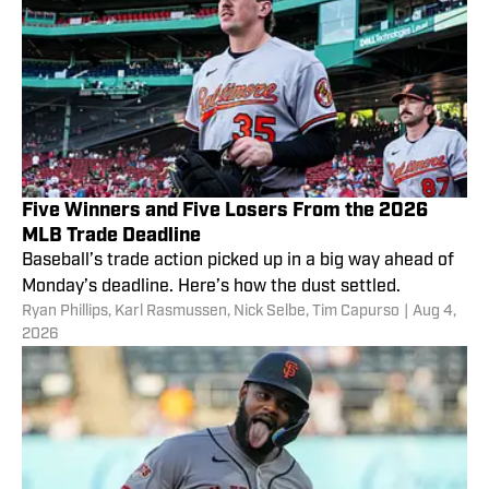
Five Winners and Five Losers From the 2026
MLB Trade Deadline
Baseball’s trade action picked up in a big way ahead of
Monday’s deadline. Here’s how the dust settled.
Ryan Phillips
,
Karl Rasmussen
,
Nick Selbe
,
Tim Capurso
|
Aug 4,
2026