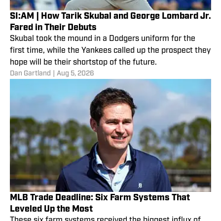
SI:AM | How Tarik Skubal and George Lombard Jr.
Fared in Their Debuts
Skubal took the mound in a Dodgers uniform for the
first time, while the Yankees called up the prospect they
hope will be their shortstop of the future.
Dan Gartland
|
Aug 5, 2026
MLB Trade Deadline: Six Farm Systems That
Leveled Up the Most
These six farm systems received the biggest influx of