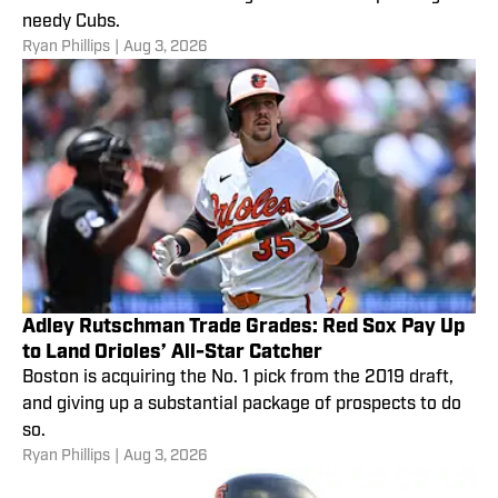
needy Cubs.
Ryan Phillips
|
Aug 3, 2026
Adley Rutschman Trade Grades: Red Sox Pay Up
to Land Orioles’ All-Star Catcher
Boston is acquiring the No. 1 pick from the 2019 draft,
and giving up a substantial package of prospects to do
so.
Ryan Phillips
|
Aug 3, 2026