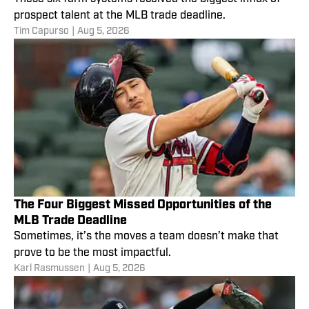
prospect talent at the MLB trade deadline.
Tim Capurso
|
Aug 5, 2026
The Four Biggest Missed Opportunities of the
MLB Trade Deadline
Sometimes, it’s the moves a team doesn’t make that
prove to be the most impactful.
Karl Rasmussen
|
Aug 5, 2026