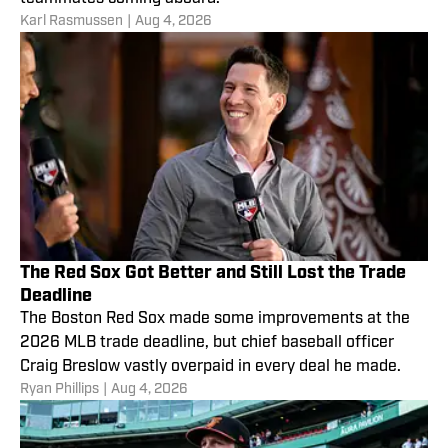
Karl Rasmussen
|
Aug 4, 2026
The Red Sox Got Better and Still Lost the Trade
Deadline
The Boston Red Sox made some improvements at the
2026 MLB trade deadline, but chief baseball officer
Craig Breslow vastly overpaid in every deal he made.
Ryan Phillips
|
Aug 4, 2026