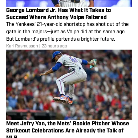
George Lombard Jr. Has What It Takes to
Succeed Where Anthony Volpe Faltered
The Yankees’ 21-year-old shortstop has shot out of the
gate in the majors—just as Volpe did at the same age.
But Lombard’s profile portends a brighter future.
Karl Rasmussen
|
23 hours ago
Meet Jefry Yan, the Mets’ Rookie Pitcher Whose
Strikeout Celebrations Are Already the Talk of
MLB