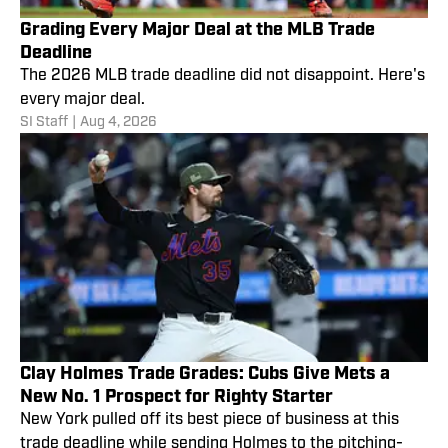
Grading Every Major Deal at the MLB Trade
Deadline
The 2026 MLB trade deadline did not disappoint. Here's
every major deal.
SI Staff
|
Aug 4, 2026
Clay Holmes Trade Grades: Cubs Give Mets a
New No. 1 Prospect for Righty Starter
New York pulled off its best piece of business at this
trade deadline while sending Holmes to the pitching-