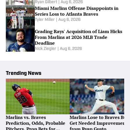
Ryan Gilbert
|
Aug 6, 2026
Miami Marlins Offense Disappoints in
Series Loss to Atlanta Braves
Tyler Miller
|
Aug 6, 2026
Grading Rays' Acquisition of Liam Hicks
From Marlins at 2026 MLB Trade
Deadline
Nick Ziegler
|
Aug 6, 2026
Trending News
Marlins vs. Braves
Marlins Lose to Braves But
Prediction, Odds, Probable
Get Needed Improvement
Pitchers, Prop Bets for
from Ryan Gusto