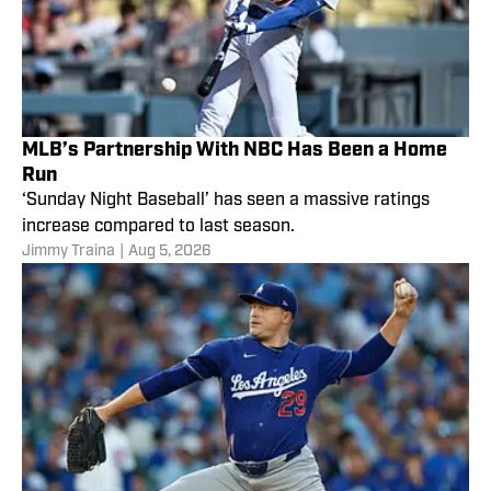
MLB’s Partnership With NBC Has Been a Home
Run
‘Sunday Night Baseball’ has seen a massive ratings
increase compared to last season.
Jimmy Traina
|
Aug 5, 2026