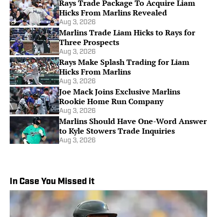
Rays Trade Package To Acquire Liam
Hicks From Marlins Revealed
Aug 3, 2026
Marlins Trade Liam Hicks to Rays for
Three Prospects
Aug 3, 2026
Rays Make Splash Trading for Liam
Hicks From Marlins
Aug 3, 2026
Joe Mack Joins Exclusive Marlins
Rookie Home Run Company
Aug 3, 2026
Marlins Should Have One-Word Answer
to Kyle Stowers Trade Inquiries
Aug 3, 2026
In Case You Missed it