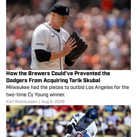
How the Brewers Could've Prevented the
Dodgers From Acquiring Tarik Skubal
Milwaukee had the pieces to outbid Los Angeles for the
two-time Cy Young winner.
Karl Rasmussen
|
Aug 6, 2026