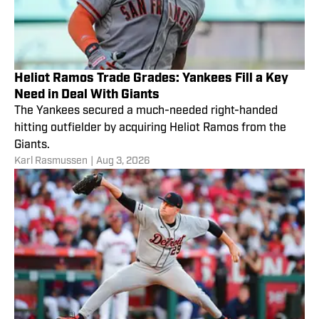
Heliot Ramos Trade Grades: Yankees Fill a Key
Need in Deal With Giants
The Yankees secured a much-needed right-handed
hitting outfielder by acquiring Heliot Ramos from the
Giants.
Karl Rasmussen
|
Aug 3, 2026