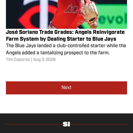
José Soriano Trade Grades: Angels Reinvigorate
Farm System by Dealing Starter to Blue Jays
The Blue Jays landed a club-controlled starter while the
Angels added a tantalizing prospect to the farm.
Tim Capurso
|
Aug 3, 2026
Next