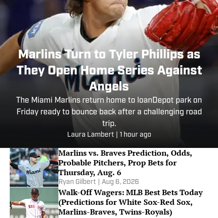
Marlins Turn to Tyler Phillips as
They Open Home Series Against
Angels
The Miami Marlins return home to loanDepot park on
Friday ready to bounce back after a challenging road
trip.
Laura Lambert
|
1 hour ago
Marlins vs. Braves Prediction, Odds,
Probable Pitchers, Prop Bets for
Thursday, Aug. 6
Ryan Gilbert
|
Aug 6, 2026
Walk-Off Wagers: MLB Best Bets Today
(Predictions for White Sox-Red Sox,
Marlins-Braves, Twins-Royals)