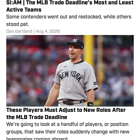
SI:AM | The MLB Trade Deadline’s Most and Least
Active Teams
Some contenders went out and restocked, while others
stood pat.
Dan Gartland
|
Aug 4, 2026
These Players Must Adjust to New Roles After
the MLB Trade Deadline
We’re going to look at a handful of players, or position
groups, that saw their roles suddenly change with new
teammates coming aboard.