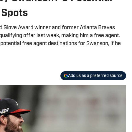
 Spots
ld Glove Award winner and former Atlanta Braves
alifying offer last week, making him a free agent.
potential free agent destinations for Swanson, if he
Add us as a preferred source