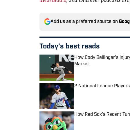
Add us as a preferred source on
Goog
Today's best reads
How Cody Bellinger's Inju
Market
Published by on Invalid Date
2 National League Players
Published by on Invalid Date
How Red Sox's Recent Tur
Published by on Invalid Date