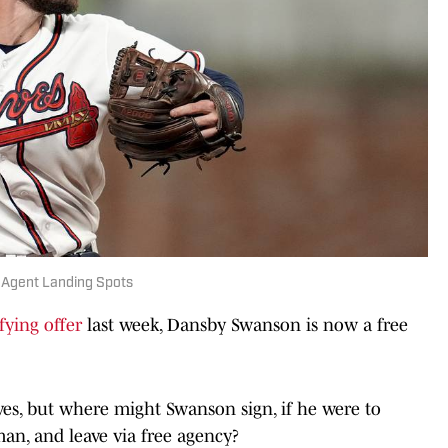
 Agent Landing Spots
fying offer
last week, Dansby Swanson is now a free
ves, but where might Swanson sign, if he were to
man, and leave via free agency?