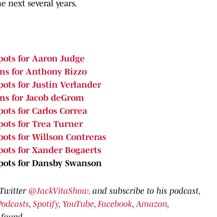
e next several years.
pots for Aaron Judge
ons for Anthony Rizzo
ots for Justin Verlander
ons for Jacob deGrom
ots for Carlos Correa
pots for Trea Turner
pots for Willson Contreras
pots for Xander Bogaerts
Spots for Dansby Swanson
 Twitter
@JackVitaShow,
and subscribe to his podcast,
Podcasts
,
Spotify
,
YouTube
,
Facebook
,
Amazon
,
 found.