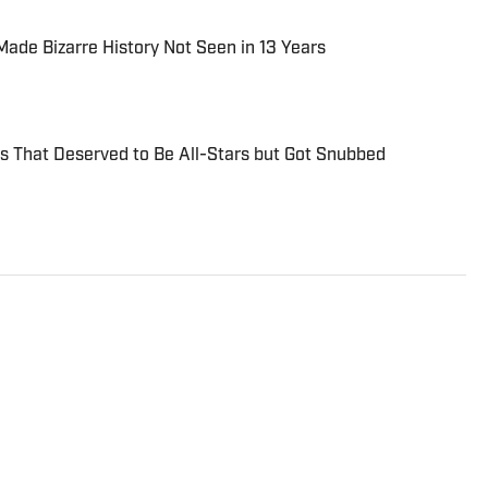
de Bizarre History Not Seen in 13 Years
s That Deserved to Be All-Stars but Got Snubbed
ll writer for Fastball on Sports Illustrated/FanNation.