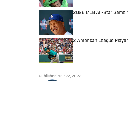
2026 MLB All-Star Game Ma
Published by on Invalid Date
2 American League Player
Published by on Invalid Date
5 related articles loaded
Published
Nov 22, 2022
JACK VITA
Jack Vita is a national baseba
Follow @JackVitaShow