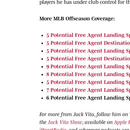
players he has under club control for th
More MLB Offseason Coverage:
5 Potential Free Agent Landing S
5 Potential Free Agent Destinati
5 Potential Free Agent Landing Sp
5 Potential Free Agent Destinati
9 Potential Free Agent Landing Sp
8 Potential Free Agent Landing S
5 Potential Free Agent Landing S
7 Potential Free Agent Landing S
6 Potential Free Agent Landing 
For more from Jack Vita, follow him on
the
Jack Vita Show
, available on
Apple 
iHeartRadio
, and wherever podcasts are