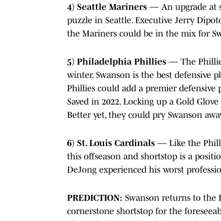
4) Seattle Mariners
— An upgrade at sh
puzzle in Seattle. Executive Jerry Dipo
the Mariners could be in the mix for S
5) Philadelphia Phillies
— The Phillie
winter. Swanson is the best defensive p
Phillies could add a premier defensive 
Saved in 2022. Locking up a Gold Glove 
Better yet, they could pry Swanson away
6) St. Louis Cardinals
— Like the Phill
this offseason and shortstop is a posit
DeJong experienced his worst profession
PREDICTION:
Swanson returns to the B
cornerstone shortstop for the foreseeab