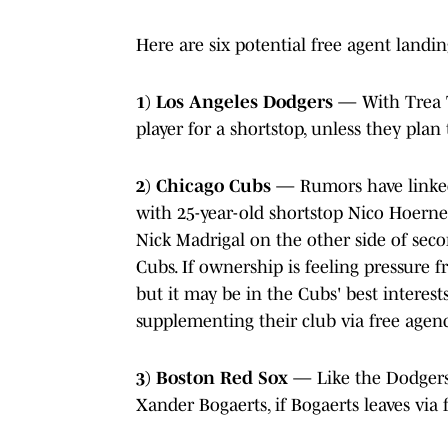
Here are six potential free agent landi
1) Los Angeles Dodgers
— With Trea T
player for a shortstop, unless they plan 
2) Chicago Cubs
— Rumors have linked 
with 25-year-old shortstop Nico Hoern
Nick Madrigal on the other side of secon
Cubs. If ownership is feeling pressure f
but it may be in the Cubs' best interest
supplementing their club via free agenc
3) Boston Red Sox
— Like the Dodgers,
Xander Bogaerts, if Bogaerts leaves via 