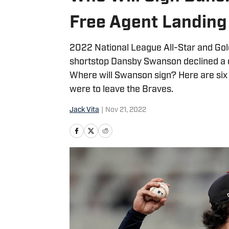
Free Agent Landing
2022 National League All-Star and Go
shortstop Dansby Swanson declined a qu
Where will Swanson sign? Here are six 
were to leave the Braves.
Jack Vita
|
Nov 21, 2022