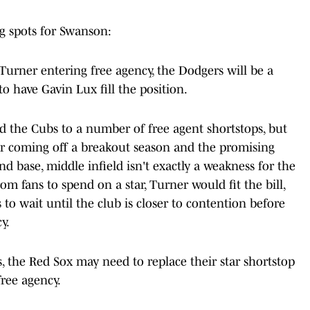
ng spots for Swanson:
urner entering free agency, the Dodgers will be a
to have Gavin Lux fill the position.
the Cubs to a number of free agent shortstops, but
er coming off a breakout season and the promising
d base, middle infield isn't exactly a weakness for the
rom fans to spend on a star, Turner would fit the bill,
s to wait until the club is closer to contention before
y.
 the Red Sox may need to replace their star shortstop
free agency.