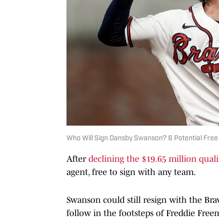
Who Will Sign Dansby Swanson? 6 Potential Free
After
declining the $19.65 million quali
agent, free to sign with any team.
Swanson could still resign with the Bra
follow in the footsteps of Freddie Free