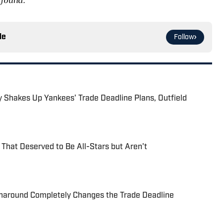
le
Follow
ry Shakes Up Yankees' Trade Deadline Plans, Outfield
 That Deserved to Be All-Stars but Aren't
naround Completely Changes the Trade Deadline