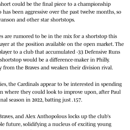
ort could be the final piece to a championship
to has been aggressive over the past twelve months, so
wanson and other star shortstops.
s are rumored to be in the mix for a shortstop this
layer at the position available on the open market. The
player to a club that accumulated -33 Defensive Runs
shortstop would be a difference-maker in Philly.
 from the Braves and weaken their division rival.
ies, the Cardinals appear to be interested in spending
ion where they could look to improve upon, after Paul
al season in 2022, batting just .157.
raves, and Alex Anthopolous locks up the club's
le future, solidifying a nucleus of exciting young