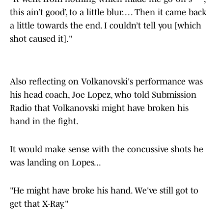
this ain’t good’, to a little blur. . . . Then it came back
a little towards the end. I couldn’t tell you [which
shot caused it]."
Also reflecting on Volkanovski's performance was
his head coach, Joe Lopez, who told Submission
Radio that Volkanovski might have broken his
hand in the fight.
It would make sense with the concussive shots he
was landing on Lopes...
"He might have broke his hand. We've still got to
get that X-Ray."