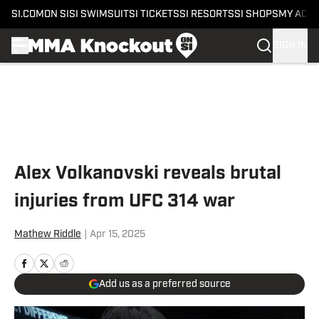
SI.COM
ON SI
SI SWIMSUIT
SI TICKETS
SI RESORTS
SI SHOPS
MY ACC
SIGN IN
Skip to main content
Alex Volkanovski reveals brutal
injuries from UFC 314 war
Mathew Riddle
|
Apr 15, 2025
Add us as a preferred source