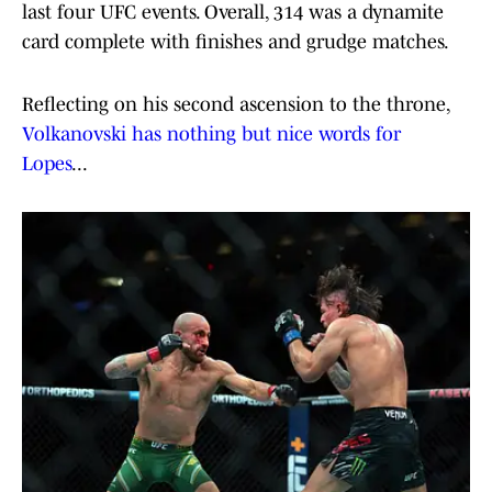
last four UFC events. Overall, 314 was a dynamite
card complete with finishes and grudge matches.
Reflecting on his second ascension to the throne,
Volkanovski has nothing but nice words for
Lopes
...