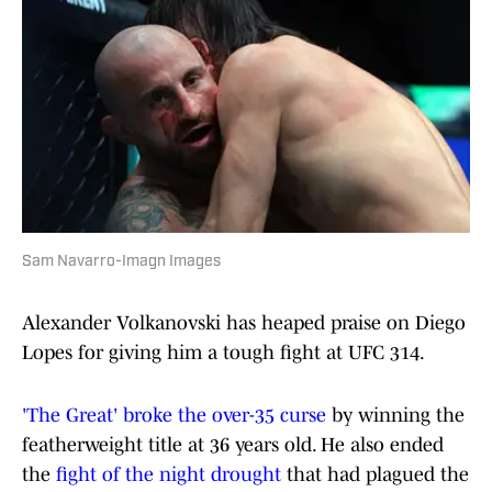
Sam Navarro-Imagn Images
Alexander Volkanovski has heaped praise on Diego
Lopes for giving him a tough fight at UFC 314.
'The Great' broke the over-35 curse
by winning the
featherweight title at 36 years old. He also ended
the
fight of the night drought
that had plagued the