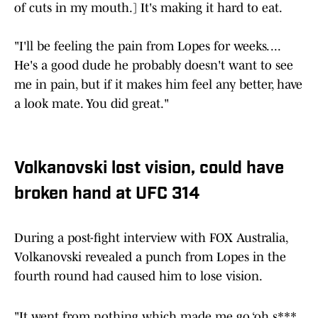
of cuts in my mouth.] It's making it hard to eat.
"I'll be feeling the pain from Lopes for weeks. ...
He's a good dude he probably doesn't want to see
me in pain, but if it makes him feel any better, have
a look mate. You did great."
Volkanovski lost vision, could have
broken hand at UFC 314
During a post-fight interview with FOX Australia,
Volkanovski revealed a punch from Lopes in the
fourth round had caused him to lose vision.
"It went from nothing which made me go ‘oh s***,