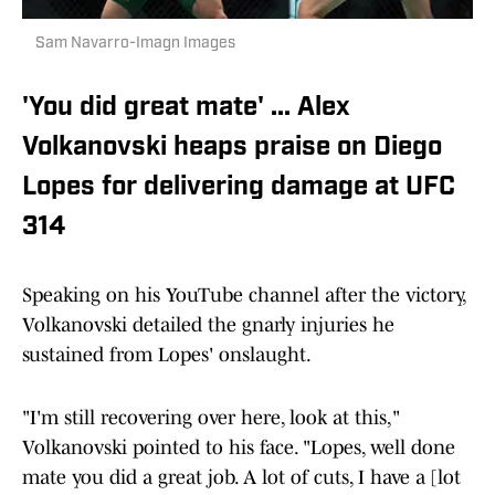
Sam Navarro-Imagn Images
'You did great mate' ... Alex
Volkanovski heaps praise on Diego
Lopes for delivering damage at UFC
314
Speaking on his YouTube channel after the victory,
Volkanovski detailed the gnarly injuries he
sustained from Lopes' onslaught.
"I'm still recovering over here, look at this,"
Volkanovski pointed to his face. "Lopes, well done
mate you did a great job. A lot of cuts, I have a [lot