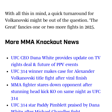
With all this in mind, a quick turnaround for
Volkanovski might be out of the question. 'The
Great' fancies one or two more fights in 2025.
More MMA Knockout News
UFC CEO Dana White provides update on TV
rights deal & future of PPV events
UFC 314 winner makes case for Alexander
Volkanovski title fight after viral finish
MMA fighter stares down opponent after
stunning head kick KO on same night as UFC
314
UFC 314 star Paddy Pimblett praised by Dana
White after Michael Chandler fight