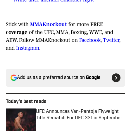
Stick with
MMAKnockout
for more
FREE
coverage
of the UFC, MMA, Boxing, WWE, and
AEW. Follow MMAKnockout on
Facebook
,
Twitter
,
and
Instagram
.
Add us as a preferred source on
Google
Today's best reads
UFC Announces Van-Pantoja Flyweight
Title Rematch For UFC 331 in September
Published by on Invalid Date