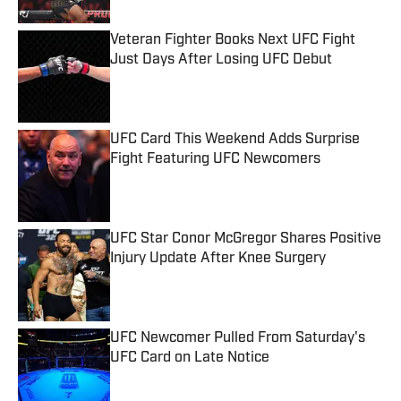
Veteran Fighter Books Next UFC Fight
Just Days After Losing UFC Debut
Published by on Invalid Date
UFC Card This Weekend Adds Surprise
Fight Featuring UFC Newcomers
Published by on Invalid Date
UFC Star Conor McGregor Shares Positive
Injury Update After Knee Surgery
Published by on Invalid Date
UFC Newcomer Pulled From Saturday's
UFC Card on Late Notice
Published by on Invalid Date