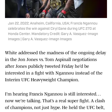
Jan 22, 2022; Anaheim, California, USA; Francis Ngannou
celebrates the win against Ciryl Gane during UFC 270 at
Honda Center. Mandatory Credit: Gary A. Vasquez-Imagn
Images | Gary A. Vasquez-Imagn Images
White addressed the madness of the ongoing delay
in the Jon Jones vs. Tom Aspinall negotiations
after Jones publicly tweeted Friday he’d be
interested in a fight with Ngannou instead of the
Interim UFC Heavyweight Champion.
I’m hearing Francis Ngannou is still interested…
now we’re talking. That’s a real super fight. A clash
of champions, not just hype. He held the UFC belt,