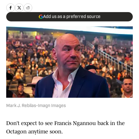
Add us as a preferred source
Mark J. Rebilas-Imagn Images
Don’t expect to see Francis Ngannou back in the
Octagon anytime soon.