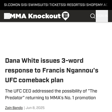
SI.COM
ON SI
SI SWIMSUIT
SI TICKETS
SI RESORTS
SI SHOPS
MY ACC
SIGN IN
Skip to main content
Dana White issues 3-word
response to Francis Ngannou's
UFC comeback plan
The UFC CEO addressed the possibility of "The
Predator" returning to MMA's No. 1 promotion
Zain Bando
|
Jun 8, 2025