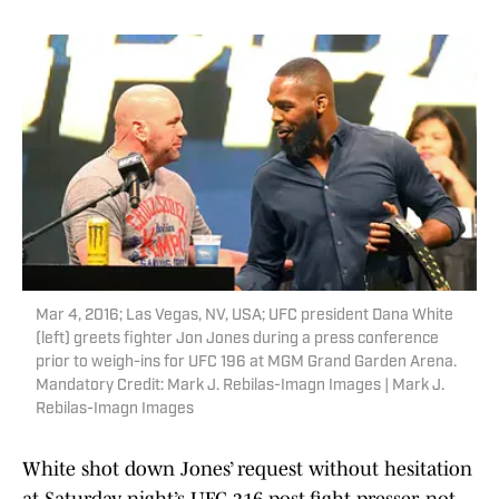
Mar 4, 2016; Las Vegas, NV, USA; UFC president Dana White
(left) greets fighter Jon Jones during a press conference
prior to weigh-ins for UFC 196 at MGM Grand Garden Arena.
Mandatory Credit: Mark J. Rebilas-Imagn Images | Mark J.
Rebilas-Imagn Images
White shot down Jones’ request without hesitation