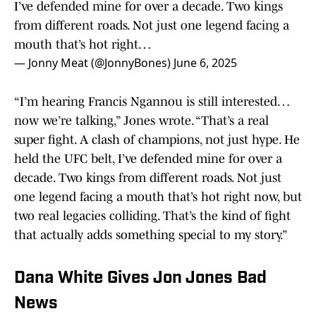
I’ve defended mine for over a decade. Two kings
from different roads. Not just one legend facing a
mouth that’s hot right…
— Jonny Meat (@JonnyBones)
June 6, 2025
“I’m hearing Francis Ngannou is still interested…
now we’re talking,” Jones wrote. “That’s a real
super fight. A clash of champions, not just hype. He
held the UFC belt, I’ve defended mine for over a
decade. Two kings from different roads. Not just
one legend facing a mouth that’s hot right now, but
two real legacies colliding. That’s the kind of fight
that actually adds something special to my story.”
Dana White Gives Jon Jones Bad
News