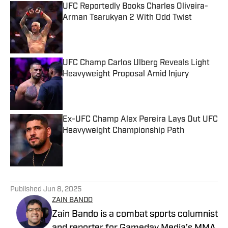
UFC Reportedly Books Charles Oliveira-
Arman Tsarukyan 2 With Odd Twist
Published by on Invalid Date
UFC Champ Carlos Ulberg Reveals Light
Heavyweight Proposal Amid Injury
Published by on Invalid Date
Ex-UFC Champ Alex Pereira Lays Out UFC
Heavyweight Championship Path
Published by on Invalid Date
5 related articles loaded
Published
Jun 8, 2025
ZAIN BANDO
Zain Bando is a combat sports columnist