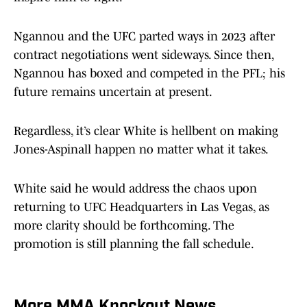
Ngannou and the UFC parted ways in 2023 after
contract negotiations went sideways. Since then,
Ngannou has boxed and competed in the PFL; his
future remains uncertain at present.
Regardless, it’s clear White is hellbent on making
Jones-Aspinall happen no matter what it takes.
White said he would address the chaos upon
returning to UFC Headquarters in Las Vegas, as
more clarity should be forthcoming. The
promotion is still planning the fall schedule.