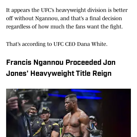
It appears the UFC’s heavyweight division is better
off without Ngannou, and that’s a final decision
regardless of how much the fans want the fight.
That’s according to UFC CEO Dana White.
Francis Ngannou Proceeded Jon
Jones' Heavyweight Title Reign