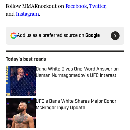
Follow MMAKnockout on
Facebook
,
Twitter
,
and
Instagram
.
Add us as a preferred source on
Google
Today's best reads
Dana White Gives One-Word Answer on
Usman Nurmagomedov's UFC Interest
Published by on Invalid Date
UFC's Dana White Shares Major Conor
McGregor Injury Update
Published by on Invalid Date