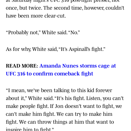
at Saturday night’s UFC 316 post-fight presser, not
once, but twice. The second time, however, couldn’t
have been more clear-cut.
“Probably not,” White said. “No.”
As for why, White said, “It’s Aspinall’s fight.”
READ MORE:
Amanda Nunes storms cage at
UFC 316 to confirm comeback fight
“I mean, we've been talking to this kid forever
about it,” White said. “It's his fight. Listen, you can't
make people fight. If Jon doesn't want to fight, we
can't make him fight. We can try to make him
fight. We can throw things at him that want to
inspire him to fight.”