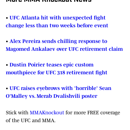
More MMA Knockout News
•
UFC Atlanta hit with unexpected fight
change less than two weeks before event
•
Alex Pereira sends chilling response to
Magomed Ankalaev over UFC retirement claim
•
Dustin Poirier teases epic custom
mouthpiece for UFC 318 retirement fight
•
UFC raises eyebrows with 'horrible' Sean
O'Malley vs. Merab Dvalishvili poster
Stick with
MMAKnockout
for more FREE coverage
of the UFC and MMA.