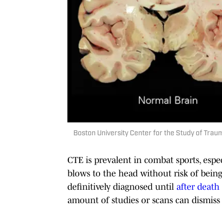
Boston University Center for the Study of Tra
CTE is prevalent in combat sports, espe
blows to the head without risk of being
definitively diagnosed until
after death
amount of studies or scans can dismiss t