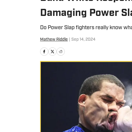
Damaging Power Sl
Do Power Slap fighters really know what
Mathew Riddle
|
Sep 14, 2024