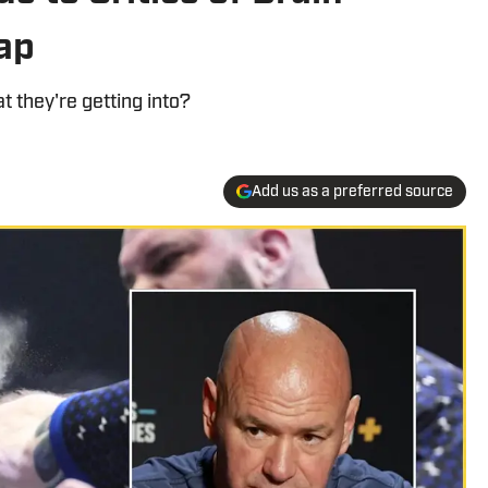
ap
 they're getting into?
Add us as a preferred source