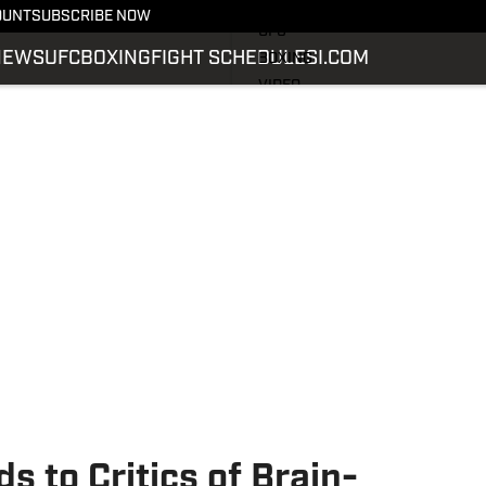
LATEST NEWS
OUNT
SUBSCRIBE NOW
UFC
NEWS
UFC
BOXING
FIGHT SCHEDULE
SI.COM
BOXING
VIDEO
FIGHT SCHEDULE
SI.COM
SI.COM MMA
 to Critics of Brain-