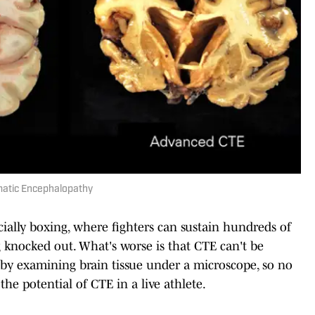
umatic Encephalopathy
cially boxing, where fighters can sustain hundreds of
 knocked out. What's worse is that CTE can't be
by examining brain tissue under a microscope, so no
he potential of CTE in a live athlete.