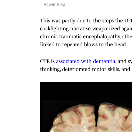
Power Slap
This was partly due to the steps the U
cockfighting narrative weaponized again
chronic traumatic encephalopathy, othe
linked to repeated blows to the head.
CTE is
associated with dementia
, and s
thinking, deteriorated motor skills, and