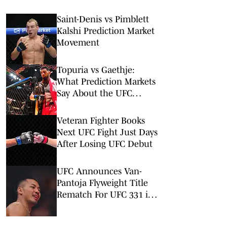
Saint-Denis vs Pimblett
Kalshi Prediction Market
Movement
Topuria vs Gaethje:
What Prediction Markets
Say About the UFC
Freedom 250 Main Event
Veteran Fighter Books
Next UFC Fight Just Days
After Losing UFC Debut
UFC Announces Van-
Pantoja Flyweight Title
Rematch For UFC 331 in
September