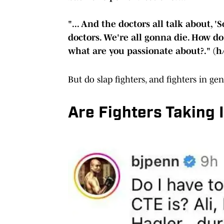
"... And the doctors all talk about, 
doctors. We're all gonna die. How do
what are you passionate about?." (h
But do slap fighters, and fighters in ge
Are Fighters Taking