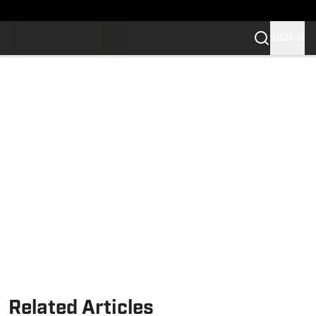
SIGN IN
Related Articles