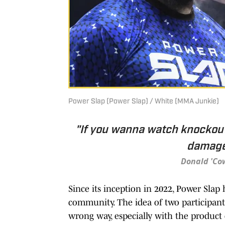
Power Slap (Power Slap) / White (MMA Junkie)
"If you wanna watch knockout
damage.
Donald 'Co
Since its inception in 2022, Power Slap
community. The idea of two participants
wrong way, especially with the product 