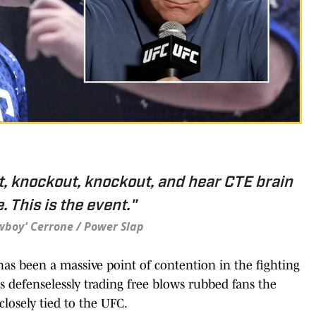
, knockout, knockout, and hear CTE brain
 This is the event."
wboy' Cerrone / Power Slap
 has been a massive point of contention in the fighting
 defenselessly trading free blows rubbed fans the
closely tied to the UFC.