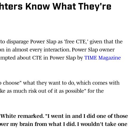
ghters Know What They're
to disparage Power Slap as 'free CTE,' given that the
on in almost every interaction. Power Slap owner
mpted about CTE in Power Slap by
TIME Magazine
 to choose" what they want to do, which comes with
ake as much risk out of it as possible" for the
 White remarked. "I went in and I did one of those
 over my brain from what I did. I wouldn't take one