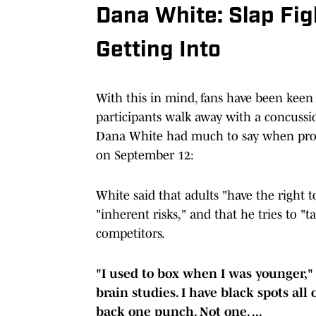
Dana White: Slap Fi
Getting Into
With this in mind, fans have been keen 
participants walk away with a concussi
Dana White had much to say when pro
on September 12:
White said that adults "have the right
"inherent risks," and that he tries to "t
competitors.
"I used to box when I was younger,"
brain studies. I have black spots all
back one punch. Not one. ...