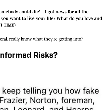
'Somebody could die'—I got news for all the
 you want to live your life? What do you love and
/t TIME)
neral, really know what they're getting into?
 Informed Risks?