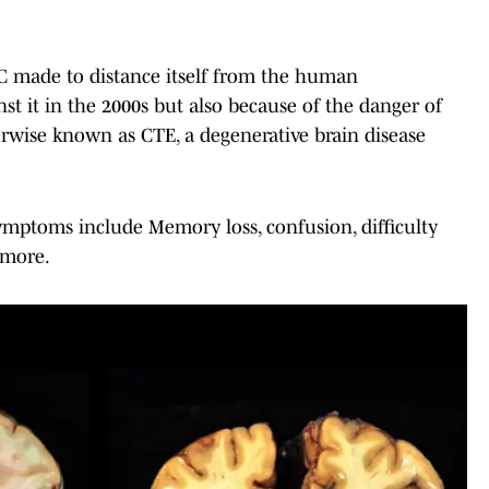
FC made to distance itself from the human
st it in the 2000s but also because of the danger of
rwise known as CTE, a degenerative brain disease
ymptoms include Memory loss, confusion, difficulty
 more.