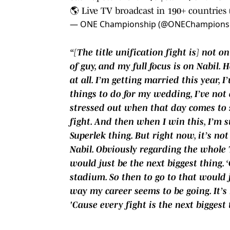
🌎 Live TV broadcast in 190+ countries (
— ONE Championship (@ONEChampions
“[The title unification fight is] not o
of guy, and my full focus is on Nabil. 
at all. I’m getting married this year, 
things to do for my wedding, I’ve not 
stressed out when that day comes to so
fight. And then when I win this, I’m s
Superlek thing. But right now, it’s n
Nabil. Obviously regarding the whole T
would just be the next biggest thing. 
stadium. So then to go to that would j
way my career seems to be going. It’s 
'Cause every fight is the next biggest 