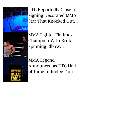
UFC Reportedly Close to
Signing Decorated MMA
Star That Knocked Out
Dricus du Plessis
MMA Fighter Flatlines
Champion With Brutal
Spinning Elbow
Knockout at ONE
Samurai 1
MMA Legend
Announced as UFC Hall
of Fame Inductee During
UFC Seattle Broadcast