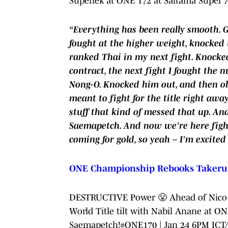
Superlek at ONE 172 at Saitama Super 
“Everything has been really smooth. Go
fought at the higher weight, knocked 
ranked Thai in my next fight. Knocked
contract, the next fight I fought the
Nong-O. Knocked him out, and then obv
meant to fight for the title right aw
stuff that kind of messed that up. A
Saemapetch. And now we’re here fightin
coming for gold, so yeah – I’m excited
ONE Championship Rebooks Takeru v
DESTRUCTIVE Power 😤 Ahead of Nico 
World Title tilt with Nabil Anane at O
Saemapetch!
#ONE170
| Jan 24 6PM IC