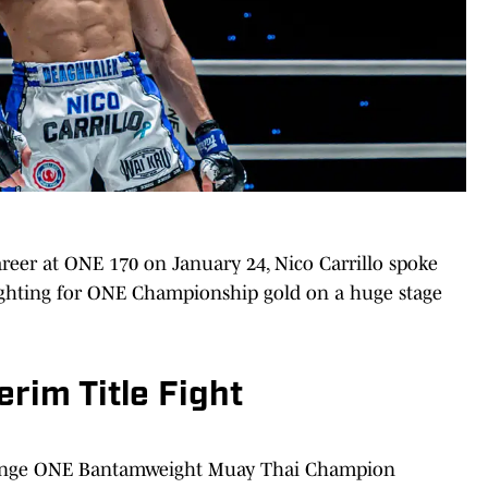
career at ONE 170 on January 24, Nico Carrillo spoke
hting for ONE Championship gold on a huge stage
erim Title Fight
allenge ONE Bantamweight Muay Thai Champion