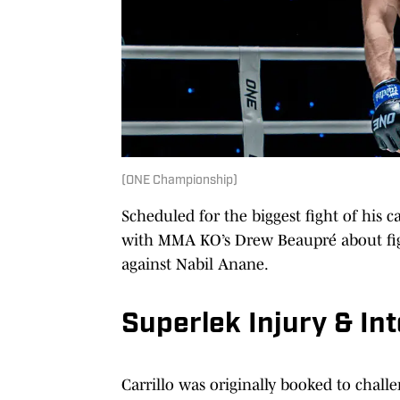
(ONE Championship)
Scheduled for the biggest fight of his 
with MMA KO’s Drew Beaupré about fig
against Nabil Anane.
Superlek Injury & Int
Carrillo was originally booked to ch