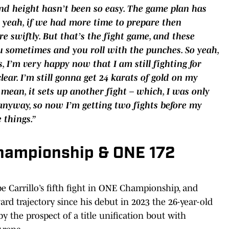
and height hasn’t been so easy. The game plan has
 – yeah, if we had more time to prepare then
 swiftly. But that’s the fight game, and these
u sometimes and you roll with the punches. So yeah,
s, I’m very happy now that I am still fighting for
clear. I’m still gonna get 24 karats of gold on my
mean, it sets up another fight – which, I was only
nyway, so now I’m getting two fights before my
 things.”
hampionship & ONE 172
be Carrillo’s fifth fight in ONE Championship, and
d trajectory since his debut in 2023 the 26-year-old
 by the prospect of a title unification bout with