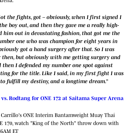
Arena.
t the fights, got – obviously, when I first signed I
the boy out, and then they gave me a really high-
 him out in devastating fashion, that got me the
 number one who was champion for eight years in
iously got a hand surgery after that. So I was
ay then, but obviously with me getting surgery and
nd then I defended my number one spot against
g for the title. Like I said, in my first fight I was
 to fulfill my destiny, and a longtime dream.”
s. Rodtang for ONE 172 at Saitama Super Arena
Carrillo's ONE Interim Bantamweight Muay Thai
NE 170, watch "King of the North" throw down with
T/6AM ET