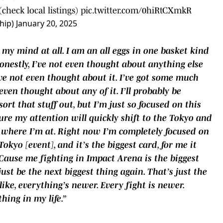
check local listings)
pic.twitter.com/0hiRtCXmkR
hip)
January 20, 2025
n my mind at all. I am an all eggs in one basket kind
Honestly, I’ve not even thought about anything else
I’ve not even thought about it. I’ve got some much
even thought about any of it. I’ll probably be
rt that stuff out, but I’m just so focused on this
ure my attention will quickly shift to the Tokyo and
ot where I’m at. Right now I’m completely focused on
okyo [event], and it’s the biggest card, for me it
‘Cause me fighting in Impact Arena is the biggest
ust be the next biggest thing again. That’s just the
like, everything’s newer. Every fight is newer.
thing in my life.”