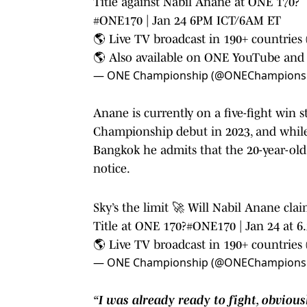
Title against Nabil Anane at ONE 170?⁠
#ONE170
| Jan 24 6PM ICT/6AM ET⁠
🌎 Live TV broadcast in 190+ countries (c
🌎 Also available on ONE YouTube a
— ONE Championship (@ONEChampions
Anane is currently on a five-fight win s
Championship debut in 2023, and while C
Bangkok he admits that the 20-year-old 
notice.
Sky’s the limit 🚀 Will Nabil Anane c
Title at ONE 170?
#ONE170
| Jan 24 at 
🌎 Live TV broadcast in 190+ countries (
— ONE Championship (@ONEChampions
“I was already ready to fight, obvious