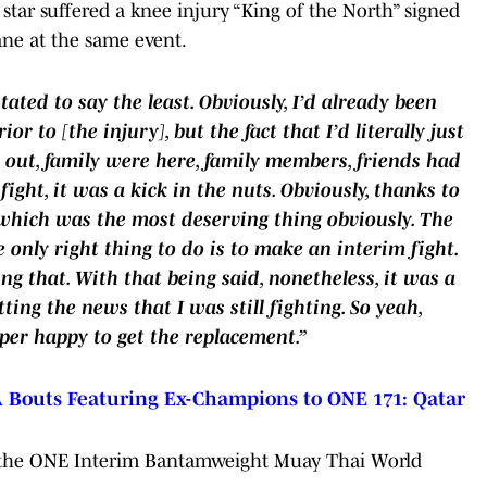
 star suffered a knee injury “King of the North” signed
ane at the same event.
tated to say the least. Obviously, I’d already been
or to [the injury], but the fact that I’d literally just
 out, family were here, family members, friends had
fight, it was a kick in the nuts. Obviously, thanks to
 which was the most deserving thing obviously. The
 only right thing to do is to make an interim fight.
ng that. With that being said, nonetheless, it was a
tting the news that I was still fighting. So yeah,
uper happy to get the replacement.”
outs Featuring Ex-Champions to ONE 171: Qatar
im the ONE Interim Bantamweight Muay Thai World