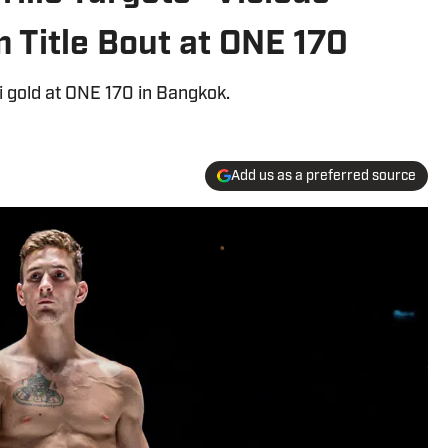
m Title Bout at ONE 170
i gold at ONE 170 in Bangkok.
Add us as a preferred source