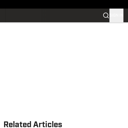
SIGN IN
Related Articles