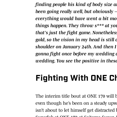
finding people his kind of body size 
been going really well, but obviously
everything would have went a bit more
things happen. They throw s*** at yo
that’s just the fight game. Nonetheles
gold, so the vision in my head is still 
shoulder on January 24th. And then I 
gonna fight once before my wedding a
wedding. You see the positive in these
Fighting With ONE C
The interim title bout at ONE 170 will 
even though he’s been on a steady upwar
isn’t about to let himself get distracted