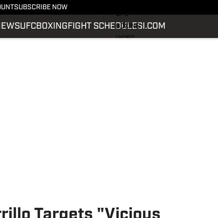
LATEST NEWS
OUNT
SUBSCRIBE NOW
UFC
NEWS
UFC
BOXING
FIGHT SCHEDULE
SI.COM
BOXING
VIDEO
FIGHT SCHEDULE
SI.COM
SI.COM MMA
rillo Targets "Vicious