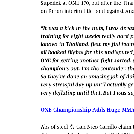
Superlek at ONE 170, but after the Thai
on for an interim title bout against An
“It was a kick in the nuts, I was devas
training for eight weeks really hard pri
landed in Thailand, flew my full team
all booked flights for this undisputed 
ONE for getting another fight sorted,
champion’s out, I’m the contender, the
So they’ve done an amazing job of doi
very stressful day up until actually ge
very deflating until that. But I was s
ONE Championship Adds Huge MMA B
Abs of steel 💪 Can Nico Carrillo cla