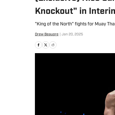
Knockout" in Interi
"King of the North" fights for Muay Tha
Drew Beaupre
|
Jan 20, 2025