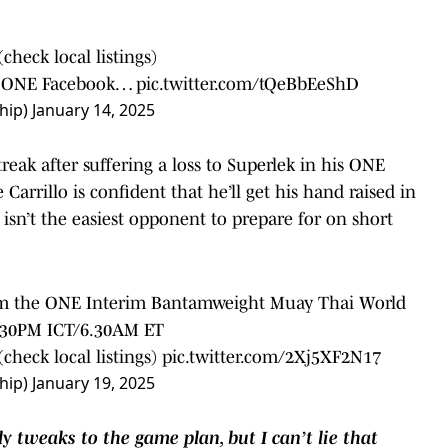
heck local listings)⁠
nd ONE Facebook…
pic.twitter.com/tQeBbEeShD
hip)
January 14, 2025
treak after suffering a loss to Superlek in his ONE
arrillo is confident that he’ll get his hand raised in
isn’t the easiest opponent to prepare for on short
laim the ONE Interim Bantamweight Muay Thai World
6.30PM ICT/6.30AM ET⁠
check local listings)⁠
pic.twitter.com/2Xj5XF2N17
hip)
January 19, 2025
ly tweaks to the game plan, but I can’t lie that