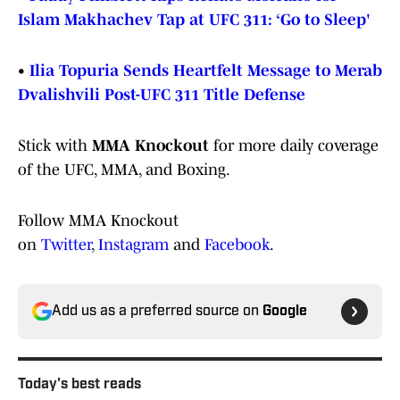
Islam Makhachev Tap at UFC 311: ‘Go to Sleep'
•
Ilia Topuria Sends Heartfelt Message to Merab
Dvalishvili Post-UFC 311 Title Defense
Stick with
MMA Knockout
for more daily coverage
of the UFC, MMA, and Boxing.
Follow MMA Knockout
on
Twitter
,
Instagram
and
Facebook
.
Add us as a preferred source on
Google
Today's best reads