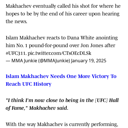
Makhachev eventually called his shot for where he
hopes to be by the end of his career upon hearing
the news.
Islam Makhachev reacts to Dana White anointing
him No. 1 pound-for-pound over Jon Jones after
#UFC311
.
pic.twitter.com/CTsOEcDLSk
— MMA Junkie (@MMAJunkie)
January 19, 2025
Islam Makhachev Needs One More Victory To
Reach UFC History
"I think I'm now close to being in the [UFC] Hall
of Fame," Makhachev said.
With the way Makhachev is currently performing,