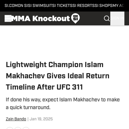
SI.COM
ON SI
SI SWIMSUIT
SI TICKETS
SI RESORTS
SI SHOPS
MY ACC
SIGN IN
Skip to main content
Lightweight Champion Islam
Makhachev Gives Ideal Return
Timeline After UFC 311
If done his way, expect Islam Makhachev to make
a quick turnaround.
Zain Bando
|
Jan 19, 2025