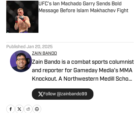
UFC's Ian Machado Garry Sends Bold
Message Before Islam Makhachev Fight
Published by on Invalid Date
5 related articles loaded
Published
Jan 20, 2025
ZAIN BANDO
Zain Bando is a combat sports columnist
and reporter for Gameday Media’s MMA
Knockout. A Northwestern Medill School
of Journalism and Illinois alumnus,
Follow @zainbando99
Bando specializes in tactical analysis,
breaking news, and exclusive executive
interviews across the UFC and PFL. His
versatile background also includes
extensive Big Ten football and men’s
Home
/
News
basketball coverage, with bylines