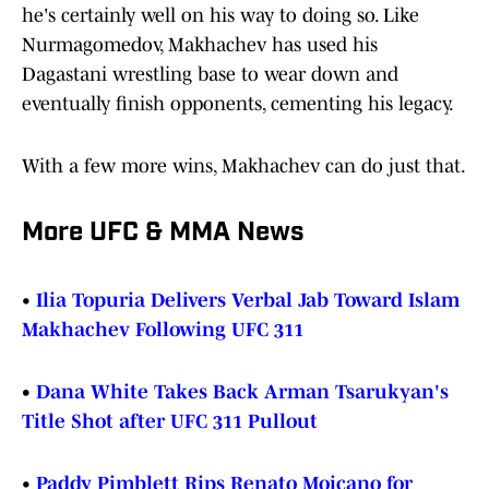
he's certainly well on his way to doing so. Like
Nurmagomedov, Makhachev has used his
Dagastani wrestling base to wear down and
eventually finish opponents, cementing his legacy.
With a few more wins, Makhachev can do just that.
More UFC & MMA News
•
Ilia Topuria Delivers Verbal Jab Toward Islam
Makhachev Following UFC 311
•
Dana White Takes Back Arman Tsarukyan's
Title Shot after UFC 311 Pullout
•
Paddy Pimblett Rips Renato Moicano for