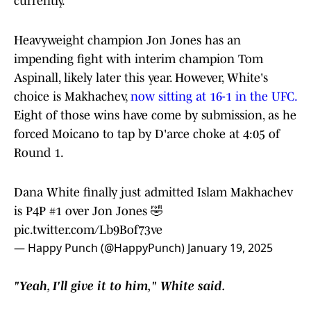
currently.
Heavyweight champion Jon Jones has an
impending fight with interim champion Tom
Aspinall, likely later this year. However, White's
choice is Makhachev,
now sitting at 16-1 in the UFC.
Eight of those wins have come by submission, as he
forced Moicano to tap by D'arce choke at 4:05 of
Round 1.
Dana White finally just admitted Islam Makhachev
is P4P #1 over Jon Jones 🤣
pic.twitter.com/Lb9Bof73ve
— Happy Punch (@HappyPunch)
January 19, 2025
"Yeah, I'll give it to him," White said.