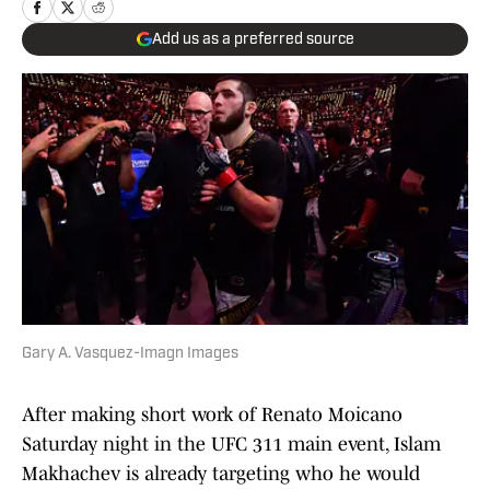
Add us as a preferred source
Gary A. Vasquez-Imagn Images
After making short work of Renato Moicano
Saturday night in the UFC 311 main event, Islam
Makhachev is already targeting who he would