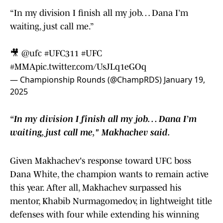
“In my division I finish all my job… Dana I’m
waiting, just call me.”
🎥
@ufc
#UFC311
#UFC
#MMA
pic.twitter.com/UsJLq1eGOq
— Championship Rounds (@ChampRDS)
January 19,
2025
“In my division I finish all my job… Dana I’m
waiting, just call me," Makhachev said.
Given Makhachev's response toward UFC boss
Dana White, the champion wants to remain active
this year. After all, Makhachev surpassed his
mentor, Khabib Nurmagomedov, in lightweight title
defenses with four while extending his winning