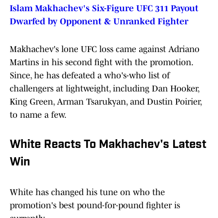
Islam Makhachev's Six-Figure UFC 311 Payout
Dwarfed by Opponent & Unranked Fighter
Makhachev's lone UFC loss came against Adriano
Martins in his second fight with the promotion.
Since, he has defeated a who's-who list of
challengers at lightweight, including Dan Hooker,
King Green, Arman Tsarukyan, and Dustin Poirier,
to name a few.
White Reacts To Makhachev's Latest
Win
White has changed his tune on who the
promotion's best pound-for-pound fighter is