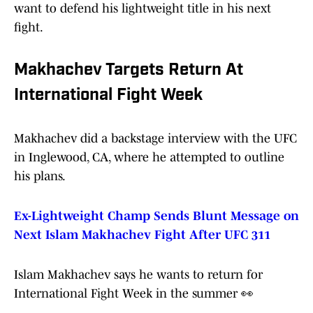
want to defend his lightweight title in his next
fight.
Makhachev Targets Return At
International Fight Week
Makhachev did a backstage interview with the UFC
in Inglewood, CA, where he attempted to outline
his plans.
Ex-Lightweight Champ Sends Blunt Message on
Next Islam Makhachev Fight After UFC 311
Islam Makhachev says he wants to return for
International Fight Week in the summer 👀