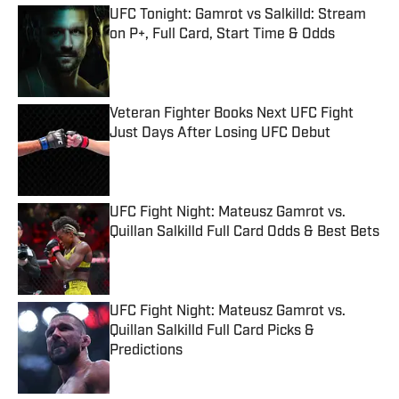
UFC Tonight: Gamrot vs Salkilld: Stream
on P+, Full Card, Start Time & Odds
Published by on Invalid Date
Veteran Fighter Books Next UFC Fight
Just Days After Losing UFC Debut
Published by on Invalid Date
UFC Fight Night: Mateusz Gamrot vs.
Quillan Salkilld Full Card Odds & Best Bets
Published by on Invalid Date
UFC Fight Night: Mateusz Gamrot vs.
Quillan Salkilld Full Card Picks &
Predictions
Published by on Invalid Date