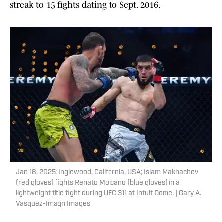
streak to 15 fights dating to Sept. 2016.
Jan 18, 2025; Inglewood, California, USA; Islam Makhachev
(red gloves) fights Renato Moicano (blue gloves) in a
lightweight title fight during UFC 311 at Intuit Dome. | Gary A.
Vasquez-Imagn Images